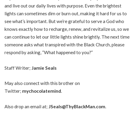
and live out our daily lives with purpose. Even the brightest
lights can sometimes dim or burn out, making it hard for us to
see what’s important. But we’re grateful to serve a God who
knows exactly how to recharge, renew, and revitalize us, so we
can continue to let our little lights shine brightly. The next time
someone asks what transpired with the Black Church, please
respond by asking, “What happened to you?”
Staff Writer;
Jamie Seals
May also connect with this brother on
Twitter;
mychocolatemind
.
Also drop an email at;
JSeals@ThyBlackMan.com
.