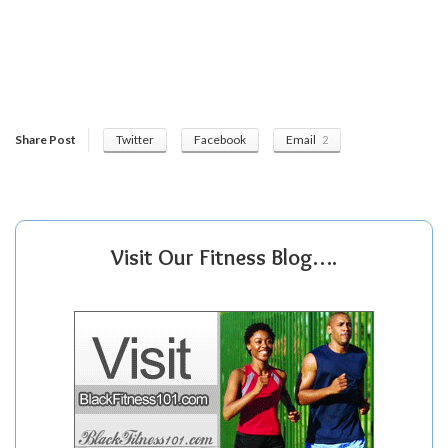
Share Post
Twitter
Facebook
Email
2
Visit Our Fitness Blog….