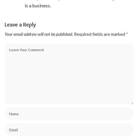
is a business.
Leave a Reply
Your email address will not be published.
Required fields are marked
*