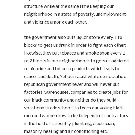
structure while at the same time keeping our
neighborhood in a state of poverty, unemployment
and violence among each other.
the government also puts liquor store ev ery 1 to
blocks to gets us drunk in order to fight each other;
likewise, they put tobacco and smoke shop every 1
to 2 blocks in our neighborhoods to gets us addicted
to nicotine and tobacco products which leads to
cancer and death; Yet our racist white democratic or
republican government never and will never put
factories, warehouses, companies to create jobs for
our black community and neither do they build
vocational trade schools to teach our young black
men and women how to be independent contractors
in the field of carpentry, plumbing, electrician,
masonry, heating and air conditioning etc..