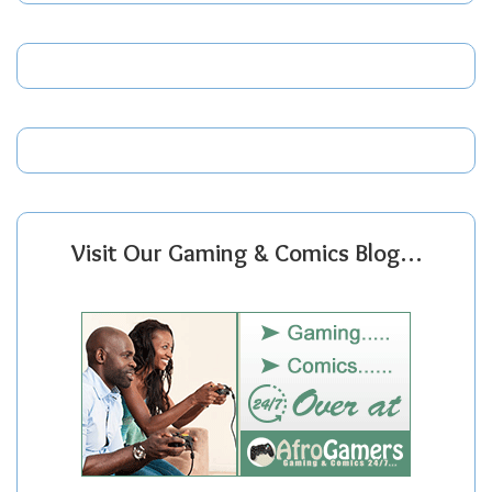
Visit Our Gaming & Comics Blog…