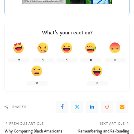
What’s your reaction?
2
1
1
0
0
0
0
SHARES
PREVIOUS ARTICLE
NEXT ARTICLE
Why Comparing Black Americans
Remembering and Re-Reading