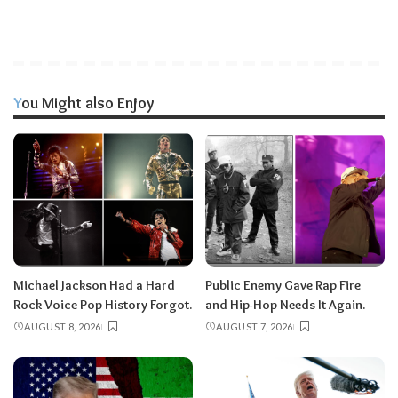
You Might also Enjoy
Michael Jackson Had a Hard
Public Enemy Gave Rap Fire
Rock Voice Pop History Forgot.
and Hip-Hop Needs It Again.
AUGUST 8, 2026
AUGUST 7, 2026