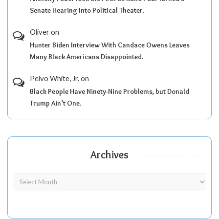
Senate Hearing Into Political Theater.
Oliver
on
Hunter Biden Interview With Candace Owens Leaves
Many Black Americans Disappointed.
Pelvo White, Jr.
on
Black People Have Ninety-Nine Problems, but Donald
Trump Ain’t One.
Archives