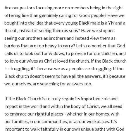
Are our pastors focusing more on members being in the right
offering line than genuinely caring for God’s people? Have we
bought into the idea that every young Black male is a YN and a
threat, instead of seeing them as sons? Have we stopped
seeing our brothers as brothers and instead view them as
burdens that are too heavy to carry? Let’s remember that God
calls us to look out for widows, to provide for our children, and
to love our wives as Christ loved the church. If the Black church
is struggling, it’s because we as a people are struggling. If the
Black church doesn’t seem to have all the answers, it’s because
we, ourselves, are searching for answers too.
If the Black Church is to truly regain its important role and
impact in the world and within the body of Christ, we all need
to embrace our rightful places—whether in our homes, with
our families, in our communities, or at our workplaces. It’s
important to walk faithfully in our own unique paths with God