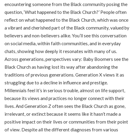
encountering someone from the Black community posing the
question, ‘What happened to the Black Church?’ People often
reflect on what happened to the Black Church, which was once
a vibrant and cherished part of the Black community, valued by
believers and non-believers alike. You’ll see this conversation
on social media, within faith communities, and in everyday
chats, showing how deeply it resonates with many of us.
Across generations, perspectives vary: Baby Boomers see the
Black Church as having lost its way after abandoning the
traditions of previous generations. Generation X views it as
struggling due to a decline in influence and prestige.
Millennials feel it’s in serious trouble, almost on life support,
because its views and practices no longer connect with their
lives. And Generation Z often sees the Black Church as gone,
irrelevant, or extinct because it seems like it hasn’t made a
positive impact on their lives or communities from their point
of view. Despite all the different diagnoses from various