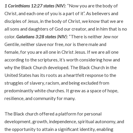
1 Corinthians 12:27 states
(
NIV
)
: “Now you are the body of
Christ, and each one of you is a part of it”. As believers and
disciples of Jesus, in the body of Christ, we know that we are
all sons and daughters of God our creator, and in him that is no
color.
Galatians 3:28 states
(
NIV
)
: “There is neither Jew nor
Gentile, neither slave nor free, nor is there male and
female, for you are all one in Christ Jesus. If we are all one
according to the scriptures, it’s worth considering how and
why the Black Church developed. The Black Church in the
United States has its roots as a heartfelt response to the
struggles of slavery, racism, and being excluded from
predominantly white churches. It grew as a space of hope,
resilience, and community for many.
The Black church offered a platform for personal
development, growth, independence, spiritual autonomy, and
the opportunity to attain a significant identity, enabling