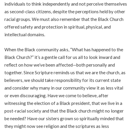
individuals to think independently and not perceive themselves
as second-class citizens, despite the perceptions held by other
racial groups. We must also remember that the Black Church
offered safety and protection in spiritual, physical, and
intellectual domains.
When the Black community asks, “What has happened to the
Black Church?” it’s a gentle call for us all to look inward and
reflect on how we’ve been affected—both personally and
together. Since Scripture reminds us that we are the church, as
believers, we should take responsibility for its current state
and consider why many in our community view it as less vital
or even discouraging. Have we come to believe, after
witnessing the election of a Black president, that we live in a
post-racial society and that the Black church might no longer
be needed? Have our sisters grown so spiritually minded that
they might now see religion and the scriptures as less