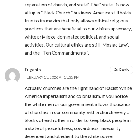
separation of church, and state”. The ” state ” is now
all up in ” Black Church ” business. America still holds
true to its maxim that only allows ethical religious
practices that are beneficial to our white supremacy,
white privilege, dominated political, and social
activities. Our cultural ethics are still” Mosiac Law”,
and the ” Ten Commandments “.
Eugenio
Reply
FEBRUARY 11, 2026 AT 11:35 PM
Actually, churches are the right hand of Racist White
America imperialism and colonialism. if you notice,
the white men or our government allows thousands
of churches in our community with a church every 5
blocks of each other in order to keep black people in
a state of peacefulness, cowardness, insecurity,
dependent and obedient to the white power