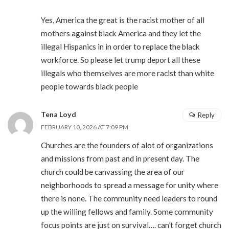
Yes, America the great is the racist mother of all
mothers against black America and they let the
illegal Hispanics in in order to replace the black
workforce. So please let trump deport all these
illegals who themselves are more racist than white
people towards black people
Tena Loyd
Reply
FEBRUARY 10, 2026 AT 7:09 PM
Churches are the founders of alot of organizations
and missions from past and in present day. The
church could be canvassing the area of our
neighborhoods to spread a message for unity where
there is none. The community need leaders to round
up the willing fellows and family. Some community
focus points are just on survival…. can’t forget church