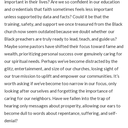
important in their lives? Are we so confident in our education
and credentials that faith sometimes feels less important
unless supported by data and facts? Could it be that the
training, safety, and support we once treasured from the Black
church now seem outdated because we doubt whether our
Black preachers are truly ready to lead, teach, and guide us?
Maybe some pastors have shifted their focus toward fame and
wealth, prioritizing personal success over genuinely caring for
our spiritual needs. Perhaps we’ve become distracted by the
glitz, entertainment, and size of our churches, losing sight of
our true mission to uplift and empower our communities. It’s
worth asking if we’ve become too narrow in our focus, only
looking after ourselves and forgetting the importance of
caring for our neighbors. Have we fallen into the trap of
hearing only messages about prosperity, allowing our ears to
become dull to words about repentance, suffering, and self-
denial?