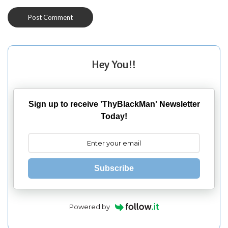
Hey You!!
Sign up to receive 'ThyBlackMan' Newsletter
Today!
Subscribe
Powered by