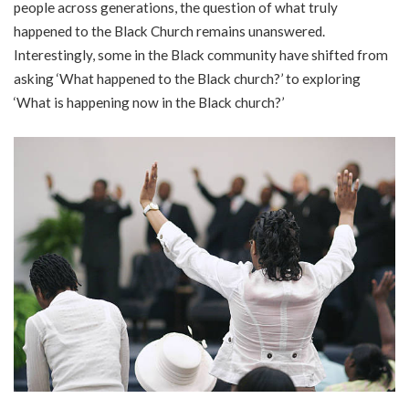
people across generations, the question of what truly
happened to the Black Church remains unanswered.
Interestingly, some in the Black community have shifted from
asking ‘What happened to the Black church?’ to exploring
‘What is happening now in the Black church?’