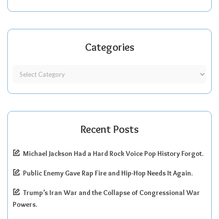
Categories
Recent Posts
Michael Jackson Had a Hard Rock Voice Pop History Forgot.
Public Enemy Gave Rap Fire and Hip-Hop Needs It Again.
Trump’s Iran War and the Collapse of Congressional War
Powers.