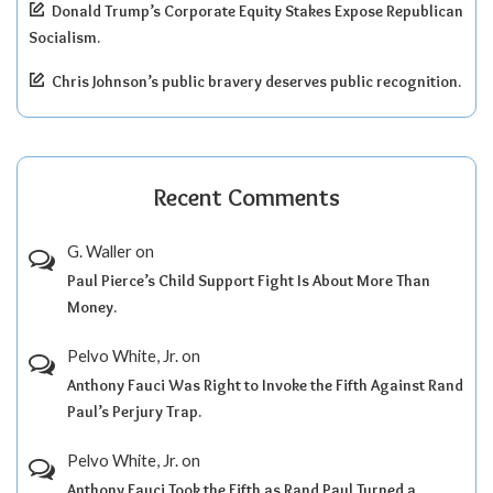
Donald Trump’s Corporate Equity Stakes Expose Republican
Socialism.
Chris Johnson’s public bravery deserves public recognition.
Recent Comments
G. Waller
on
Paul Pierce’s Child Support Fight Is About More Than
Money.
Pelvo White, Jr.
on
Anthony Fauci Was Right to Invoke the Fifth Against Rand
Paul’s Perjury Trap.
Pelvo White, Jr.
on
Anthony Fauci Took the Fifth as Rand Paul Turned a