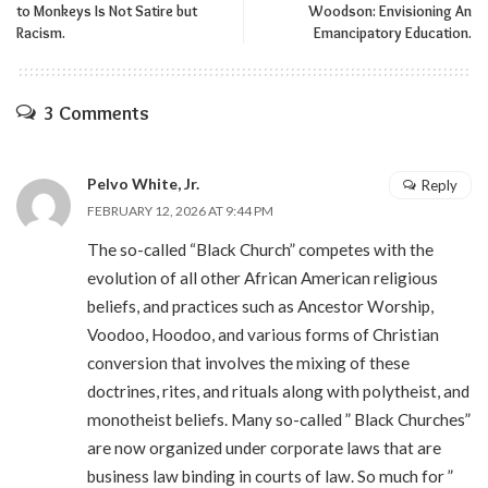
to Monkeys Is Not Satire but
Woodson: Envisioning An
Racism.
Emancipatory Education.
3 Comments
Pelvo White, Jr.
Reply
FEBRUARY 12, 2026 AT 9:44 PM
The so-called “Black Church” competes with the
evolution of all other African American religious
beliefs, and practices such as Ancestor Worship,
Voodoo, Hoodoo, and various forms of Christian
conversion that involves the mixing of these
doctrines, rites, and rituals along with polytheist, and
monotheist beliefs. Many so-called ” Black Churches”
are now organized under corporate laws that are
business law binding in courts of law. So much for ”