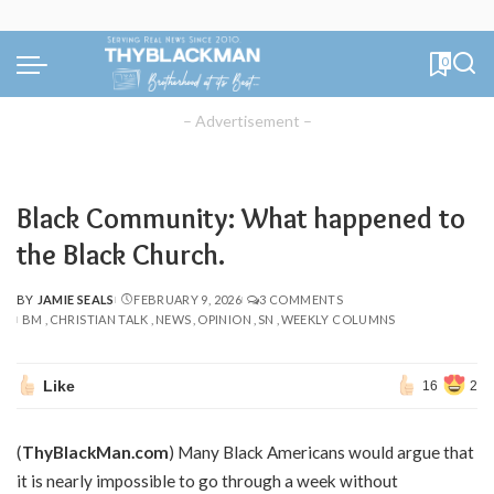
0
– Advertisement –
Black Community: What happened to
the Black Church.
BY
JAMIE SEALS
FEBRUARY 9, 2026
3 COMMENTS
POSTED
BM
CHRISTIAN TALK
NEWS
OPINION
SN
WEEKLY COLUMNS
BY
Like
16
2
(
ThyBlackMan.com
) Many Black Americans would argue that
it is nearly impossible to go through a week without