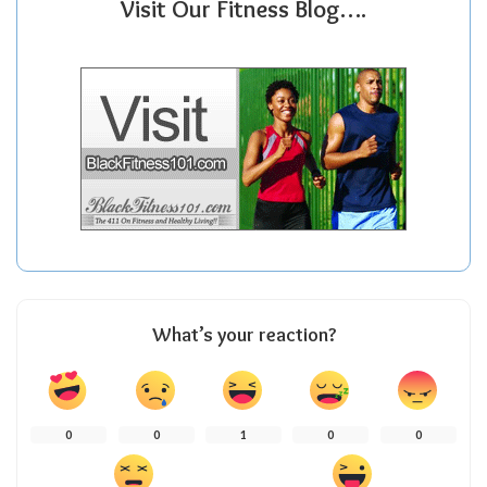
Visit Our Fitness Blog….
What’s your reaction?
0
0
1
0
0