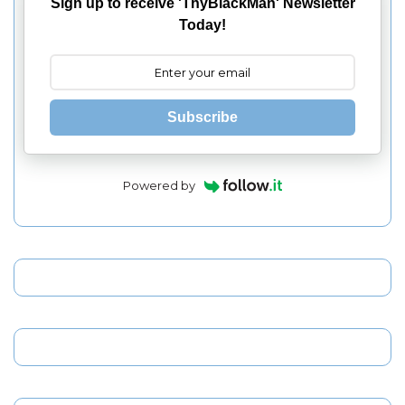
Sign up to receive 'ThyBlackMan' Newsletter
Today!
Subscribe
Powered by