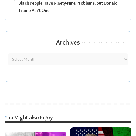
Black People Have Ninety-Nine Problems, but Donald
Trump Ain’t One.
Archives
You Might also Enjoy