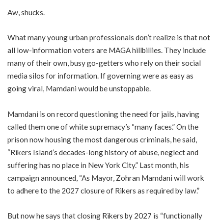
Aw, shucks.
What many young urban professionals don’t realize is that not
all low-information voters are MAGA hillbillies. They include
many of their own, busy go-getters who rely on their social
media silos for information. If governing were as easy as
going viral, Mamdani would be unstoppable.
Mamdani is on record questioning the need for jails, having
called them one of white supremacy’s “many faces.” On the
prison now housing the most dangerous criminals, he said,
“Rikers Island’s decades-long history of abuse, neglect and
suffering has no place in New York City.” Last month, his
campaign announced, “As Mayor, Zohran Mamdani will work
to adhere to the 2027 closure of Rikers as required by law.”
But now he says that closing Rikers by 2027 is “functionally