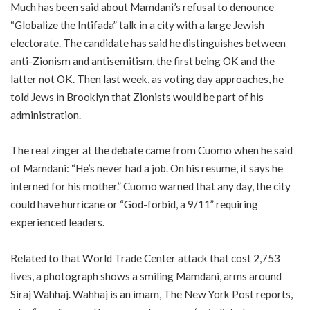
Much has been said about Mamdani’s refusal to denounce
“Globalize the Intifada” talk in a city with a large Jewish
electorate. The candidate has said he distinguishes between
anti-Zionism and antisemitism, the first being OK and the
latter not OK. Then last week, as voting day approaches, he
told Jews in Brooklyn that Zionists would be part of his
administration.
The real zinger at the debate came from Cuomo when he said
of Mamdani: “He’s never had a job. On his resume, it says he
interned for his mother.” Cuomo warned that any day, the city
could have hurricane or “God-forbid, a 9/11” requiring
experienced leaders.
Related to that World Trade Center attack that cost 2,753
lives, a photograph shows a smiling Mamdani, arms around
Siraj Wahhaj. Wahhaj is an imam, The New York Post reports,