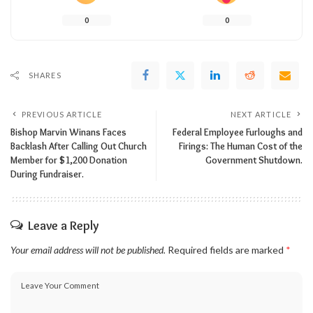
0
0
SHARES
PREVIOUS ARTICLE
NEXT ARTICLE
Bishop Marvin Winans Faces
Federal Employee Furloughs and
Backlash After Calling Out Church
Firings: The Human Cost of the
Member for $1,200 Donation
Government Shutdown.
During Fundraiser.
Leave a Reply
Your email address will not be published.
Required fields are marked
*