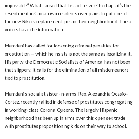
impossible.” What caused that loss of fervor? Perhaps it’s the
resentment in Chinatown residents over plans to put one of
the new Rikers replacement jails in their neighborhood. These
voters have the information.
Mamdani has called for loosening criminal penalties for
prostitution — which he insists is not the same as legalizing it.
His party, the Democratic Socialists of America, has not been
that slippery. It calls for the elimination of all misdemeanors
tied to prostitution.
Mamdani’s socialist sister-in-arms, Rep. Alexandria Ocasio-
Cortez, recently rallied in defense of prostitutes congregating
in working-class Corona, Queens. The largely Hispanic
neighborhood has been up in arms over this open sex trade,
with prostitutes propositioning kids on their way to school.