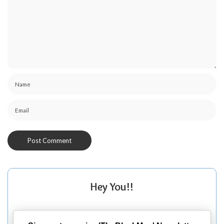
Hey You!!