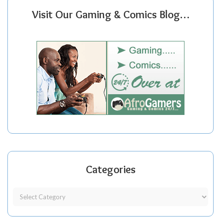
Visit Our Gaming & Comics Blog…
Categories