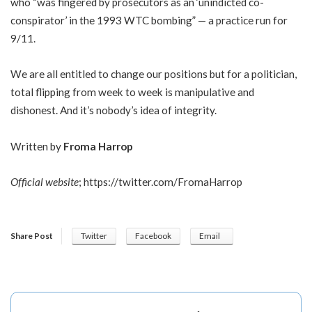
who “was fingered by prosecutors as an ‘unindicted co-
conspirator’ in the 1993 WTC bombing” — a practice run for
9/11.
We are all entitled to change our positions but for a politician,
total flipping from week to week is manipulative and
dishonest. And it’s nobody’s idea of integrity.
Written by
Froma Harrop
Official website
;
https://twitter.com/FromaHarrop
Share Post
Twitter
Facebook
Email