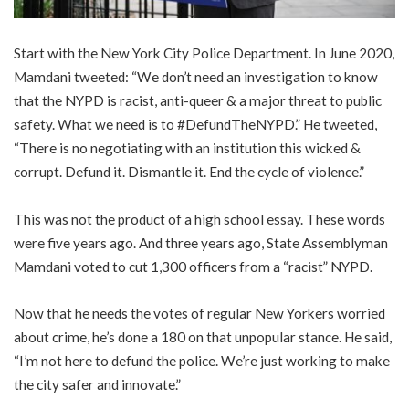
Start with the New York City Police Department. In June 2020,
Mamdani tweeted: “We don’t need an investigation to know
that the NYPD is racist, anti-queer & a major threat to public
safety. What we need is to #DefundTheNYPD.” He tweeted,
“There is no negotiating with an institution this wicked &
corrupt. Defund it. Dismantle it. End the cycle of violence.”
This was not the product of a high school essay. These words
were five years ago. And three years ago, State Assemblyman
Mamdani voted to cut 1,300 officers from a “racist” NYPD.
Now that he needs the votes of regular New Yorkers worried
about crime, he’s done a 180 on that unpopular stance. He said,
“I’m not here to defund the police. We’re just working to make
the city safer and innovate.”