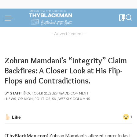
0
– Advertisement –
Zohran Mamdani’s “Integrity” Claim
Backfires: A Closer Look at His Flip-
Flops and Contradictions.
BY
STAFF
OCTOBER 21, 2025
ADD COMMENT
POSTED
NEWS
OPINION
POLITICS
SN
WEEKLY COLUMNS
BY
Like
1
(
ThyBlackMan.com
) Zohran Mamdani’s alleged zinger in last