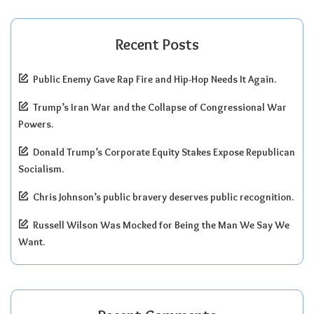
Recent Posts
Public Enemy Gave Rap Fire and Hip-Hop Needs It Again.
Trump’s Iran War and the Collapse of Congressional War
Powers.
Donald Trump’s Corporate Equity Stakes Expose Republican
Socialism.
Chris Johnson’s public bravery deserves public recognition.
Russell Wilson Was Mocked for Being the Man We Say We
Want.