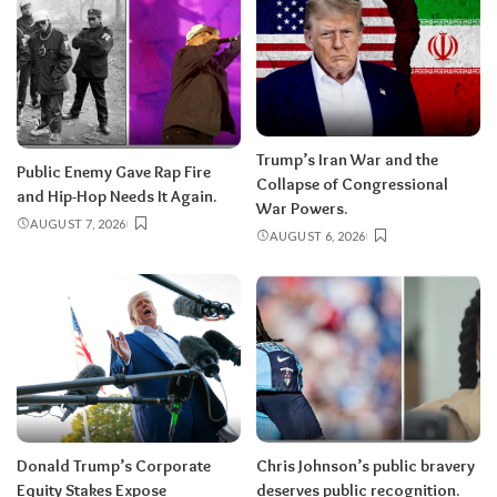
Trump’s Iran War and the
Public Enemy Gave Rap Fire
Collapse of Congressional
and Hip-Hop Needs It Again.
War Powers.
AUGUST 7, 2026
AUGUST 6, 2026
Donald Trump’s Corporate
Chris Johnson’s public bravery
Equity Stakes Expose
deserves public recognition.