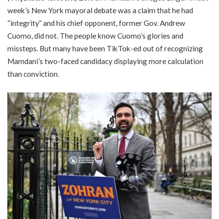
week’s New York mayoral debate was a claim that he had
“integrity” and his chief opponent, former Gov. Andrew
Cuomo, did not. The people know Cuomo’s glories and
missteps. But many have been TikTok-ed out of recognizing
Mamdani’s two-faced candidacy displaying more calculation
than conviction.