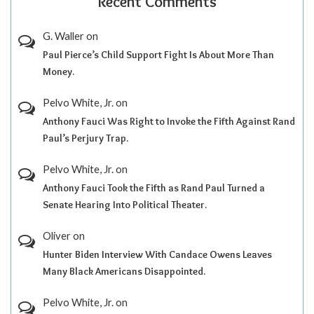
Recent Comments
G. Waller
on
Paul Pierce’s Child Support Fight Is About More Than
Money.
Pelvo White, Jr.
on
Anthony Fauci Was Right to Invoke the Fifth Against Rand
Paul’s Perjury Trap.
Pelvo White, Jr.
on
Anthony Fauci Took the Fifth as Rand Paul Turned a
Senate Hearing Into Political Theater.
Oliver
on
Hunter Biden Interview With Candace Owens Leaves
Many Black Americans Disappointed.
Pelvo White, Jr.
on