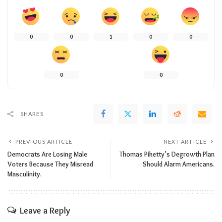
0
0
1
0
0
0
0
SHARES
PREVIOUS ARTICLE
NEXT ARTICLE
Democrats Are Losing Male
Thomas Piketty’s Degrowth Plan
Voters Because They Misread
Should Alarm Americans.
Masculinity.
Leave a Reply