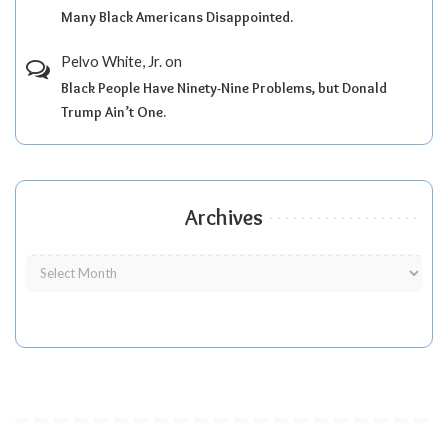
Many Black Americans Disappointed.
Pelvo White, Jr.
on
Black People Have Ninety-Nine Problems, but Donald
Trump Ain’t One.
Archives