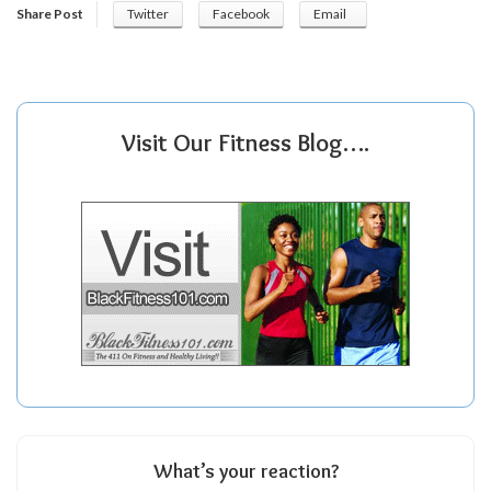
Share Post
Twitter
Facebook
Email
Visit Our Fitness Blog….
What’s your reaction?