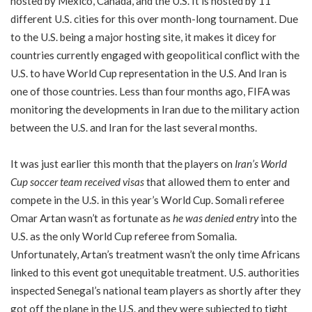
hosted by Mexico, Canada, and the U.S. It is hosted by 11
different U.S. cities for this over month-long tournament. Due
to the U.S. being a major hosting site, it makes it dicey for
countries currently engaged with geopolitical conflict with the
U.S. to have World Cup representation in the U.S. And Iran is
one of those countries. Less than four months ago, FIFA was
monitoring the developments in Iran due to the military action
between the U.S. and Iran for the last several months.
It was just earlier this month that the players on
Iran’s World
Cup soccer team received visas
that allowed them to enter and
compete in the U.S. in this year’s World Cup. Somali referee
Omar Artan wasn’t as fortunate as
he was denied entry
into the
U.S. as the only World Cup referee from Somalia.
Unfortunately, Artan’s treatment wasn’t the only time Africans
linked to this event got unequitable treatment. U.S. authorities
inspected Senegal’s national team players as shortly after they
got off the plane in the U.S. and they were subjected to tight