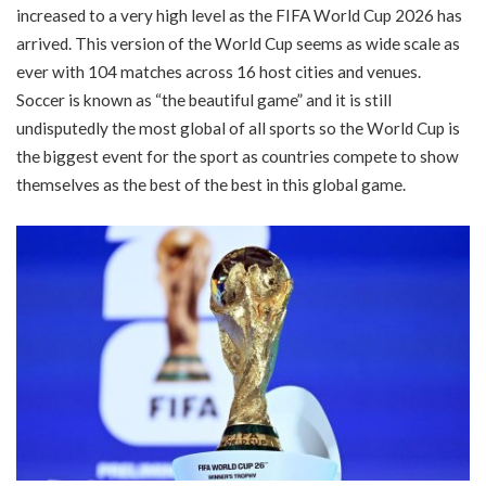
increased to a very high level as the FIFA World Cup 2026 has
arrived. This version of the World Cup seems as wide scale as
ever with 104 matches across 16 host cities and venues.
Soccer is known as “the beautiful game” and it is still
undisputedly the most global of all sports so the World Cup is
the biggest event for the sport as countries compete to show
themselves as the best of the best in this global game.