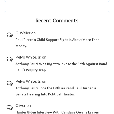
Recent Comments
G. Waller
on
Paul Pierce’s Child Support Fight Is About More Than
Money.
Pelvo White, Jr.
on
Anthony Fauci Was Right to Invoke the Fifth Against Rand
Paul’s Perjury Trap.
Pelvo White, Jr.
on
Anthony Fauci Took the Fifth as Rand Paul Turned a
Senate Hearing Into Political Theater.
Oliver
on
Hunter Biden Interview With Candace Owens Leaves