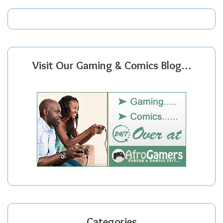
Visit Our Gaming & Comics Blog…
Categories