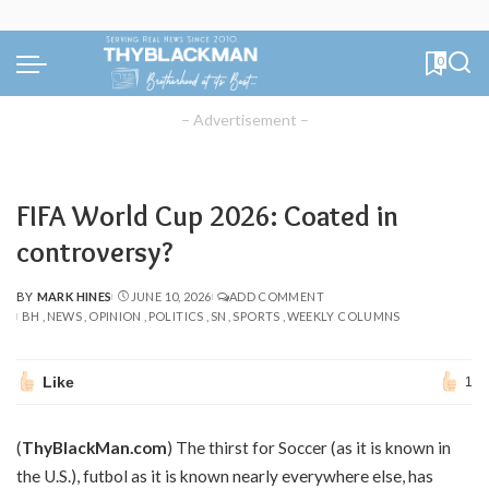
0
– Advertisement –
FIFA World Cup 2026: Coated in
controversy?
BY
MARK HINES
JUNE 10, 2026
ADD COMMENT
POSTED
BH
NEWS
OPINION
POLITICS
SN
SPORTS
WEEKLY COLUMNS
BY
Like
1
(
ThyBlackMan.com
) The thirst for Soccer (as it is known in
the U.S.), futbol as it is known nearly everywhere else, has