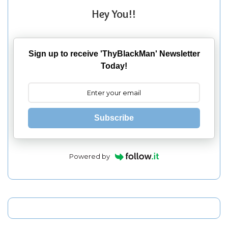
Hey You!!
Sign up to receive 'ThyBlackMan' Newsletter
Today!
Subscribe
Powered by