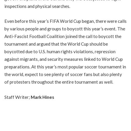
inspections and physical searches.
Even before this year’s FIFA World Cup began, there were calls
by various people and groups to boycott this year’s event. The
Anti-Fascist Football Coalition joined the call to boycott the
tournament and argued that the World Cup should be
boycotted due to U.S. human rights violations, repression
against migrants, and security measures linked to World Cup
preparations. At this year’s most popular soccer tournament in
the world, expect to see plenty of soccer fans but also
plenty
of protesters
throughout the entire tournament as well.
Staff Writer;
Mark Hines