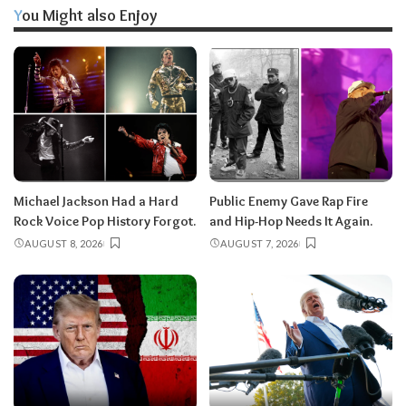
You Might also Enjoy
Michael Jackson Had a Hard
Public Enemy Gave Rap Fire
Rock Voice Pop History Forgot.
and Hip-Hop Needs It Again.
AUGUST 8, 2026
AUGUST 7, 2026