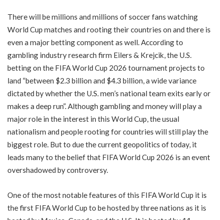
There will be millions and millions of soccer fans watching
World Cup matches and rooting their countries on and there is
even a major betting component as well. According to
gambling industry research firm Eilers & Krejcik, the U.S.
betting on the FIFA World Cup 2026 tournament projects to
land “between $2.3 billion and $4.3 billion, a wide variance
dictated by whether the U.S. men’s national team exits early or
makes a deep run”. Although gambling and money will play a
major role in the interest in this World Cup, the usual
nationalism and people rooting for countries will still play the
biggest role. But to due the current geopolitics of today, it
leads many to the belief that FIFA World Cup 2026 is an event
overshadowed by controversy.
One of the most notable features of this FIFA World Cup it is
the first FIFA World Cup to be hosted by three nations as it is