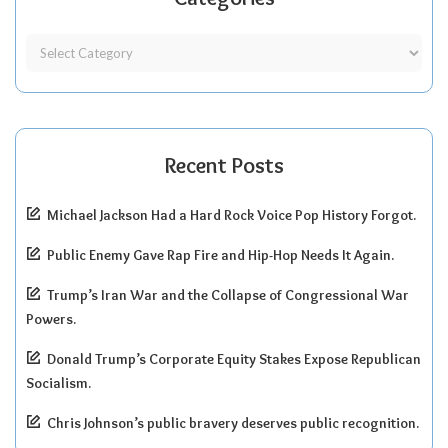
Recent Posts
Michael Jackson Had a Hard Rock Voice Pop History Forgot.
Public Enemy Gave Rap Fire and Hip-Hop Needs It Again.
Trump’s Iran War and the Collapse of Congressional War
Powers.
Donald Trump’s Corporate Equity Stakes Expose Republican
Socialism.
Chris Johnson’s public bravery deserves public recognition.