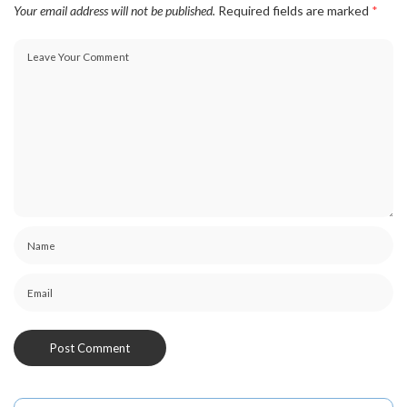
Your email address will not be published.
Required fields are marked
*