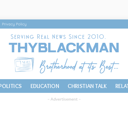
Privacy Policy
POLITICS
EDUCATION
CHRISTIAN TALK
RELA
– Advertisement –