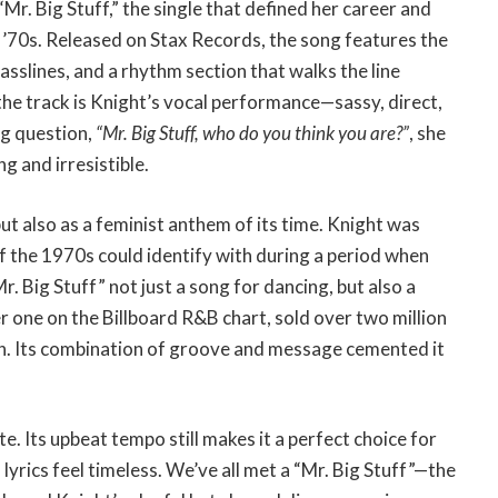
Mr. Big Stuff,” the single that defined her career and
y ’70s. Released on Stax Records, the song features the
asslines, and a rhythm section that walks the line
the track is Knight’s vocal performance—sassy, direct,
ng question,
“Mr. Big Stuff, who do you think you are?”
, she
g and irresistible.
ut also as a feminist anthem of its time. Knight was
 the 1970s could identify with during a period when
. Big Stuff” not just a song for dancing, but also a
r one on the Billboard R&B chart, sold over two million
. Its combination of groove and message cemented it
ite. Its upbeat tempo still makes it a perfect choice for
s lyrics feel timeless. We’ve all met a “Mr. Big Stuff”—the