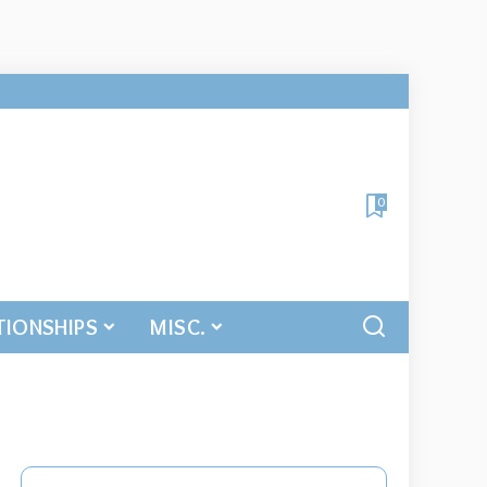
0
TIONSHIPS
MISC.