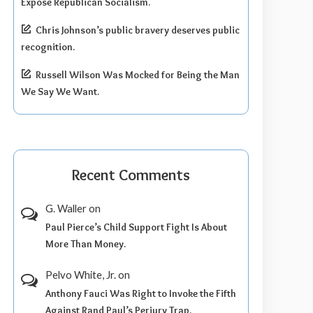
Expose Republican Socialism.
Chris Johnson’s public bravery deserves public
recognition.
Russell Wilson Was Mocked for Being the Man
We Say We Want.
Recent Comments
G. Waller
on
Paul Pierce’s Child Support Fight Is About
More Than Money.
Pelvo White, Jr.
on
Anthony Fauci Was Right to Invoke the Fifth
Against Rand Paul’s Perjury Trap.