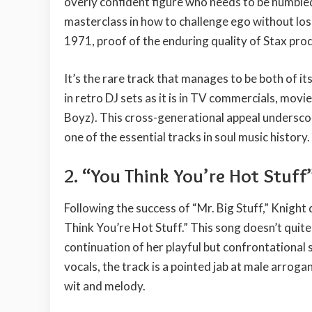
overly confident figure who needs to be humble
masterclass in how to challenge ego without losi
1971, proof of the enduring quality of Stax pro
It’s the rare track that manages to be both of its
in retro DJ sets as it is in TV commercials, movi
Boyz). This cross-generational appeal underscor
one of the essential tracks in soul music history.
2. “You Think You’re Hot Stuff
Following the success of “Mr. Big Stuff,” Knight
Think You’re Hot Stuff.” This song doesn’t quite 
continuation of her playful but confrontational
vocals, the track is a pointed jab at male arro
wit and melody.