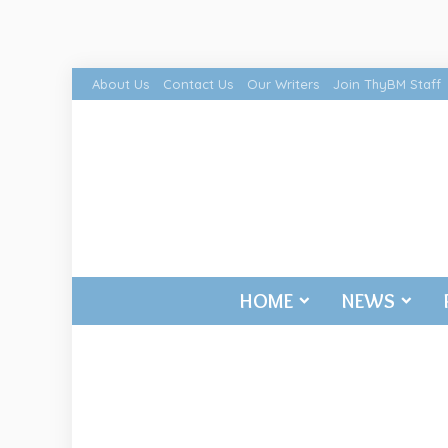
About Us
Contact Us
Our Writers
Join ThyBM Staff
HOME
NEWS