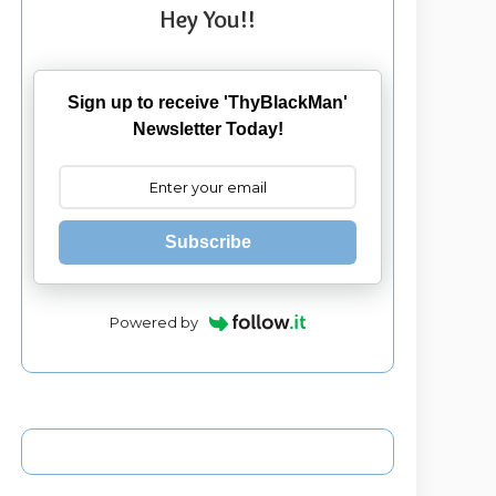
Hey You!!
Sign up to receive 'ThyBlackMan'
Newsletter Today!
Subscribe
Powered by