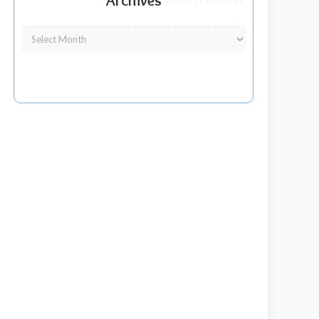
Archives