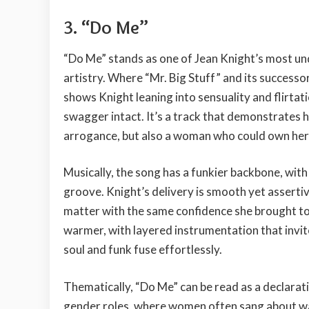
3. “Do Me”
“Do Me” stands as one of Jean Knight’s most un
artistry. Where “Mr. Big Stuff” and its successo
shows Knight leaning into sensuality and flirtat
swagger intact. It’s a track that demonstrates 
arrogance, but also a woman who could own her 
Musically, the song has a funkier backbone, with 
groove. Knight’s delivery is smooth yet asserti
matter with the same confidence she brought t
warmer, with layered instrumentation that invite
soul and funk fuse effortlessly.
Thematically, “Do Me” can be read as a declaratio
gender roles, where women often sang about wai