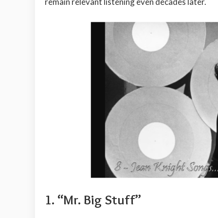
remain relevant listening even decades later.
1. “Mr. Big Stuff”