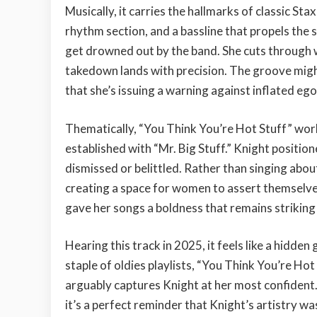
Musically, it carries the hallmarks of classic S
rhythm section, and a bassline that propels the 
get drowned out by the band. She cuts through wi
takedown lands with precision. The groove might
that she’s issuing a warning against inflated ego
Thematically, “You Think You’re Hot Stuff” wor
established with “Mr. Big Stuff.” Knight positio
dismissed or belittled. Rather than singing abou
creating a space for women to assert themselve
gave her songs a boldness that remains striking
Hearing this track in 2025, it feels like a hidde
staple of oldies playlists, “You Think You’re Hot
arguably captures Knight at her most confident. 
it’s a perfect reminder that Knight’s artistry was 