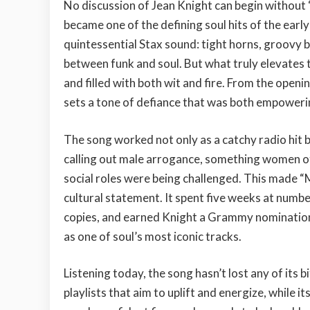
No discussion of Jean Knight can begin without “
became one of the defining soul hits of the earl
quintessential Stax sound: tight horns, groovy b
between funk and soul. But what truly elevates 
and filled with both wit and fire. From the openi
sets a tone of defiance that was both empowerin
The song worked not only as a catchy radio hit b
calling out male arrogance, something women of
social roles were being challenged. This made “Mr
cultural statement. It spent five weeks at numbe
copies, and earned Knight a Grammy nomination
as one of soul’s most iconic tracks.
Listening today, the song hasn’t lost any of its b
playlists that aim to uplift and energize, while it