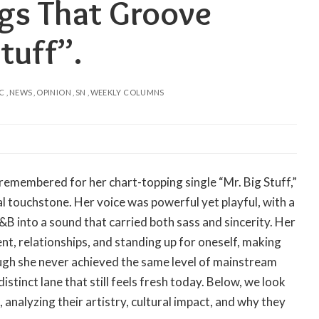
ngs That Groove
tuff”.
C
NEWS
OPINION
SN
WEEKLY COLUMNS
 remembered for her chart-topping single “Mr. Big Stuff,”
l touchstone. Her voice was powerful yet playful, with a
&B into a sound that carried both sass and sincerity. Her
, relationships, and standing up for oneself, making
hough she never achieved the same level of mainstream
stinct lane that still feels fresh today. Below, we look
 analyzing their artistry, cultural impact, and why they