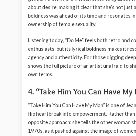
about desire, making it clear that she’s not just 
boldness was ahead of its time and resonates 
ownership of female sexuality.
Listening today, “Do Me” feels both retro and c
enthusiasts, but its lyrical boldness makes it 
agency and authenticity. For those digging deepe
shows the full picture of an artist unafraid to 
own terms.
4. “Take Him You Can Have My
“Take Him You Can Have My Man” is one of Jean K
flip heartbreak into empowerment. Rather than b
opposite approach: she tells the other woman s
1970s, as it pushed against the image of women