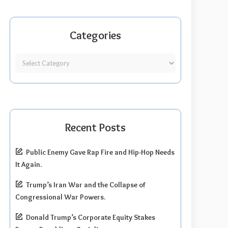
Categories
Recent Posts
Public Enemy Gave Rap Fire and Hip-Hop Needs
It Again.
Trump’s Iran War and the Collapse of
Congressional War Powers.
Donald Trump’s Corporate Equity Stakes