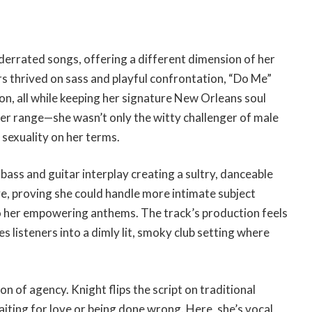
derrated songs, offering a different dimension of her
rs thrived on sass and playful confrontation, “Do Me”
ion, all while keeping her signature New Orleans soul
her range—she wasn’t only the witty challenger of male
sexuality on her terms.
bass and guitar interplay creating a sultry, danceable
ve, proving she could handle more intimate subject
o her empowering anthems. The track’s production feels
s listeners into a dimly lit, smoky club setting where
n of agency. Knight flips the script on traditional
ting for love or being done wrong. Here, she’s vocal