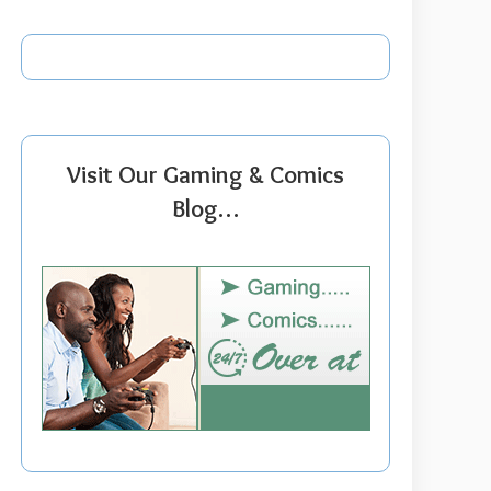
Visit Our Gaming & Comics
Blog…