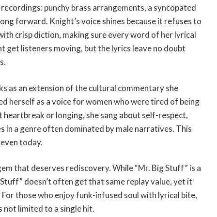
tax recordings: punchy brass arrangements, a syncopated
song forward. Knight’s voice shines because it refuses to
th crisp diction, making sure every word of her lyrical
 get listeners moving, but the lyrics leave no doubt
s.
ks as an extension of the cultural commentary she
ned herself as a voice for women who were tired of being
t heartbreak or longing, she sang about self-respect,
s in a genre often dominated by male narratives. This
 even today.
n gem that deserves rediscovery. While “Mr. Big Stuff” is a
 Stuff” doesn’t often get that same replay value, yet it
For those who enjoy funk-infused soul with lyrical bite,
not limited to a single hit.