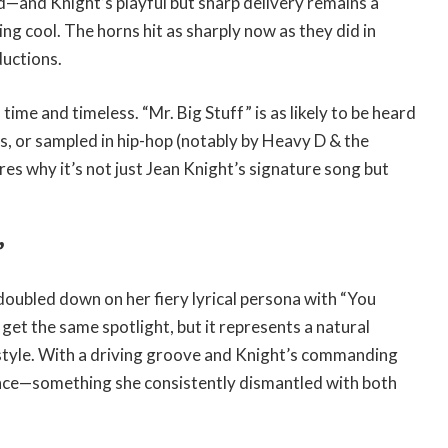
d—and Knight’s playful but sharp delivery remains a
ng cool. The horns hit as sharply now as they did in
ductions.
 time and timeless. “Mr. Big Stuff” is as likely to be heard
es, or sampled in hip-hop (notably by Heavy D & the
es why it’s not just Jean Knight’s signature song but
”
 doubled down on her fiery lyrical persona with “You
get the same spotlight, but it represents a natural
 style. With a driving groove and Knight’s commanding
gance—something she consistently dismantled with both