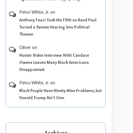
Pelvo White, Jr.
on
Anthony Fauci Took the Fifth as Rand Paul
Turned a Senate Hearing Into Political
Theater.
Oliver
on
Hunter Biden Interview With Candace
Owens Leaves Many Black Americans
Disappointed.
Pelvo White, Jr.
on
Black People Have Ninety-Nine Problems, but
Donald Trump Ain’t One.