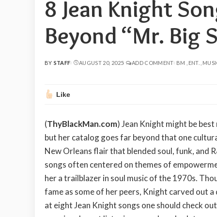
8 Jean Knight So
Beyond “Mr. Big S
BY
STAFF
AUGUST 20, 2025
ADD COMMENT
BM
ENT.
MUSI
POSTED
BY
Like
(
ThyBlackMan.com
) Jean Knight might be best
but her catalog goes far beyond that one cultura
New Orleans flair that blended soul, funk, and R
songs often centered on themes of empowerment
her a trailblazer in soul music of the 1970s. T
fame as some of her peers, Knight carved out a di
at eight Jean Knight songs one should check out,