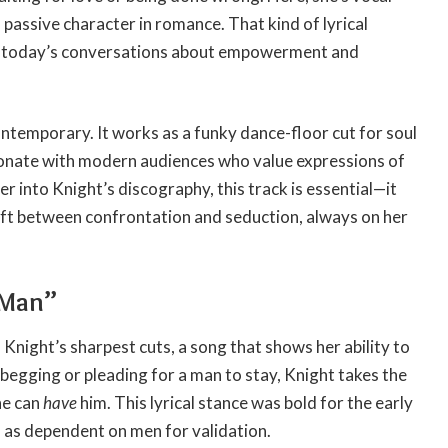
a passive character in romance. That kind of lyrical
in today’s conversations about empowerment and
ontemporary. It works as a funky dance-floor cut for soul
resonate with modern audiences who value expressions of
r into Knight’s discography, this track is essential—it
shift between confrontation and seduction, always on her
 Man”
night’s sharpest cuts, a song that shows her ability to
egging or pleading for a man to stay, Knight takes the
he can
have
him. This lyrical stance was bold for the early
 as dependent on men for validation.