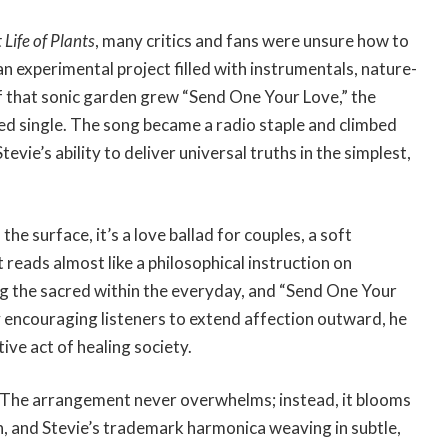
Life of Plants
, many critics and fans were unsure how to
 an experimental project filled with instrumentals, nature-
f that sonic garden grew “Send One Your Love,” the
ed single. The song became a radio staple and climbed
vie’s ability to deliver universal truths in the simplest,
n the surface, it’s a love ballad for couples, a soft
 reads almost like a philosophical instruction on
ng the sacred within the everyday, and “Send One Your
 encouraging listeners to extend affection outward, he
ive act of healing society.
nt. The arrangement never overwhelms; instead, it blooms
n, and Stevie’s trademark harmonica weaving in subtle,