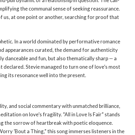
-pull dynamic of a relationship in question. The call-
mplifying the communal sense of seeking reassurance.
 of us, at one point or another, searching for proof that
ophetic. In a world dominated by performative romance
nd appearances curated, the demand for authenticity
ly danceable and fun, but also thematically sharp — a
st declared. Stevie managed to turn one of love’s most
ing its resonance well into the present.
uality, and social commentary with unmatched brilliance,
itation on love’s fragility. “All in Love Is Fair” stands
ing the sorrow of heartbreak with poetic eloquence.
Worry ’Bout a Thing,” this song immerses listeners in the