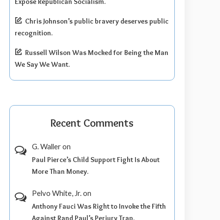
Expose Republican Socialism.
Chris Johnson’s public bravery deserves public
recognition.
Russell Wilson Was Mocked for Being the Man
We Say We Want.
Recent Comments
G. Waller
on
Paul Pierce’s Child Support Fight Is About
More Than Money.
Pelvo White, Jr.
on
Anthony Fauci Was Right to Invoke the Fifth
Against Rand Paul’s Perjury Trap.