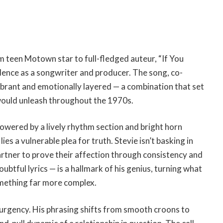
m teen Motown star to full-fledged auteur, “If You
dence as a songwriter and producer. The song, co-
vibrant and emotionally layered — a combination that set
would unleash throughout the 1970s.
powered by a lively rhythm section and bright horn
es a vulnerable plea for truth. Stevie isn’t basking in
 partner to prove their affection through consistency and
oubtful lyrics — is a hallmark of his genius, turning what
omething far more complex.
 urgency. His phrasing shifts from smooth croons to