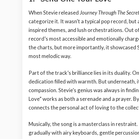
When Stevie released
Journey Through The Secret 
categorize it. It wasn’t a typical pop record, but
inspired themes, and lush orchestrations. Out o
record’s most accessible and emotionally charg
the charts, but more importantly, it showcased Ste
most melodic way.
Part of the track’s brilliance lies in its duality. O
dedication filled with warmth. But underneath, it
compassion. Stevie’s genius was always in findi
Love” works as both a serenade and a prayer. By
connects the personal act of loving to the collect
Musically, the song is a masterclass in restrai
gradually with airy keyboards, gentle percussio