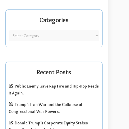
Categories
Recent Posts
Public Enemy Gave Rap Fire and Hip-Hop Needs
It Again.
Trump’s Iran War and the Collapse of
Congressional War Powers.
Donald Trump’s Corporate Equity Stakes