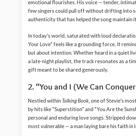
emotional flourishes. His voice — tender, intimat
few singers could pull off without drifting into 
authenticity that has helped the song maintain 
In today’s world, saturated with loud declarati
Your Love” feels like a grounding force. It remin
but about intention. Whether heard in a quiet l
a late-night playlist, the track resonates as a t
gift meant to be shared generously.
2.
“You and I (We Can Conquer
Nestled within
Talking Book
, one of Stevie’s mo
by hits like “Superstition” and “You Are the Sunsh
personal and enduring love songs. Stripped down 
most vulnerable — a man laying bare his faith in 