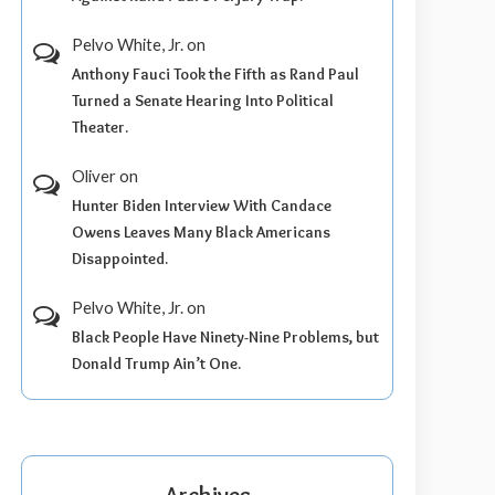
Pelvo White, Jr.
on
Anthony Fauci Took the Fifth as Rand Paul
Turned a Senate Hearing Into Political
Theater.
Oliver
on
Hunter Biden Interview With Candace
Owens Leaves Many Black Americans
Disappointed.
Pelvo White, Jr.
on
Black People Have Ninety-Nine Problems, but
Donald Trump Ain’t One.