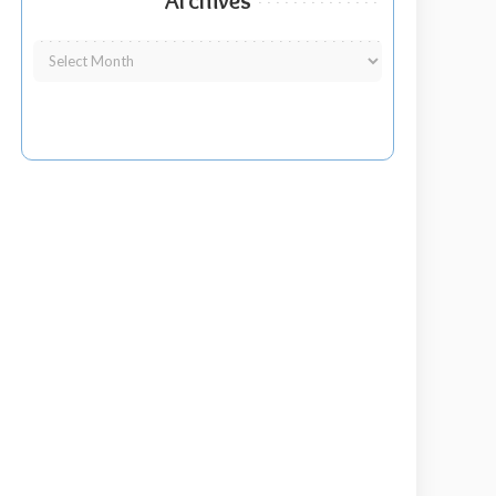
Archives