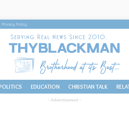
Privacy Policy
POLITICS
EDUCATION
CHRISTIAN TALK
RELA
– Advertisement –