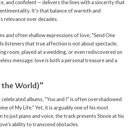
e, and confident — delivers the lines with a sincerity that
sentimentality. It’s that balance of warmth and
its relevance over decades.
ons and often shallow expressions of love, “Send One
ds listeners that true affection is not about spectacle,
iving room, played at a wedding, or even rediscovered on
imeless message: love is both a personal treasure and a
 the World)”
st celebrated albums, “You and I” is often overshadowed
ine of My Life.” Yet, it is arguably one of his most
to just piano and voice, the track presents Stevie at his
love’s ability to transcend obstacles.