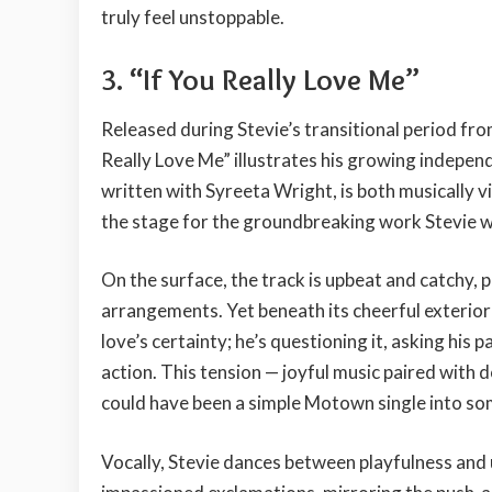
truly feel unstoppable.
3.
“If You Really Love Me”
Released during Stevie’s transitional period fro
Really Love Me” illustrates his growing indepen
written with Syreeta Wright, is both musically 
the stage for the groundbreaking work Stevie 
On the surface, the track is upbeat and catchy, 
arrangements. Yet beneath its cheerful exterior li
love’s certainty; he’s questioning it, asking his
action. This tension — joyful music paired with d
could have been a simple Motown single into s
Vocally, Stevie dances between playfulness and