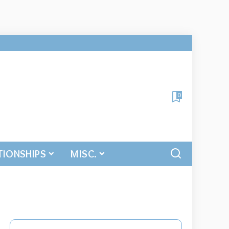
0
TIONSHIPS
MISC.