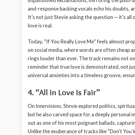
impassioned exclamations, mirroring the push-and
and-response backing vocals echo his doubts, a
It’s not just Stevie asking the question — it’s all
love is real.
Today, “If You Really Love Me” feels almost pr
on social media, where words are often cheap a
rings louder than ever. The track remains not on
reminder that true love is demonstrated, not ju
universal anxieties into a timeless groove, ensur
4.
“All in Love Is Fair”
On
Innervisions
, Stevie explored politics, spirit
but he also carved space for a deeply personal med
out as one of his most poignant ballads, captur
Unlike the exuberance of tracks like “Don’t You 