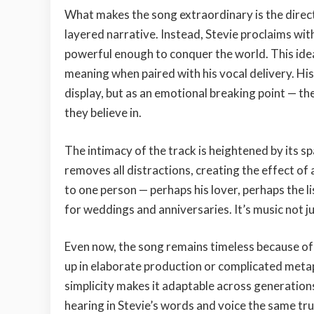
What makes the song extraordinary is the direct
layered narrative. Instead, Stevie proclaims wit
powerful enough to conquer the world. This ide
meaning when paired with his vocal delivery. His
display, but as an emotional breaking point — t
they believe in.
The intimacy of the track is heightened by its sp
removes all distractions, creating the effect of a
to one person — perhaps his lover, perhaps the l
for weddings and anniversaries. It’s music not jus
Even now, the song remains timeless because of 
up in elaborate production or complicated metaph
simplicity makes it adaptable across generations.
hearing in Stevie’s words and voice the same tru