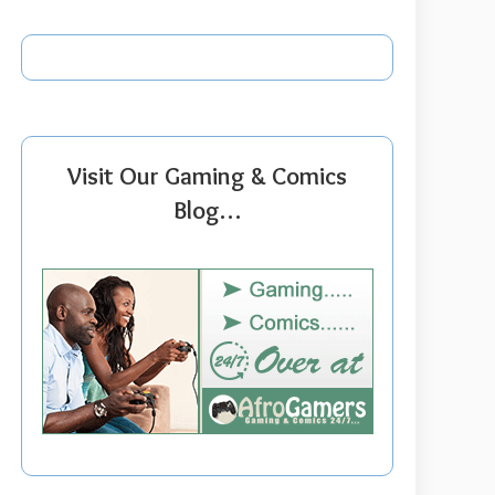
Visit Our Gaming & Comics
Blog…