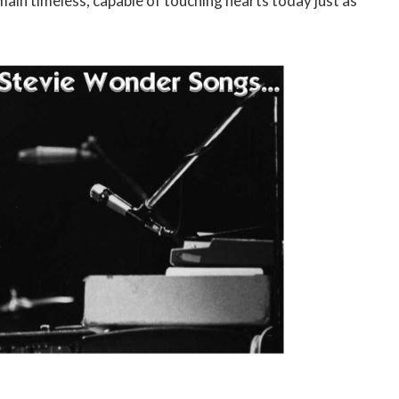
in timeless, capable of touching hearts today just as