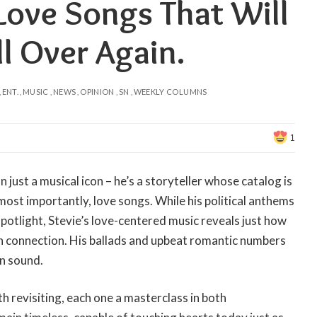
Love Songs That Will
ll Over Again.
ENT.
MUSIC
NEWS
OPINION
SN
WEEKLY COLUMNS
1
 just a musical icon – he’s a storyteller whose catalog is
, most importantly, love songs. While his political anthems
spotlight, Stevie’s love-centered music reveals just how
n connection. His ballads and upbeat romantic numbers
in sound.
 revisiting, each one a masterclass in both