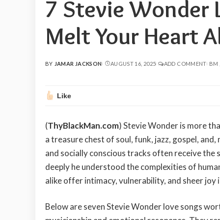
7 Stevie Wonder 
Melt Your Heart A
BY
JAMAR JACKSON
AUGUST 16, 2025
ADD COMMENT
BM
POSTED
BY
Like
(
ThyBlackMan.com
) Stevie Wonder is more than
a treasure chest of soul, funk, jazz, gospel, and
and socially conscious tracks often receive the 
deeply he understood the complexities of huma
alike offer intimacy, vulnerability, and sheer joy 
Below are seven Stevie Wonder love songs worth