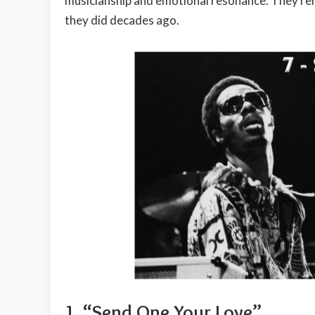
musicianship and emotional resonance. They rema
they did decades ago.
1.
“Send One Your Love”