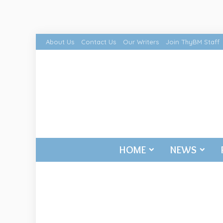
About Us
Contact Us
Our Writers
Join ThyBM Staff
HOME
NEWS