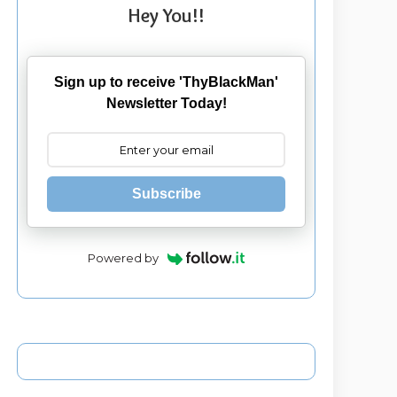
Hey You!!
Sign up to receive 'ThyBlackMan'
Newsletter Today!
Subscribe
Powered by