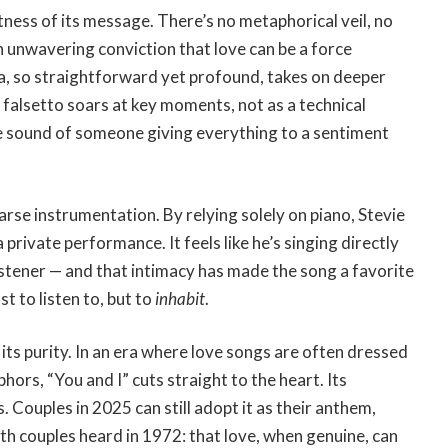
ness of its message. There’s no metaphorical veil, no
h unwavering conviction that love can be a force
a, so straightforward yet profound, takes on deeper
 falsetto soars at key moments, not as a technical
he sound of someone giving everything to a sentiment
arse instrumentation. By relying solely on piano, Stevie
 private performance. It feels like he’s singing directly
istener — and that intimacy has made the song a favorite
t to listen to, but to
inhabit
.
its purity. In an era where love songs are often dressed
ors, “You and I” cuts straight to the heart. Its
 Couples in 2025 can still adopt it as their anthem,
th couples heard in 1972: that love, when genuine, can