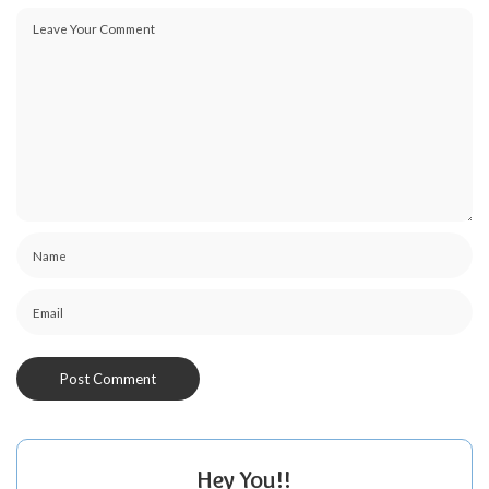
Hey You!!