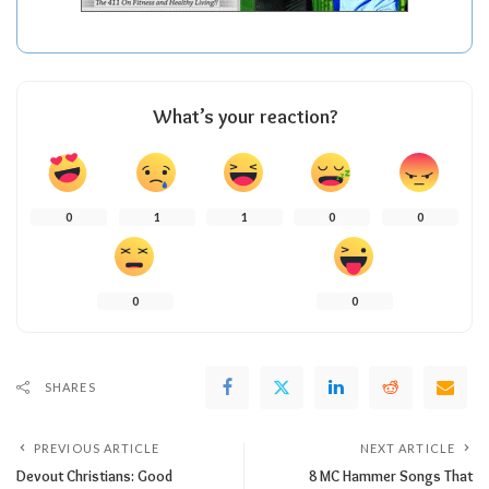
What’s your reaction?
0
1
1
0
0
0
0
SHARES
PREVIOUS ARTICLE
NEXT ARTICLE
Devout Christians: Good
8 MC Hammer Songs That