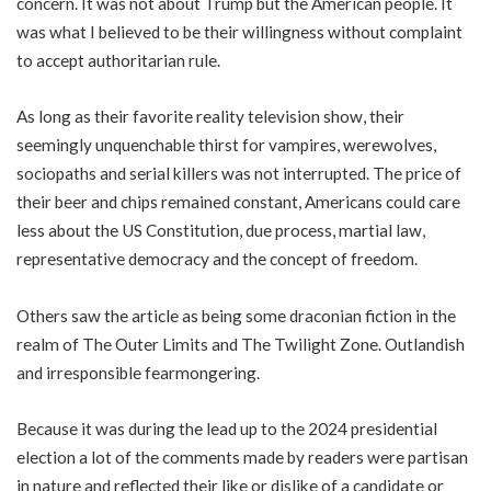
concern. It was not about Trump but the American people. It
was what I believed to be their willingness without complaint
to accept authoritarian rule.
As long as their favorite reality television show, their
seemingly unquenchable thirst for vampires, werewolves,
sociopaths and serial killers was not interrupted. The price of
their beer and chips remained constant, Americans could care
less about the US Constitution, due process, martial law,
representative democracy and the concept of freedom.
Others saw the article as being some draconian fiction in the
realm of The Outer Limits and The Twilight Zone. Outlandish
and irresponsible fearmongering.
Because it was during the lead up to the 2024 presidential
election a lot of the comments made by readers were partisan
in nature and reflected their like or dislike of a candidate or