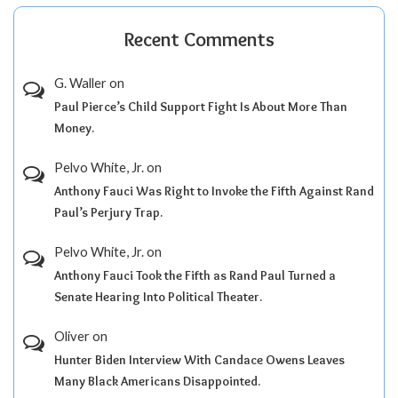
Recent Comments
G. Waller
on
Paul Pierce’s Child Support Fight Is About More Than
Money.
Pelvo White, Jr.
on
Anthony Fauci Was Right to Invoke the Fifth Against Rand
Paul’s Perjury Trap.
Pelvo White, Jr.
on
Anthony Fauci Took the Fifth as Rand Paul Turned a
Senate Hearing Into Political Theater.
Oliver
on
Hunter Biden Interview With Candace Owens Leaves
Many Black Americans Disappointed.