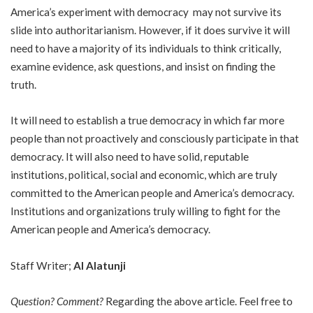
America’s experiment with democracy may not survive its
slide into authoritarianism. However, if it does survive it will
need to have a majority of its individuals to think critically,
examine evidence, ask questions, and insist on finding the
truth.
It will need to establish a true democracy in which far more
people than not proactively and consciously participate in that
democracy. It will also need to have solid, reputable
institutions, political, social and economic, which are truly
committed to the American people and America’s democracy.
Institutions and organizations truly willing to fight for the
American people and America’s democracy.
Staff Writer;
Al Alatunji
Question? Comment?
Regarding the above article. Feel free to