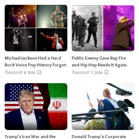
Michael Jackson Had a Hard
Public Enemy Gave Rap Fire
Rock Voice Pop History Forgot.
and Hip-Hop Needs It Again.
AUGUST 8, 2026
AUGUST 7, 2026
Trump’s Iran War and the
Donald Trump’s Corporate