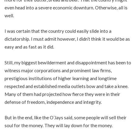
even head into a severe economic downturn. Otherwise, all is
well.
I was certain that the country could easily slide into a
dictatorship. I must admit however, I didn’t think it would be as
easy and as fast as it did.
Still, my biggest bewilderment and disappointment has been to
witness major corporations and prominent law firms,
prestigious institutions of higher learning and longtime
respected and established media outlets bow and take a knee.
Many of them had projected how fierce they were in their
defense of freedom, independence and integrity.
But in the end, like the O’Jays said, some people will sell their
soul for the money. They will lay down for the money.