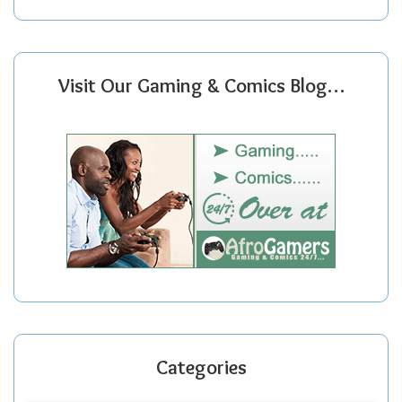
Visit Our Gaming & Comics Blog…
Categories