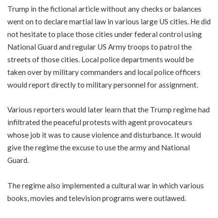
Trump in the fictional article without any checks or balances
went on to declare martial law in various large US cities. He did
not hesitate to place those cities under federal control using
National Guard and regular US Army troops to patrol the
streets of those cities. Local police departments would be
taken over by military commanders and local police officers
would report directly to military personnel for assignment.
Various reporters would later learn that the Trump regime had
infiltrated the peaceful protests with agent provocateurs
whose job it was to cause violence and disturbance. It would
give the regime the excuse to use the army and National
Guard.
The regime also implemented a cultural war in which various
books, movies and television programs were outlawed.