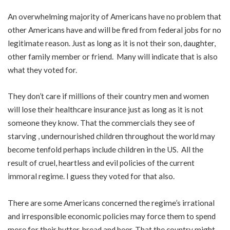
An overwhelming majority of Americans have no problem that
other Americans have and will be fired from federal jobs for no
legitimate reason. Just as long as it is not their son, daughter,
other family member or friend. Many will indicate that is also
what they voted for.
They don’t care if millions of their country men and women
will lose their healthcare insurance just as long as it is not
someone they know. That the commercials they see of
starving , undernourished children throughout the world may
become tenfold perhaps include children in the US. All the
result of cruel, heartless and evil policies of the current
immoral regime. I guess they voted for that also.
There are some Americans concerned the regime’s irrational
and irresponsible economic policies may force them to spend
more for their butter, bread and beer. That the country might