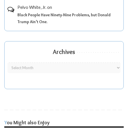
Pelvo White, Jr.
on
Black People Have Ninety-Nine Problems, but Donald
Trump Ain’t One.
Archives
You Might also Enjoy