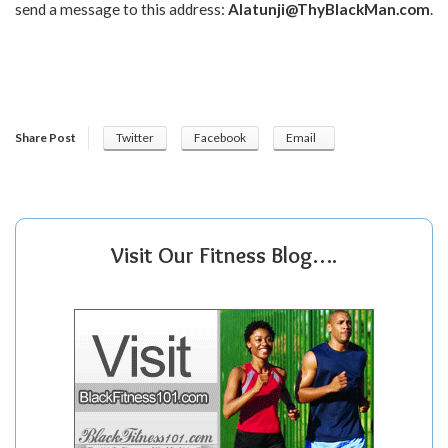
send a message to this address:
Alatunji@ThyBlackMan.com
.
Share Post
Twitter
Facebook
Email
Visit Our Fitness Blog….