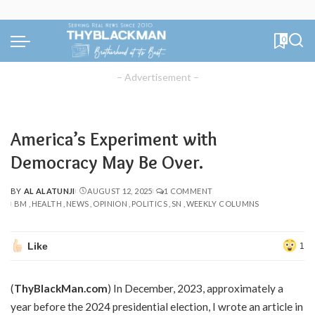
0
– Advertisement –
America’s Experiment with
Democracy May Be Over.
BY
AL ALATUNJI
AUGUST 12, 2025
1 COMMENT
POSTED
BM
HEALTH
NEWS
OPINION
POLITICS
SN
WEEKLY COLUMNS
BY
Like
1
(
ThyBlackMan.com
) In December, 2023, approximately a
year before the 2024 presidential election, I wrote an article in