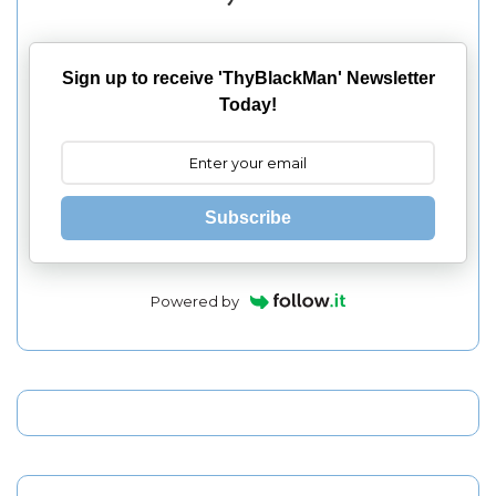
Sign up to receive 'ThyBlackMan' Newsletter
Today!
Subscribe
Powered by