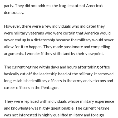
party. They did not address the fragile state of America’s
democracy.
However, there were a few individuals who indicated they
were military veterans who were certain that America would
never end up in a dictatorship because the military would never
allow for it to happen. They made passionate and compelling
arguments. I wonder if they still stand by their viewpoint.
The current regime within days and hours after taking office
basically cut off the leadership head of the military. It removed
long established military officers in the army and veterans and
career officers in the Pentagon.
They were replaced with individuals whose military experience
and knowledge was highly questionable. The current regime
was not interested in highly qualified military and foreign