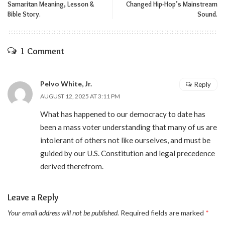
Samaritan Meaning, Lesson &
Changed Hip-Hop’s Mainstream
Bible Story.
Sound.
1 Comment
Pelvo White, Jr.
Reply
AUGUST 12, 2025 AT 3:11 PM
What has happened to our democracy to date has
been a mass voter understanding that many of us are
intolerant of others not like ourselves, and must be
guided by our U.S. Constitution and legal precedence
derived therefrom.
Leave a Reply
Your email address will not be published.
Required fields are marked
*