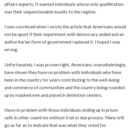
affairs experts. It wanted individuals whose only qualification
was their unquestionable loyalty to the regime.
I was convinced when I wrote the article that Americans would
not be upset if their experiment with democracy ended and an
authoritarian form of government replaced it. I hoped I was
wrong.
Unfortunately, I was proven right. Americans, overwhelmingly,
have shown they have no problem with individuals who have
been in the country for years contributing to the well-being
and commerce of communities and the country being rounded
up by masked men and placed in detention centers.
Have no problem with those individuals ending up in prison
cells in other countries without trial or due process. Many will
go as far as to indicate that was what they voted for.