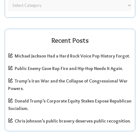
Recent Posts
Michael Jackson Had a Hard Rock Voice Pop History Forgot.
Public Enemy Gave Rap Fire and Hip-Hop Needs It Again.
Trump’s Iran War and the Collapse of Congressional War
Powers.
Donald Trump’s Corporate Equity Stakes Expose Republican
Socialism.
Chris Johnson’s public bravery deserves public recognition.