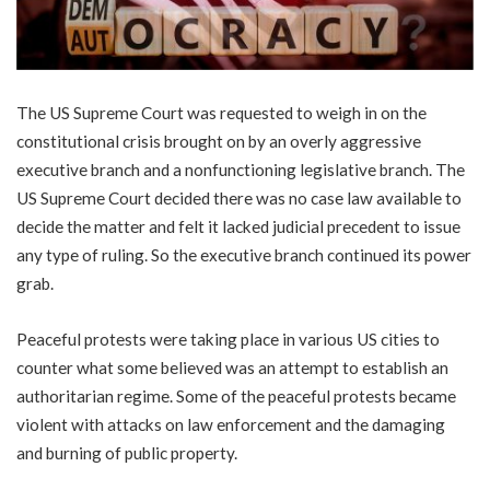
The US Supreme Court was requested to weigh in on the
constitutional crisis brought on by an overly aggressive
executive branch and a nonfunctioning legislative branch. The
US Supreme Court decided there was no case law available to
decide the matter and felt it lacked judicial precedent to issue
any type of ruling. So the executive branch continued its power
grab.
Peaceful protests were taking place in various US cities to
counter what some believed was an attempt to establish an
authoritarian regime. Some of the peaceful protests became
violent with attacks on law enforcement and the damaging
and burning of public property.