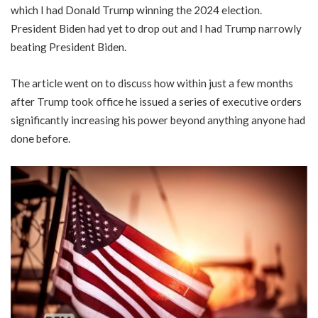
which I had Donald Trump winning the 2024 election.
President Biden had yet to drop out and I had Trump narrowly
beating President Biden.
The article went on to discuss how within just a few months
after Trump took office he issued a series of executive orders
significantly increasing his power beyond anything anyone had
done before.