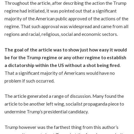
Throughout the article, after describing the action the Trump
regime had initiated, it was pointed out that a significant
majority of the American public approved of the actions of the
regime. That such approval was widespread and came from all
regions and racial, religious, social and economic sectors.
The goal of the article was to show just how easy it would
be for the Trump regime or any other regime to establish
a dictatorship within the US without a shot being fired
.
That a significant majority of Americans would have no
problem if such occurred.
The article generated a range of discussion. Many found the
article to be another left wing, socialist propaganda piece to
undermine Trump’s presidential candidacy.
Trump however was the farthest thing from this author’s