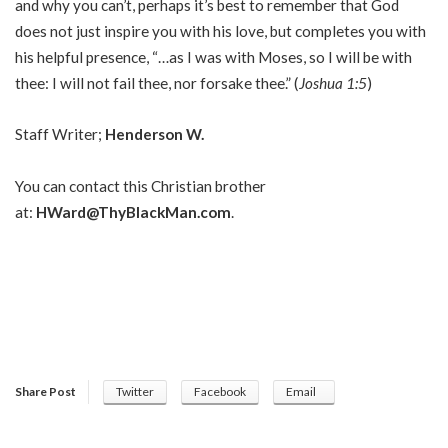
and why you can’t, perhaps it’s best to remember that God
does not just inspire you with his love, but completes you with
his helpful presence, “…as I was with Moses, so I will be with
thee: I will not fail thee, nor forsake thee.” (
Joshua 1:5
)
Staff Writer;
Henderson W.
You can contact this Christian brother
at:
HWard@ThyBlackMan.com
.
Share Post
Twitter
Facebook
Email