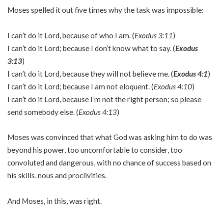
Moses spelled it out five times why the task was impossible:
I can’t do it Lord, because of who I am. (
Exodus 3:11
)
I can’t do it Lord; because I don’t know what to say. (
Exodus
3:13
)
I can’t do it Lord, because they will not believe me. (
Exodus 4:1
)
I can’t do it Lord; because I am not eloquent. (
Exodus 4:10
)
I can’t do it Lord, because I’m not the right person; so please
send somebody else. (
Exodus 4:13
)
Moses was convinced that what God was asking him to do was
beyond his power, too uncomfortable to consider, too
convoluted and dangerous, with no chance of success based on
his skills, nous and proclivities.
And Moses, in this, was right.