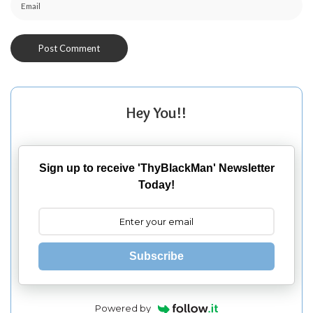
Hey You!!
Sign up to receive 'ThyBlackMan' Newsletter
Today!
Subscribe
Powered by