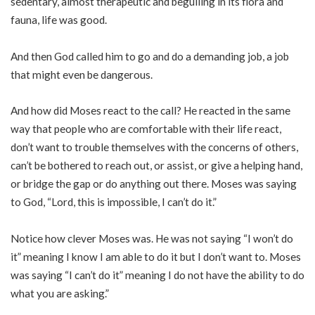
sedentary, almost therapeutic and beguiling in its flora and
fauna, life was good.
And then God called him to go and do a demanding job, a job
that might even be dangerous.
And how did Moses react to the call? He reacted in the same
way that people who are comfortable with their life react,
don’t want to trouble themselves with the concerns of others,
can’t be bothered to reach out, or assist, or give a helping hand,
or bridge the gap or do anything out there. Moses was saying
to God, “Lord, this is impossible, I can’t do it.”
Notice how clever Moses was. He was not saying “I won’t do
it” meaning I know I am able to do it but I don’t want to. Moses
was saying “I can’t do it” meaning I do not have the ability to do
what you are asking.”