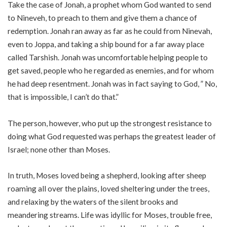
Take the case of Jonah, a prophet whom God wanted to send
to Nineveh, to preach to them and give them a chance of
redemption. Jonah ran away as far as he could from Ninevah,
even to Joppa, and taking a ship bound for a far away place
called Tarshish. Jonah was uncomfortable helping people to
get saved, people who he regarded as enemies, and for whom
he had deep resentment. Jonah was in fact saying to God, ” No,
that is impossible, I can’t do that.”
The person, however, who put up the strongest resistance to
doing what God requested was perhaps the greatest leader of
Israel; none other than Moses.
In truth, Moses loved being a shepherd, looking after sheep
roaming all over the plains, loved sheltering under the trees,
and relaxing by the waters of the silent brooks and
meandering streams. Life was idyllic for Moses, trouble free,