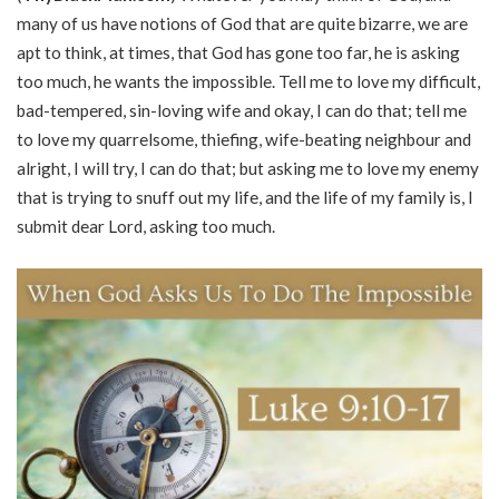
many of us have notions of God that are quite bizarre, we are
apt to think, at times, that God has gone too far, he is asking
too much, he wants the impossible. Tell me to love my difficult,
bad-tempered, sin-loving wife and okay, I can do that; tell me
to love my quarrelsome, thiefing, wife-beating neighbour and
alright, I will try, I can do that; but asking me to love my enemy
that is trying to snuff out my life, and the life of my family is, I
submit dear Lord, asking too much.