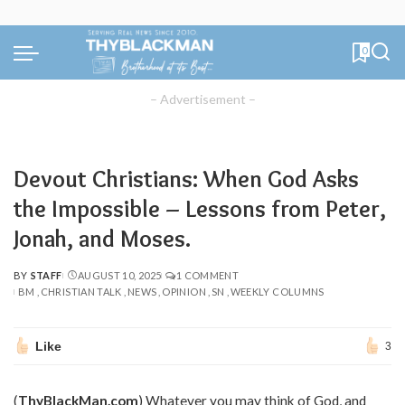
0
– Advertisement –
Devout Christians: When God Asks
the Impossible – Lessons from Peter,
Jonah, and Moses.
BY
STAFF
AUGUST 10, 2025
1 COMMENT
POSTED
BM
CHRISTIAN TALK
NEWS
OPINION
SN
WEEKLY COLUMNS
BY
Like
3
(
ThyBlackMan.com
) Whatever you may think of God, and