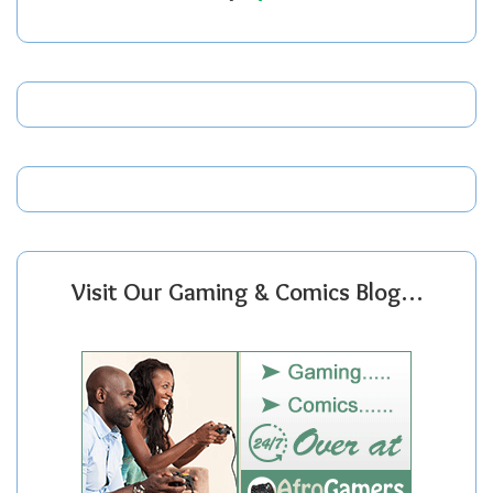
Visit Our Gaming & Comics Blog…