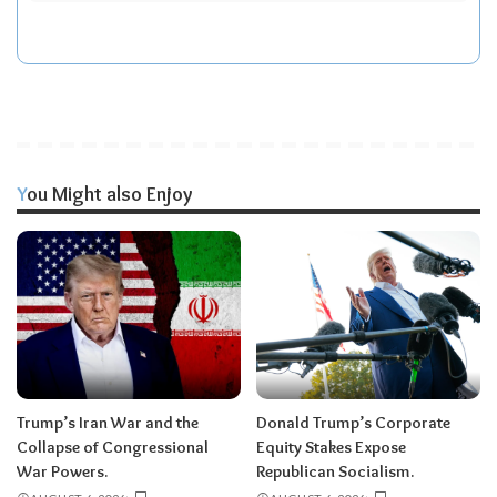
You Might also Enjoy
Trump’s Iran War and the
Donald Trump’s Corporate
Collapse of Congressional
Equity Stakes Expose
War Powers.
Republican Socialism.