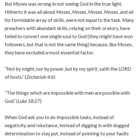
But Moses was wrong in not seeing God in the true light.
Hitherto it was all about Moses, Moses, Moses. Moses, and all
his formidable array of skills, were not equal to the task. Many
preachers with abundant skills, relying on their oratory, have
failed to convert one single soul to God (they might have won
followers, but that is not the same thing) because, like Moses,
they have excluded a most essential factor.
“Not by might, nor by power, but by my spirit, saith the LORD
of hosts.” (
Zechariah 4:6
)
“The things which are impossible with men are possible with
God.” (
Luke 18:27
)
When God ask you to do impossible tasks, instead of
negativity and reluctance, instead of digging in with dogged
determination to stay put, instead of pointing to your faults