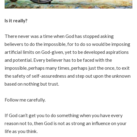
Is it really?
There never was a time when God has stopped asking
believers to do the impossible, for to do so would be imposing
artificial limits on God-given, yet to be developed aspirations
and potential. Every believer has to be faced with the
impossible, perhaps many times, perhaps just the once, to exit
the safety of self-assuredness and step out upon the unknown
based on nothing but trust.
Follow me carefully.
If God can’t get you to do something when you have every
reason not to, then God is not as strong an influence on your
life as you think.