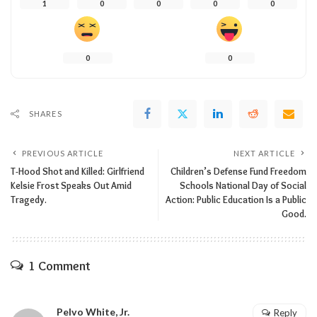
1
0
0
0
0
0
0
SHARES
PREVIOUS ARTICLE
NEXT ARTICLE
T-Hood Shot and Killed: Girlfriend
Children’s Defense Fund Freedom
Kelsie Frost Speaks Out Amid
Schools National Day of Social
Tragedy.
Action: Public Education Is a Public
Good.
1 Comment
Pelvo White, Jr.
Reply