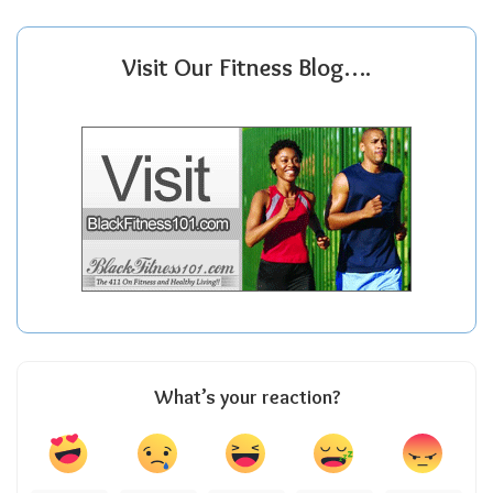
Visit Our Fitness Blog….
What’s your reaction?