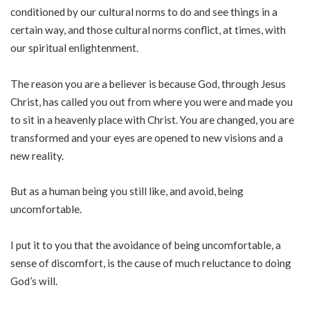
conditioned by our cultural norms to do and see things in a
certain way, and those cultural norms conflict, at times, with
our spiritual enlightenment.
The reason you are a believer is because God, through Jesus
Christ, has called you out from where you were and made you
to sit in a heavenly place with Christ. You are changed, you are
transformed and your eyes are opened to new visions and a
new reality.
But as a human being you still like, and avoid, being
uncomfortable.
I put it to you that the avoidance of being uncomfortable, a
sense of discomfort, is the cause of much reluctance to doing
God’s will.