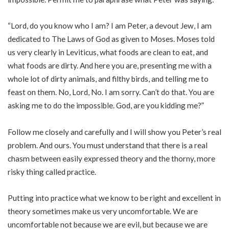
“Lord, do you know who I am? I am Peter, a devout Jew, I am
dedicated to The Laws of God as given to Moses. Moses told
us very clearly in Leviticus, what foods are clean to eat, and
what foods are dirty. And here you are, presenting me with a
whole lot of dirty animals, and filthy birds, and telling me to
feast on them. No, Lord, No. I am sorry. Can’t do that. You are
asking me to do the impossible. God, are you kidding me?”
Follow me closely and carefully and I will show you Peter’s real
problem. And ours. You must understand that there is a real
chasm between easily expressed theory and the thorny, more
risky thing called practice.
Putting into practice what we know to be right and excellent in
theory sometimes make us very uncomfortable. We are
uncomfortable not because we are evil, but because we are