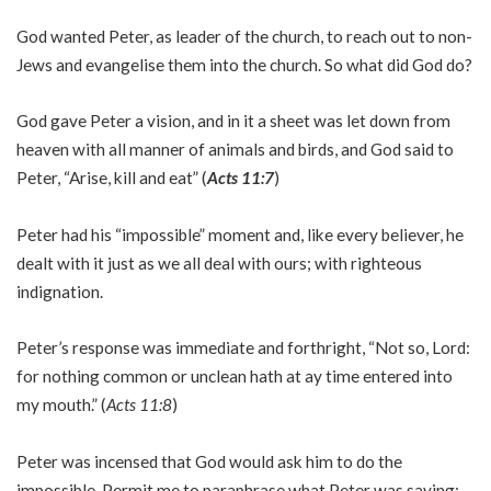
God wanted Peter, as leader of the church, to reach out to non-
Jews and evangelise them into the church. So what did God do?
God gave Peter a vision, and in it a sheet was let down from
heaven with all manner of animals and birds, and God said to
Peter, “Arise, kill and eat” (
Acts 11:7
)
Peter had his “impossible” moment and, like every believer, he
dealt with it just as we all deal with ours; with righteous
indignation.
Peter’s response was immediate and forthright, “Not so, Lord:
for nothing common or unclean hath at ay time entered into
my mouth.” (
Acts 11:8
)
Peter was incensed that God would ask him to do the
impossible. Permit me to paraphrase what Peter was saying: