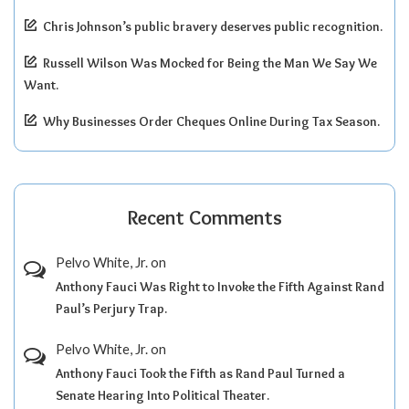
Chris Johnson’s public bravery deserves public recognition.
Russell Wilson Was Mocked for Being the Man We Say We
Want.
Why Businesses Order Cheques Online During Tax Season.
Recent Comments
Pelvo White, Jr.
on
Anthony Fauci Was Right to Invoke the Fifth Against Rand
Paul’s Perjury Trap.
Pelvo White, Jr.
on
Anthony Fauci Took the Fifth as Rand Paul Turned a
Senate Hearing Into Political Theater.