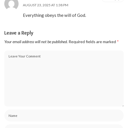
AUGUST 23, 2025 AT 1:38 PM
Everything obeys the will of God.
Leave a Reply
Your email address will not be published.
Required fields are marked
*