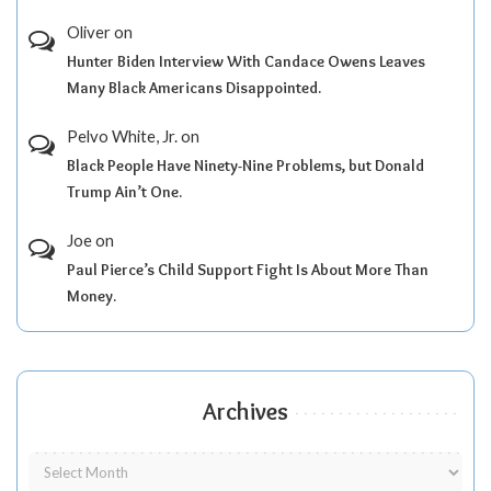
Oliver
on
Hunter Biden Interview With Candace Owens Leaves
Many Black Americans Disappointed.
Pelvo White, Jr.
on
Black People Have Ninety-Nine Problems, but Donald
Trump Ain’t One.
Joe
on
Paul Pierce’s Child Support Fight Is About More Than
Money.
Archives