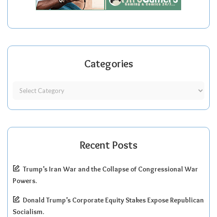
Categories
Recent Posts
Trump’s Iran War and the Collapse of Congressional War
Powers.
Donald Trump’s Corporate Equity Stakes Expose Republican
Socialism.