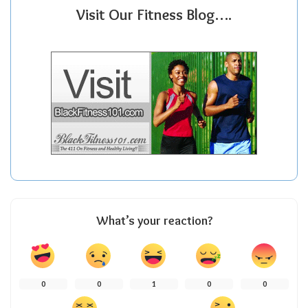
Visit Our Fitness Blog….
What’s your reaction?
0
0
1
0
0