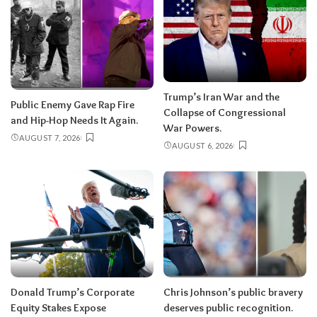
Trump’s Iran War and the
Public Enemy Gave Rap Fire
Collapse of Congressional
and Hip-Hop Needs It Again.
War Powers.
AUGUST 7, 2026
AUGUST 6, 2026
Donald Trump’s Corporate
Chris Johnson’s public bravery
Equity Stakes Expose
deserves public recognition.