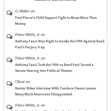
G. Waller
on
Paul Pierce’s Child Support Fight Is About More Than
Money.
Pelvo White, Jr.
on
Anthony Fauci Was Right to Invoke the Fifth Against Rand
Paul’s Perjury Trap.
Pelvo White, Jr.
on
Anthony Fauci Took the Fifth as Rand Paul Turned a
Senate Hearing Into Political Theater.
Oliver
on
Hunter Biden Interview With Candace Owens Leaves
Many Black Americans Disappointed.
Pelvo White, Jr.
on