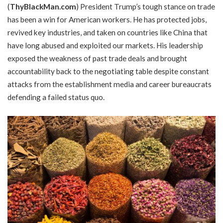
(
ThyBlackMan.com
) President Trump’s tough stance on trade
has been a win for American workers. He has protected jobs,
revived key industries, and taken on countries like China that
have long abused and exploited our markets. His leadership
exposed the weakness of past trade deals and brought
accountability back to the negotiating table despite constant
attacks from the establishment media and career bureaucrats
defending a failed status quo.