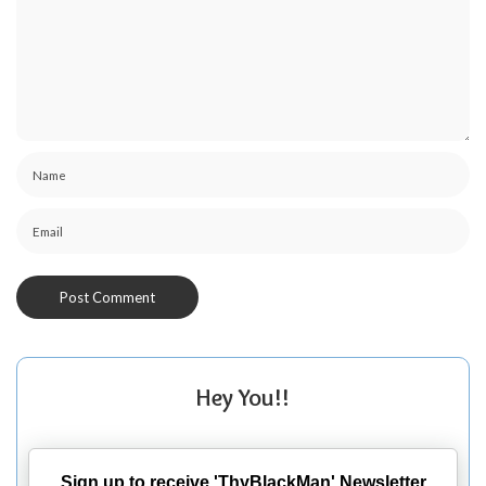
Hey You!!
Sign up to receive 'ThyBlackMan' Newsletter