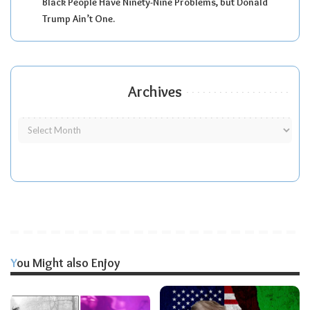
Black People Have Ninety-Nine Problems, but Donald
Trump Ain’t One.
Archives
You Might also Enjoy