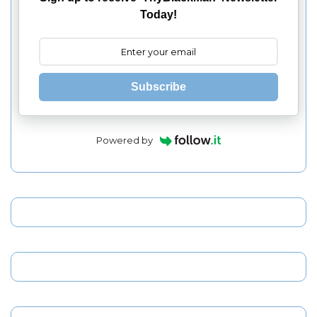
Today!
Subscribe
Powered by