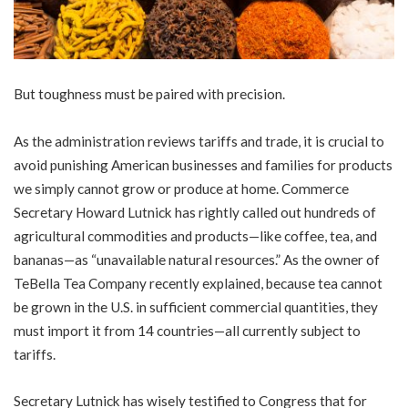
But toughness must be paired with precision.
As the administration reviews tariffs and trade, it is crucial to
avoid punishing American businesses and families for products
we simply cannot grow or produce at home. Commerce
Secretary Howard Lutnick has rightly called out hundreds of
agricultural commodities and products—like coffee, tea, and
bananas—as “unavailable natural resources.” As the owner of
TeBella Tea Company recently explained, because tea cannot
be grown in the U.S. in sufficient commercial quantities, they
must import it from 14 countries—all currently subject to
tariffs.
Secretary Lutnick has wisely testified to Congress that for