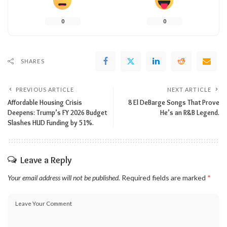
0
0
SHARES
PREVIOUS ARTICLE
NEXT ARTICLE
Affordable Housing Crisis
8 El DeBarge Songs That Prove
Deepens: Trump’s FY 2026 Budget
He’s an R&B Legend.
Slashes HUD Funding by 51%.
Leave a Reply
Your email address will not be published.
Required fields are marked
*