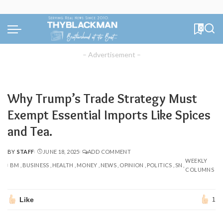
0
– Advertisement –
Why Trump’s Trade Strategy Must
Exempt Essential Imports Like Spices
and Tea.
BY
STAFF
JUNE 18, 2025
ADD COMMENT
POSTED
WEEKLY
BY
BM
BUSINESS
HEALTH
MONEY
NEWS
OPINION
POLITICS
SN
COLUMNS
Like
1