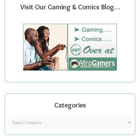
Visit Our Gaming & Comics Blog…
Categories