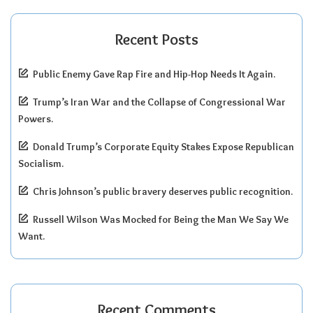
Recent Posts
Public Enemy Gave Rap Fire and Hip-Hop Needs It Again.
Trump’s Iran War and the Collapse of Congressional War
Powers.
Donald Trump’s Corporate Equity Stakes Expose Republican
Socialism.
Chris Johnson’s public bravery deserves public recognition.
Russell Wilson Was Mocked for Being the Man We Say We
Want.
Recent Comments