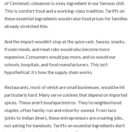
of Cincinnati, cinnamon is a key ingredient in our famous chili.
This is comfort food and a working-class tradition. Tariffs on
these essential ingredients would raise food prices for families
already stretched thin.
And the impact wouldn’t stop at the spice rack. Sauces, snacks,
frozen meals, and meat rubs would also become more
expensive. Consumers would pay more, and so would our
schools, hospitals, and food manufacturers. This isn’t
hypothetical; it’s how the supply chain works.
Restaurants, most of which are small businesses, would be hit
particularly hard. Many serve cuisines that depend on imported
spices. These aren’t boutique bistros. They’re neighborhood
staples, often family-run and minority-owned. From taco
joints to Indian diners, these entrepreneurs are creating jobs,
not asking for handouts. Tariffs on essential ingredients don’t