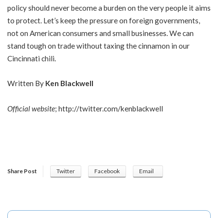
policy should never become a burden on the very people it aims
to protect. Let’s keep the pressure on foreign governments,
not on American consumers and small businesses. We can
stand tough on trade without taxing the cinnamon in our
Cincinnati chili.
Written By
Ken Blackwell
Official website
;
http://twitter.com/kenblackwell
Share Post
Twitter
Facebook
Email