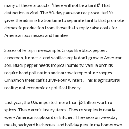
many of these products, “there will not be a tariff.” That
distinction is vital. The 90-day pause on reciprocal tariffs
gives the administration time to separate tariffs that promote
domestic production from those that simply raise costs for
American businesses and families.
Spices offer a prime example. Crops like black pepper,
cinnamon, turmeric, and vanilla simply don’t grow in American
soil. Black pepper needs tropical humidity. Vanilla orchids
require hand pollination and narrow temperature ranges.
Cinnamon trees can’t survive our winters. This is agricultural
reality; not economic or political theory.
Last year, the U.S. imported more than $2 billion worth of
spices. These aren’t luxury items. They’re staples in nearly
every American cupboard or kitchen. They season weekday
meals, backyard barbecues, and holiday pies. In my hometown