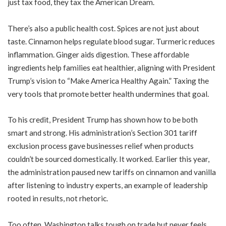
just tax food, they tax the American Dream.
There’s also a public health cost. Spices are not just about
taste. Cinnamon helps regulate blood sugar. Turmeric reduces
inflammation. Ginger aids digestion. These affordable
ingredients help families eat healthier, aligning with President
Trump’s vision to “Make America Healthy Again.” Taxing the
very tools that promote better health undermines that goal.
To his credit, President Trump has shown how to be both
smart and strong. His administration’s Section 301 tariff
exclusion process gave businesses relief when products
couldn’t be sourced domestically. It worked. Earlier this year,
the administration paused new tariffs on cinnamon and vanilla
after listening to industry experts, an example of leadership
rooted in results, not rhetoric.
Too often, Washington talks tough on trade but never feels