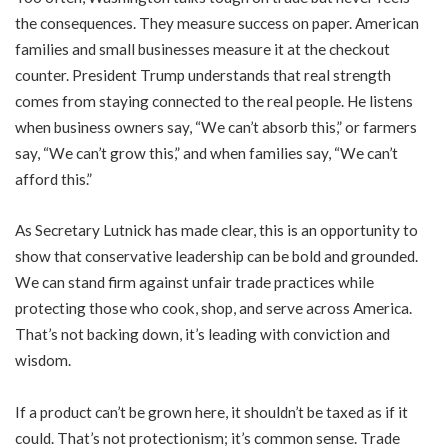
the consequences. They measure success on paper. American
families and small businesses measure it at the checkout
counter. President Trump understands that real strength
comes from staying connected to the real people. He listens
when business owners say, “We can’t absorb this,” or farmers
say, “We can’t grow this,” and when families say, “We can’t
afford this.”
As Secretary Lutnick has made clear, this is an opportunity to
show that conservative leadership can be bold and grounded.
We can stand firm against unfair trade practices while
protecting those who cook, shop, and serve across America.
That’s not backing down, it’s leading with conviction and
wisdom.
If a product can’t be grown here, it shouldn’t be taxed as if it
could. That’s not protectionism; it’s common sense. Trade