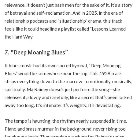
relevance. It doesn’t just bash men for the sake of it. It’s a story
of betrayal and self-reclamation. And in 2025, in the era of
relationship podcasts and “situationship” drama, this track
feels like it could headline a playlist called “Lessons Learned
the Hard Way.”
7. “Deep Moaning Blues”
If blues music had its own sacred hymnal, “Deep Moaning
Blues” would be somewhere near the top. This 1928 track
strips everything down to the marrow—emotionally, musically,
spiritually. Ma Rainey doesn’t just perform the song—she
releases it, slowly and carefully, like a secret that’s been locked
away too long. It’s intimate. It’s weighty. It’s devastating.
The tempo is haunting, the rhythm nearly suspended in time.
Piano and brass murmur in the background, never rising too
far above a hush. They provide a cushion for Rainey’s voice,