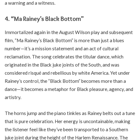
a warning and a witness.
4. “Ma Rainey’s Black Bottom”
Immortalized again in the August Wilson play and subsequent
film, “Ma Rainey’s Black Bottom” is more than just a blues
number—it’s a mission statement and an act of cultural
reclamation. The song celebrates the titular dance, which
originated in the Black juke joints of the South, and was
considered risqué and rebellious by white America. Yet under
Rainey’s control, the “Black Bottom” becomes more than a
dance—it becomes a metaphor for Black pleasure, agency, and
artistry.
The horns jump and the piano tinkles as Rainey belts out a tune
that is pure celebration. Her energy is uncontainable, making
the listener feel like they’ve been transported to a Southern
juke joint during the height of the Harlem Renaissance. The