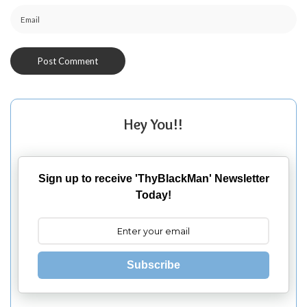
Hey You!!
Sign up to receive 'ThyBlackMan' Newsletter
Today!
Subscribe