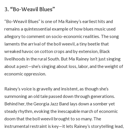
3. “Bo-Weavil Blues”
“Bo-Weavil Blues” is one of Ma Rainey’s earliest hits and
remains a quintessential example of how blues music used
allegory to comment on socio-economic realities. The song
laments the arrival of the boll weevil, a tiny beetle that
wreaked havoc on cotton crops and by extension, Black
livelihoods in the rural South. But Ma Rainey isn’t just singing
about a pest—she’s singing about loss, labor, and the weight of
economic oppression.
Rainey’s voice is gravelly and insistent, as though she’s
summoning an old tale passed down through generations.
Behind her, the Georgia Jazz Band lays down a somber yet
steady rhythm, evoking the inescapable march of economic
doom that the boll weevil brought to so many. The
instrumental restraint is key—it lets Rainey’s storytelling lead,