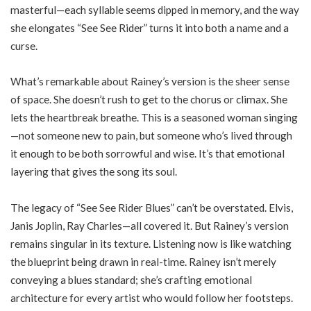
masterful—each syllable seems dipped in memory, and the way
she elongates “See See Rider” turns it into both a name and a
curse.
What’s remarkable about Rainey’s version is the sheer sense
of space. She doesn’t rush to get to the chorus or climax. She
lets the heartbreak breathe. This is a seasoned woman singing
—not someone new to pain, but someone who’s lived through
it enough to be both sorrowful and wise. It’s that emotional
layering that gives the song its soul.
The legacy of “See See Rider Blues” can’t be overstated. Elvis,
Janis Joplin, Ray Charles—all covered it. But Rainey’s version
remains singular in its texture. Listening now is like watching
the blueprint being drawn in real-time. Rainey isn’t merely
conveying a blues standard; she’s crafting emotional
architecture for every artist who would follow her footsteps.