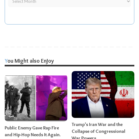
You Might also Enjoy
Trump’s Iran War and the
Public Enemy Gave Rap Fire
Collapse of Congressional
and Hip-Hop Needs It Again.
War Powers.