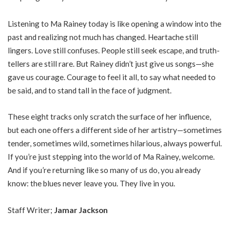
Listening to Ma Rainey today is like opening a window into the
past and realizing not much has changed. Heartache still
lingers. Love still confuses. People still seek escape, and truth-
tellers are still rare. But Rainey didn’t just give us songs—she
gave us courage. Courage to feel it all, to say what needed to
be said, and to stand tall in the face of judgment.
These eight tracks only scratch the surface of her influence,
but each one offers a different side of her artistry—sometimes
tender, sometimes wild, sometimes hilarious, always powerful.
If you’re just stepping into the world of Ma Rainey, welcome.
And if you’re returning like so many of us do, you already
know: the blues never leave you. They live in you.
Staff Writer;
Jamar Jackson