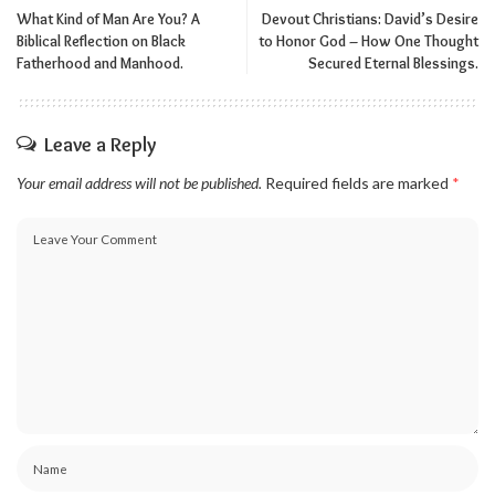
What Kind of Man Are You? A
Devout Christians: David’s Desire
Biblical Reflection on Black
to Honor God – How One Thought
Fatherhood and Manhood.
Secured Eternal Blessings.
Leave a Reply
Your email address will not be published.
Required fields are marked
*