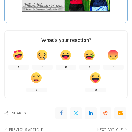
What’s your reaction?
1
0
0
0
0
0
0
SHARES
PREVIOUS ARTICLE
NEXT ARTICLE