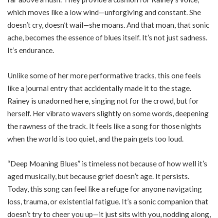
which moves like a low wind—unforgiving and constant. She
doesn’t cry, doesn’t wail—she moans. And that moan, that sonic
ache, becomes the essence of blues itself. It’s not just sadness.
It’s endurance.
Unlike some of her more performative tracks, this one feels
like a journal entry that accidentally made it to the stage.
Rainey is unadorned here, singing not for the crowd, but for
herself. Her vibrato wavers slightly on some words, deepening
the rawness of the track. It feels like a song for those nights
when the world is too quiet, and the pain gets too loud.
“Deep Moaning Blues” is timeless not because of how well it’s
aged musically, but because grief doesn’t age. It persists.
Today, this song can feel like a refuge for anyone navigating
loss, trauma, or existential fatigue. It’s a sonic companion that
doesn’t try to cheer you up—it just sits with you, nodding along,