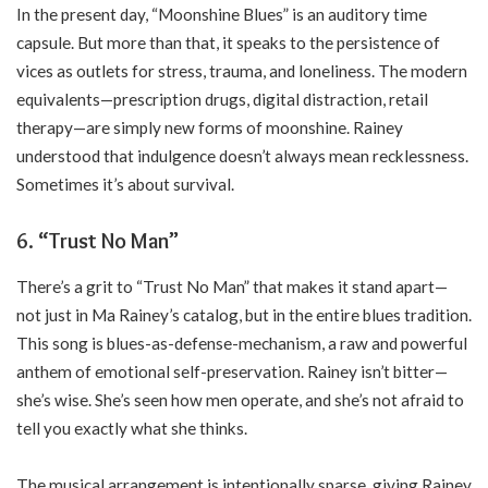
In the present day, “Moonshine Blues” is an auditory time
capsule. But more than that, it speaks to the persistence of
vices as outlets for stress, trauma, and loneliness. The modern
equivalents—prescription drugs, digital distraction, retail
therapy—are simply new forms of moonshine. Rainey
understood that indulgence doesn’t always mean recklessness.
Sometimes it’s about survival.
6. “Trust No Man”
There’s a grit to “Trust No Man” that makes it stand apart—
not just in Ma Rainey’s catalog, but in the entire blues tradition.
This song is blues-as-defense-mechanism, a raw and powerful
anthem of emotional self-preservation. Rainey isn’t bitter—
she’s wise. She’s seen how men operate, and she’s not afraid to
tell you exactly what she thinks.
The musical arrangement is intentionally sparse, giving Rainey