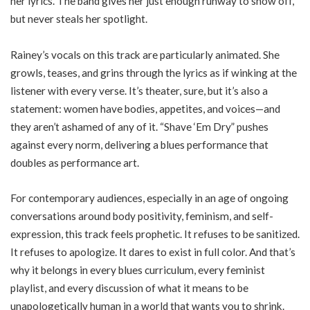
her lyrics. The band gives her just enough runway to show off,
but never steals her spotlight.
Rainey’s vocals on this track are particularly animated. She
growls, teases, and grins through the lyrics as if winking at the
listener with every verse. It’s theater, sure, but it’s also a
statement: women have bodies, appetites, and voices—and
they aren’t ashamed of any of it. “Shave ‘Em Dry” pushes
against every norm, delivering a blues performance that
doubles as performance art.
For contemporary audiences, especially in an age of ongoing
conversations around body positivity, feminism, and self-
expression, this track feels prophetic. It refuses to be sanitized.
It refuses to apologize. It dares to exist in full color. And that’s
why it belongs in every blues curriculum, every feminist
playlist, and every discussion of what it means to be
unapologetically human in a world that wants you to shrink.