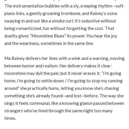
The instrumentation bubbles with a sly, creeping rhythm—soft
piano licks, a gently groaning trombone, and Rainey’s voice
swaying in and out like a smoke curl. It’s seductive without
being romanticized, fun without forgetting the cost. That
duality gives “Moonshine Blues” its power. You hear the joy
and the weariness, sometimes in the same line.
Ma Rainey delivers her lines with a wink and a warning, moving
between humor and realism. Her delivery makes it clear:
moonshine may dull the pain, but it never erases it. “I’m going
home, I’m going to settle down / I’m going to stop my running
around” she practically hums, letting you know she’s chasing
something she’s already found—and lost—before. The way she
sings it feels communal, like a knowing glance passed between
strangers who’ve lived through the same night too many
times.