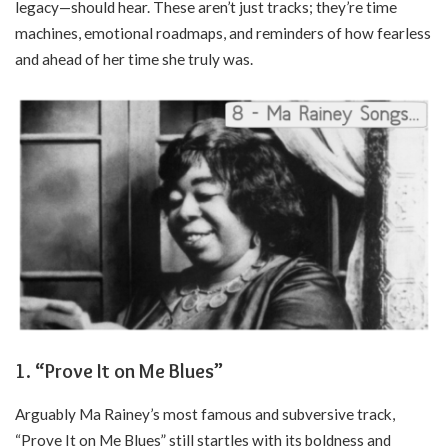
legacy—should hear. These aren’t just tracks; they’re time
machines, emotional roadmaps, and reminders of how fearless
and ahead of her time she truly was.
1. “Prove It on Me Blues”
Arguably Ma Rainey’s most famous and subversive track,
“Prove It on Me Blues” still startles with its boldness and