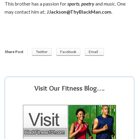
This brother has a passion for
sports
,
poetry
and
music
. One
may contact him at;
JJackson@ThyBlackMan.com
.
Share Post
Twitter
Facebook
Email
Visit Our Fitness Blog….