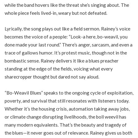
while the band hovers like the threat she’s singing about. The
whole piece feels lived-in, weary but not defeated.
Lyrically, the song plays out like a field sermon. Rainey’s voice
becomes the voice of a people: “Look-a here, bo-weavil, you
done made your last round.” There’s anger, sarcasm, and even a
trace of gallows humor. It’s protest music, though not in the
bombastic sense. Rainey delivers it like a blues preacher
standing at the edge of the fields, voicing what every
sharecropper thought but dared not say aloud.
“Bo-Weavil Blues” speaks to the ongoing cycle of exploitation,
poverty, and survival that still resonates with listeners today.
Whether it’s the housing crisis, automation taking away jobs,
or climate change disrupting livelihoods, the boll weevil has
many modern equivalents. That’s the beauty and tragedy of
the blues—it never goes out of relevance. Rainey gives us both