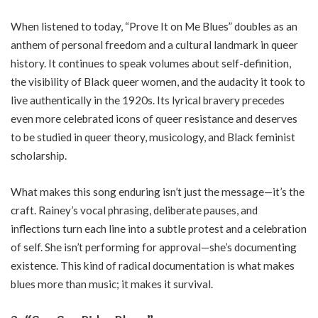
When listened to today, “Prove It on Me Blues” doubles as an
anthem of personal freedom and a cultural landmark in queer
history. It continues to speak volumes about self-definition,
the visibility of Black queer women, and the audacity it took to
live authentically in the 1920s. Its lyrical bravery precedes
even more celebrated icons of queer resistance and deserves
to be studied in queer theory, musicology, and Black feminist
scholarship.
What makes this song enduring isn’t just the message—it’s the
craft. Rainey’s vocal phrasing, deliberate pauses, and
inflections turn each line into a subtle protest and a celebration
of self. She isn’t performing for approval—she’s documenting
existence. This kind of radical documentation is what makes
blues more than music; it makes it survival.