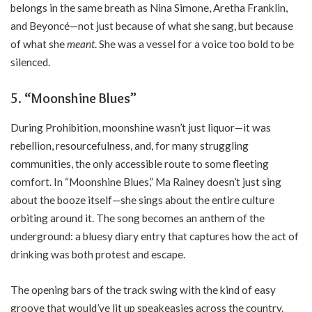
belongs in the same breath as Nina Simone, Aretha Franklin,
and Beyoncé—not just because of what she sang, but because
of what she
meant
. She was a vessel for a voice too bold to be
silenced.
5. “Moonshine Blues”
During Prohibition, moonshine wasn’t just liquor—it was
rebellion, resourcefulness, and, for many struggling
communities, the only accessible route to some fleeting
comfort. In “Moonshine Blues,” Ma Rainey doesn’t just sing
about the booze itself—she sings about the entire culture
orbiting around it. The song becomes an anthem of the
underground: a bluesy diary entry that captures how the act of
drinking was both protest and escape.
The opening bars of the track swing with the kind of easy
groove that would’ve lit up speakeasies across the country.