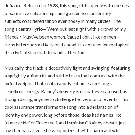
defiance. Released in 1928, this song flirts openly with themes
of same-sex relationships and gender nonconformity—
subjects considered taboo even today in many circles. The
song’s central lyric—“Went out last night with a crowd of my
friends / Must’ve been women, ’cause I don’t like no men”—
turns heteronormativity on its head. It’s not a veiled metaphor;
it’s a lyrical slap that demands attention.
Musically, the track is deceptively light and swinging, featuring
a sprightly guitar riff and subtle brass that contrast with the
lyrical weight. That contrast only enhances the song’s
rebellious energy. Rainey’s delivery is casual, even amused, as
though daring anyone to challenge her version of events. This
cool assurance transforms the song into a declaration of
identity and power, long before those ideas had names like
“queer pride” or “intersectional feminism.” Rainey doesn’t just
own her narrative—she weaponizes it with charm and wit.