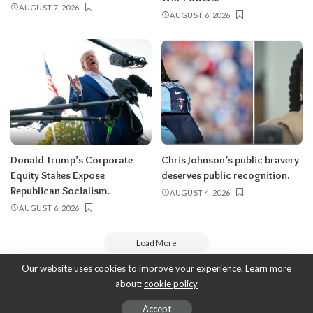
AUGUST 7, 2026
AUGUST 6, 2026
Donald Trump’s Corporate
Chris Johnson’s public bravery
Equity Stakes Expose
deserves public recognition.
Republican Socialism.
AUGUST 4, 2026
AUGUST 6, 2026
Load More
Our website uses cookies to improve your experience. Learn more
about:
cookie policy
Copyright 2010-2026
-
ThyBlackMan | Black Community News Online:
Religion, Politics, Opinion Pieces, Commentary, and More.
Accept