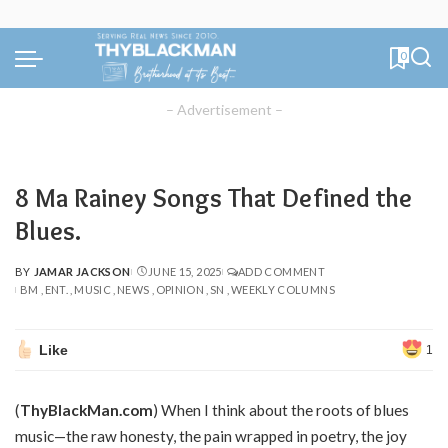
0
– Advertisement –
8 Ma Rainey Songs That Defined the
Blues.
BY
JAMAR JACKSON
JUNE 15, 2025
ADD COMMENT
POSTED
BM
ENT.
MUSIC
NEWS
OPINION
SN
WEEKLY COLUMNS
BY
Like
1
(
ThyBlackMan.com
) When I think about the roots of blues
music—the raw honesty, the pain wrapped in poetry, the joy