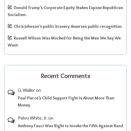
Donald Trump’s Corporate Equity Stakes Expose Republican
Socialism.
Chris Johnson’s public bravery deserves public recognition.
Russell Wilson Was Mocked for Being the Man We Say We
Want.
Recent Comments
G. Waller
on
Paul Pierce’s Child Support Fight Is About More Than
Money.
Pelvo White, Jr.
on
Anthony Fauci Was Right to Invoke the Fifth Against Rand