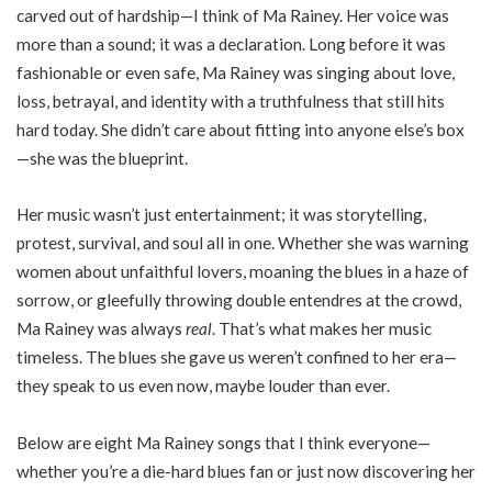
carved out of hardship—I think of Ma Rainey. Her voice was
more than a sound; it was a declaration. Long before it was
fashionable or even safe, Ma Rainey was singing about love,
loss, betrayal, and identity with a truthfulness that still hits
hard today. She didn’t care about fitting into anyone else’s box
—she was the blueprint.
Her music wasn’t just entertainment; it was storytelling,
protest, survival, and soul all in one. Whether she was warning
women about unfaithful lovers, moaning the blues in a haze of
sorrow, or gleefully throwing double entendres at the crowd,
Ma Rainey was always
real
. That’s what makes her music
timeless. The blues she gave us weren’t confined to her era—
they speak to us even now, maybe louder than ever.
Below are eight Ma Rainey songs that I think everyone—
whether you’re a die-hard blues fan or just now discovering her