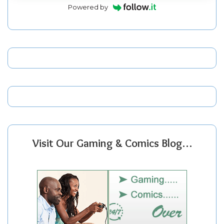
Powered by
Visit Our Gaming & Comics Blog…