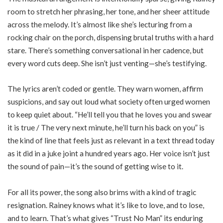
room to stretch her phrasing, her tone, and her sheer attitude
across the melody. It’s almost like she’s lecturing from a
rocking chair on the porch, dispensing brutal truths with a hard
stare. There’s something conversational in her cadence, but
every word cuts deep. She isn’t just venting—she’s testifying.
The lyrics aren’t coded or gentle. They warn women, affirm
suspicions, and say out loud what society often urged women
to keep quiet about. “He’ll tell you that he loves you and swear
it is true / The very next minute, he’ll turn his back on you” is
the kind of line that feels just as relevant in a text thread today
as it did in a juke joint a hundred years ago. Her voice isn’t just
the sound of pain—it’s the sound of getting wise to it.
For all its power, the song also brims with a kind of tragic
resignation. Rainey knows what it’s like to love, and to lose,
and to learn. That’s what gives “Trust No Man” its enduring