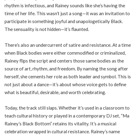
rhythm is infectious, and Rainey sounds like she’s having the
time of her life. This wasn’t just a song—it was an invitation to
participate in something joyful and unapologetically Black.
The sensuality is not hidden—it’s flaunted.
There’s also an undercurrent of satire and resistance. At a time
when Black bodies were either commodified or criminalized,
Rainey flips the script and centers those same bodies as the
source of art, rhythm, and freedom. By naming the song after
herself, she cements her role as both leader and symbol. This is
not just about a dance—it’s about whose voice gets to define
what is beautiful, desirable, and worth celebrating.
Today, the track still slaps. Whether it’s used in a classroom to
teach cultural history or played in a contemporary DJ set, “Ma
Rainey’s Black Bottom” retains its vitality. It’s a musical
celebration wrapped in cultural resistance. Rainey’s name