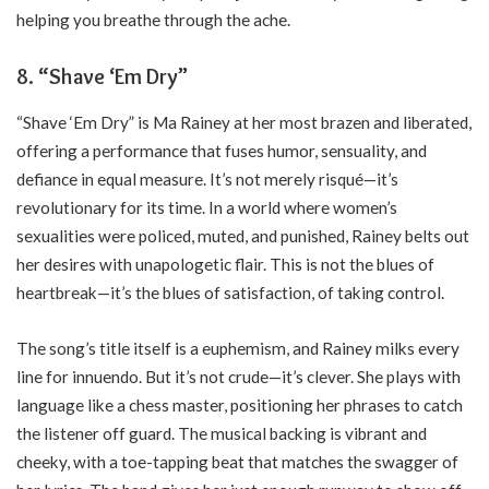
helping you breathe through the ache.
8. “Shave ‘Em Dry”
“Shave ‘Em Dry” is Ma Rainey at her most brazen and liberated,
offering a performance that fuses humor, sensuality, and
defiance in equal measure. It’s not merely risqué—it’s
revolutionary for its time. In a world where women’s
sexualities were policed, muted, and punished, Rainey belts out
her desires with unapologetic flair. This is not the blues of
heartbreak—it’s the blues of satisfaction, of taking control.
The song’s title itself is a euphemism, and Rainey milks every
line for innuendo. But it’s not crude—it’s clever. She plays with
language like a chess master, positioning her phrases to catch
the listener off guard. The musical backing is vibrant and
cheeky, with a toe-tapping beat that matches the swagger of