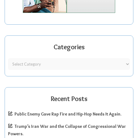
Categories
Recent Posts
Public Enemy Gave Rap Fire and Hip-Hop Needs It Again.
Trump’s Iran War and the Collapse of Congressional War
Powers.