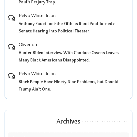
Paul’s Perjury Trap.
Pelvo White, Jr.
on
Anthony Fauci Took the Fifth as Rand Paul Turned a
Senate Hearing Into Political Theater.
Oliver
on
Hunter Biden Interview With Candace Owens Leaves
Many Black Americans Disappointed.
Pelvo White, Jr.
on
Black People Have Ninety-Nine Problems, but Donald
Trump Ain’t One.
Archives