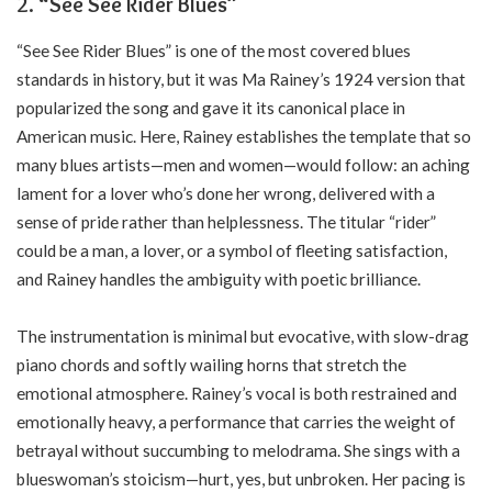
2. “See See Rider Blues”
“See See Rider Blues” is one of the most covered blues
standards in history, but it was Ma Rainey’s 1924 version that
popularized the song and gave it its canonical place in
American music. Here, Rainey establishes the template that so
many blues artists—men and women—would follow: an aching
lament for a lover who’s done her wrong, delivered with a
sense of pride rather than helplessness. The titular “rider”
could be a man, a lover, or a symbol of fleeting satisfaction,
and Rainey handles the ambiguity with poetic brilliance.
The instrumentation is minimal but evocative, with slow-drag
piano chords and softly wailing horns that stretch the
emotional atmosphere. Rainey’s vocal is both restrained and
emotionally heavy, a performance that carries the weight of
betrayal without succumbing to melodrama. She sings with a
blueswoman’s stoicism—hurt, yes, but unbroken. Her pacing is