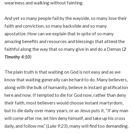
weariness and walking without fainting.
And yet so many people fall by the wayside, so many lose their
faith and conviction, so many backslide and so many
apostatize. How can we explain that in spite of so many
amazing benefits and resources and blessings that attend the
faithful along the way that so many give in and do a Demas (
2
Timothy 4:10
)
The plain truth is that waiting on God is not easy and as we
know that waiting generally can be hard to do. Many believers,
along with the bulk of humanity, believe in instant gratification
here and now. If tempted to die for God now, rather than deny
their faith, most believers would choose instant martyrdom,
but to die daily over many years, or as Jesus puts it, “If any man
will come after me, let him deny himself, and take up his cross
daily, and follow me.” (
Luke 9:23
), many will find too demanding.