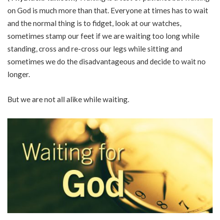
on God is much more than that. Everyone at times has to wait
and the normal thing is to fidget, look at our watches,
sometimes stamp our feet if we are waiting too long while
standing, cross and re-cross our legs while sitting and
sometimes we do the disadvantageous and decide to wait no
longer.
But we are not all alike while waiting.