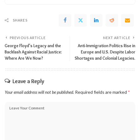
SHARES
PREVIOUS ARTICLE
NEXT ARTICLE
George Floyd’s Legacy and the
Anti-Immigration Politics Rise in
Backlash Against Racial Justice:
Europe and U.S. Despite Labor
Where Are We Now?
Shortages and Colonial Legacies.
Leave a Reply
Your email address will not be published.
Required fields are marked
*