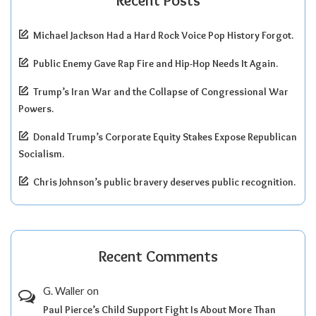
Recent Posts
Michael Jackson Had a Hard Rock Voice Pop History Forgot.
Public Enemy Gave Rap Fire and Hip-Hop Needs It Again.
Trump’s Iran War and the Collapse of Congressional War
Powers.
Donald Trump’s Corporate Equity Stakes Expose Republican
Socialism.
Chris Johnson’s public bravery deserves public recognition.
Recent Comments
G. Waller
on
Paul Pierce’s Child Support Fight Is About More Than