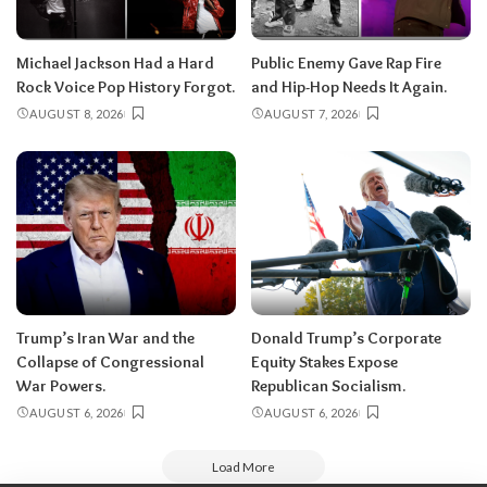
Michael Jackson Had a Hard
Public Enemy Gave Rap Fire
Rock Voice Pop History Forgot.
and Hip-Hop Needs It Again.
AUGUST 8, 2026
AUGUST 7, 2026
Trump’s Iran War and the
Donald Trump’s Corporate
Collapse of Congressional
Equity Stakes Expose
War Powers.
Republican Socialism.
AUGUST 6, 2026
AUGUST 6, 2026
Load More