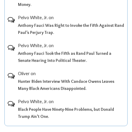
Money.
Pelvo White, Jr.
on
Anthony Fauci Was Right to Invoke the Fifth Against Rand
Paul’s Perjury Trap.
Pelvo White, Jr.
on
Anthony Fauci Took the Fifth as Rand Paul Turned a
Senate Hearing Into Political Theater.
Oliver
on
Hunter Biden Interview With Candace Owens Leaves
Many Black Americans Disappointed.
Pelvo White, Jr.
on
Black People Have Ninety-Nine Problems, but Donald
Trump Ain’t One.