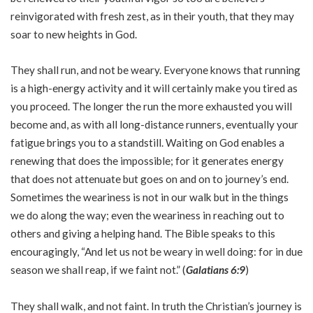
reinvigorated with fresh zest, as in their youth, that they may
soar to new heights in God.
They shall run, and not be weary. Everyone knows that running
is a high-energy activity and it will certainly make you tired as
you proceed. The longer the run the more exhausted you will
become and, as with all long-distance runners, eventually your
fatigue brings you to a standstill. Waiting on God enables a
renewing that does the impossible; for it generates energy
that does not attenuate but goes on and on to journey’s end.
Sometimes the weariness is not in our walk but in the things
we do along the way; even the weariness in reaching out to
others and giving a helping hand. The Bible speaks to this
encouragingly, “And let us not be weary in well doing: for in due
season we shall reap, if we faint not.” (
Galatians 6:9
)
They shall walk, and not faint. In truth the Christian’s journey is