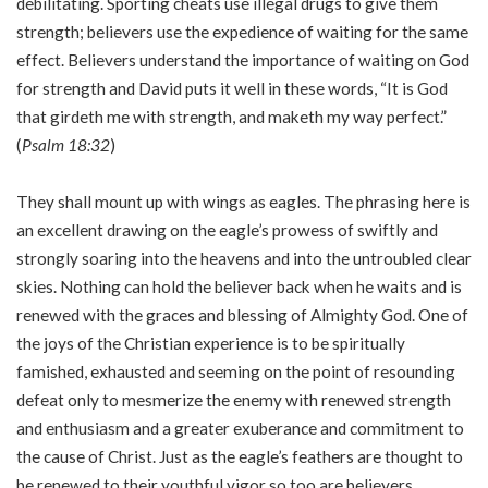
debilitating. Sporting cheats use illegal drugs to give them
strength; believers use the expedience of waiting for the same
effect. Believers understand the importance of waiting on God
for strength and David puts it well in these words, “It is God
that girdeth me with strength, and maketh my way perfect.”
(
Psalm 18:32
)
They shall mount up with wings as eagles. The phrasing here is
an excellent drawing on the eagle’s prowess of swiftly and
strongly soaring into the heavens and into the untroubled clear
skies. Nothing can hold the believer back when he waits and is
renewed with the graces and blessing of Almighty God. One of
the joys of the Christian experience is to be spiritually
famished, exhausted and seeming on the point of resounding
defeat only to mesmerize the enemy with renewed strength
and enthusiasm and a greater exuberance and commitment to
the cause of Christ. Just as the eagle’s feathers are thought to
be renewed to their youthful vigor so too are believers