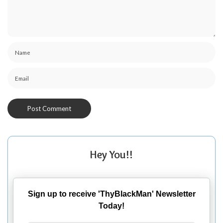
Hey You!!
Sign up to receive 'ThyBlackMan' Newsletter
Today!