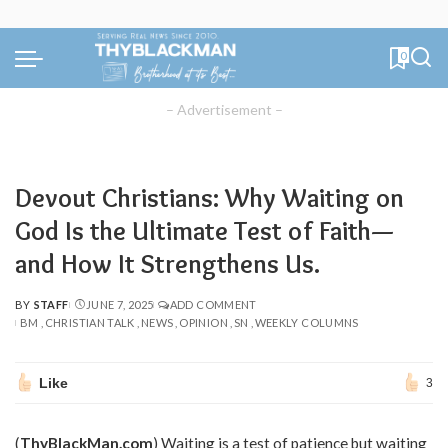
0
– Advertisement –
Devout Christians: Why Waiting on
God Is the Ultimate Test of Faith—
and How It Strengthens Us.
BY
STAFF
JUNE 7, 2025
ADD COMMENT
POSTED
BM
CHRISTIAN TALK
NEWS
OPINION
SN
WEEKLY COLUMNS
BY
Like
3
(
ThyBlackMan.com
) Waiting is a test of patience but waiting