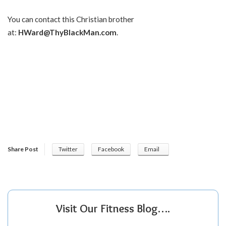
You can contact this Christian brother
at:
HWard@ThyBlackMan.com
.
Share Post
Twitter
Facebook
Email
Visit Our Fitness Blog….