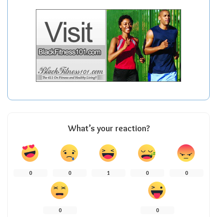
What’s your reaction?
0
0
1
0
0
0
0