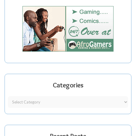
Categories