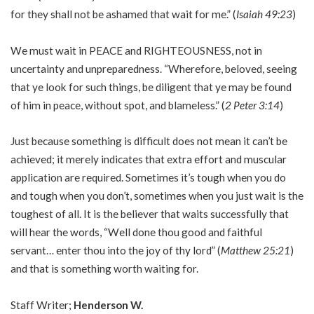
for they shall not be ashamed that wait for me.” (
Isaiah 49:23
)
We must wait in PEACE and RIGHTEOUSNESS, not in
uncertainty and unpreparedness. “Wherefore, beloved, seeing
that ye look for such things, be diligent that ye may be found
of him in peace, without spot, and blameless.” (
2 Peter 3:14
)
Just because something is difficult does not mean it can’t be
achieved; it merely indicates that extra effort and muscular
application are required. Sometimes it’s tough when you do
and tough when you don’t, sometimes when you just wait is the
toughest of all. It is the believer that waits successfully that
will hear the words, “Well done thou good and faithful
servant… enter thou into the joy of thy lord” (
Matthew 25:21
)
and that is something worth waiting for.
Staff Writer;
Henderson W.