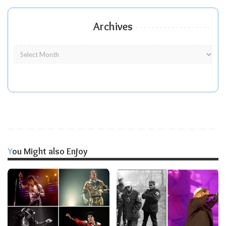
Archives
You Might also Enjoy