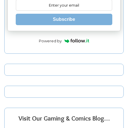
Subscribe
Powered by
Visit Our Gaming & Comics Blog…