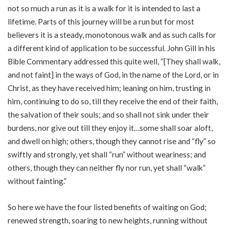
not so much a run as it is a walk for it is intended to last a
lifetime. Parts of this journey will be a run but for most
believers it is a steady, monotonous walk and as such calls for
a different kind of application to be successful. John Gill in his
Bible Commentary addressed this quite well, “[They shall walk,
and not faint] in the ways of God, in the name of the Lord, or in
Christ, as they have received him; leaning on him, trusting in
him, continuing to do so, till they receive the end of their faith,
the salvation of their souls; and so shall not sink under their
burdens, nor give out till they enjoy it…some shall soar aloft,
and dwell on high; others, though they cannot rise and “fly” so
swiftly and strongly, yet shall “run” without weariness; and
others, though they can neither fly nor run, yet shall “walk”
without fainting.”
So here we have the four listed benefits of waiting on God;
renewed strength, soaring to new heights, running without