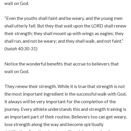
wait on God.
“Even the youths shall faint and be weary, and the young men
shall utterly fall: But they that wait upon the LORD shall renew
their strength; they shall mount up with wings as eagles; they
shall run, and not be weary; and they shall walk, and not faint.”
(
Isaiah 40:30-31
)
Notice the wonderful benefits that accrue to believers that
wait on God.
They renew their strength. While it is true that strength is not
the most important ingredient in the successful walk with God,
it always will be very important for the completion of the
journey. Every athlete understands this and strength training is
an important part of their routine. Believers too can get weary,
lose strength along the way and become spiritually