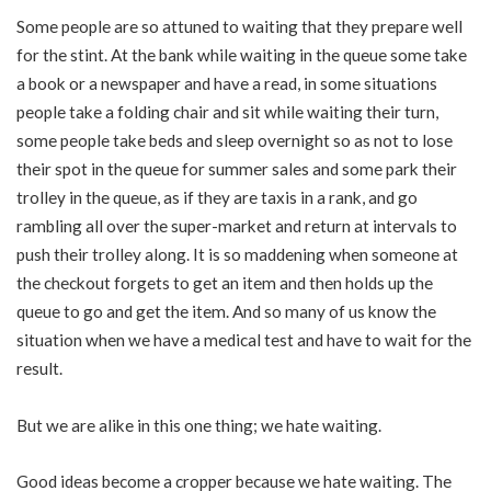
Some people are so attuned to waiting that they prepare well
for the stint. At the bank while waiting in the queue some take
a book or a newspaper and have a read, in some situations
people take a folding chair and sit while waiting their turn,
some people take beds and sleep overnight so as not to lose
their spot in the queue for summer sales and some park their
trolley in the queue, as if they are taxis in a rank, and go
rambling all over the super-market and return at intervals to
push their trolley along. It is so maddening when someone at
the checkout forgets to get an item and then holds up the
queue to go and get the item. And so many of us know the
situation when we have a medical test and have to wait for the
result.
But we are alike in this one thing; we hate waiting.
Good ideas become a cropper because we hate waiting. The