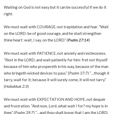
Waiting on God is not easy but it can be successful if we do it
right.
We must wait with COURAGE, not trepidation and fear. “Wait
on the LORD: be of good courage, and he shall strengthen
thine heart: wait, I say, on the LORD.” (
Psalm 27:14
)
We must wait with PATIENCE, not anxiety and restlessness.
“Rest in the LORD, and wait patiently for him: fret not thyself
because of him who prospereth in his way, because of the man
who bringeth wicked devices to pass.” (
Psalm 37:7
) “…though it
tarry, wait for it; because it will surely come, it will not tarry.”
(
Habakkuk 2:3
)
We must wait with EXPECTATION AND HOPE, not despair
and frustration. “And now, Lord, what wait I for? my hope is in
thee.” (
Psalm 39:7
) “…and thou shalt know that I am the LORD: