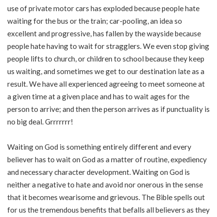
use of private motor cars has exploded because people hate
waiting for the bus or the train; car-pooling, an idea so
excellent and progressive, has fallen by the wayside because
people hate having to wait for stragglers. We even stop giving
people lifts to church, or children to school because they keep
us waiting, and sometimes we get to our destination late as a
result. We have all experienced agreeing to meet someone at
a given time at a given place and has to wait ages for the
person to arrive; and then the person arrives as if punctuality is
no big deal. Grrrrrrr!
Waiting on God is something entirely different and every
believer has to wait on God as a matter of routine, expediency
and necessary character development. Waiting on God is
neither a negative to hate and avoid nor onerous in the sense
that it becomes wearisome and grievous. The Bible spells out
for us the tremendous benefits that befalls all believers as they