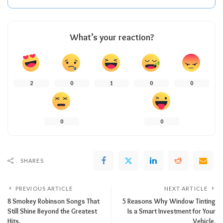
What’s your reaction?
2
0
1
0
0
0
0
SHARES
PREVIOUS ARTICLE
NEXT ARTICLE
8 Smokey Robinson Songs That
5 Reasons Why Window Tinting
Still Shine Beyond the Greatest
Is a Smart Investment for Your
Hits.
Vehicle.