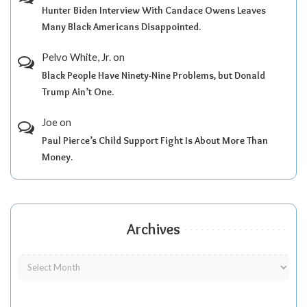
Hunter Biden Interview With Candace Owens Leaves
Many Black Americans Disappointed.
Pelvo White, Jr.
on
Black People Have Ninety-Nine Problems, but Donald
Trump Ain’t One.
Joe
on
Paul Pierce’s Child Support Fight Is About More Than
Money.
Archives