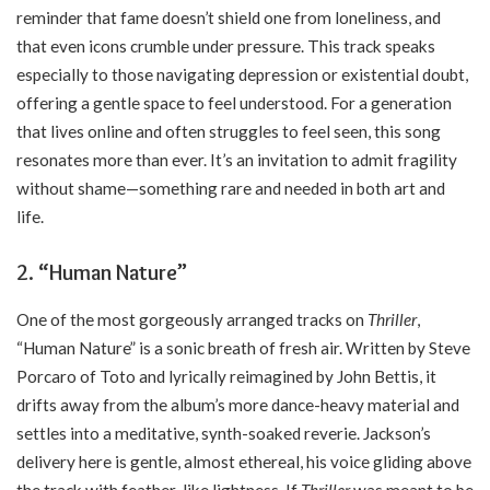
reminder that fame doesn’t shield one from loneliness, and
that even icons crumble under pressure. This track speaks
especially to those navigating depression or existential doubt,
offering a gentle space to feel understood. For a generation
that lives online and often struggles to feel seen, this song
resonates more than ever. It’s an invitation to admit fragility
without shame—something rare and needed in both art and
life.
2.
“Human Nature”
One of the most gorgeously arranged tracks on
Thriller
,
“Human Nature” is a sonic breath of fresh air. Written by Steve
Porcaro of Toto and lyrically reimagined by John Bettis, it
drifts away from the album’s more dance-heavy material and
settles into a meditative, synth-soaked reverie. Jackson’s
delivery here is gentle, almost ethereal, his voice gliding above
the track with feather-like lightness. If
Thriller
was meant to be