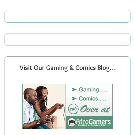
Visit Our Gaming & Comics Blog…