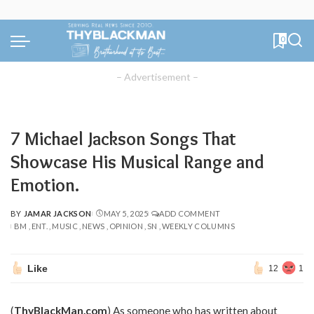
0
– Advertisement –
7 Michael Jackson Songs That
Showcase His Musical Range and
Emotion.
BY
JAMAR JACKSON
MAY 5, 2025
ADD COMMENT
POSTED
BM
ENT.
MUSIC
NEWS
OPINION
SN
WEEKLY COLUMNS
BY
Like
12
1
(
ThyBlackMan.com
) As someone who has written about