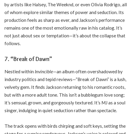
by artists like Halsey, The Weeknd, or even Olivia Rodrigo, all
of whom explore similar themes of power and seduction. Its
production feels as sharp as ever, and Jackson’s performance
remains one of the most emotionally raw in his catalog. It’s
not just about sex or temptation—it’s about the collapse that
follows.
7.
“Break of Dawn”
Nestled within
Invincible
—an album often overshadowed by
industry politics and tepid reviews—“Break of Dawn” is a lush,
velvety gem. It finds Jackson returning to his romantic roots,
but with a more adult tone. This isn’t a bubblegum love song;
it’s sensual, grown, and gorgeously textured. It’s MJ as a soul
singer, indulging in quiet seduction rather than spectacle.
The track opens with birds chirping and soft keys, setting the
stage for a sunrise rendezvous. Jackson’s voice is relaxed and