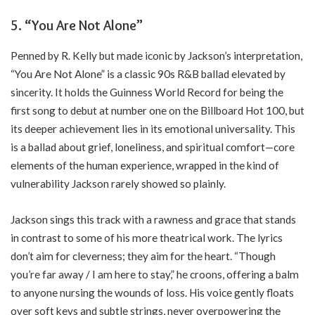
5.
“You Are Not Alone”
Penned by R. Kelly but made iconic by Jackson’s interpretation,
“You Are Not Alone” is a classic 90s R&B ballad elevated by
sincerity. It holds the Guinness World Record for being the
first song to debut at number one on the Billboard Hot 100, but
its deeper achievement lies in its emotional universality. This
is a ballad about grief, loneliness, and spiritual comfort—core
elements of the human experience, wrapped in the kind of
vulnerability Jackson rarely showed so plainly.
Jackson sings this track with a rawness and grace that stands
in contrast to some of his more theatrical work. The lyrics
don’t aim for cleverness; they aim for the heart. “Though
you’re far away / I am here to stay,” he croons, offering a balm
to anyone nursing the wounds of loss. His voice gently floats
over soft keys and subtle strings, never overpowering the