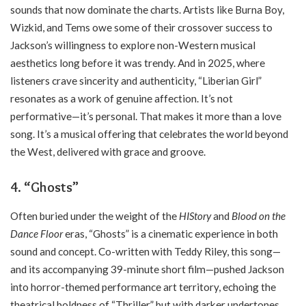
sounds that now dominate the charts. Artists like Burna Boy,
Wizkid, and Tems owe some of their crossover success to
Jackson’s willingness to explore non-Western musical
aesthetics long before it was trendy. And in 2025, where
listeners crave sincerity and authenticity, “Liberian Girl”
resonates as a work of genuine affection. It’s not
performative—it’s personal. That makes it more than a love
song. It’s a musical offering that celebrates the world beyond
the West, delivered with grace and groove.
4.
“Ghosts”
Often buried under the weight of the
HIStory
and
Blood on the
Dance Floor
eras, “Ghosts” is a cinematic experience in both
sound and concept. Co-written with Teddy Riley, this song—
and its accompanying 39-minute short film—pushed Jackson
into horror-themed performance art territory, echoing the
theatrical boldness of “Thriller,” but with darker undertones