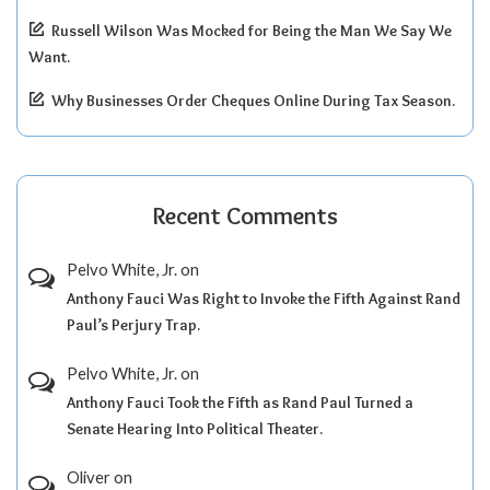
Russell Wilson Was Mocked for Being the Man We Say We
Want.
Why Businesses Order Cheques Online During Tax Season.
Recent Comments
Pelvo White, Jr.
on
Anthony Fauci Was Right to Invoke the Fifth Against Rand
Paul’s Perjury Trap.
Pelvo White, Jr.
on
Anthony Fauci Took the Fifth as Rand Paul Turned a
Senate Hearing Into Political Theater.
Oliver
on