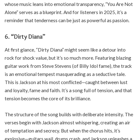
whose music leans into emotional transparency, “You Are Not
Alone” serves as a blueprint. And for listeners in 2025, it’s a
reminder that tenderness can be just as powerful as passion.
6.
“Dirty Diana”
At first glance, “Dirty Diana” might seem like a detour into
rock for shock value, but it’s so much more. Featuring blazing
guitar work from Steve Stevens (of Billy Idol fame), the track
is an emotional tempest masquerading as a seductive tale.
This is Jackson at his most conflicted—caught between lust
and loyalty, fame and faith. It’s a song full of tension, and that
tension becomes the core of its brilliance.
The structure of the song builds with deliberate intensity. The
verses begin with Jackson almost whispering, creating an air
of temptation and secrecy. But when the chorus hits, it’s
explosive—guitars wail, drums crash, and Jackson unleashes a