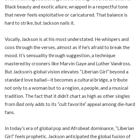
Black beauty and exotic allure, wrapped in a respectful tone
that never feels exploitative or caricatured. That balance is
hard to strike, but Jackson nails it.
Vocally, Jackson is at his most understated. He whispers and
coos through the verses, almost as if he’s afraid to break the
mood. It’s sensuality through suggestion, a technique
mastered by crooners like Marvin Gaye and Luther Vandross.
But Jackson’s global vision elevates “Liberian Girl” beyond a
standard love ballad—it becomes a cultural bridge, a tribute
not only to a woman but to a region, a people, and a musical
tradition. The fact that it didn’t chart as high as other singles
from
Bad
only adds to its “cult favorite” appeal among die-hard
fans.
In today’s era of global pop and Afrobeat dominance, “Liberian
Girl” feels prophetic. Jackson anticipated the global fusion of