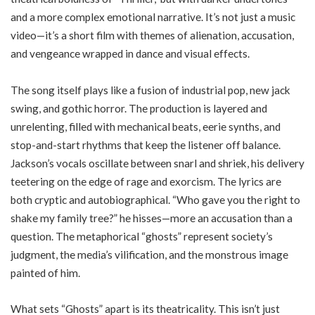
and a more complex emotional narrative. It’s not just a music
video—it’s a short film with themes of alienation, accusation,
and vengeance wrapped in dance and visual effects.
The song itself plays like a fusion of industrial pop, new jack
swing, and gothic horror. The production is layered and
unrelenting, filled with mechanical beats, eerie synths, and
stop-and-start rhythms that keep the listener off balance.
Jackson’s vocals oscillate between snarl and shriek, his delivery
teetering on the edge of rage and exorcism. The lyrics are
both cryptic and autobiographical. “Who gave you the right to
shake my family tree?” he hisses—more an accusation than a
question. The metaphorical “ghosts” represent society’s
judgment, the media’s vilification, and the monstrous image
painted of him.
What sets “Ghosts” apart is its theatricality. This isn’t just