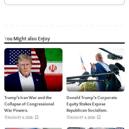
You Might also Enjoy
Trump’s Iran War and the
Donald Trump’s Corporate
Collapse of Congressional
Equity Stakes Expose
War Powers.
Republican Socialism.
AUGUST 6, 2026
AUGUST 6, 2026