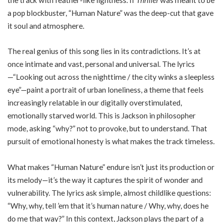
a pop blockbuster, “Human Nature” was the deep-cut that gave
it soul and atmosphere.
The real genius of this song lies in its contradictions. It’s at
once intimate and vast, personal and universal. The lyrics
—“Looking out across the nighttime / the city winks a sleepless
eye”—paint a portrait of urban loneliness, a theme that feels
increasingly relatable in our digitally overstimulated,
emotionally starved world. This is Jackson in philosopher
mode, asking “why?” not to provoke, but to understand. That
pursuit of emotional honesty is what makes the track timeless.
What makes “Human Nature” endure isn’t just its production or
its melody—it’s the way it captures the spirit of wonder and
vulnerability. The lyrics ask simple, almost childlike questions:
“Why, why, tell ’em that it’s human nature / Why, why, does he
do me that way?” In this context, Jackson plays the part of a