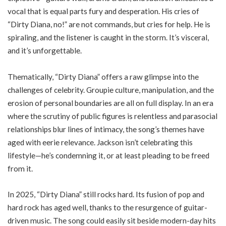
vocal that is equal parts fury and desperation. His cries of
“Dirty Diana, no!” are not commands, but cries for help. He is
spiraling, and the listener is caught in the storm. It’s visceral,
and it’s unforgettable.
Thematically, “Dirty Diana” offers a raw glimpse into the
challenges of celebrity. Groupie culture, manipulation, and the
erosion of personal boundaries are all on full display. In an era
where the scrutiny of public figures is relentless and parasocial
relationships blur lines of intimacy, the song’s themes have
aged with eerie relevance. Jackson isn’t celebrating this
lifestyle—he’s condemning it, or at least pleading to be freed
from it.
In 2025, “Dirty Diana” still rocks hard. Its fusion of pop and
hard rock has aged well, thanks to the resurgence of guitar-
driven music. The song could easily sit beside modern-day hits