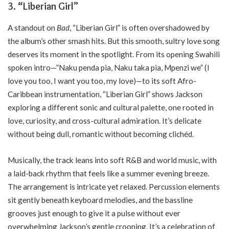
3.
“Liberian Girl”
A standout on
Bad
, “Liberian Girl” is often overshadowed by
the album’s other smash hits. But this smooth, sultry love song
deserves its moment in the spotlight. From its opening Swahili
spoken intro—”Naku penda pia, Naku taka pia, Mpenzi we” (I
love you too, I want you too, my love)—to its soft Afro-
Caribbean instrumentation, “Liberian Girl” shows Jackson
exploring a different sonic and cultural palette, one rooted in
love, curiosity, and cross-cultural admiration. It’s delicate
without being dull, romantic without becoming clichéd.
Musically, the track leans into soft R&B and world music, with
a laid-back rhythm that feels like a summer evening breeze.
The arrangement is intricate yet relaxed. Percussion elements
sit gently beneath keyboard melodies, and the bassline
grooves just enough to give it a pulse without ever
overwhelming Jackson’s gentle crooning. It’s a celebration of