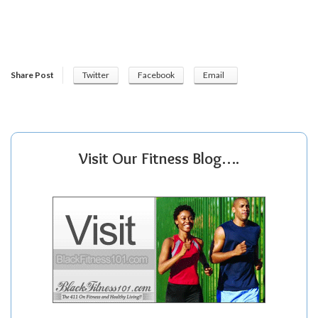
Share Post
Twitter
Facebook
Email
Visit Our Fitness Blog….