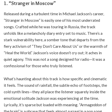
1.
“Stranger in Moscow”
Released during a turbulent time in Michael Jackson’s career,
“Stranger in Moscow” is easily one of his most underrated
songs. Crafted while he was touring in Russia, the track
unfolds like a melancholy diary entry set to music. There’s a
stark vulnerability here, a somber tone that departs from the
fiery activism of “They Don’t Care About Us” or the warmth of
“Heal the World.” Jackson’s voice doesn’t cry out; it aches in
quiet agony. This was not a song designed for radio—it was a
confessional for those who truly listened.
What’s haunting about this track is how specific and cinematic
it feels. The sound of rainfall, the subtle echo of footsteps, the
cold synth lines—they all place the listener squarely inside the
emotional solitude Jackson was experiencing at the time.
Lyrically, it’s sparse but loaded with meaning. “Armageddon of
the brain” is a phrase that feels almost surreal in a pop song,