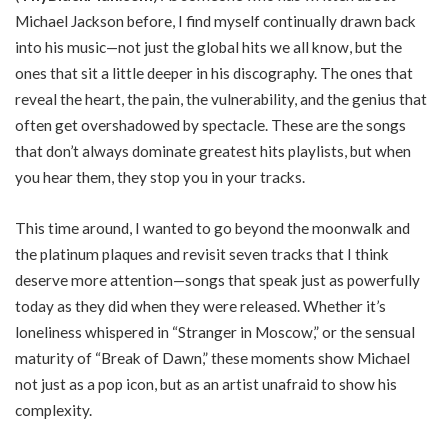
Michael Jackson before, I find myself continually drawn back
into his music—not just the global hits we all know, but the
ones that sit a little deeper in his discography. The ones that
reveal the heart, the pain, the vulnerability, and the genius that
often get overshadowed by spectacle. These are the songs
that don’t always dominate greatest hits playlists, but when
you hear them, they stop you in your tracks.
This time around, I wanted to go beyond the moonwalk and
the platinum plaques and revisit seven tracks that I think
deserve more attention—songs that speak just as powerfully
today as they did when they were released. Whether it’s
loneliness whispered in “Stranger in Moscow,” or the sensual
maturity of “Break of Dawn,” these moments show Michael
not just as a pop icon, but as an artist unafraid to show his
complexity.