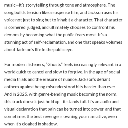
music—it’s storytelling through tone and atmosphere. The
song builds tension like a suspense film, and Jackson uses his
voice not just to sing but to inhabit a character. That character
is cornered, judged, and ultimately chooses to confront his
demons by becoming what the public fears most. It’s a
stunning act of self-reclamation, and one that speaks volumes
about Jackson’s life in the public eye.
For modern listeners, “Ghosts” feels increasingly relevant in a
world quick to cancel and slow to forgive. In the age of social
media trials and the erasure of nuance, Jackson’s defiant
anthem against being misunderstood hits harder than ever.
And in 2025, with genre-bending music becoming the norm,
this track doesn’t just hold up—it stands tall. It’s an audio and
visual declaration that pain can be turned into power, and that
sometimes the best revenge is owning your narrative, even
when it’s cloaked in shadow.