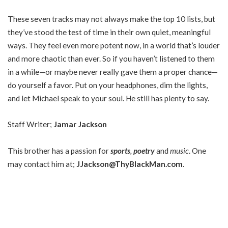
These seven tracks may not always make the top 10 lists, but
they’ve stood the test of time in their own quiet, meaningful
ways. They feel even more potent now, in a world that’s louder
and more chaotic than ever. So if you haven’t listened to them
in a while—or maybe never really gave them a proper chance—
do yourself a favor. Put on your headphones, dim the lights,
and let Michael speak to your soul. He still has plenty to say.
Staff Writer;
Jamar Jackson
This brother has a passion for
sports
,
poetry
and
music
. One
may contact him at;
JJackson@ThyBlackMan.com
.