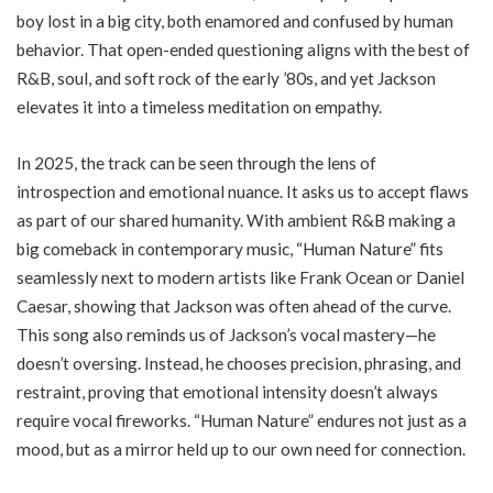
boy lost in a big city, both enamored and confused by human
behavior. That open-ended questioning aligns with the best of
R&B, soul, and soft rock of the early ’80s, and yet Jackson
elevates it into a timeless meditation on empathy.
In 2025, the track can be seen through the lens of
introspection and emotional nuance. It asks us to accept flaws
as part of our shared humanity. With ambient R&B making a
big comeback in contemporary music, “Human Nature” fits
seamlessly next to modern artists like Frank Ocean or Daniel
Caesar, showing that Jackson was often ahead of the curve.
This song also reminds us of Jackson’s vocal mastery—he
doesn’t oversing. Instead, he chooses precision, phrasing, and
restraint, proving that emotional intensity doesn’t always
require vocal fireworks. “Human Nature” endures not just as a
mood, but as a mirror held up to our own need for connection.