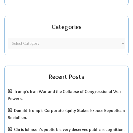
Categories
Recent Posts
Trump’s Iran War and the Collapse of Congressional War
Powers.
Donald Trump’s Corporate Equity Stakes Expose Republican
Socialism.
Chris Johnson’s public bravery deserves public recognition.