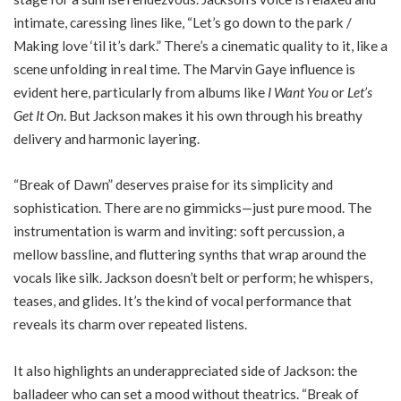
intimate, caressing lines like, “Let’s go down to the park /
Making love ‘til it’s dark.” There’s a cinematic quality to it, like a
scene unfolding in real time. The Marvin Gaye influence is
evident here, particularly from albums like
I Want You
or
Let’s
Get It On
. But Jackson makes it his own through his breathy
delivery and harmonic layering.
“Break of Dawn” deserves praise for its simplicity and
sophistication. There are no gimmicks—just pure mood. The
instrumentation is warm and inviting: soft percussion, a
mellow bassline, and fluttering synths that wrap around the
vocals like silk. Jackson doesn’t belt or perform; he whispers,
teases, and glides. It’s the kind of vocal performance that
reveals its charm over repeated listens.
It also highlights an underappreciated side of Jackson: the
balladeer who can set a mood without theatrics. “Break of