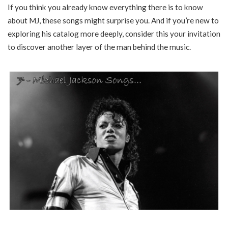
If you think you already know everything there is to know
about MJ, these songs might surprise you. And if you’re new to
exploring his catalog more deeply, consider this your invitation
to discover another layer of the man behind the music.