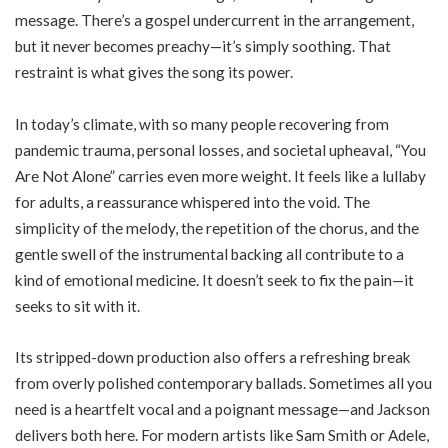
message. There’s a gospel undercurrent in the arrangement,
but it never becomes preachy—it’s simply soothing. That
restraint is what gives the song its power.
In today’s climate, with so many people recovering from
pandemic trauma, personal losses, and societal upheaval, “You
Are Not Alone” carries even more weight. It feels like a lullaby
for adults, a reassurance whispered into the void. The
simplicity of the melody, the repetition of the chorus, and the
gentle swell of the instrumental backing all contribute to a
kind of emotional medicine. It doesn’t seek to fix the pain—it
seeks to sit with it.
Its stripped-down production also offers a refreshing break
from overly polished contemporary ballads. Sometimes all you
need is a heartfelt vocal and a poignant message—and Jackson
delivers both here. For modern artists like Sam Smith or Adele,