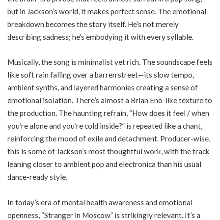
but in Jackson’s world, it makes perfect sense. The emotional
breakdown becomes the story itself. He’s not merely
describing sadness; he’s embodying it with every syllable.
Musically, the song is minimalist yet rich. The soundscape feels
like soft rain falling over a barren street—its slow tempo,
ambient synths, and layered harmonies creating a sense of
emotional isolation. There’s almost a Brian Eno-like texture to
the production. The haunting refrain, “How does it feel / when
you’re alone and you’re cold inside?” is repeated like a chant,
reinforcing the mood of exile and detachment. Producer-wise,
this is some of Jackson’s most thoughtful work, with the track
leaning closer to ambient pop and electronica than his usual
dance-ready style.
In today’s era of mental health awareness and emotional
openness, “Stranger in Moscow” is strikingly relevant. It’s a