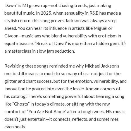
Dawn” is MJ grown up—not chasing trends, just making
beautiful music. In 2025, when sensuality in R&B has made a
stylish return, this song proves Jackson was always a step
ahead. You can hear its influence in artists like Miguel or
Giveon—musicians who blend vulnerability with eroticism in
equal measure. “Break of Dawn” is more than a hidden gem. It’s
a masterclass in slow jam seduction.
Revisiting these songs reminded me why Michael Jackson’s
music still means so much to so many of us—not just for the
glitter and chart success, but for the emotion, vulnerability, and
innovation he poured into even the lesser-known corners of
his catalog. There’s something powerful about hearing a song
like “Ghosts” in today’s climate, or sitting with the raw
comfort of “You Are Not Alone” after a tough week. His music
doesn’t just entertain—it connects, reflects, and sometimes
even heals.