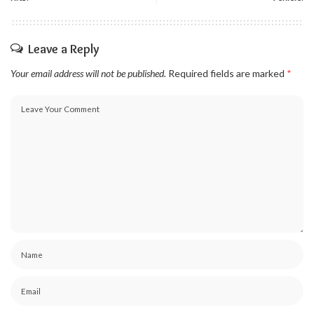
Leave a Reply
Your email address will not be published.
Required fields are marked
*