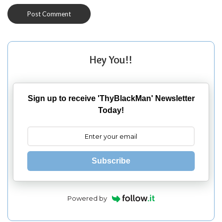
Hey You!!
Sign up to receive 'ThyBlackMan' Newsletter
Today!
Subscribe
Powered by