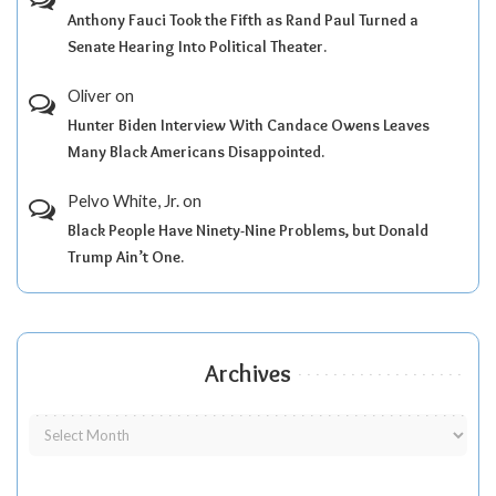
Anthony Fauci Took the Fifth as Rand Paul Turned a
Senate Hearing Into Political Theater.
Oliver
on
Hunter Biden Interview With Candace Owens Leaves
Many Black Americans Disappointed.
Pelvo White, Jr.
on
Black People Have Ninety-Nine Problems, but Donald
Trump Ain’t One.
Archives