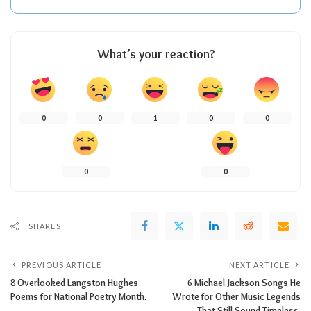
What’s your reaction?
0
0
1
0
0
0
0
SHARES
PREVIOUS ARTICLE
NEXT ARTICLE
8 Overlooked Langston Hughes
6 Michael Jackson Songs He
Poems for National Poetry Month.
Wrote for Other Music Legends
That Still Sound Timeless.