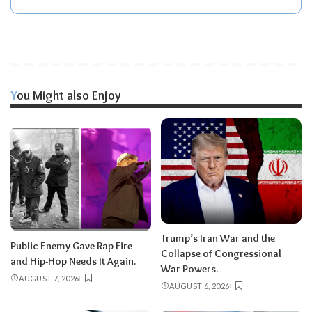
You Might also Enjoy
Trump’s Iran War and the
Public Enemy Gave Rap Fire
Collapse of Congressional
and Hip-Hop Needs It Again.
War Powers.
AUGUST 7, 2026
AUGUST 6, 2026