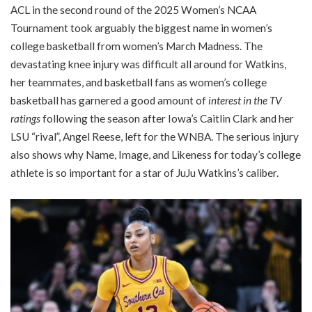
ACL in the second round of the 2025 Women’s NCAA
Tournament took arguably the biggest name in women’s
college basketball from women’s March Madness. The
devastating knee injury was difficult all around for Watkins,
her teammates, and basketball fans as women’s college
basketball has garnered a good amount of
interest in the TV
ratings
following the season after Iowa’s Caitlin Clark and her
LSU “rival”, Angel Reese, left for the WNBA. The serious injury
also shows why Name, Image, and Likeness for today’s college
athlete is so important for a star of JuJu Watkins’s caliber.