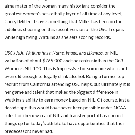
alma mater of the woman many historians consider the
greatest women’s basketball player of all time at any level,
Cheryl Miller. It says something that Miller has been on the
sidelines cheering on this recent version of the USC Trojans
while high fiving Watkins as she sets scoring records.
USC’s JuJu Watkins has a Name, Image, and Likeness
,
or NIL
valuation of about $765,000 and she ranks ninth in the On3
Women’s NIL 100. This is impressive for someone who is not
even old enough to legally drink alcohol. Being a former top
recruit from California attending USC helps, but ultimately it is
her game and talent that makes the biggest difference in
Watkins’s ability to earn money based on NIL. Of course, just a
decade ago this would have never been possible under NCAA
rules but the new era of NIL and transfer portal has opened
things up for today’s athlete to have opportunities that their
predecessors never had.