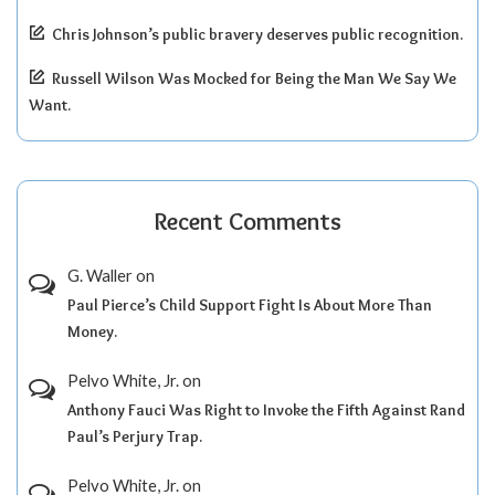
Chris Johnson’s public bravery deserves public recognition.
Russell Wilson Was Mocked for Being the Man We Say We
Want.
Recent Comments
G. Waller
on
Paul Pierce’s Child Support Fight Is About More Than
Money.
Pelvo White, Jr.
on
Anthony Fauci Was Right to Invoke the Fifth Against Rand
Paul’s Perjury Trap.
Pelvo White, Jr.
on