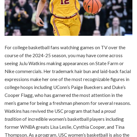
For college basketball fans watching games on TV over the
course of the 2024-25 season, you may have come across
seeing JuJu Watkins making appearances on State Farm or
Nike commercials. Her trademark hair bun and laid-back facial
expressions make her one of the most recognizable figures in
college hoops including UConn’s Paige Bueckers and Duke’s
Cooper Flagg, who has garnered the most attention in the
men’s game for being a freshman phenom for several reasons.
Watkins has revived the USC program that had a
proud
tradition
of incredible women’s basketball players including
former WNBA greats Lisa Leslie, Cynthia Cooper, and Tina
Thompson. As a program, USC women’s basketball is also the