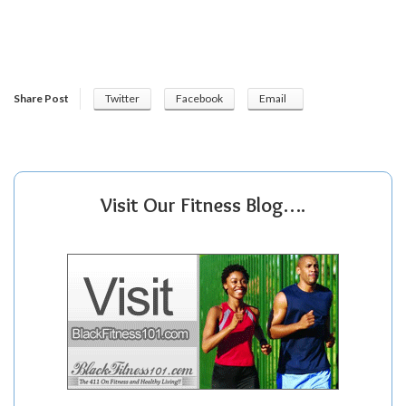
Share Post
Twitter
Facebook
Email
Visit Our Fitness Blog….