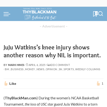
0
– Advertisement –
JuJu Watkins’s knee injury shows
another reason why NIL is important.
BY
MARK HINES
APRIL 6, 2025
ADD COMMENT
POSTED
BM
BUSINESS
MONEY
NEWS
OPINION
SN
SPORTS
WEEKLY COLUMNS
BY
Like
1
(
ThyBlackMan.com
) During the women’s NCAA Basketball
Tournament,
the loss of USC star guard JuJu Watkins
to a torn