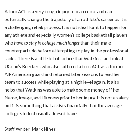
A torn ACL is a very tough injury to overcome and can
potentially change the trajectory of an athlete’s career as it is
a challenging rehab process. It is not ideal for it to happen for
any athlete and especially women’s college basketball players
who
have to stay in college much longer
than their male
counterparts do before attempting to play in the professional
ranks. There is a little bit of solace that Watkins can look at
UConn’s Bueckers who also suffered a torn ACL as a former
All-American guard and returned later seasons to lead her
team to success while playing at a high level again. It also
helps that Watkins was able to make some money off her
Name, Image, and Likeness prior to her injury. It is not a salary
but it is something that assists financially that the average
college student usually doesn’t have.
Staff Writer;
Mark Hines