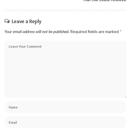
Leave a Reply
Your email address will not be published.
Required fields are marked
*