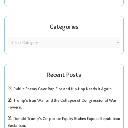
Categories
Recent Posts
Public Enemy Gave Rap Fire and Hip-Hop Needs It Again.
Trump’s Iran War and the Collapse of Congressional War
Powers.
Donald Trump’s Corporate Equity Stakes Expose Republican
Socialism.