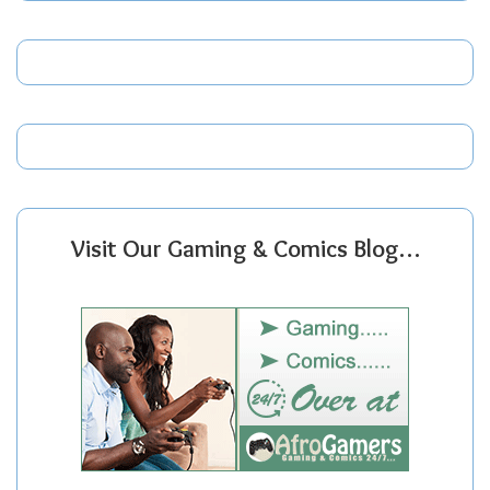
Visit Our Gaming & Comics Blog…