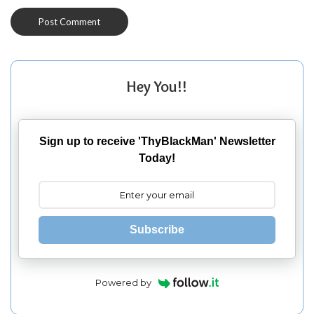
Hey You!!
Sign up to receive 'ThyBlackMan' Newsletter
Today!
Subscribe
Powered by