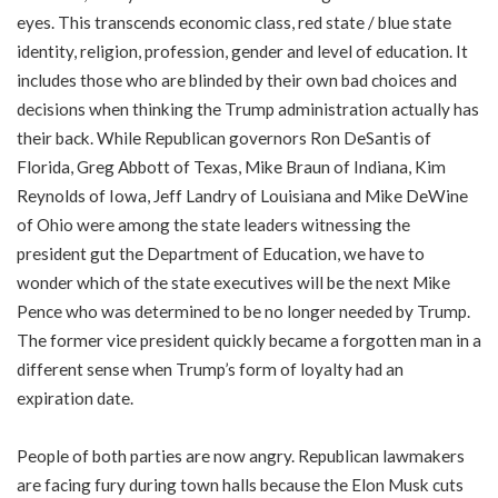
eyes. This transcends economic class, red state / blue state
identity, religion, profession, gender and level of education. It
includes those who are blinded by their own bad choices and
decisions when thinking the Trump administration actually has
their back. While Republican governors Ron DeSantis of
Florida, Greg Abbott of Texas, Mike Braun of Indiana, Kim
Reynolds of Iowa, Jeff Landry of Louisiana and Mike DeWine
of Ohio were among the state leaders witnessing the
president gut the Department of Education, we have to
wonder which of the state executives will be the next Mike
Pence who was determined to be no longer needed by Trump.
The former vice president quickly became a forgotten man in a
different sense when Trump’s form of loyalty had an
expiration date.
People of both parties are now angry. Republican lawmakers
are facing fury during town halls because the Elon Musk cuts