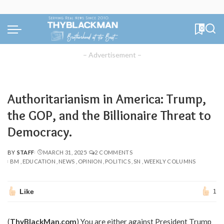
0
– Advertisement –
Authoritarianism in America: Trump,
the GOP, and the Billionaire Threat to
Democracy.
BY
STAFF
MARCH 31, 2025
2 COMMENTS
POSTED
BM
EDUCATION
NEWS
OPINION
POLITICS
SN
WEEKLY COLUMNS
BY
Like
1
(
ThyBlackMan.com
) You are either against President Trump