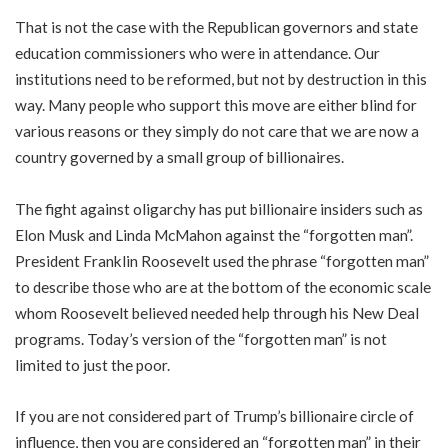
That is not the case with the Republican governors and state
education commissioners who were in attendance. Our
institutions need to be reformed, but not by destruction in this
way. Many people who support this move are either blind for
various reasons or they simply do not care that we are now a
country governed by a small group of billionaires.
The fight against oligarchy has put billionaire insiders such as
Elon Musk and Linda McMahon against the “forgotten man”.
President Franklin Roosevelt used the phrase “forgotten man”
to describe those who are at the bottom of the economic scale
whom Roosevelt believed needed help through his New Deal
programs. Today’s version of the “forgotten man” is not
limited to just the poor.
If you are not considered part of Trump’s billionaire circle of
influence, then you are considered an “forgotten man” in their