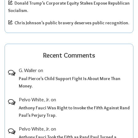
Donald Trump’s Corporate Equity Stakes Expose Republican
Socialism.
Chris Johnson’s public bravery deserves public recognition.
Recent Comments
G. Waller
on
Paul Pierce’s Child Support Fight Is About More Than
Money.
Pelvo White, Jr.
on
Anthony Fauci Was Right to Invoke the Fifth Against Rand
Paul’s Perjury Trap.
Pelvo White, Jr.
on
Anthony Fauci Took the Fifth as Rand Paul Turned a