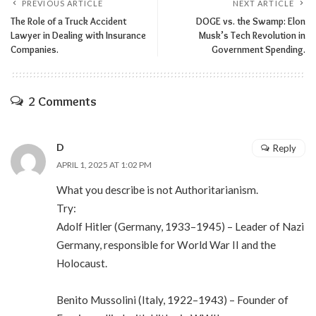
PREVIOUS ARTICLE
NEXT ARTICLE
The Role of a Truck Accident
DOGE vs. the Swamp: Elon
Lawyer in Dealing with Insurance
Musk’s Tech Revolution in
Companies.
Government Spending.
2 Comments
D
Reply
APRIL 1, 2025 AT 1:02 PM
What you describe is not Authoritarianism.
Try:
Adolf Hitler (Germany, 1933–1945) – Leader of Nazi
Germany, responsible for World War II and the
Holocaust.
Benito Mussolini (Italy, 1922–1943) – Founder of