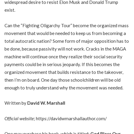
widespread desire to resist Elon Musk and Donald Trump
exist.
Can the “Fighting Oligarchy Tour” become the organized mass
movement that would be needed to keep us from becoming a
total autocratic nation? Some form of major opposition has to
be done, because passivity will not work. Cracks in the MAGA
machine will continue once they realize their social security
payments could be in serious jeopardy. If this becomes the
organized movement that builds resistance to the takeover,
then I’m on board. One day those schoolchildren will be old
enough to truly understand why the movement was needed.
Written by
David W. Marshall
Official website
;
https://davidwmarshallauthor.com/
One may purchase his book, which is titled;
God Bless Our