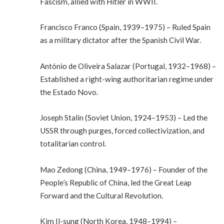
Fascism, allied with Hitler in WWII.
Francisco Franco (Spain, 1939–1975) – Ruled Spain
as a military dictator after the Spanish Civil War.
António de Oliveira Salazar (Portugal, 1932–1968) –
Established a right-wing authoritarian regime under
the Estado Novo.
Joseph Stalin (Soviet Union, 1924–1953) – Led the
USSR through purges, forced collectivization, and
totalitarian control.
Mao Zedong (China, 1949–1976) – Founder of the
People’s Republic of China, led the Great Leap
Forward and the Cultural Revolution.
Kim Il-sung (North Korea, 1948–1994) –