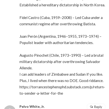
Established a hereditary dictatorship in North Korea.
Fidel Castro (Cuba, 1959–2008) – Led Cuba under a
communist regime after overthrowing Batista.
Juan Perón (Argentina, 1946–1955, 1973–1974) –
Populist leader with authoritarian tendencies.
Augusto Pinochet (Chile, 1973–1990) – Led a brutal
military dictatorship after overthrowing Salvador
Allende.
I can add leaders of Zimbabwe and Sudan if you like.
Plus, I lived when there was no DOE. Good riddance.
https://torrancestephensphd.substack.com/p/return-
to-sender-a-letter-for-the
Pelvo White, Jr.
Reply