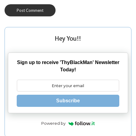
Hey You!!
Sign up to receive 'ThyBlackMan' Newsletter
Today!
Subscribe
Powered by