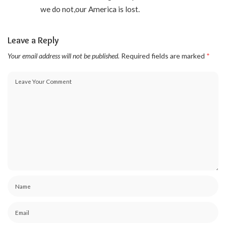
we do not,our America is lost.
Leave a Reply
Your email address will not be published.
Required fields are marked
*