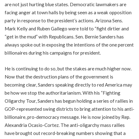
are not just hurting blue states. Democratic lawmakers are
facing anger at town halls by being seen as a weak opposition
party in response to the president’s actions. Arizona Sens.
Mark Kelly and Ruben Gallego were told to “fight dirtier and
“get in the mud” with Republicans. Sen. Bernie Sanders has
always spoke out in exposing the intentions of the one percent
billionaires during his campaigns for president.
He is continuing to do so, but the stakes are much higher now.
Now that the destruction plans of the government is
becoming clear, Sanders speaking directly to red America may
be how we stop the authoritarianism. With his “Fighting
Oligarchy Tour, Sanders has begun holding a series of rallies in
GOP-represented swing districts to bring attention to his anti-
billionaire, pro-democracy message. He is now joined by Rep.
Alexandria Ocasio-Cortez. The anti-oligarchy mass rallies
have brought out record-breaking numbers showing that a