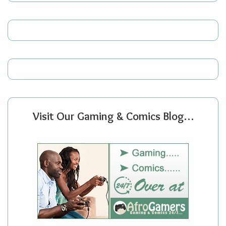
Visit Our Gaming & Comics Blog…