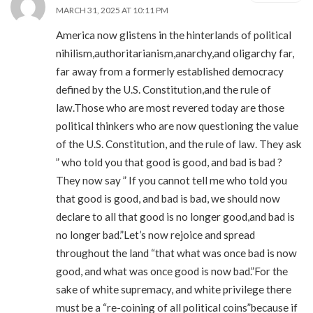
MARCH 31, 2025 AT 10:11 PM
America now glistens in the hinterlands of political
nihilism,authoritarianism,anarchy,and oligarchy far,
far away from a formerly established democracy
defined by the U.S. Constitution,and the rule of
law.Those who are most revered today are those
political thinkers who are now questioning the value
of the U.S. Constitution, and the rule of law. They ask
” who told you that good is good, and bad is bad ?
They now say ” If you cannot tell me who told you
that good is good, and bad is bad, we should now
declare to all that good is no longer good,and bad is
no longer bad.”Let’s now rejoice and spread
throughout the land “that what was once bad is now
good, and what was once good is now bad.”For the
sake of white supremacy, and white privilege there
must be a “re-coining of all political coins”because if