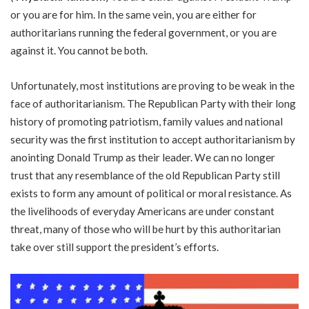
or you are for him. In the same vein, you are either for
authoritarians running the federal government, or you are
against it. You cannot be both.
Unfortunately, most institutions are proving to be weak in the
face of authoritarianism. The Republican Party with their long
history of promoting patriotism, family values and national
security was the first institution to accept authoritarianism by
anointing Donald Trump as their leader. We can no longer
trust that any resemblance of the old Republican Party still
exists to form any amount of political or moral resistance. As
the livelihoods of everyday Americans are under constant
threat, many of those who will be hurt by this authoritarian
take over still support the president’s efforts.