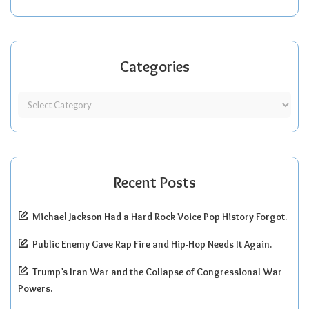
Categories
Recent Posts
Michael Jackson Had a Hard Rock Voice Pop History Forgot.
Public Enemy Gave Rap Fire and Hip-Hop Needs It Again.
Trump’s Iran War and the Collapse of Congressional War
Powers.