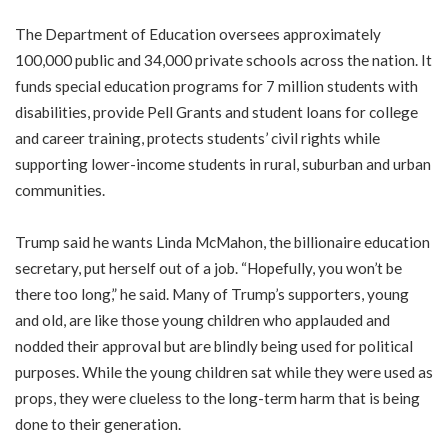
The Department of Education oversees approximately
100,000 public and 34,000 private schools across the nation. It
funds special education programs for 7 million students with
disabilities, provide Pell Grants and student loans for college
and career training, protects students’ civil rights while
supporting lower-income students in rural, suburban and urban
communities.
Trump said he wants Linda McMahon, the billionaire education
secretary, put herself out of a job. “Hopefully, you won’t be
there too long,” he said. Many of Trump’s supporters, young
and old, are like those young children who applauded and
nodded their approval but are blindly being used for political
purposes. While the young children sat while they were used as
props, they were clueless to the long-term harm that is being
done to their generation.