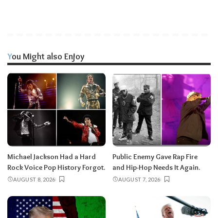
You Might also Enjoy
Michael Jackson Had a Hard
Public Enemy Gave Rap Fire
Rock Voice Pop History Forgot.
and Hip-Hop Needs It Again.
AUGUST 8, 2026
AUGUST 7, 2026