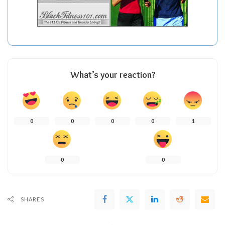
What’s your reaction?
0
0
0
0
1
0
0
SHARES