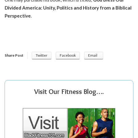
Divided America: Unity, Politics and History from a Biblical
Perspective
.
Share Post
Twitter
Facebook
Email
Visit Our Fitness Blog….