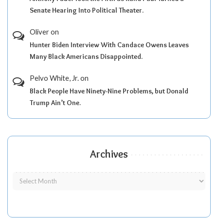
Senate Hearing Into Political Theater.
Oliver
on
Hunter Biden Interview With Candace Owens Leaves
Many Black Americans Disappointed.
Pelvo White, Jr.
on
Black People Have Ninety-Nine Problems, but Donald
Trump Ain’t One.
Archives