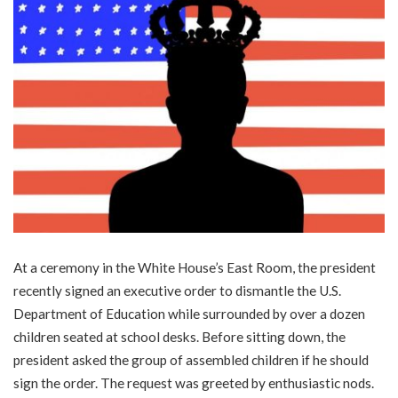
At a ceremony in the White House’s East Room, the president
recently signed an executive order to dismantle the U.S.
Department of Education while surrounded by over a dozen
children seated at school desks. Before sitting down, the
president asked the group of assembled children if he should
sign the order. The request was greeted by enthusiastic nods.