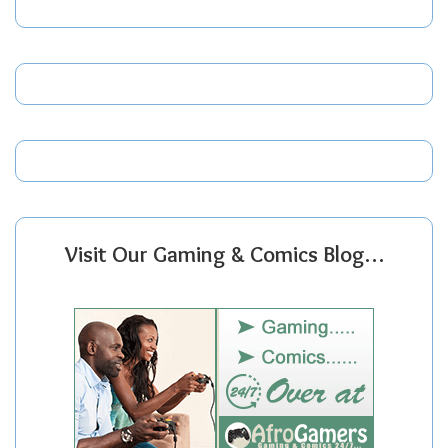
Visit Our Gaming & Comics Blog…