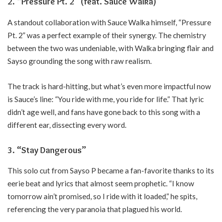
2. “Pressure Pt. 2” (feat. Sauce Walka)
A standout collaboration with Sauce Walka himself, “Pressure
Pt. 2” was a perfect example of their synergy. The chemistry
between the two was undeniable, with Walka bringing flair and
Sayso grounding the song with raw realism.
The track is hard-hitting, but what’s even more impactful now
is Sauce’s line: “You ride with me, you ride for life.” That lyric
didn’t age well, and fans have gone back to this song with a
different ear, dissecting every word.
3. “Stay Dangerous”
This solo cut from Sayso P became a fan-favorite thanks to its
eerie beat and lyrics that almost seem prophetic. “I know
tomorrow ain’t promised, so I ride with it loaded,” he spits,
referencing the very paranoia that plagued his world.