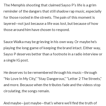
The Memphis shooting that claimed Sayso P’s life is a grim
reminder of the dangers that still shadow rap music, especially
for those rooted in the streets. The pain of this moment is
layered—not just because a life was lost, but because of how
those around him have chosen to respond.
Sauce Walka may be grieving in his own way. Or maybe he’s
playing the long game of keeping the brand intact. Either way,
Sayso P deserves better than a footnote in a radio interview or
a single IG post.
He deserves to be remembered through his music—through
“No Love In My City,” “Stay Dangerous,” “Letter 2 The Streets,”
and more. Because when the tributes fade and the videos stop
circulating, the songs remain.
And maybe—just maybe—that’s where we’ll find the truth of