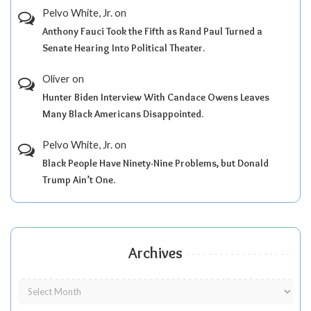
Pelvo White, Jr.
on
Anthony Fauci Took the Fifth as Rand Paul Turned a
Senate Hearing Into Political Theater.
Oliver
on
Hunter Biden Interview With Candace Owens Leaves
Many Black Americans Disappointed.
Pelvo White, Jr.
on
Black People Have Ninety-Nine Problems, but Donald
Trump Ain’t One.
Archives