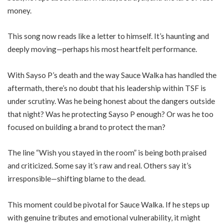
money.
This song now reads like a letter to himself. It’s haunting and
deeply moving—perhaps his most heartfelt performance.
With Sayso P’s death and the way Sauce Walka has handled the
aftermath, there’s no doubt that his leadership within TSF is
under scrutiny. Was he being honest about the dangers outside
that night? Was he protecting Sayso P enough? Or was he too
focused on building a brand to protect the man?
The line “Wish you stayed in the room” is being both praised
and criticized. Some say it’s raw and real. Others say it’s
irresponsible—shifting blame to the dead.
This moment could be pivotal for Sauce Walka. If he steps up
with genuine tributes and emotional vulnerability, it might