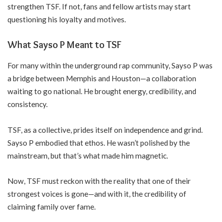
strengthen TSF. If not, fans and fellow artists may start
questioning his loyalty and motives.
What Sayso P Meant to TSF
For many within the underground rap community, Sayso P was
a bridge between Memphis and Houston—a collaboration
waiting to go national. He brought energy, credibility, and
consistency.
TSF, as a collective, prides itself on independence and grind.
Sayso P embodied that ethos. He wasn’t polished by the
mainstream, but that’s what made him magnetic.
Now, TSF must reckon with the reality that one of their
strongest voices is gone—and with it, the credibility of
claiming family over fame.