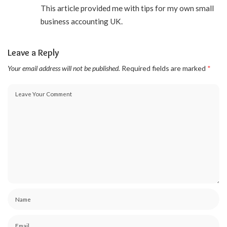
This article provided me with tips for my own small
business accounting UK.
Leave a Reply
Your email address will not be published.
Required fields are marked
*