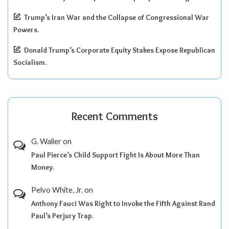
Trump’s Iran War and the Collapse of Congressional War
Powers.
Donald Trump’s Corporate Equity Stakes Expose Republican
Socialism.
Recent Comments
G. Waller
on
Paul Pierce’s Child Support Fight Is About More Than
Money.
Pelvo White, Jr.
on
Anthony Fauci Was Right to Invoke the Fifth Against Rand
Paul’s Perjury Trap.