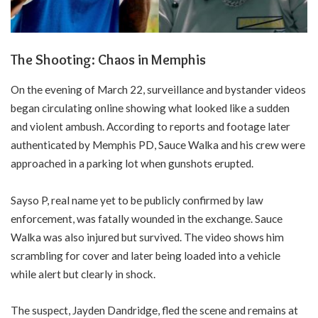
The Shooting: Chaos in Memphis
On the evening of March 22, surveillance and bystander videos
began circulating online showing what looked like a sudden
and violent ambush. According to reports and footage later
authenticated by Memphis PD, Sauce Walka and his crew were
approached in a parking lot when gunshots erupted.
Sayso P, real name yet to be publicly confirmed by law
enforcement, was fatally wounded in the exchange. Sauce
Walka was also injured but survived. The video shows him
scrambling for cover and later being loaded into a vehicle
while alert but clearly in shock.
The suspect, Jayden Dandridge, fled the scene and remains at