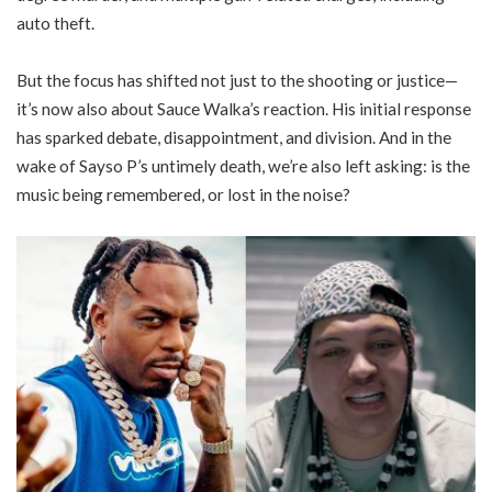
auto theft.
But the focus has shifted not just to the shooting or justice—
it’s now also about Sauce Walka’s reaction. His initial response
has sparked debate, disappointment, and division. And in the
wake of Sayso P’s untimely death, we’re also left asking: is the
music being remembered, or lost in the noise?