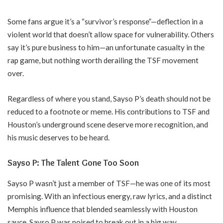
Some fans argue it’s a “survivor’s response”—deflection in a
violent world that doesn’t allow space for vulnerability. Others
say it’s pure business to him—an unfortunate casualty in the
rap game, but nothing worth derailing the TSF movement
over.
Regardless of where you stand, Sayso P’s death should not be
reduced to a footnote or meme. His contributions to TSF and
Houston’s underground scene deserve more recognition, and
his music deserves to be heard.
Sayso P: The Talent Gone Too Soon
Sayso P wasn’t just a member of TSF—he was one of its most
promising. With an infectious energy, raw lyrics, and a distinct
Memphis influence that blended seamlessly with Houston
sauce, Sayso P was poised to break out in a big way.