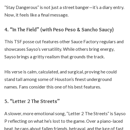
“Stay Dangerous” is not just a street banger—it’s a diary entry.
Now, it feels like a final message.
4. “In The Field” (with Peso Peso & Sancho Saucy)
This TSF posse cut features other Sauce Factory regulars and
showcases Sayso’s versatility. While others bring energy,
Sayso brings a gritty realism that grounds the track.
His verse is calm, calculated, and surgical, proving he could
stand tall among some of Houston’s finest underground
names. Fans consider this one of his best features.
5. “Letter 2 The Streets”
A slower, more emotional song, “Letter 2 The Streets” is Sayso
P reflecting on what he’s lost to the game. Over a piano-laced
beat, he raps about fallen friends, betrayal, and the lure of fast