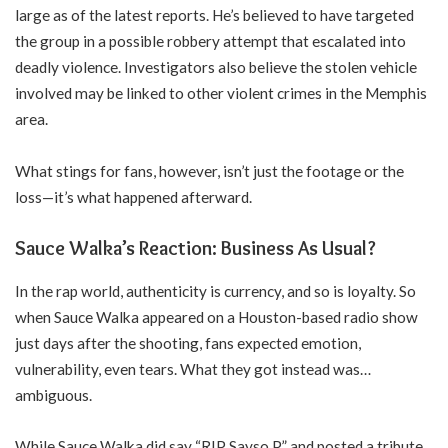
large as of the latest reports. He’s believed to have targeted
the group in a possible robbery attempt that escalated into
deadly violence. Investigators also believe the stolen vehicle
involved may be linked to other violent crimes in the Memphis
area.
What stings for fans, however, isn’t just the footage or the
loss—it’s what happened afterward.
Sauce Walka’s Reaction: Business As Usual?
In the rap world, authenticity is currency, and so is loyalty. So
when Sauce Walka appeared on a Houston-based radio show
just days after the shooting, fans expected emotion,
vulnerability, even tears. What they got instead was…
ambiguous.
While Sauce Walka did say “RIP Sayso P” and posted a tribute