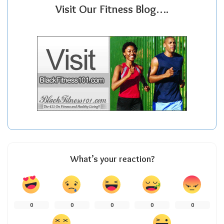
Visit Our Fitness Blog….
What’s your reaction?
0
0
0
0
0