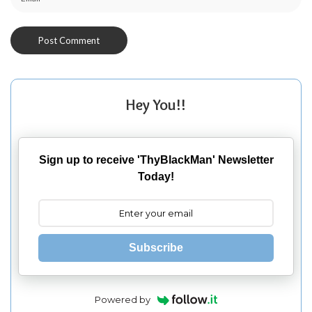
Hey You!!
Sign up to receive 'ThyBlackMan' Newsletter
Today!
Subscribe
Powered by