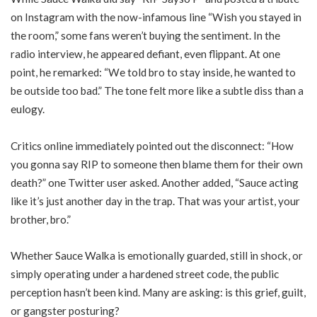
on Instagram with the now-infamous line “Wish you stayed in
the room,” some fans weren’t buying the sentiment. In the
radio interview, he appeared defiant, even flippant. At one
point, he remarked: “We told bro to stay inside, he wanted to
be outside too bad.” The tone felt more like a subtle diss than a
eulogy.
Critics online immediately pointed out the disconnect: “How
you gonna say RIP to someone then blame them for their own
death?” one Twitter user asked. Another added, “Sauce acting
like it’s just another day in the trap. That was your artist, your
brother, bro.”
Whether Sauce Walka is emotionally guarded, still in shock, or
simply operating under a hardened street code, the public
perception hasn’t been kind. Many are asking: is this grief, guilt,
or gangster posturing?