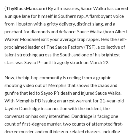
(
ThyBlackMan.com
) By all measures, Sauce Walka has carved
a unique lane for himself in Southern rap. A flamboyant voice
from Houston with a gritty delivery, distinct slang, and a
penchant for diamonds and defiance, Sauce Walka (born Albert
Walker Mondane) isn’t your average trap rapper. He’s the self-
proclaimed leader of The Sauce Factory (TSF), a collective of
talent stretching across the South, and one of his brightest
stars was Sayso P—until tragedy struck on March 22.
Now, the hip-hop community is reeling from a graphic
shooting video out of Memphis that shows the chaos and
gunfire that led to Sayso P’s death and injured Sauce Walka.
With Memphis PD issuing an arrest warrant for 21-year-old
Jayden Dandridge in connection with the incident, the
conversation has only intensified. Dandridge is facing one
count of first-degree murder, two counts of attempted first-
degree murder, and multiple gun-related charges, including