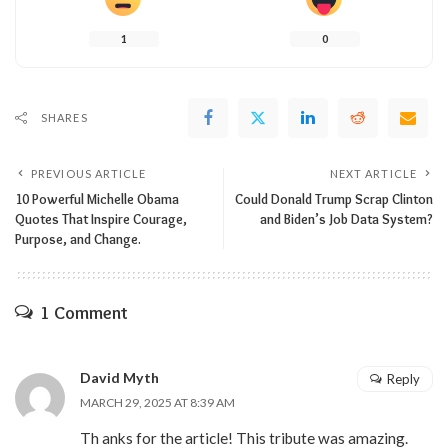
1
0
SHARES
PREVIOUS ARTICLE
NEXT ARTICLE
10 Powerful Michelle Obama
Could Donald Trump Scrap Clinton
Quotes That Inspire Courage,
and Biden’s Job Data System?
Purpose, and Change.
1 Comment
David Myth
Reply
MARCH 29, 2025 AT 8:39 AM
Th anks for the article! This tribute was amazing.