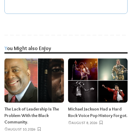
You Might also Enjoy
The Lack of Leadership Is The
Michael Jackson Had a Hard
Problem With the Black
Rock Voice Pop History Forgot.
Community.
AUGUST 8, 2026
AUGUST 10, 2026