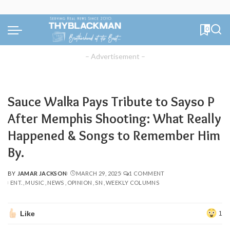
0
– Advertisement –
Sauce Walka Pays Tribute to Sayso P
After Memphis Shooting: What Really
Happened & Songs to Remember Him
By.
BY
JAMAR JACKSON
MARCH 29, 2025
1 COMMENT
POSTED
ENT.
MUSIC
NEWS
OPINION
SN
WEEKLY COLUMNS
BY
Like
1