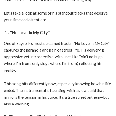
Let’s take a look at some of his standout tracks that deserve
your time and attention:
1. “No Love In My City”
One of Sayso P’s most streamed tracks, “No Love In My City”
captures the paranoia and pain of street life. His delivery is
aggressive yet introspective, with lines like “Ain’t no hugs
where I’m from, only slugs where I’m from,” reflecting his
reality.
This song hits differently now, especially knowing how his life
ended. The instrumental is haunting, with a slow build that
mirrors the tension in his voice. It’s a true street anthem—but
also a warning.