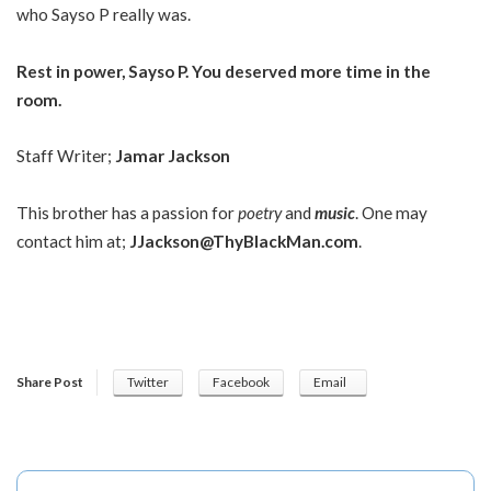
who Sayso P really was.
Rest in power, Sayso P. You deserved more time in the
room.
Staff Writer;
Jamar Jackson
This brother has a passion for
poetry
and
music
. One may
contact him at;
JJackson@ThyBlackMan.com
.
Share Post
Twitter
Facebook
Email