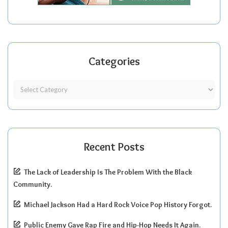
Categories
Recent Posts
The Lack of Leadership Is The Problem With the Black
Community.
Michael Jackson Had a Hard Rock Voice Pop History Forgot.
Public Enemy Gave Rap Fire and Hip-Hop Needs It Again.