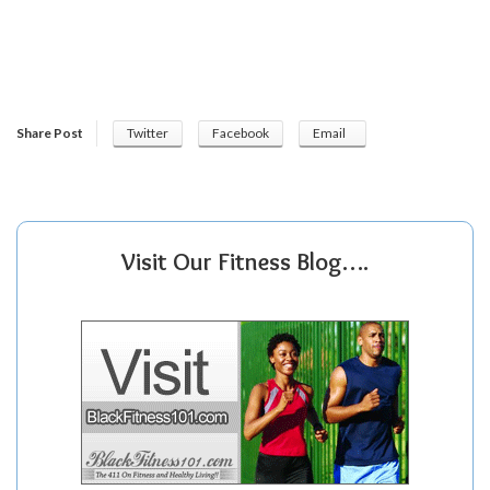
Share Post
Twitter
Facebook
Email
Visit Our Fitness Blog….