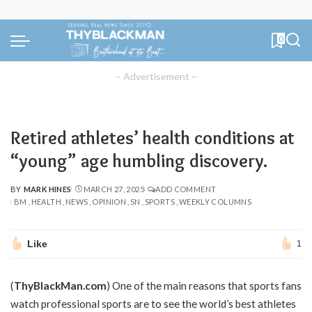
0
– Advertisement –
Retired athletes’ health conditions at
“young” age humbling discovery.
BY
MARK HINES
MARCH 27, 2025
ADD COMMENT
POSTED
BM
HEALTH
NEWS
OPINION
SN
SPORTS
WEEKLY COLUMNS
BY
Like
1
(
ThyBlackMan.com
) One of the main reasons that sports fans
watch professional sports are to see the world’s best athletes