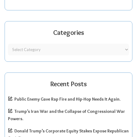
Categories
Recent Posts
Public Enemy Gave Rap Fire and Hip-Hop Needs It Again.
Trump’s Iran War and the Collapse of Congressional War
Powers.
Donald Trump’s Corporate Equity Stakes Expose Republican