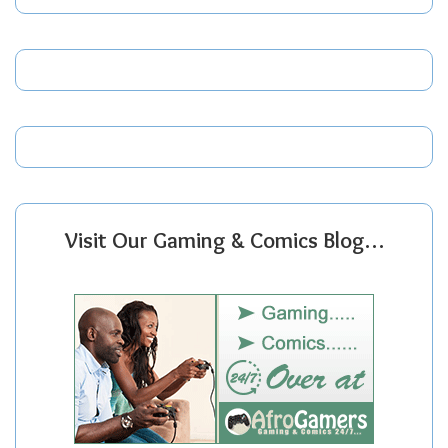
Visit Our Gaming & Comics Blog…