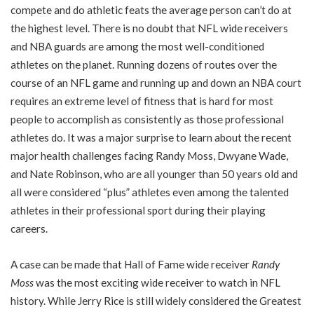
compete and do athletic feats the average person can’t do at
the highest level. There is no doubt that NFL wide receivers
and NBA guards are among the most well-conditioned
athletes on the planet. Running dozens of routes over the
course of an NFL game and running up and down an NBA court
requires an extreme level of fitness that is hard for most
people to accomplish as consistently as those professional
athletes do. It was a major surprise to learn about the recent
major health challenges facing Randy Moss, Dwyane Wade,
and Nate Robinson, who are all younger than 50 years old and
all were considered “plus” athletes even among the talented
athletes in their professional sport during their playing
careers.
A case can be made that Hall of Fame wide receiver
Randy
Moss
was the most exciting wide receiver to watch in NFL
history. While Jerry Rice is still widely considered the Greatest