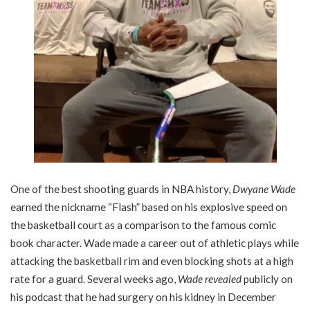
One of the best shooting guards in NBA history,
Dwyane Wade
earned the nickname “Flash” based on his explosive speed on
the basketball court as a comparison to the famous comic
book character. Wade made a career out of athletic plays while
attacking the basketball rim and even blocking shots at a high
rate for a guard. Several weeks ago,
Wade revealed
publicly on
his podcast that he had surgery on his kidney in December