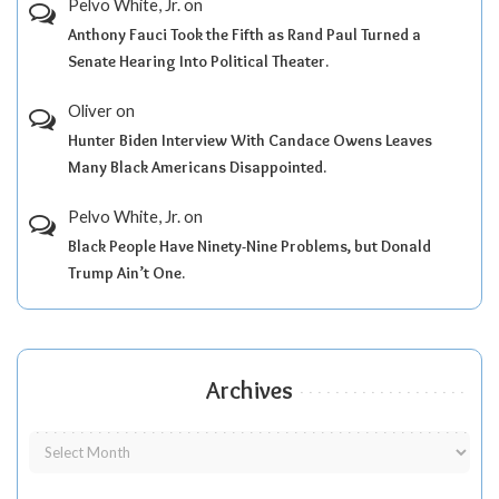
Pelvo White, Jr.
on
Anthony Fauci Took the Fifth as Rand Paul Turned a
Senate Hearing Into Political Theater.
Oliver
on
Hunter Biden Interview With Candace Owens Leaves
Many Black Americans Disappointed.
Pelvo White, Jr.
on
Black People Have Ninety-Nine Problems, but Donald
Trump Ain’t One.
Archives