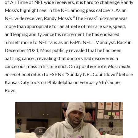
of All Time of NFL wide receivers, it is hard to challenge Randy
Moss’s highlight reel in the NFL among pass catchers. As an
NFL wide receiver, Randy Moss’s “The Freak” nickname was
more than appropriate for an athlete of his rare size, speed,
and leaping ability. Since his retirement, he has endeared
himself more to NFL fans as an ESPN NFL TV analyst. Back in
December 2024, Moss publicly revealed that he had been
battling cancer, revealing that doctors had discovered a
cancerous mass in his bile duct. On a positive note,
Moss made
an emotional return
to ESPN’s “Sunday NFL Countdown” before
Kansas City took on Philadelphia on February 9th’s Super
Bowl.