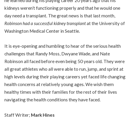
he learned during his playing career 20 years ago that his
kidneys weren’t functioning properly and that he would one
day need a transplant. The great news is that last month,
Robinson had a successful kidney transplant
at the University of
Washington Medical Center in Seattle.
It is eye-opening and humbling to hear of the serious health
challenges that Randy Moss, Dwyane Wade, and Nate
Robinson all faced before even being 50 years old. They were
all great athletes who all were able to run, jump, and sprint at
high levels during their playing careers yet faced life changing
health concerns at relatively young ages. We wish them
healthy times with their families for the rest of their lives
navigating the health conditions they have faced.
Staff Writer;
Mark Hines