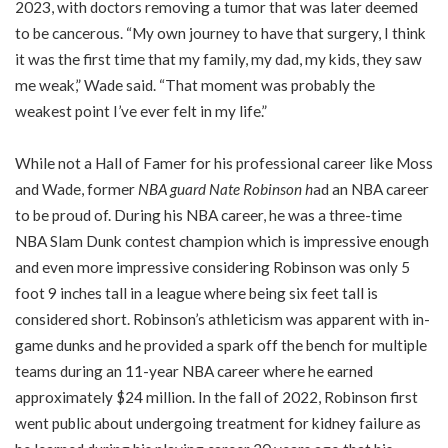
2023, with doctors removing a tumor that was later deemed
to be cancerous. “My own journey to have that surgery, I think
it was the first time that my family, my dad, my kids, they saw
me weak,” Wade said. “That moment was probably the
weakest point I’ve ever felt in my life.”
While not a Hall of Famer for his professional career like Moss
and Wade, former
NBA guard Nate Robinson
h
ad an NBA career
to be proud of. During his NBA career, he was a three-time
NBA Slam Dunk contest champion which is impressive enough
and even more impressive considering Robinson was only 5
foot 9 inches tall in a league where being six feet tall is
considered short. Robinson’s athleticism was apparent with in-
game dunks and he provided a spark off the bench for multiple
teams during an 11-year NBA career where he earned
approximately $24 million. In the fall of 2022, Robinson first
went public about undergoing treatment for kidney failure as