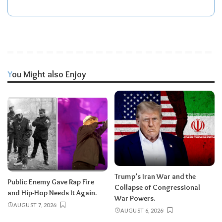
You Might also Enjoy
Trump’s Iran War and the
Public Enemy Gave Rap Fire
Collapse of Congressional
and Hip-Hop Needs It Again.
War Powers.
AUGUST 7, 2026
AUGUST 6, 2026