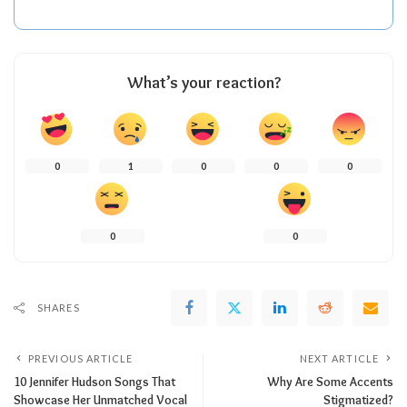
What’s your reaction?
0
1
0
0
0
0
0
SHARES
PREVIOUS ARTICLE
NEXT ARTICLE
10 Jennifer Hudson Songs That
Why Are Some Accents
Showcase Her Unmatched Vocal
Stigmatized?