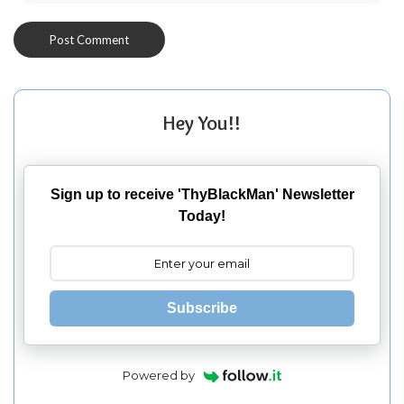
Hey You!!
Sign up to receive 'ThyBlackMan' Newsletter
Today!
Subscribe
Powered by