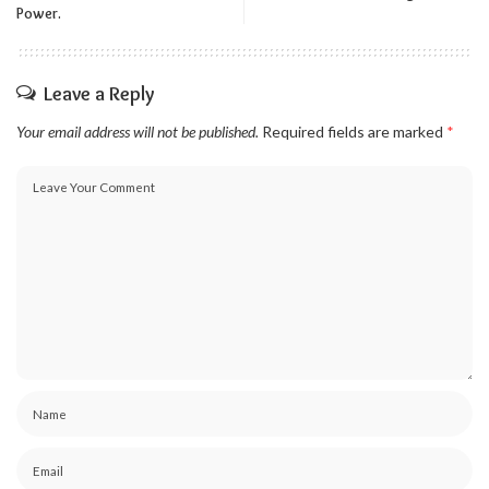
Power.
Leave a Reply
Your email address will not be published.
Required fields are marked
*