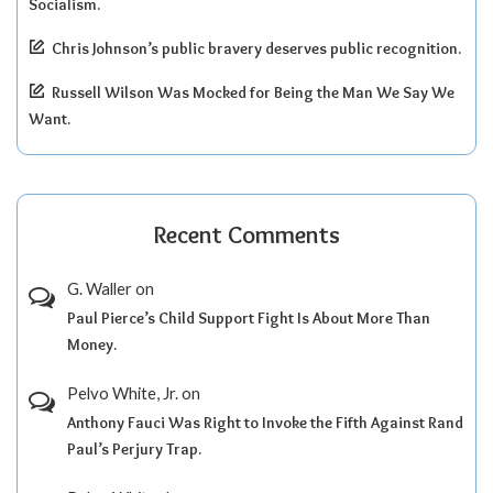
Socialism.
Chris Johnson’s public bravery deserves public recognition.
Russell Wilson Was Mocked for Being the Man We Say We
Want.
Recent Comments
G. Waller
on
Paul Pierce’s Child Support Fight Is About More Than
Money.
Pelvo White, Jr.
on
Anthony Fauci Was Right to Invoke the Fifth Against Rand
Paul’s Perjury Trap.