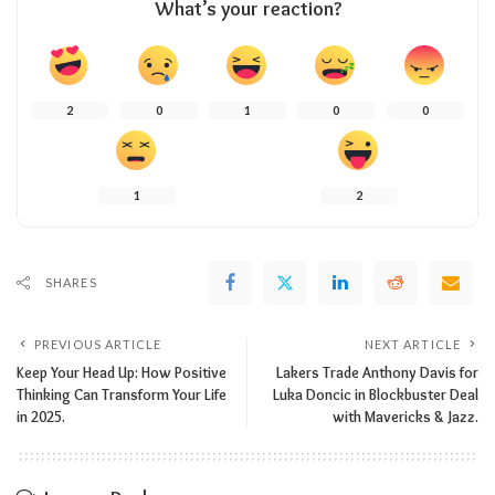
What’s your reaction?
2
0
1
0
0
1
2
SHARES
PREVIOUS ARTICLE
NEXT ARTICLE
Keep Your Head Up: How Positive
Lakers Trade Anthony Davis for
Thinking Can Transform Your Life
Luka Doncic in Blockbuster Deal
in 2025.
with Mavericks & Jazz.