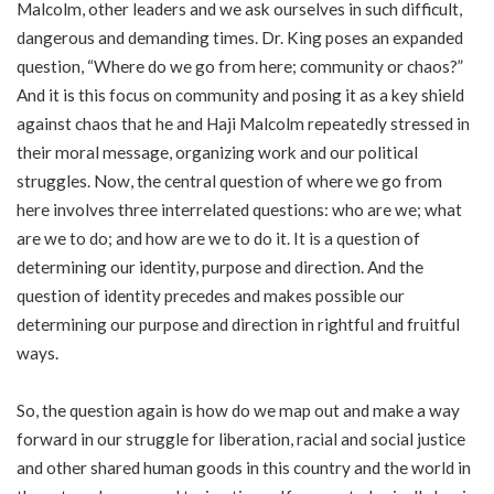
Malcolm, other leaders and we ask ourselves in such difficult,
dangerous and demanding times. Dr. King poses an expanded
question, “Where do we go from here; community or chaos?”
And it is this focus on community and posing it as a key shield
against chaos that he and Haji Malcolm repeatedly stressed in
their moral message, organizing work and our political
struggles. Now, the central question of where we go from
here involves three interrelated questions: who are we; what
are we to do; and how are we to do it. It is a question of
determining our identity, purpose and direction. And the
question of identity precedes and makes possible our
determining our purpose and direction in rightful and fruitful
ways.
So, the question again is how do we map out and make a way
forward in our struggle for liberation, racial and social justice
and other shared human goods in this country and the world in