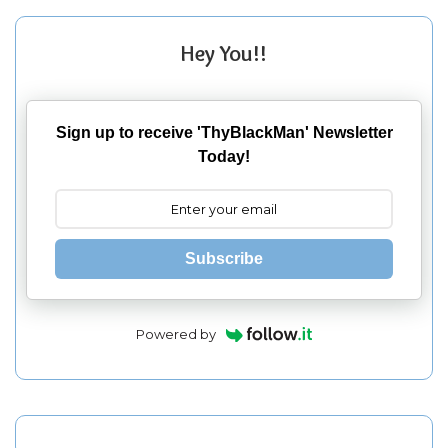
Hey You!!
Sign up to receive 'ThyBlackMan' Newsletter
Today!
Subscribe
Powered by