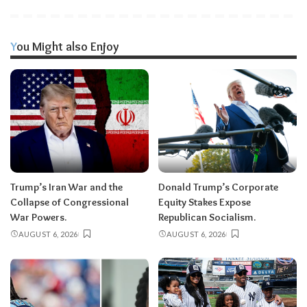
You Might also Enjoy
Trump’s Iran War and the
Donald Trump’s Corporate
Collapse of Congressional
Equity Stakes Expose
War Powers.
Republican Socialism.
AUGUST 6, 2026
AUGUST 6, 2026