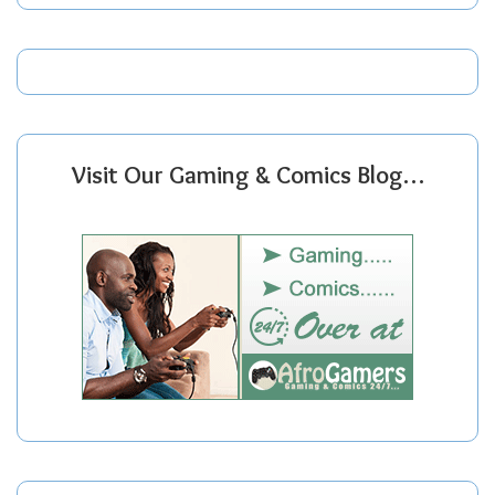
Visit Our Gaming & Comics Blog…