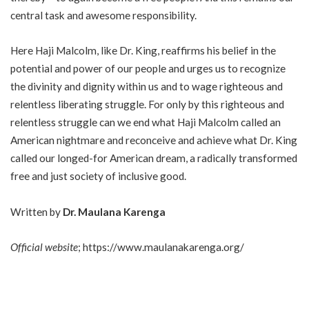
central task and awesome responsibility.
Here Haji Malcolm, like Dr. King, reaffirms his belief in the
potential and power of our people and urges us to recognize
the divinity and dignity within us and to wage righteous and
relentless liberating struggle. For only by this righteous and
relentless struggle can we end what Haji Malcolm called an
American nightmare and reconceive and achieve what Dr. King
called our longed-for American dream, a radically transformed
free and just society of inclusive good.
Written by
Dr. Maulana Karenga
Official website
;
https://www.maulanakarenga.org/