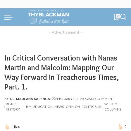
0
– Advertisement –
In Critical Conversation with Nanas
Martin and Malcolm: Mapping Our
Way Forward in Treacherous Times,
Part. 1.
BY
DR. MAULANA KARENGA
FEBRUARY 1, 2025
ADD COMMENT
POSTED
BLACK
WEEKLY
BY
BM
EDUCATION
NEWS
OPINION
POLITICS
SN
HISTORY
COLUMNS
Like
2