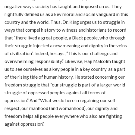
negative ways society has taught and imposed on us. They
rightfully defined us as a key moral and social vanguard in this
country and the world. Thus, Dr. King urges us to struggle in
ways that compel history to witness and historians to record
that “there lived a great people, a Black people, who through
their struggle injected a new meaning and dignity in the veins
of civilization”. Indeed, he says, “This is our challenge and
overwhelming responsibility.” Likewise, Haji Malcolm taught
us to see ourselves as a key people in a key country, as a part
of the rising tide of human history. He stated concerning our
freedom struggle that “our struggle is part of a larger world
struggle of oppressed peoples against all forms of
oppression.” And “What we do here in regaining our self-
respect, our manhood (and womanhood), our dignity and
freedom helps all people everywhere who also are fighting
against oppression”.