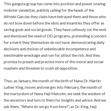
This gangsta group has come into position and power vowing
mobster vendettas, publicly calling for the heads of the
Alfredo Garcias they claim have betrayed them and those who
do not bow down before the idols and insanities they offer as
saving gods and social goods. They have callously cut the neck
and dismissed the need of DEI programs, pretending a concern
for a merit they themselves do not have, demonstrating daily
decisions and choices of unbelievable incompetence and
inestimable wreckage and ruin for all but the rich. And they
promise to preach and practice more of this moral and social
mayhem and threaten to crush all opposition.
Thus, as January, the month of the birth of Nana Dr. Martin
Luther King, moves and merges into February, the month of
the martyrdom of Nana Haji Malcolm, we seek the wisdom of
the ancestors and turn to them for insights and advice. And we
ask them, “Where do we go from here?”, as Dr. King, Haji