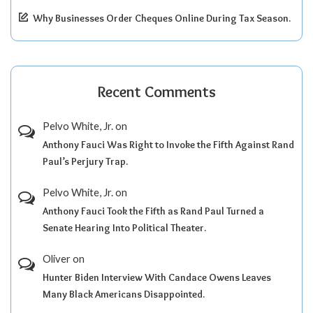
Why Businesses Order Cheques Online During Tax Season.
Recent Comments
Pelvo White, Jr.
on
Anthony Fauci Was Right to Invoke the Fifth Against Rand
Paul’s Perjury Trap.
Pelvo White, Jr.
on
Anthony Fauci Took the Fifth as Rand Paul Turned a
Senate Hearing Into Political Theater.
Oliver
on
Hunter Biden Interview With Candace Owens Leaves
Many Black Americans Disappointed.