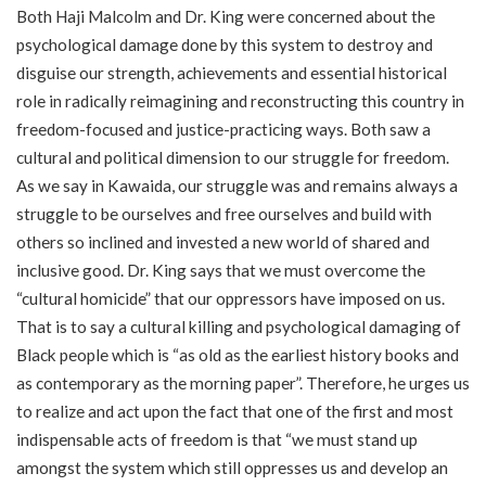
Both Haji Malcolm and Dr. King were concerned about the
psychological damage done by this system to destroy and
disguise our strength, achievements and essential historical
role in radically reimagining and reconstructing this country in
freedom-focused and justice-practicing ways. Both saw a
cultural and political dimension to our struggle for freedom.
As we say in Kawaida, our struggle was and remains always a
struggle to be ourselves and free ourselves and build with
others so inclined and invested a new world of shared and
inclusive good. Dr. King says that we must overcome the
“cultural homicide” that our oppressors have imposed on us.
That is to say a cultural killing and psychological damaging of
Black people which is “as old as the earliest history books and
as contemporary as the morning paper”. Therefore, he urges us
to realize and act upon the fact that one of the first and most
indispensable acts of freedom is that “we must stand up
amongst the system which still oppresses us and develop an