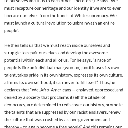
to ourselves and thus to each other. Therefore, he says “We
must recapture our heritage and our identity if we are to ever
liberate ourselves from the bonds of White supremacy. We
must launch a cultural revolution to unbrainwash an entire
people”.
He then tells us that we must reach inside ourselves and
struggle to repair ourselves and develop the awesome
potential within each and all of us. For he says, “a race of
people is like an individual man (woman); until it uses its own
talent, takes pride in its own history, expresses its own culture,
affirms its own selfhood, it can never fulfill itself”. Thus, he
declares that “We, Afro-Americans — enslaved, oppressed, and
denied by a society that proclaims itself the citadel of
democracy, are determined to rediscover our history, promote
the talents that are suppressed by our racist enslavers, renew
the culture that was crushed by a slave government and
thereby – to again become a free people”. And this remains our