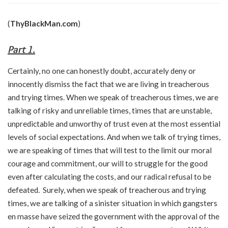
(
ThyBlackMan.com
)
Part 1.
Certainly, no one can honestly doubt, accurately deny or
innocently dismiss the fact that we are living in treacherous
and trying times. When we speak of treacherous times, we are
talking of risky and unreliable times, times that are unstable,
unpredictable and unworthy of trust even at the most essential
levels of social expectations. And when we talk of trying times,
we are speaking of times that will test to the limit our moral
courage and commitment, our will to struggle for the good
even after calculating the costs, and our radical refusal to be
defeated. Surely, when we speak of treacherous and trying
times, we are talking of a sinister situation in which gangsters
en masse have seized the government with the approval of the