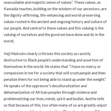
unassailable and majestic sense of values”. These values, as
Kawaida teaches, building on the wisdom of our ancestors, are
the dignity-affirming, life-enhancing and world-preserving
values rooted in the ancient and ongoing history and culture of
our people. And central to these values and this valuing is the
valuing of ourselves and the good we have done and do in the
world.
Haji Malcolm clearly criticizes this society as racistly
destructive to Black people’s understanding and assertion of
themselves in the world. He states that “I have no mercy or
compassion in me for a society that will crush people and then
penalize them for not being able to stand up under the weight.”
He speaks of the oppressor’s deculturalization and
dehumanization of African peoples through violence and
problematizing our lives, minds, spirit and bodies. And he tells
us that because of this, too often many of us are greatly unjust