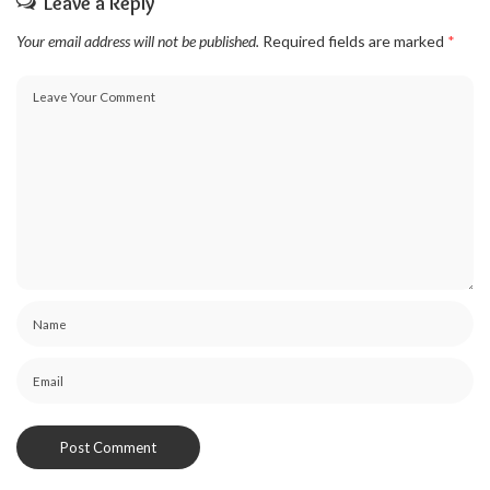
Leave a Reply
Your email address will not be published.
Required fields are marked
*