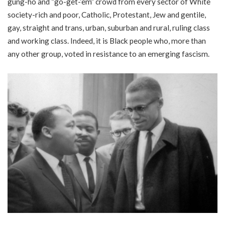
gung-ho and “go-get-‘em” crowd from every sector of White
society-rich and poor, Catholic, Protestant, Jew and gentile,
gay, straight and trans, urban, suburban and rural, ruling class
and working class. Indeed, it is Black people who, more than
any other group, voted in resistance to an emerging fascism.