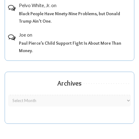
Pelvo White, Jr.
on
Black People Have Ninety-Nine Problems, but Donald
Trump Ain’t One.
Joe
on
Paul Pierce’s Child Support Fight Is About More Than
Money.
Archives