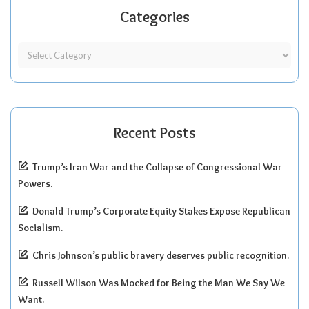
Categories
Recent Posts
Trump’s Iran War and the Collapse of Congressional War
Powers.
Donald Trump’s Corporate Equity Stakes Expose Republican
Socialism.
Chris Johnson’s public bravery deserves public recognition.
Russell Wilson Was Mocked for Being the Man We Say We
Want.