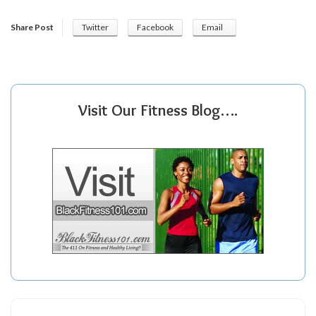
Share Post
Twitter
Facebook
Email
Visit Our Fitness Blog….