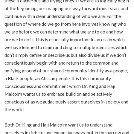
these treacherous and trying times. If we are to logically begin
at the beginning, our mapping our way forward must start and
continue with a clear understanding of who we are. For the
question of where do we go from here involves knowing who
we are before we can determine what we are to do and how
are we to do it. This is especially important in an era in which
we have learned to claim and cling to multiple identities which
don’t simply define or describe us but also divide us if we don’t
conscientiously begin with and return to the common and
unifying ground of our shared community identity as a people,
a Black people, an African people. It is this community
consciousness and commitment which Dr. King and Haji
Malcolm wants us to embrace, build on and be actively
conscious of as we audaciously assert ourselves in society and
the world.
Both Dr. King and Haji Malcolm want us to understand
ourselves in rightful and expansive ways, not in the narrow and