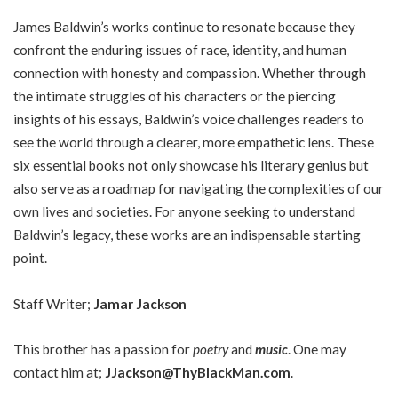
James Baldwin’s works continue to resonate because they
confront the enduring issues of race, identity, and human
connection with honesty and compassion. Whether through
the intimate struggles of his characters or the piercing
insights of his essays, Baldwin’s voice challenges readers to
see the world through a clearer, more empathetic lens. These
six essential books not only showcase his literary genius but
also serve as a roadmap for navigating the complexities of our
own lives and societies. For anyone seeking to understand
Baldwin’s legacy, these works are an indispensable starting
point.
Staff Writer;
Jamar Jackson
This brother has a passion for
poetry
and
music
. One may
contact him at;
JJackson@ThyBlackMan.com
.