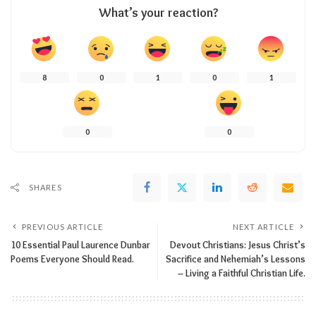
What’s your reaction?
8
0
1
0
1
0
0
SHARES
PREVIOUS ARTICLE
NEXT ARTICLE
10 Essential Paul Laurence Dunbar
Devout Christians: Jesus Christ’s
Poems Everyone Should Read.
Sacrifice and Nehemiah’s Lessons
– Living a Faithful Christian Life.