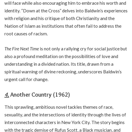
will face while also encouraging him to embrace his worth and
identity. “Down at the Cross” delves into Baldwin’s experiences
with religion and his critique of both Christianity and the
Nation of Islam as institutions that often fail to address the
root causes of racism.
The Fire Next Time
is not only a rallying cry for social justice but
also a profound meditation on the possibilities of love and
understanding in a divided nation. Its title, drawn from a
spiritual warning of divine reckoning, underscores Baldwin’s
urgent call for change.
4.
Another Country (1962)
This sprawling, ambitious novel tackles themes of race,
sexuality, and the intersections of identity through the lives of
interconnected characters in New York City. The story begins
with the tragic demise of Rufus Scott, a Black musician, and