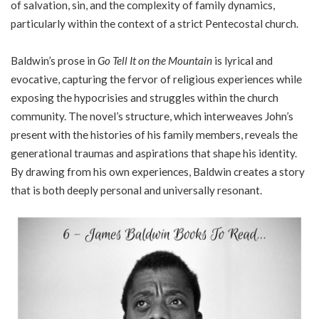
of salvation, sin, and the complexity of family dynamics,
particularly within the context of a strict Pentecostal church.
Baldwin’s prose in
Go Tell It on the Mountain
is lyrical and
evocative, capturing the fervor of religious experiences while
exposing the hypocrisies and struggles within the church
community. The novel’s structure, which interweaves John’s
present with the histories of his family members, reveals the
generational traumas and aspirations that shape his identity.
By drawing from his own experiences, Baldwin creates a story
that is both deeply personal and universally resonant.