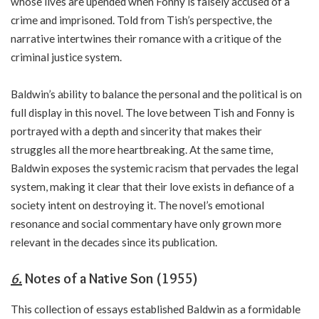
whose lives are upended when Fonny is falsely accused of a
crime and imprisoned. Told from Tish’s perspective, the
narrative intertwines their romance with a critique of the
criminal justice system.
Baldwin’s ability to balance the personal and the political is on
full display in this novel. The love between Tish and Fonny is
portrayed with a depth and sincerity that makes their
struggles all the more heartbreaking. At the same time,
Baldwin exposes the systemic racism that pervades the legal
system, making it clear that their love exists in defiance of a
society intent on destroying it. The novel’s emotional
resonance and social commentary have only grown more
relevant in the decades since its publication.
6.
Notes of a Native Son (1955)
This collection of essays established Baldwin as a formidable