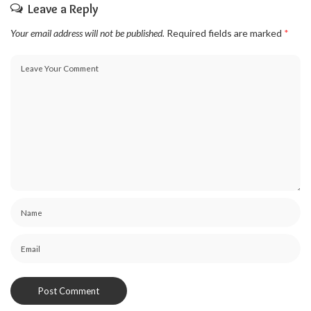
Leave a Reply
Your email address will not be published.
Required fields are marked
*