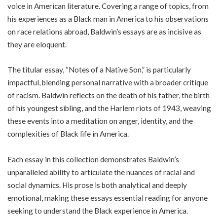
voice in American literature. Covering a range of topics, from
his experiences as a Black man in America to his observations
on race relations abroad, Baldwin’s essays are as incisive as
they are eloquent.
The titular essay, “Notes of a Native Son,” is particularly
impactful, blending personal narrative with a broader critique
of racism. Baldwin reflects on the death of his father, the birth
of his youngest sibling, and the Harlem riots of 1943, weaving
these events into a meditation on anger, identity, and the
complexities of Black life in America.
Each essay in this collection demonstrates Baldwin’s
unparalleled ability to articulate the nuances of racial and
social dynamics. His prose is both analytical and deeply
emotional, making these essays essential reading for anyone
seeking to understand the Black experience in America.