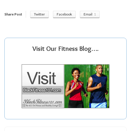
Share Post
Twitter
Facebook
Email
1
Visit Our Fitness Blog….