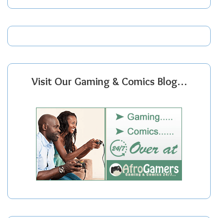
Visit Our Gaming & Comics Blog…