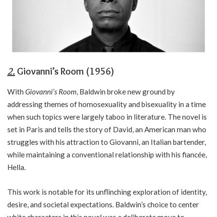
2.
Giovanni’s Room (1956)
With
Giovanni’s Room
, Baldwin broke new ground by
addressing themes of homosexuality and bisexuality in a time
when such topics were largely taboo in literature. The novel is
set in Paris and tells the story of David, an American man who
struggles with his attraction to Giovanni, an Italian bartender,
while maintaining a conventional relationship with his fiancée,
Hella.
This work is notable for its unflinching exploration of identity,
desire, and societal expectations. Baldwin’s choice to center