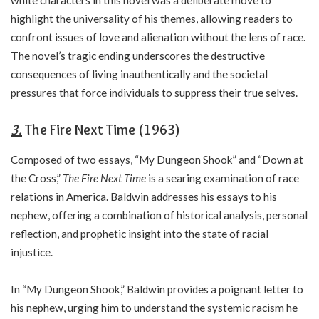
white characters in this novel was a deliberate move to
highlight the universality of his themes, allowing readers to
confront issues of love and alienation without the lens of race.
The novel’s tragic ending underscores the destructive
consequences of living inauthentically and the societal
pressures that force individuals to suppress their true selves.
3.
The Fire Next Time (1963)
Composed of two essays, “My Dungeon Shook” and “Down at
the Cross,”
The Fire Next Time
is a searing examination of race
relations in America. Baldwin addresses his essays to his
nephew, offering a combination of historical analysis, personal
reflection, and prophetic insight into the state of racial
injustice.
In “My Dungeon Shook,” Baldwin provides a poignant letter to
his nephew, urging him to understand the systemic racism he