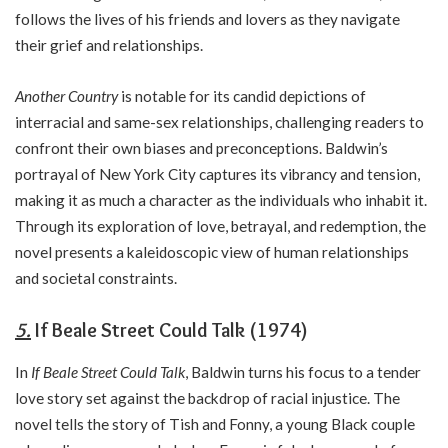
follows the lives of his friends and lovers as they navigate
their grief and relationships.
Another Country
is notable for its candid depictions of
interracial and same-sex relationships, challenging readers to
confront their own biases and preconceptions. Baldwin’s
portrayal of New York City captures its vibrancy and tension,
making it as much a character as the individuals who inhabit it.
Through its exploration of love, betrayal, and redemption, the
novel presents a kaleidoscopic view of human relationships
and societal constraints.
5.
If Beale Street Could Talk (1974)
In
If Beale Street Could Talk
, Baldwin turns his focus to a tender
love story set against the backdrop of racial injustice. The
novel tells the story of Tish and Fonny, a young Black couple