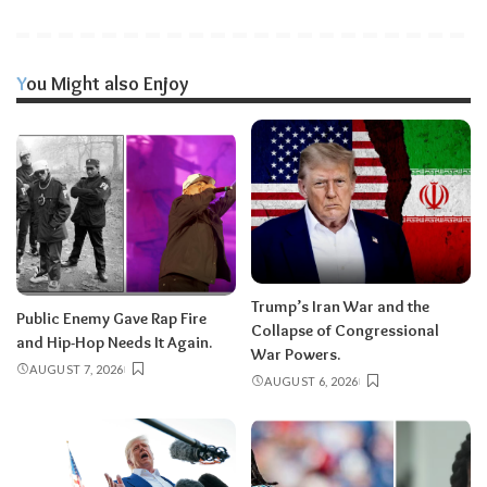
You Might also Enjoy
Trump’s Iran War and the
Public Enemy Gave Rap Fire
Collapse of Congressional
and Hip-Hop Needs It Again.
War Powers.
AUGUST 7, 2026
AUGUST 6, 2026