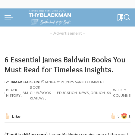
0
– Advertisement –
6 Essential James Baldwin Books You
Must Read for Timeless Insights.
BY
JAMAR JACKSON
JANUARY 21, 2025
ADD COMMENT
POSTED
BOOK
BY
BLACK
WEEKLY
BM
CLUB/BOOK
EDUCATION
NEWS
OPINION
SN
HISTORY
COLUMNS
REVIEWS
Like
3
1
(
ThyBlackMan.com
) James Baldwin remains one of the most