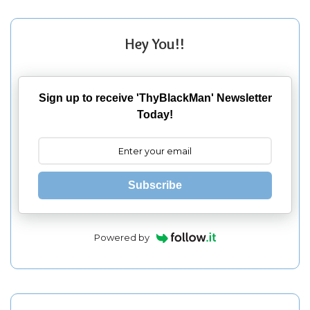
Hey You!!
Sign up to receive 'ThyBlackMan' Newsletter
Today!
Subscribe
Powered by