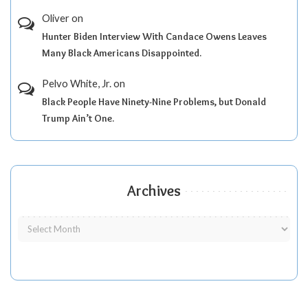
Oliver
on
Hunter Biden Interview With Candace Owens Leaves
Many Black Americans Disappointed.
Pelvo White, Jr.
on
Black People Have Ninety-Nine Problems, but Donald
Trump Ain’t One.
Archives