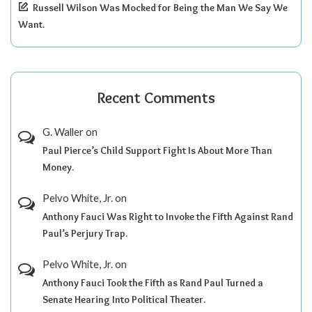
Russell Wilson Was Mocked for Being the Man We Say We
Want.
Recent Comments
G. Waller
on
Paul Pierce’s Child Support Fight Is About More Than
Money.
Pelvo White, Jr.
on
Anthony Fauci Was Right to Invoke the Fifth Against Rand
Paul’s Perjury Trap.
Pelvo White, Jr.
on
Anthony Fauci Took the Fifth as Rand Paul Turned a
Senate Hearing Into Political Theater.