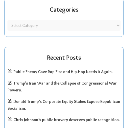
Categories
Recent Posts
Public Enemy Gave Rap Fire and Hip-Hop Needs It Again.
Trump’s Iran War and the Collapse of Congressional War
Powers.
Donald Trump’s Corporate Equity Stakes Expose Republican
Socialism.
Chris Johnson’s public bravery deserves public recognition.