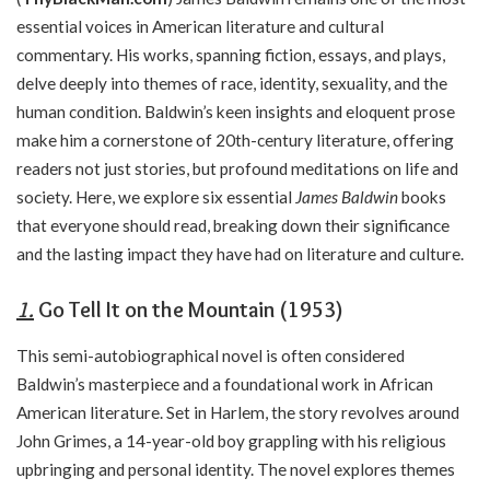
essential voices in American literature and cultural
commentary. His works, spanning fiction, essays, and plays,
delve deeply into themes of race, identity, sexuality, and the
human condition. Baldwin’s keen insights and eloquent prose
make him a cornerstone of 20th-century literature, offering
readers not just stories, but profound meditations on life and
society. Here, we explore six essential
James Baldwin
books
that everyone should read, breaking down their significance
and the lasting impact they have had on literature and culture.
1.
Go Tell It on the Mountain (1953)
This semi-autobiographical novel is often considered
Baldwin’s masterpiece and a foundational work in African
American literature. Set in Harlem, the story revolves around
John Grimes, a 14-year-old boy grappling with his religious
upbringing and personal identity. The novel explores themes