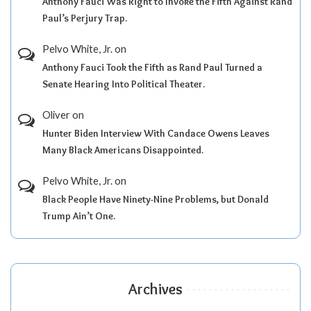
Anthony Fauci Was Right to Invoke the Fifth Against Rand
Paul’s Perjury Trap.
Pelvo White, Jr.
on
Anthony Fauci Took the Fifth as Rand Paul Turned a
Senate Hearing Into Political Theater.
Oliver
on
Hunter Biden Interview With Candace Owens Leaves
Many Black Americans Disappointed.
Pelvo White, Jr.
on
Black People Have Ninety-Nine Problems, but Donald
Trump Ain’t One.
Archives