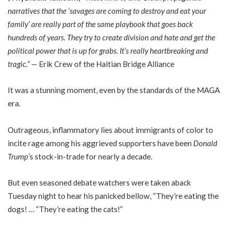
narratives that the ‘savages are coming to destroy and eat your
family’ are really part of the same playbook that goes back
hundreds of years. They try to create division and hate and get the
political power that is up for grabs. It’s really heartbreaking and
tragic.”
— Erik Crew of the Haitian Bridge Alliance
It was a stunning moment, even by the standards of the MAGA
era.
Outrageous, inflammatory lies about immigrants of color to
incite rage among his aggrieved supporters have been
Donald
Trump
’s stock-in-trade for nearly a decade.
But even seasoned debate watchers were taken aback
Tuesday night to hear his panicked bellow, “They’re eating the
dogs! … “They’re eating the cats!”