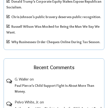
Donald Trump’s Corporate Equity Stakes Expose Republican
Socialism.
Chris Johnson’s public bravery deserves public recognition.
Russell Wilson Was Mocked for Being the Man We Say We
Want.
Why Businesses Order Cheques Online During Tax Season.
Recent Comments
G. Waller
on
Paul Pierce’s Child Support Fight Is About More Than
Money.
Pelvo White, Jr.
on