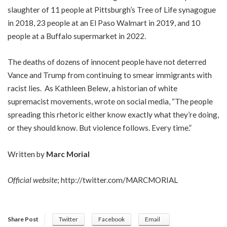
slaughter of 11 people at Pittsburgh’s Tree of Life synagogue
in 2018, 23 people at an El Paso Walmart in 2019, and 10
people at a Buffalo supermarket in 2022.
The deaths of dozens of innocent people have not deterred
Vance and Trump from continuing to smear immigrants with
racist lies. As Kathleen Belew, a historian of white
supremacist movements, wrote on social media, “The people
spreading this rhetoric either know exactly what they’re doing,
or they should know. But violence follows. Every time.”
Written by
Marc Morial
Official website
;
http://twitter.com/MARCMORIAL
Share Post
Twitter
Facebook
Email