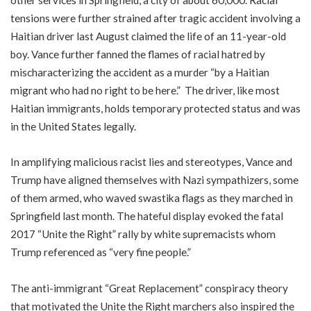
tensions were further strained after tragic accident involving a
Haitian driver last August claimed the life of an 11-year-old
boy. Vance further fanned the flames of racial hatred by
mischaracterizing the accident as a murder “by a Haitian
migrant who had no right to be here.” The driver, like most
Haitian immigrants, holds temporary protected status and was
in the United States legally.
In amplifying malicious racist lies and stereotypes, Vance and
Trump have aligned themselves with Nazi sympathizers, some
of them armed, who waved swastika flags as they marched in
Springfield last month. The hateful display evoked the fatal
2017 “Unite the Right” rally by white supremacists whom
Trump referenced as “very fine people.”
The anti-immigrant “Great Replacement” conspiracy theory
that motivated the Unite the Right marchers also inspired the