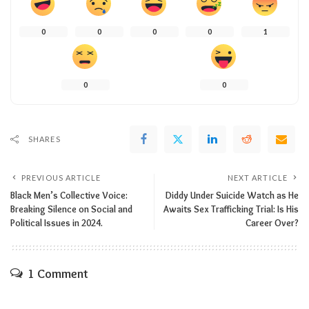
0
0
0
0
1
0
0
SHARES
PREVIOUS ARTICLE
NEXT ARTICLE
Black Men’s Collective Voice:
Diddy Under Suicide Watch as He
Breaking Silence on Social and
Awaits Sex Trafficking Trial: Is His
Political Issues in 2024.
Career Over?
1 Comment