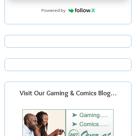
Powered by
Visit Our Gaming & Comics Blog…