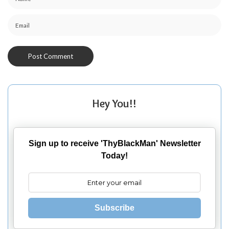
Hey You!!
Sign up to receive 'ThyBlackMan' Newsletter
Today!
Subscribe