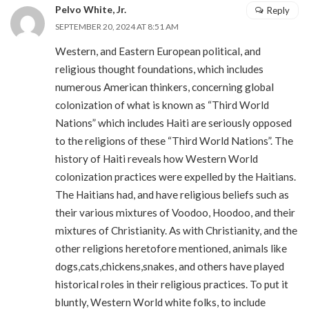
Pelvo White, Jr.
Reply
SEPTEMBER 20, 2024 AT 8:51 AM
Western, and Eastern European political, and
religious thought foundations, which includes
numerous American thinkers, concerning global
colonization of what is known as “Third World
Nations” which includes Haiti are seriously opposed
to the religions of these “Third World Nations”. The
history of Haiti reveals how Western World
colonization practices were expelled by the Haitians.
The Haitians had, and have religious beliefs such as
their various mixtures of Voodoo, Hoodoo, and their
mixtures of Christianity. As with Christianity, and the
other religions heretofore mentioned, animals like
dogs,cats,chickens,snakes, and others have played
historical roles in their religious practices. To put it
bluntly, Western World white folks, to include