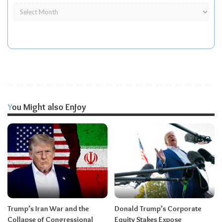
You Might also Enjoy
Trump’s Iran War and the
Donald Trump’s Corporate
Collapse of Congressional
Equity Stakes Expose