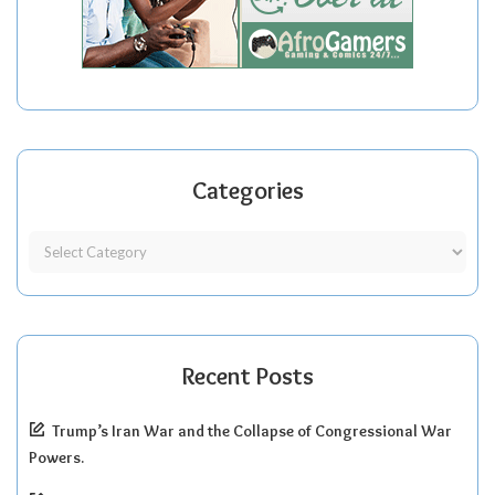
Categories
Recent Posts
Trump’s Iran War and the Collapse of Congressional War
Powers.