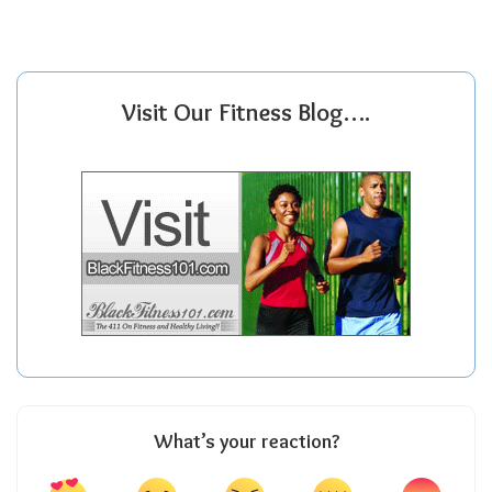
Visit Our Fitness Blog….
What’s your reaction?