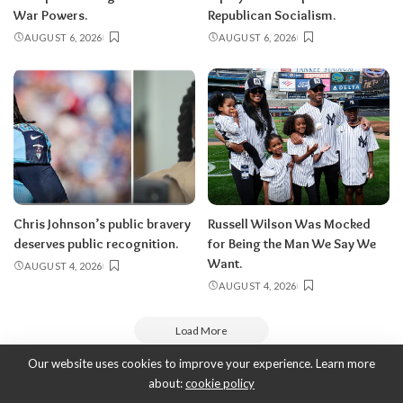
War Powers.
Republican Socialism.
AUGUST 6, 2026
AUGUST 6, 2026
Chris Johnson’s public bravery
Russell Wilson Was Mocked
deserves public recognition.
for Being the Man We Say We
Want.
AUGUST 4, 2026
AUGUST 4, 2026
Load More
Our website uses cookies to improve your experience. Learn more
about:
cookie policy
Copyright 2010-2026
-
ThyBlackMan | Black Community News Online: