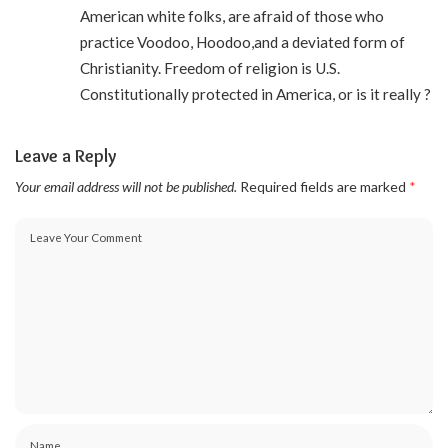
American white folks, are afraid of those who
practice Voodoo, Hoodoo,and a deviated form of
Christianity. Freedom of religion is U.S.
Constitutionally protected in America, or is it really ?
Leave a Reply
Your email address will not be published.
Required fields are marked
*