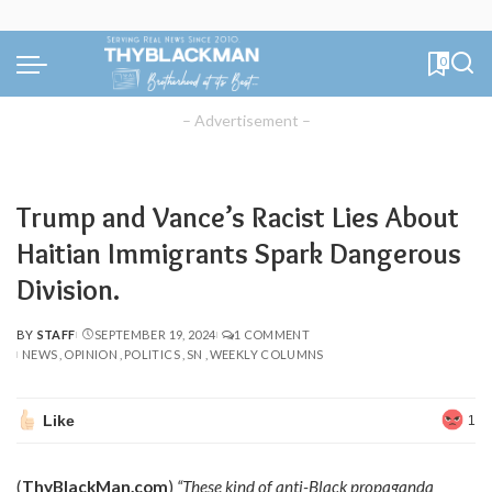
0
– Advertisement –
Trump and Vance’s Racist Lies About
Haitian Immigrants Spark Dangerous
Division.
BY
STAFF
SEPTEMBER 19, 2024
1 COMMENT
POSTED
NEWS
OPINION
POLITICS
SN
WEEKLY COLUMNS
BY
Like
1
(
ThyBlackMan.com
)
“These kind of anti-Black propaganda