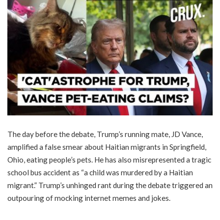
The day before the debate, Trump’s running mate, JD Vance,
amplified a false smear about Haitian migrants in Springfield,
Ohio, eating people’s pets. He has also misrepresented a tragic
school bus accident as “a child was murdered by a Haitian
migrant.” Trump’s unhinged rant during the debate triggered an
outpouring of mocking internet memes and jokes.