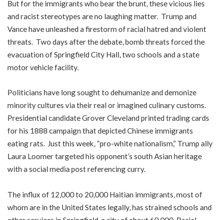
But for the immigrants who bear the brunt, these vicious lies
and racist stereotypes are no laughing matter. Trump and
Vance have unleashed a firestorm of racial hatred and violent
threats. Two days after the debate, bomb threats forced the
evacuation of Springfield City Hall, two schools and a state
motor vehicle facility.
Politicians have long sought to dehumanize and demonize
minority cultures via their real or imagined culinary customs.
Presidential candidate Grover Cleveland printed trading cards
for his 1888 campaign that depicted Chinese immigrants
eating rats. Just this week, “pro-white nationalism,” Trump ally
Laura Loomer targeted his opponent’s south Asian heritage
with a social media post referencing curry.
The influx of 12,000 to 20,000 Haitian immigrants, most of
whom are in the United States legally, has strained schools and
other services in Springfield, a city of about 60,000. Racial