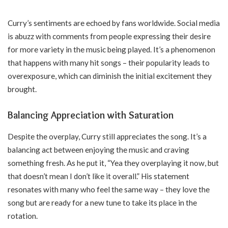
Curry’s sentiments are echoed by fans worldwide. Social media
is abuzz with comments from people expressing their desire
for more variety in the music being played. It’s a phenomenon
that happens with many hit songs – their popularity leads to
overexposure, which can diminish the initial excitement they
brought.
Balancing Appreciation with Saturation
Despite the overplay, Curry still appreciates the song. It’s a
balancing act between enjoying the music and craving
something fresh. As he put it, “Yea they overplaying it now, but
that doesn’t mean I don’t like it overall.” His statement
resonates with many who feel the same way – they love the
song but are ready for a new tune to take its place in the
rotation.