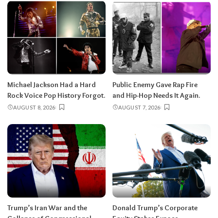
Michael Jackson Had a Hard
Public Enemy Gave Rap Fire
Rock Voice Pop History Forgot.
and Hip-Hop Needs It Again.
AUGUST 8, 2026
AUGUST 7, 2026
Trump’s Iran War and the
Donald Trump’s Corporate