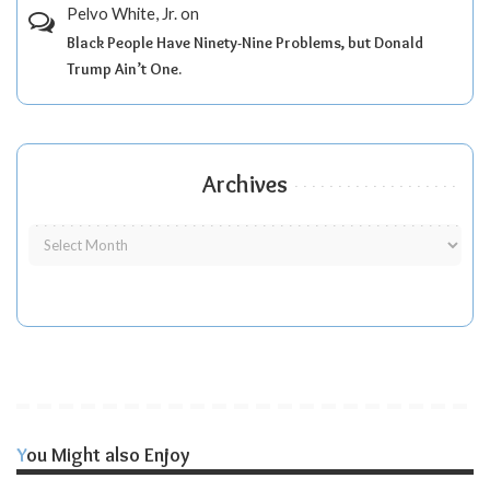
Pelvo White, Jr.
on
Black People Have Ninety-Nine Problems, but Donald
Trump Ain’t One.
Archives
You Might also Enjoy