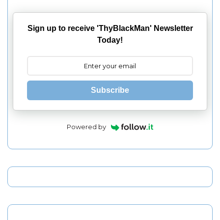
Sign up to receive 'ThyBlackMan' Newsletter
Today!
Subscribe
Powered by