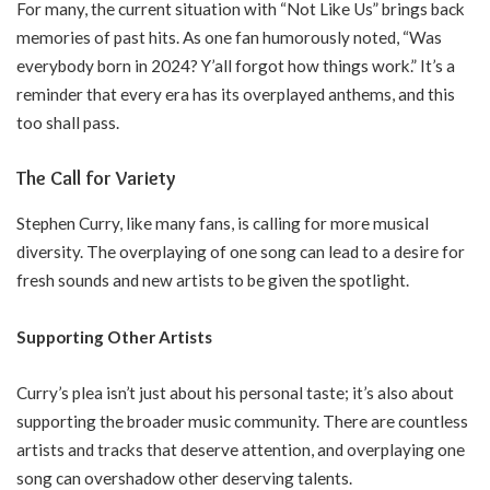
For many, the current situation with “Not Like Us” brings back
memories of past hits. As one fan humorously noted, “Was
everybody born in 2024? Y’all forgot how things work.” It’s a
reminder that every era has its overplayed anthems, and this
too shall pass.
The Call for Variety
Stephen Curry, like many fans, is calling for more musical
diversity. The overplaying of one song can lead to a desire for
fresh sounds and new artists to be given the spotlight.
Supporting Other Artists
Curry’s plea isn’t just about his personal taste; it’s also about
supporting the broader music community. There are countless
artists and tracks that deserve attention, and overplaying one
song can overshadow other deserving talents.