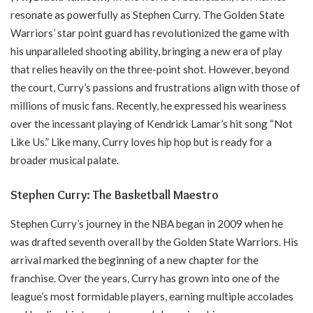
resonate as powerfully as Stephen Curry. The Golden State
Warriors’ star point guard has revolutionized the game with
his unparalleled shooting ability, bringing a new era of play
that relies heavily on the three-point shot. However, beyond
the court, Curry’s passions and frustrations align with those of
millions of music fans. Recently, he expressed his weariness
over the incessant playing of Kendrick Lamar’s hit song “Not
Like Us.” Like many, Curry loves hip hop but is ready for a
broader musical palate.
Stephen Curry: The Basketball Maestro
Stephen Curry’s journey in the NBA began in 2009 when he
was drafted seventh overall by the Golden State Warriors. His
arrival marked the beginning of a new chapter for the
franchise. Over the years, Curry has grown into one of the
league’s most formidable players, earning multiple accolades