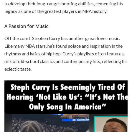
to develop their long-range shooting abilities, cementing his
legacy as one of the greatest players in NBA history.
A Passion for Music
Off the court, Stephen Curry has another great love: music.
Like many NBA stars, he’s found solace and inspiration in the
rhythms and lyrics of hip hop. Curry’s playlists often feature a
mix of old-school classics and contemporary hits, reflecting his
eclectic taste.