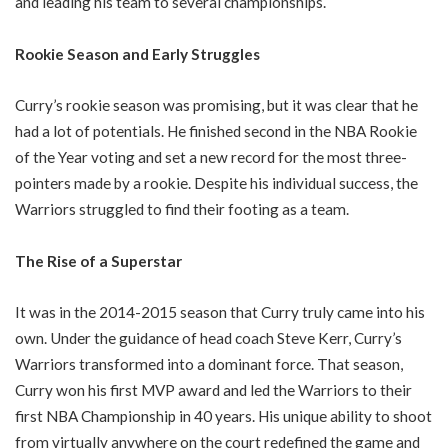
and leading his team to several championships.
Rookie Season and Early Struggles
Curry’s rookie season was promising, but it was clear that he
had a lot of potentials. He finished second in the NBA Rookie
of the Year voting and set a new record for the most three-
pointers made by a rookie. Despite his individual success, the
Warriors struggled to find their footing as a team.
The Rise of a Superstar
It was in the 2014-2015 season that Curry truly came into his
own. Under the guidance of head coach Steve Kerr, Curry’s
Warriors transformed into a dominant force. That season,
Curry won his first MVP award and led the Warriors to their
first NBA Championship in 40 years. His unique ability to shoot
from virtually anywhere on the court redefined the game and