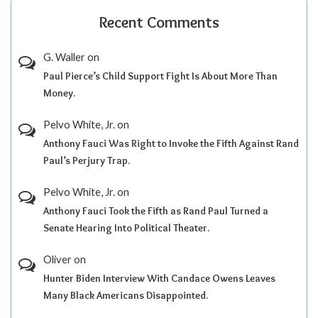
Recent Comments
G. Waller
on
Paul Pierce’s Child Support Fight Is About More Than
Money.
Pelvo White, Jr.
on
Anthony Fauci Was Right to Invoke the Fifth Against Rand
Paul’s Perjury Trap.
Pelvo White, Jr.
on
Anthony Fauci Took the Fifth as Rand Paul Turned a
Senate Hearing Into Political Theater.
Oliver
on
Hunter Biden Interview With Candace Owens Leaves
Many Black Americans Disappointed.