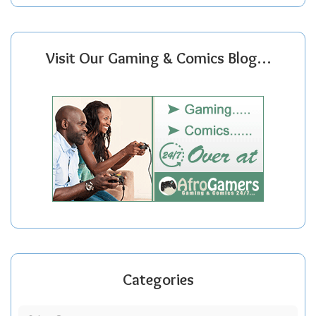
Visit Our Gaming & Comics Blog…
Categories