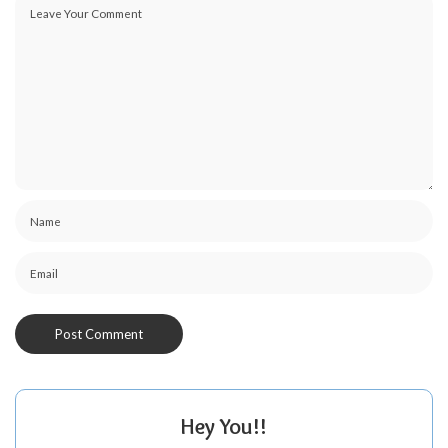
Hey You!!