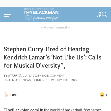
0
– Advertisement –
Stephen Curry Tired of Hearing
Kendrick Lamar’s ‘Not Like Us’: Calls
for Musical Diversity”,
BY
STAFF
JULY 17, 2024
ADD COMMENT
POSTED
ENT.
MUSIC
NEWS
OPINION
SN
WEEKLY COLUMNS
BY
Like
1
(
ThyBlackMan.com
) In the world of basketball, few names