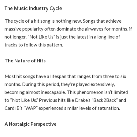
The Music Industry Cycle
The cycle of a hit song is nothing new. Songs that achieve
massive popularity often dominate the airwaves for months, if
not longer. “Not Like Us” is just the latest in a long line of
tracks to follow this pattern.
The Nature of Hits
Most hit songs have a lifespan that ranges from three to six
months. During this period, they’re played extensively,
becoming almost inescapable. This phenomenon isn’t limited
to “Not Like Us.” Previous hits like Drake’s “Back2Back” and
Cardi B’s “WAP” experienced similar levels of saturation.
A Nostalgic Perspective