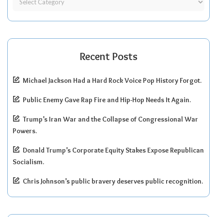
Recent Posts
Michael Jackson Had a Hard Rock Voice Pop History Forgot.
Public Enemy Gave Rap Fire and Hip-Hop Needs It Again.
Trump’s Iran War and the Collapse of Congressional War
Powers.
Donald Trump’s Corporate Equity Stakes Expose Republican
Socialism.
Chris Johnson’s public bravery deserves public recognition.