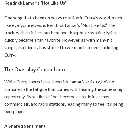
Kendrick Lamar’s “Not Like Us”
One song that’s been on heavy rotation in Curry’s world, much
like everyone else’s, is Kendrick Lamar’s “Not Like Us.” The
track, with its infectious beat and thought-provoking lyrics,
quickly became a fan favorite. However, as with many hit
songs, its ubiquity has started to wear on listeners, including
Curry.
The Overplay Conundrum
While Curry appreciates Kendrick Lamar’s artistry, he’s not
immune to the fatigue that comes with hearing the same song
repeatedly. “Not Like Us” has become a staple in arenas,
commercials, and radio stations, leading many to feel it’s being
overplayed.
A Shared Sentiment