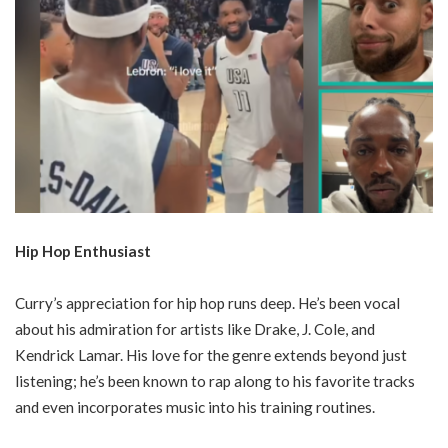
Hip Hop Enthusiast
Curry’s appreciation for hip hop runs deep. He’s been vocal
about his admiration for artists like Drake, J. Cole, and
Kendrick Lamar. His love for the genre extends beyond just
listening; he’s been known to rap along to his favorite tracks
and even incorporates music into his training routines.