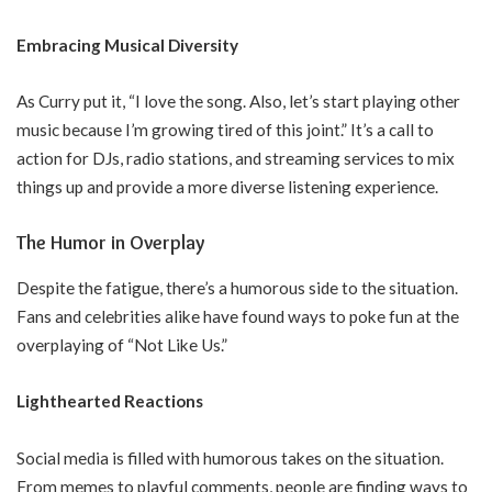
Embracing Musical Diversity
As Curry put it, “I love the song. Also, let’s start playing other
music because I’m growing tired of this joint.” It’s a call to
action for DJs, radio stations, and streaming services to mix
things up and provide a more diverse listening experience.
The Humor in Overplay
Despite the fatigue, there’s a humorous side to the situation.
Fans and celebrities alike have found ways to poke fun at the
overplaying of “Not Like Us.”
Lighthearted Reactions
Social media is filled with humorous takes on the situation.
From memes to playful comments, people are finding ways to