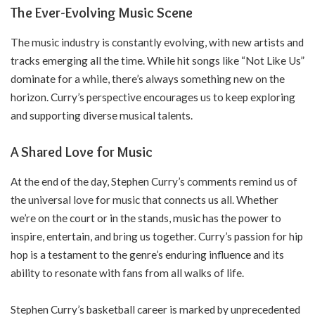
The Ever-Evolving Music Scene
The music industry is constantly evolving, with new artists and
tracks emerging all the time. While hit songs like “Not Like Us”
dominate for a while, there’s always something new on the
horizon. Curry’s perspective encourages us to keep exploring
and supporting diverse musical talents.
A Shared Love for Music
At the end of the day, Stephen Curry’s comments remind us of
the universal love for music that connects us all. Whether
we’re on the court or in the stands, music has the power to
inspire, entertain, and bring us together. Curry’s passion for hip
hop is a testament to the genre’s enduring influence and its
ability to resonate with fans from all walks of life.
Stephen Curry’s basketball career is marked by unprecedented