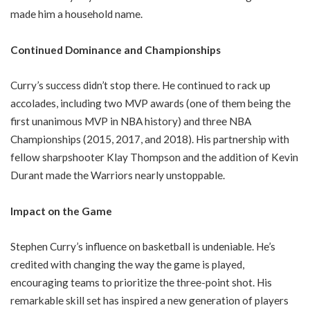
made him a household name.
Continued Dominance and Championships
Curry’s success didn’t stop there. He continued to rack up
accolades, including two MVP awards (one of them being the
first unanimous MVP in NBA history) and three NBA
Championships (2015, 2017, and 2018). His partnership with
fellow sharpshooter Klay Thompson and the addition of Kevin
Durant made the Warriors nearly unstoppable.
Impact on the Game
Stephen Curry’s influence on basketball is undeniable. He’s
credited with changing the way the game is played,
encouraging teams to prioritize the three-point shot. His
remarkable skill set has inspired a new generation of players