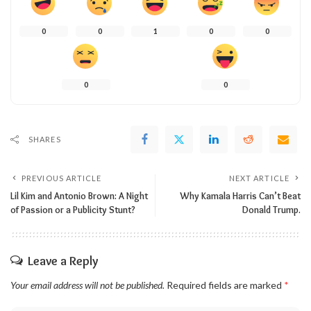
0
0
1
0
0
0
0
SHARES
PREVIOUS ARTICLE
NEXT ARTICLE
Lil Kim and Antonio Brown: A Night
Why Kamala Harris Can’t Beat
of Passion or a Publicity Stunt?
Donald Trump.
Leave a Reply
Your email address will not be published.
Required fields are marked
*