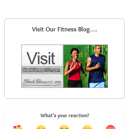
Visit Our Fitness Blog….
What’s your reaction?