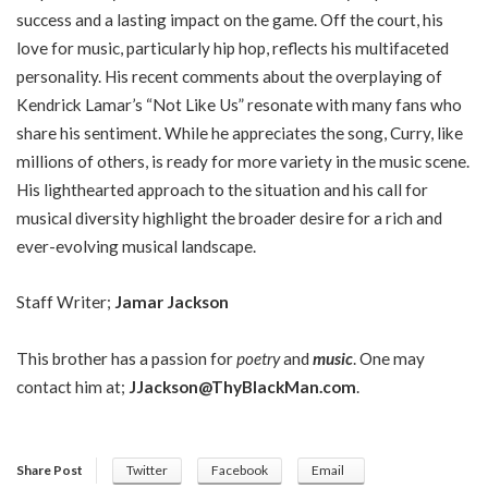
success and a lasting impact on the game. Off the court, his
love for music, particularly hip hop, reflects his multifaceted
personality. His recent comments about the overplaying of
Kendrick Lamar’s “Not Like Us” resonate with many fans who
share his sentiment. While he appreciates the song, Curry, like
millions of others, is ready for more variety in the music scene.
His lighthearted approach to the situation and his call for
musical diversity highlight the broader desire for a rich and
ever-evolving musical landscape.
Staff Writer;
Jamar Jackson
This brother has a passion for
poetry
and
music
. One may
contact him at;
JJackson@ThyBlackMan.com
.
Share Post
Twitter
Facebook
Email