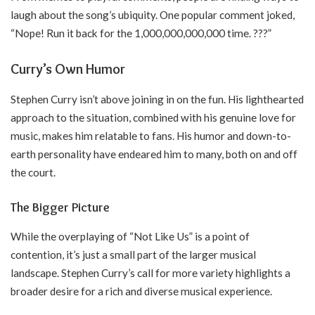
laugh about the song’s ubiquity. One popular comment joked,
“Nope! Run it back for the 1,000,000,000,000 time. ???”
Curry’s Own Humor
Stephen Curry isn’t above joining in on the fun. His lighthearted
approach to the situation, combined with his genuine love for
music, makes him relatable to fans. His humor and down-to-
earth personality have endeared him to many, both on and off
the court.
The Bigger Picture
While the overplaying of “Not Like Us” is a point of
contention, it’s just a small part of the larger musical
landscape. Stephen Curry’s call for more variety highlights a
broader desire for a rich and diverse musical experience.