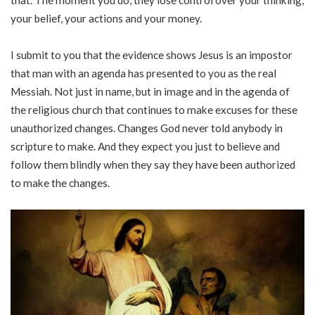
that. The moment you do, they lose control over your thinking,
your belief, your actions and your money.
I submit to you that the evidence shows Jesus is an impostor
that man with an agenda has presented to you as the real
Messiah. Not just in name, but in image and in the agenda of
the religious church that continues to make excuses for these
unauthorized changes. Changes God never told anybody in
scripture to make. And they expect you just to believe and
follow them blindly when they say they have been authorized
to make the changes.