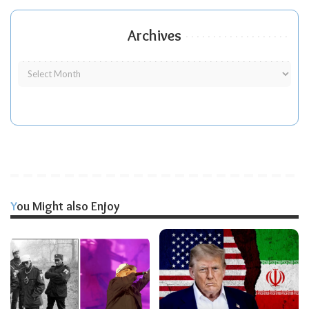
Archives
You Might also Enjoy