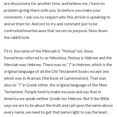
are discussions for another time, and believe me, I have no
problem going there with you. So before you make your
comments, I ask you to respect who this article is speaking to
and written for. And not to try and comment just to be
confrontational because that serves no purpose. Now down
the rabbit hole.
First, the name of the Messiah is “Yeshua” not Jesus.
Sometimes referred to as Yehoshua, Yeshua is Hebrew and the
Messiah was Hebrew. There was no “J” in Hebrew, which is the
original language of all the Old Testament books except one
which was in Aramaic (the book of Lamentation). That was
also no “J” in Greek either, the original language of the New
Testament. People tend to make excuses and say that in
America we speak neither Greek nor Hebrew. But if the Bible
says we are to be about the truth and call upon the name above
every name, we need to get that name right to say the least.