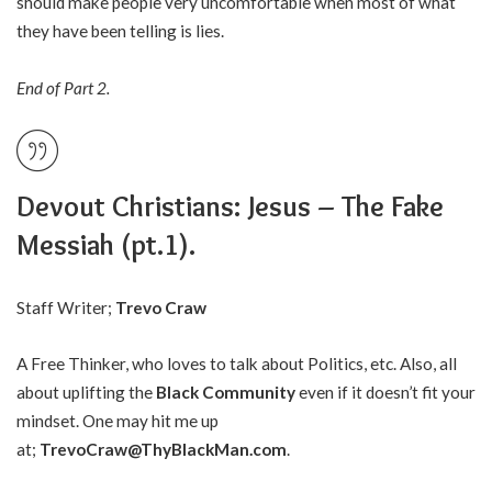
should make people very uncomfortable when most of what
they have been telling is lies.
End of Part 2.
Devout Christians: Jesus – The Fake
Messiah (pt.1).
Staff Writer;
Trevo Craw
A Free Thinker, who loves to talk about Politics, etc. Also, all
about uplifting the
Black Community
even if it doesn’t fit your
mindset. One may hit me up
at;
TrevoCraw@ThyBlackMan.com
.