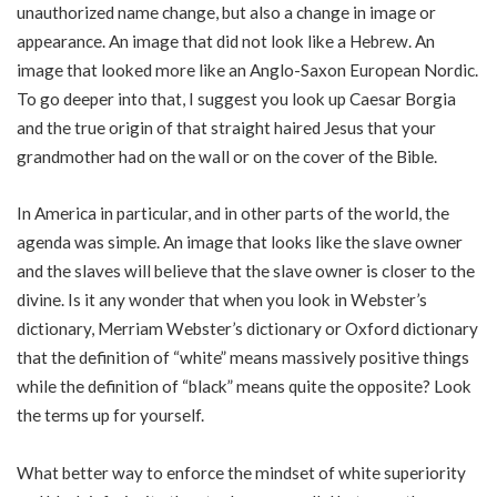
unauthorized name change, but also a change in image or
appearance. An image that did not look like a Hebrew. An
image that looked more like an Anglo-Saxon European Nordic.
To go deeper into that, I suggest you look up Caesar Borgia
and the true origin of that straight haired Jesus that your
grandmother had on the wall or on the cover of the Bible.
In America in particular, and in other parts of the world, the
agenda was simple. An image that looks like the slave owner
and the slaves will believe that the slave owner is closer to the
divine. Is it any wonder that when you look in Webster’s
dictionary, Merriam Webster’s dictionary or Oxford dictionary
that the definition of “white” means massively positive things
while the definition of “black” means quite the opposite? Look
the terms up for yourself.
What better way to enforce the mindset of white superiority