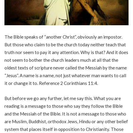
The Bible speaks of “another Christ”, obviously an impostor.
But those who claim to be the church today neither teach that
truth nor seem to pay it any attention. Why is that? And it does
not seem to bother the church leaders much at all that the
oldest texts of scripture never called the Messiah by the name
“Jesus”. A name is a name, not just whatever man wants to call
it or change it to. Reference 2 Corinthians 11:4.
But before we go any further, let me say this. What you are
reading is a message to those who say they follow the Bible
and the Messiah of the Bible. It is not a message to those who
are Muslim, Buddhist, orthodox Jews, Hindu or any other belief
system that places itself in opposition to Christianity. Those