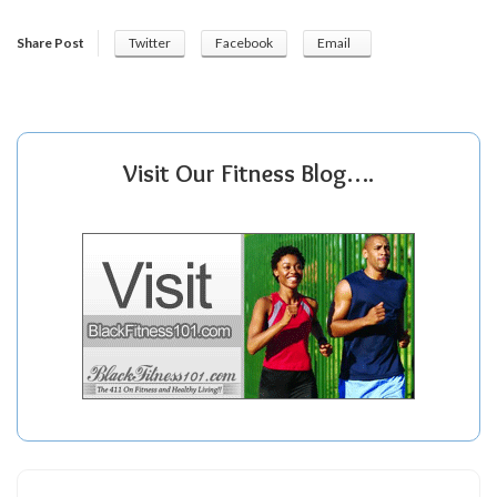
Share Post
Twitter
Facebook
Email
Visit Our Fitness Blog….