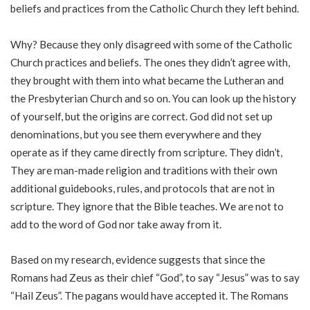
beliefs and practices from the Catholic Church they left behind.
Why? Because they only disagreed with some of the Catholic
Church practices and beliefs. The ones they didn’t agree with,
they brought with them into what became the Lutheran and
the Presbyterian Church and so on. You can look up the history
of yourself, but the origins are correct. God did not set up
denominations, but you see them everywhere and they
operate as if they came directly from scripture. They didn’t,
They are man-made religion and traditions with their own
additional guidebooks, rules, and protocols that are not in
scripture. They ignore that the Bible teaches. We are not to
add to the word of God nor take away from it.
Based on my research, evidence suggests that since the
Romans had Zeus as their chief “God”, to say “Jesus” was to say
“Hail Zeus”. The pagans would have accepted it. The Romans