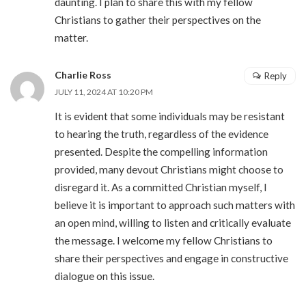
daunting. I plan to share this with my fellow
Christians to gather their perspectives on the
matter.
Charlie Ross
Reply
JULY 11, 2024 AT 10:20 PM
It is evident that some individuals may be resistant
to hearing the truth, regardless of the evidence
presented. Despite the compelling information
provided, many devout Christians might choose to
disregard it. As a committed Christian myself, I
believe it is important to approach such matters with
an open mind, willing to listen and critically evaluate
the message. I welcome my fellow Christians to
share their perspectives and engage in constructive
dialogue on this issue.