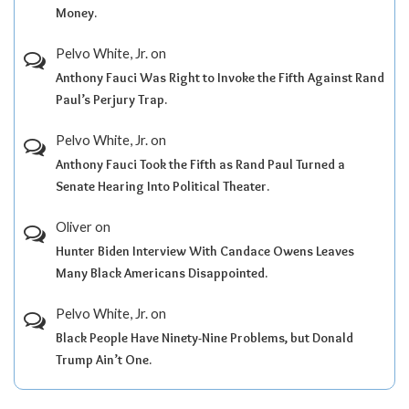
Money.
Pelvo White, Jr.
on
Anthony Fauci Was Right to Invoke the Fifth Against Rand
Paul’s Perjury Trap.
Pelvo White, Jr.
on
Anthony Fauci Took the Fifth as Rand Paul Turned a
Senate Hearing Into Political Theater.
Oliver
on
Hunter Biden Interview With Candace Owens Leaves
Many Black Americans Disappointed.
Pelvo White, Jr.
on
Black People Have Ninety-Nine Problems, but Donald
Trump Ain’t One.