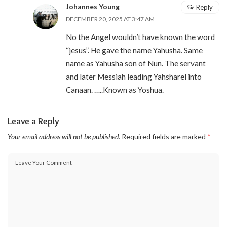
Johannes Young
Reply
DECEMBER 20, 2025 AT 3:47 AM
No the Angel wouldn’t have known the word
“jesus”. He gave the name Yahusha. Same
name as Yahusha son of Nun. The servant
and later Messiah leading Yahsharel into
Canaan. …..Known as Yoshua.
Leave a Reply
Your email address will not be published.
Required fields are marked
*