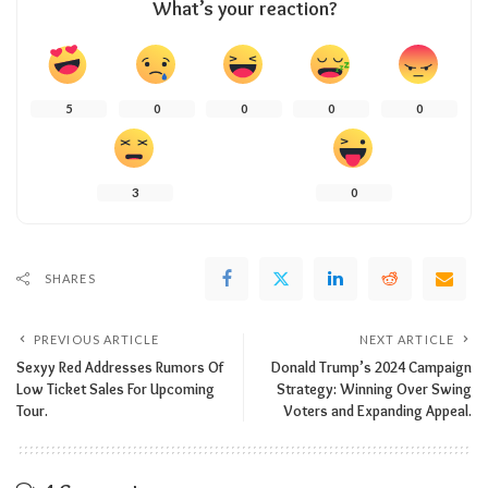
What’s your reaction?
5
0
0
0
0
3
0
SHARES
PREVIOUS ARTICLE
NEXT ARTICLE
Sexyy Red Addresses Rumors Of
Donald Trump’s 2024 Campaign
Low Ticket Sales For Upcoming
Strategy: Winning Over Swing
Tour.
Voters and Expanding Appeal.