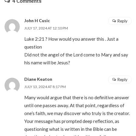
4 Comments
John H Cusic
Reply
JULY 17, 2024 AT 12:10 PM
Luke 2:21 ? How would you answer this . Just a
question
Did not the angel of the Lord come to Mary and say
his name will be Jesus?
Diane Keaton
Reply
JULY 13, 2024 AT 8:17 PM
Many would argue that there is no definitive answer
until one passes away. At that point, regardless of
one’s faith, we may discover who truly is the creator.
Your message has prompted deep reflection, as
questioning what is written in the Bible can be