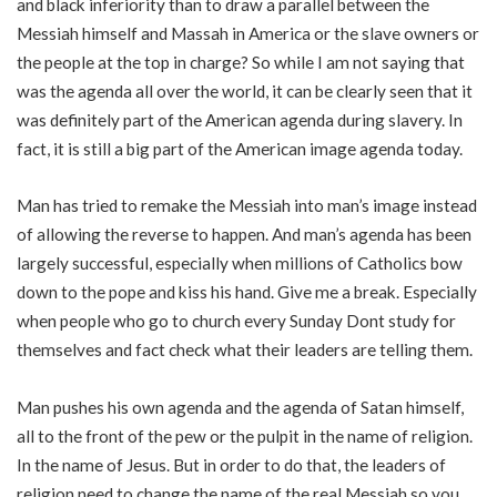
and black inferiority than to draw a parallel between the
Messiah himself and Massah in America or the slave owners or
the people at the top in charge? So while I am not saying that
was the agenda all over the world, it can be clearly seen that it
was definitely part of the American agenda during slavery. In
fact, it is still a big part of the American image agenda today.
Man has tried to remake the Messiah into man’s image instead
of allowing the reverse to happen. And man’s agenda has been
largely successful, especially when millions of Catholics bow
down to the pope and kiss his hand. Give me a break. Especially
when people who go to church every Sunday Dont study for
themselves and fact check what their leaders are telling them.
Man pushes his own agenda and the agenda of Satan himself,
all to the front of the pew or the pulpit in the name of religion.
In the name of Jesus. But in order to do that, the leaders of
religion need to change the name of the real Messiah so you