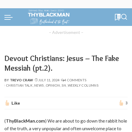
0
– Advertisement –
Devout Christians: Jesus – The Fake
Messiah (pt.2).
BY
TREVO CRAW
JULY 11, 2024
4 COMMENTS
POSTED
CHRISTIAN TALK
NEWS
OPINION
SN
WEEKLY COLUMNS
BY
Like
3
(
ThyBlackMan.com
) We are about to go down the rabbit hole
of the truth, a very unpopular and often unwelcome place to