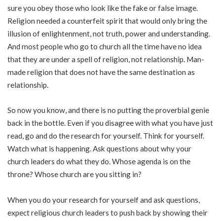
sure you obey those who look like the fake or false image.
Religion needed a counterfeit spirit that would only bring the
illusion of enlightenment, not truth, power and understanding.
And most people who go to church all the time have no idea
that they are under a spell of religion, not relationship. Man-
made religion that does not have the same destination as
relationship.
So now you know, and there is no putting the proverbial genie
back in the bottle. Even if you disagree with what you have just
read, go and do the research for yourself. Think for yourself.
Watch what is happening. Ask questions about why your
church leaders do what they do. Whose agenda is on the
throne? Whose church are you sitting in?
When you do your research for yourself and ask questions,
expect religious church leaders to push back by showing their