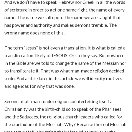
And we don’t have to speak Hebrew nor Greek in all the words
of scripture in order to get one name right, the name of every
name. The name we call upon. The name we are taught that
has power and authority and makes demons tremble. The
wrong name does none of this.
The term “Jesus” is not even a translation. It is what is called a
transliteration, likely of IESOUS. Or so they say. But nowhere
in the Bible are we told to change the name of the Messiah nor
to transliterate it. That was what man-made religion decided
to do. And a little later in this article we will identify motives
and agendas for why that was done.
Second of all, man-made religion counterfeiting itself as
Christianity was the birth-child so to speak of the Pharisees
and the Saducees, the religious church leaders who called for
the crucifixion of the Messiah. Why? Because the real Messiah
was completely disrupting their plans of control over the