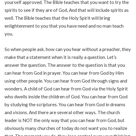
yourself approved. The Bible teaches that you want to try the
spirits to see if they are of God, And that will include spirits as
well. The Bible teaches that the Holy Spirit will bring
enlightenment to you that you have need and no man teach
you.
So when people ask, how can you hear without a preacher, they
make that a statement when it is really a question. Let’s
answer the question. The answer to the question is that you
can hear from God in prayer. You can hear from God by Him
using other people. You can hear from God through signs and
wonders. A child of God can hear from God via the Holy Spirit
who dwells inside the children of God. You can hear from God
by studying the scriptures. You can hear from God in dreams
and visions. And there are several other ways. The church
leader is NOT the only way that you can hear from God, but
obviously many churches of today do not want you to realize