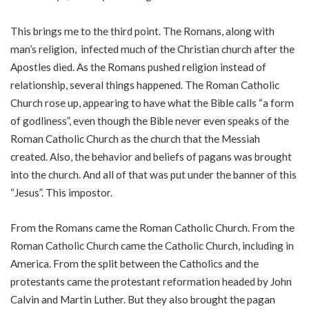
This brings me to the third point. The Romans, along with
man’s religion, infected much of the Christian church after the
Apostles died. As the Romans pushed religion instead of
relationship, several things happened. The Roman Catholic
Church rose up, appearing to have what the Bible calls “a form
of godliness”, even though the Bible never even speaks of the
Roman Catholic Church as the church that the Messiah
created. Also, the behavior and beliefs of pagans was brought
into the church. And all of that was put under the banner of this
“Jesus”. This impostor.
From the Romans came the Roman Catholic Church. From the
Roman Catholic Church came the Catholic Church, including in
America. From the split between the Catholics and the
protestants came the protestant reformation headed by John
Calvin and Martin Luther. But they also brought the pagan