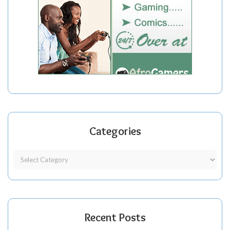
Categories
Recent Posts