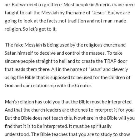
be. But we need to go there. Most people in America have been
taught to call the Messiah by the name of “Jesus”. But we are
going to look at the facts, not tradition and not man-made
religion. So let’s get to it.
The fake Messiah is being used by the religious church and
Satan himself to deceive and control the masses. To take
sincere people straight to hell and to create the TRAP door
that leads them there. All in the name of “
Jesus
” and cleverly
using the Bible that is supposed to be used for the children of
God and our relationship with the Creator.
Man’s religion has told you that the Bible must be interpreted.
And that the church leaders are the ones to interpret it for you.
But the Bible does not teach this. Nowhere in the Bible will you
find that it is to be interpreted. It must be spiritually
understood. The Bible teaches that you are to study to show