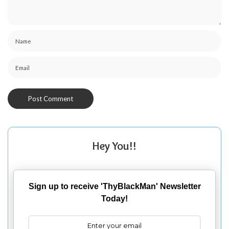
Hey You!!
Sign up to receive 'ThyBlackMan' Newsletter
Today!