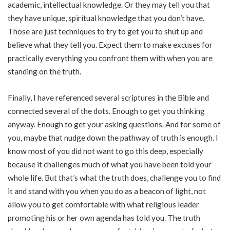
academic, intellectual knowledge. Or they may tell you that
they have unique, spiritual knowledge that you don’t have.
Those are just techniques to try to get you to shut up and
believe what they tell you. Expect them to make excuses for
practically everything you confront them with when you are
standing on the truth.
Finally, I have referenced several scriptures in the Bible and
connected several of the dots. Enough to get you thinking
anyway. Enough to get your asking questions. And for some of
you, maybe that nudge down the pathway of truth is enough. I
know most of you did not want to go this deep, especially
because it challenges much of what you have been told your
whole life. But that’s what the truth does, challenge you to find
it and stand with you when you do as a beacon of light, not
allow you to get comfortable with what religious leader
promoting his or her own agenda has told you. The truth