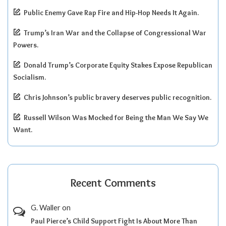
Public Enemy Gave Rap Fire and Hip-Hop Needs It Again.
Trump’s Iran War and the Collapse of Congressional War
Powers.
Donald Trump’s Corporate Equity Stakes Expose Republican
Socialism.
Chris Johnson’s public bravery deserves public recognition.
Russell Wilson Was Mocked for Being the Man We Say We
Want.
Recent Comments
G. Waller
on
Paul Pierce’s Child Support Fight Is About More Than