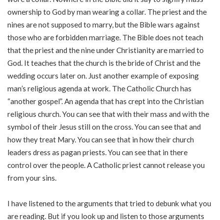
ownership to God by man wearing a collar. The priest and the
nines are not supposed to marry, but the Bible wars against
those who are forbidden marriage. The Bible does not teach
that the priest and the nine under Christianity are married to
God. It teaches that the church is the bride of Christ and the
wedding occurs later on. Just another example of exposing
man’s religious agenda at work. The Catholic Church has
“another gospel”. An agenda that has crept into the Christian
religious church. You can see that with their mass and with the
symbol of their Jesus still on the cross. You can see that and
how they treat Mary. You can see that in how their church
leaders dress as pagan priests. You can see that in there
control over the people. A Catholic priest cannot release you
from your sins.
I have listened to the arguments that tried to debunk what you
are reading. But if you look up and listen to those arguments