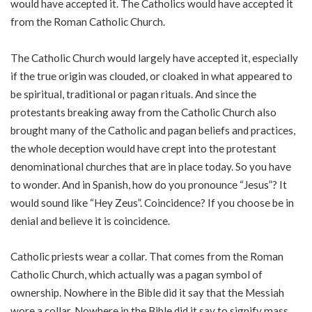
would have accepted it. The Catholics would have accepted it
from the Roman Catholic Church.
The Catholic Church would largely have accepted it, especially
if the true origin was clouded, or cloaked in what appeared to
be spiritual, traditional or pagan rituals. And since the
protestants breaking away from the Catholic Church also
brought many of the Catholic and pagan beliefs and practices,
the whole deception would have crept into the protestant
denominational churches that are in place today. So you have
to wonder. And in Spanish, how do you pronounce “Jesus”? It
would sound like “Hey Zeus”. Coincidence? If you choose be in
denial and believe it is coincidence.
Catholic priests wear a collar. That comes from the Roman
Catholic Church, which actually was a pagan symbol of
ownership. Nowhere in the Bible did it say that the Messiah
wore a collar. Nowhere in the Bible did it say to signify mass