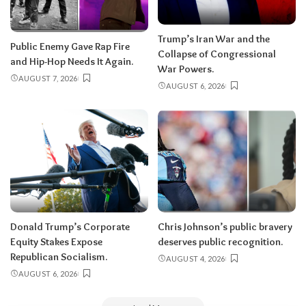
Trump’s Iran War and the
Public Enemy Gave Rap Fire
Collapse of Congressional
and Hip-Hop Needs It Again.
War Powers.
AUGUST 7, 2026
AUGUST 6, 2026
Donald Trump’s Corporate
Chris Johnson’s public bravery
Equity Stakes Expose
deserves public recognition.
Republican Socialism.
AUGUST 4, 2026
AUGUST 6, 2026