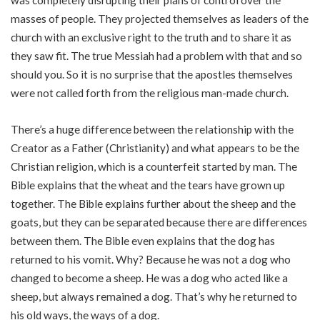
masses of people. They projected themselves as leaders of the
church with an exclusive right to the truth and to share it as
they saw fit. The true Messiah had a problem with that and so
should you. So it is no surprise that the apostles themselves
were not called forth from the religious man-made church.
There’s a huge difference between the relationship with the
Creator as a Father (Christianity) and what appears to be the
Christian religion, which is a counterfeit started by man. The
Bible explains that the wheat and the tears have grown up
together. The Bible explains further about the sheep and the
goats, but they can be separated because there are differences
between them. The Bible even explains that the dog has
returned to his vomit. Why? Because he was not a dog who
changed to become a sheep. He was a dog who acted like a
sheep, but always remained a dog. That’s why he returned to
his old ways, the ways of a dog.