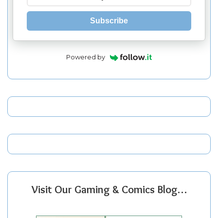
Subscribe
Powered by
Visit Our Gaming & Comics Blog…