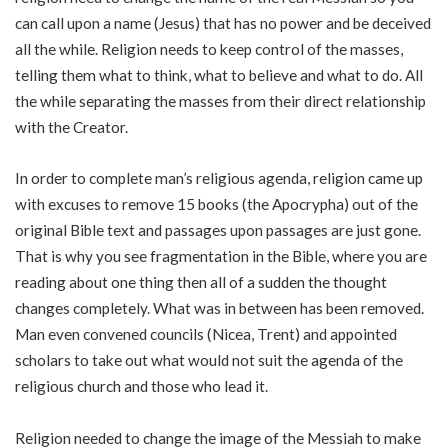
can call upon a name (Jesus) that has no power and be deceived
all the while. Religion needs to keep control of the masses,
telling them what to think, what to believe and what to do. All
the while separating the masses from their direct relationship
with the Creator.
In order to complete man’s religious agenda, religion came up
with excuses to remove 15 books (the Apocrypha) out of the
original Bible text and passages upon passages are just gone.
That is why you see fragmentation in the Bible, where you are
reading about one thing then all of a sudden the thought
changes completely. What was in between has been removed.
Man even convened councils (Nicea, Trent) and appointed
scholars to take out what would not suit the agenda of the
religious church and those who lead it.
Religion needed to change the image of the Messiah to make