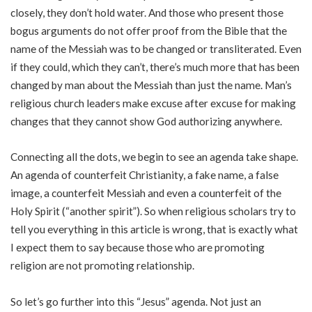
closely, they don’t hold water. And those who present those
bogus arguments do not offer proof from the Bible that the
name of the Messiah was to be changed or transliterated. Even
if they could, which they can’t, there’s much more that has been
changed by man about the Messiah than just the name. Man’s
religious church leaders make excuse after excuse for making
changes that they cannot show God authorizing anywhere.
Connecting all the dots, we begin to see an agenda take shape.
An agenda of counterfeit Christianity, a fake name, a false
image, a counterfeit Messiah and even a counterfeit of the
Holy Spirit (“another spirit”). So when religious scholars try to
tell you everything in this article is wrong, that is exactly what
I expect them to say because those who are promoting
religion are not promoting relationship.
So let’s go further into this “Jesus” agenda. Not just an