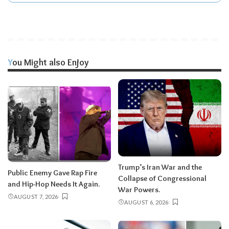
You Might also Enjoy
Trump’s Iran War and the
Public Enemy Gave Rap Fire
Collapse of Congressional
and Hip-Hop Needs It Again.
War Powers.
AUGUST 7, 2026
AUGUST 6, 2026