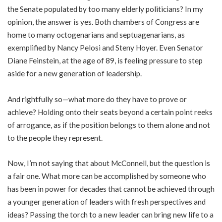
the Senate populated by too many elderly politicians? In my
opinion, the answer is yes. Both chambers of Congress are
home to many octogenarians and septuagenarians, as
exemplified by Nancy Pelosi and Steny Hoyer. Even Senator
Diane Feinstein, at the age of 89, is feeling pressure to step
aside for a new generation of leadership.
And rightfully so—what more do they have to prove or
achieve? Holding onto their seats beyond a certain point reeks
of arrogance, as if the position belongs to them alone and not
to the people they represent.
Now, I’m not saying that about McConnell, but the question is
a fair one. What more can be accomplished by someone who
has been in power for decades that cannot be achieved through
a younger generation of leaders with fresh perspectives and
ideas? Passing the torch to a new leader can bring new life to a