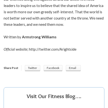
leaders to inspire us to believe that the shared idea of America
is worth more our own greedy self-interest. That the world is
not better served with another country at the throne. We need
these leaders, and we need them now.
Written by
Armstrong Williams
Official website
;
http://twitter.com/Arightside
Share Post
Twitter
Facebook
Email
Visit Our Fitness Blog….