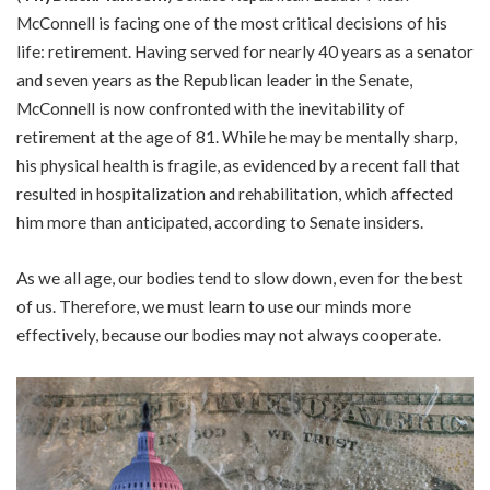
McConnell is facing one of the most critical decisions of his
life: retirement. Having served for nearly 40 years as a senator
and seven years as the Republican leader in the Senate,
McConnell is now confronted with the inevitability of
retirement at the age of 81. While he may be mentally sharp,
his physical health is fragile, as evidenced by a recent fall that
resulted in hospitalization and rehabilitation, which affected
him more than anticipated, according to Senate insiders.
As we all age, our bodies tend to slow down, even for the best
of us. Therefore, we must learn to use our minds more
effectively, because our bodies may not always cooperate.