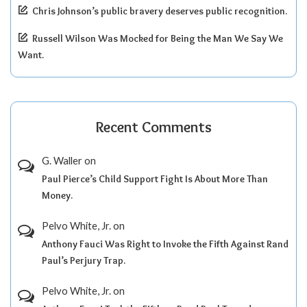
Chris Johnson’s public bravery deserves public recognition.
Russell Wilson Was Mocked for Being the Man We Say We
Want.
Recent Comments
G. Waller
on
Paul Pierce’s Child Support Fight Is About More Than
Money.
Pelvo White, Jr.
on
Anthony Fauci Was Right to Invoke the Fifth Against Rand
Paul’s Perjury Trap.
Pelvo White, Jr.
on