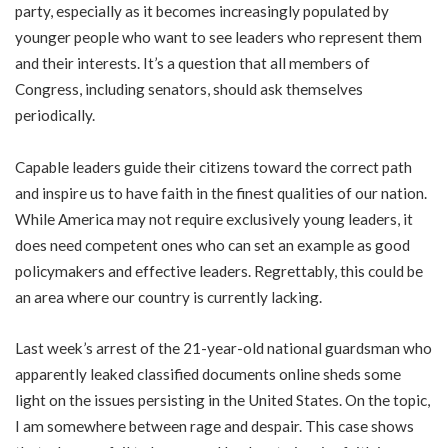
party, especially as it becomes increasingly populated by
younger people who want to see leaders who represent them
and their interests. It’s a question that all members of
Congress, including senators, should ask themselves
periodically.
Capable leaders guide their citizens toward the correct path
and inspire us to have faith in the finest qualities of our nation.
While America may not require exclusively young leaders, it
does need competent ones who can set an example as good
policymakers and effective leaders. Regrettably, this could be
an area where our country is currently lacking.
Last week’s arrest of the 21-year-old national guardsman who
apparently leaked classified documents online sheds some
light on the issues persisting in the United States. On the topic,
I am somewhere between rage and despair. This case shows