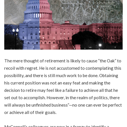
The mere thought of retirement is likely to cause “the Oak” to
recoil with regret. He is not accustomed to contemplating this
possibility, and there is still much work to be done. Obtaining
his current position was not an easy feat and making the
decision to retire may feel like a failure to achieve all that he
set out to accomplish. However, in the realm of politics, there
will always be unfinished business”—no one can ever be perfect
or achieve all of their goals.
McConnell’s colleagues are now in a frenzy to identify a