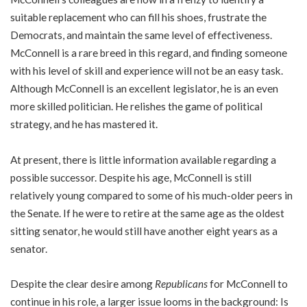
suitable replacement who can fill his shoes, frustrate the
Democrats, and maintain the same level of effectiveness.
McConnell is a rare breed in this regard, and finding someone
with his level of skill and experience will not be an easy task.
Although McConnell is an excellent legislator, he is an even
more skilled politician. He relishes the game of political
strategy, and he has mastered it.
At present, there is little information available regarding a
possible successor. Despite his age, McConnell is still
relatively young compared to some of his much-older peers in
the Senate. If he were to retire at the same age as the oldest
sitting senator, he would still have another eight years as a
senator.
Despite the clear desire among
Republicans
for McConnell to
continue in his role, a larger issue looms in the background: Is