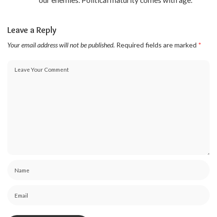
Leave a Reply
Your email address will not be published.
Required fields are marked
*