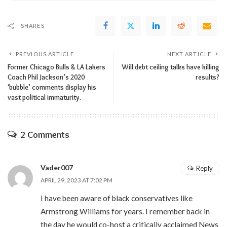
SHARES
PREVIOUS ARTICLE
NEXT ARTICLE
Former Chicago Bulls & LA Lakers
Will debt ceiling talks have killing
Coach Phil Jackson’s 2020
results?
‘bubble’ comments display his
vast political immaturity.
2 Comments
Vader007
Reply
APRIL 29, 2023 AT 7:02 PM
I have been aware of black conservatives like
Armstrong Williams for years. I remember back in
the day he would co-host a critically acclaimed News