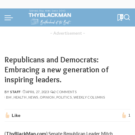
0
– Advertisement –
Republicans and Democrats:
Embracing a new generation of
inspiring leaders.
BY
STAFF
APRIL 27, 2023
2 COMMENTS
POSTED
BM
HEALTH
NEWS
OPINION
POLITICS
WEEKLY COLUMNS
BY
Like
1
(
ThyBlackMan.com
) Senate Republican Leader Mitch