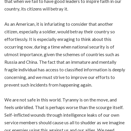
that when we fail to have good leaders to inspire faith in our
country, its citizens will betray it.
As an American, it is infuriating to consider that another
citizen, especially a soldier, would betray their country so
effortlessly. It is especially enraging to think about this
occurring now, during a time when national security is of
utmost importance, given the schemes of countries such as
Russia and China. The fact that an immature and mentally
fragile individual has access to classified information is deeply
concerning, and we must strive to improve our efforts to
prevent such incidents from happening again.
We are not safe in this world. Tyranny is on the move, and
feels unbridled. That is perhaps worse than the scourge itself.
Self-inflicted wounds through intelligence leaks of our own
service members should cause us all to shudder as we imagine
our enemies using this against us and our allies. We need