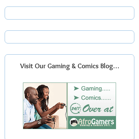
Visit Our Gaming & Comics Blog…