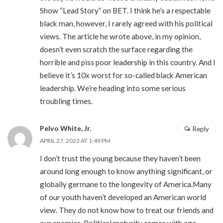
Show “Lead Story” on BET. I think he’s a respectable
black man, however, I rarely agreed with his political
views. The article he wrote above, in my opinion,
doesn’t even scratch the surface regarding the
horrible and piss poor leadership in this country. And I
believe it’s 10x worst for so-called black American
leadership. We’re heading into some serious
troubling times.
Pelvo White, Jr.
Reply
APRIL 27, 2023 AT 1:49 PM
I don’t trust the young because they haven’t been
around long enough to know anything significant, or
globally germane to the longevity of America.Many
of our youth haven’t developed an American world
view. They do not know how to treat our friends and
our enemies. Political maturity comes with age.