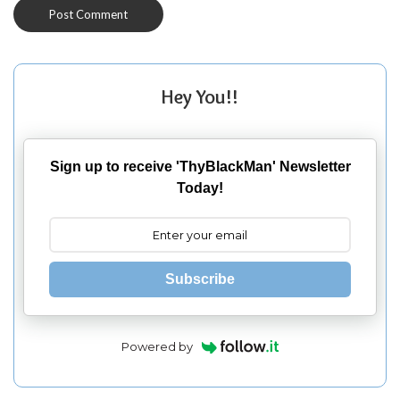
Hey You!!
Sign up to receive 'ThyBlackMan' Newsletter
Today!
Subscribe
Powered by