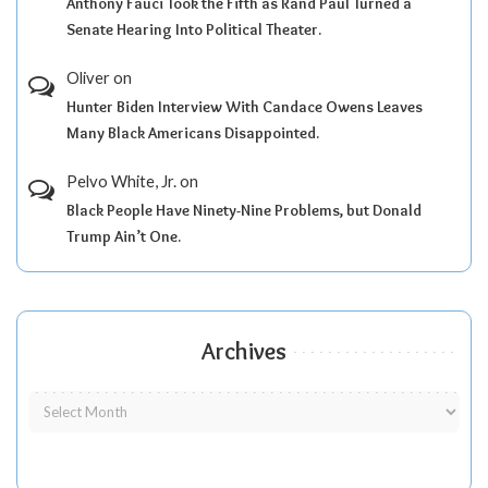
Anthony Fauci Took the Fifth as Rand Paul Turned a
Senate Hearing Into Political Theater.
Oliver
on
Hunter Biden Interview With Candace Owens Leaves
Many Black Americans Disappointed.
Pelvo White, Jr.
on
Black People Have Ninety-Nine Problems, but Donald
Trump Ain’t One.
Archives