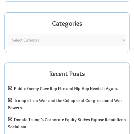
Categories
Recent Posts
Public Enemy Gave Rap Fire and Hip-Hop Needs It Again.
Trump’s Iran War and the Collapse of Congressional War
Powers.
Donald Trump’s Corporate Equity Stakes Expose Republican
Socialism.