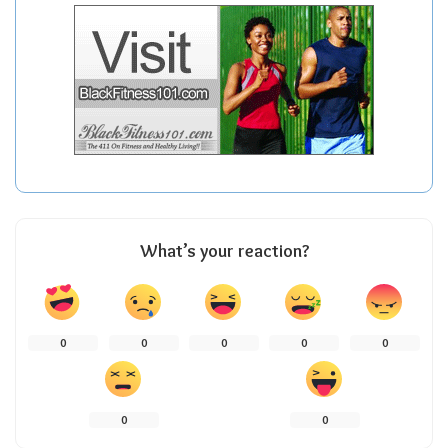
What’s your reaction?
0
0
0
0
0
0
0