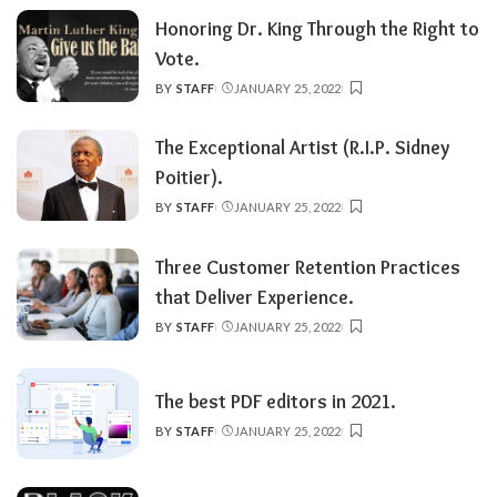
Honoring Dr. King Through the Right to
Vote.
BY
STAFF
JANUARY 25, 2022
POSTED
BY
The Exceptional Artist (R.I.P. Sidney
Poitier).
BY
STAFF
JANUARY 25, 2022
POSTED
BY
Three Customer Retention Practices
that Deliver Experience.
BY
STAFF
JANUARY 25, 2022
POSTED
BY
The best PDF editors in 2021.
BY
STAFF
JANUARY 25, 2022
POSTED
BY