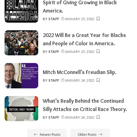
Spirit of Giving Growing in Black
America.
BY
STAFF
JANUARY 25, 2022
POSTED
BY
2022 Will Be a Great Year for Blacks
and People of Color in America.
BY
STAFF
JANUARY 25, 2022
POSTED
BY
Mitch McConnell’s Freudian Slip.
BY
STAFF
JANUARY 24, 2022
POSTED
BY
What’s Really Behind the Continued
Silly Attacks on Critical Race Theory.
BY
STAFF
JANUARY 24, 2022
POSTED
BY
Newer Posts
Older Posts