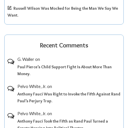
Russell Wilson Was Mocked for Being the Man We Say We
Want.
Recent Comments
G. Waller
on
Paul Pierce’s Child Support Fight Is About More Than
Money.
Pelvo White, Jr.
on
Anthony Fauci Was Right to Invoke the Fifth Against Rand
Paul’s Perjury Trap.
Pelvo White, Jr.
on
Anthony Fauci Took the Fifth as Rand Paul Turned a