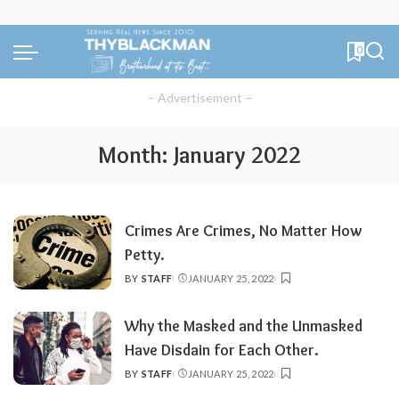
0
– Advertisement –
Month:
January 2022
Crimes Are Crimes, No Matter How
Petty.
BY
STAFF
JANUARY 25, 2022
POSTED
BY
Why the Masked and the Unmasked
Have Disdain for Each Other.
BY
STAFF
JANUARY 25, 2022
POSTED
BY