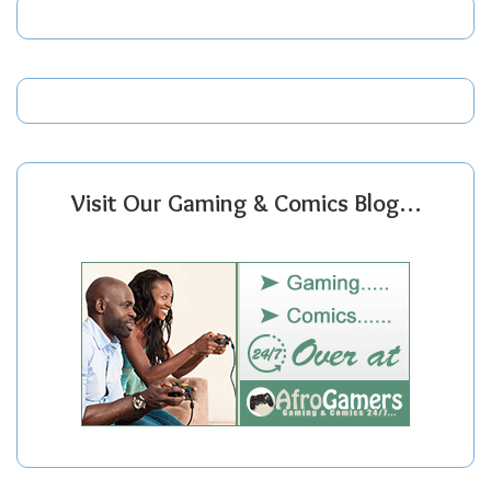
Visit Our Gaming & Comics Blog…