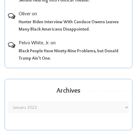
Senate Hearing Into Political Theater.
Oliver
on
Hunter Biden Interview With Candace Owens Leaves
Many Black Americans Disappointed.
Pelvo White, Jr.
on
Black People Have Ninety-Nine Problems, but Donald
Trump Ain’t One.
Archives