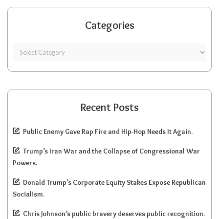
Categories
Recent Posts
Public Enemy Gave Rap Fire and Hip-Hop Needs It Again.
Trump’s Iran War and the Collapse of Congressional War
Powers.
Donald Trump’s Corporate Equity Stakes Expose Republican
Socialism.
Chris Johnson’s public bravery deserves public recognition.