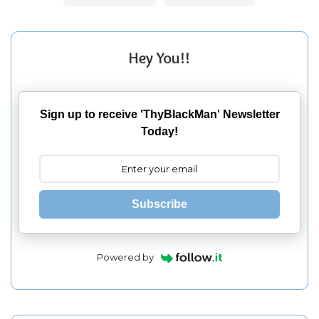
Hey You!!
Sign up to receive 'ThyBlackMan' Newsletter
Today!
Subscribe
Powered by