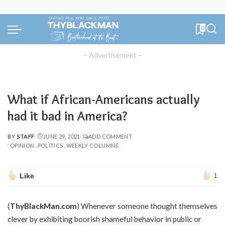
0
– Advertisement –
What if African-Americans actually
had it bad in America?
BY
STAFF
JUNE 29, 2021
ADD COMMENT
POSTED
OPINION
POLITICS
WEEKLY COLUMNS
BY
Like
1
(
ThyBlackMan.com
) Whenever someone thought themselves
clever by exhibiting boorish shameful behavior in public or