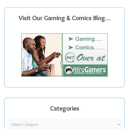
Visit Our Gaming & Comics Blog…
Categories