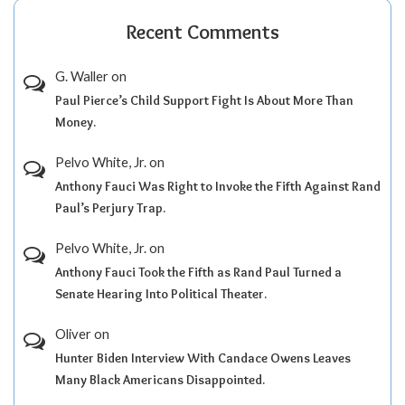
Recent Comments
G. Waller
on
Paul Pierce’s Child Support Fight Is About More Than
Money.
Pelvo White, Jr.
on
Anthony Fauci Was Right to Invoke the Fifth Against Rand
Paul’s Perjury Trap.
Pelvo White, Jr.
on
Anthony Fauci Took the Fifth as Rand Paul Turned a
Senate Hearing Into Political Theater.
Oliver
on
Hunter Biden Interview With Candace Owens Leaves
Many Black Americans Disappointed.