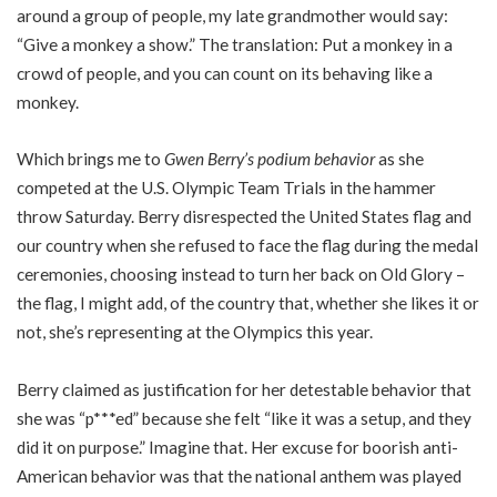
around a group of people, my late grandmother would say:
“Give a monkey a show.” The translation: Put a monkey in a
crowd of people, and you can count on its behaving like a
monkey.
Which brings me to
Gwen Berry’s podium behavior
as she
competed at the U.S. Olympic Team Trials in the hammer
throw Saturday. Berry disrespected the United States flag and
our country when she refused to face the flag during the medal
ceremonies, choosing instead to turn her back on Old Glory –
the flag, I might add, of the country that, whether she likes it or
not, she’s representing at the Olympics this year.
Berry claimed as justification for her detestable behavior that
she was “p***ed” because she felt “like it was a setup, and they
did it on purpose.” Imagine that. Her excuse for boorish anti-
American behavior was that the national anthem was played