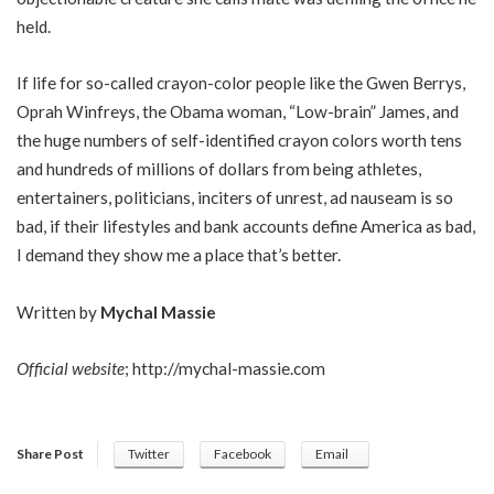
held.
If life for so-called crayon-color people like the Gwen Berrys,
Oprah Winfreys, the Obama woman, “Low-brain” James, and
the huge numbers of self-identified crayon colors worth tens
and hundreds of millions of dollars from being athletes,
entertainers, politicians, inciters of unrest, ad nauseam is so
bad, if their lifestyles and bank accounts define America as bad,
I demand they show me a place that’s better.
Written by
Mychal Massie
Official website
;
http://mychal-massie.com
Share Post
Twitter
Facebook
Email