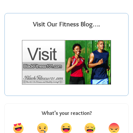
Visit Our Fitness Blog….
What’s your reaction?