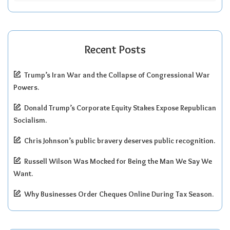
Recent Posts
Trump’s Iran War and the Collapse of Congressional War
Powers.
Donald Trump’s Corporate Equity Stakes Expose Republican
Socialism.
Chris Johnson’s public bravery deserves public recognition.
Russell Wilson Was Mocked for Being the Man We Say We
Want.
Why Businesses Order Cheques Online During Tax Season.