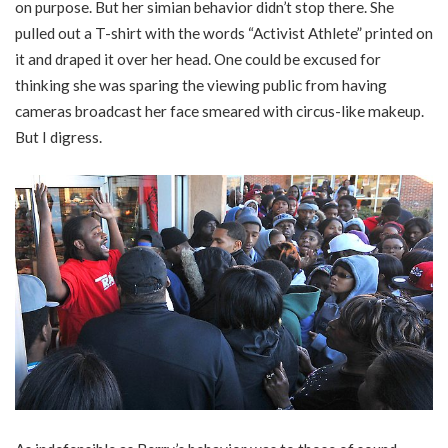
on purpose. But her simian behavior didn’t stop there. She
pulled out a T-shirt with the words “Activist Athlete” printed on
it and draped it over her head. One could be excused for
thinking she was sparing the viewing public from having
cameras broadcast her face smeared with circus-like makeup.
But I digress.