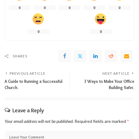
0
0
0
0
0
0
0
SHARES
PREVIOUS ARTICLE
NEXT ARTICLE
A Guide to Running a Successful
3 Ways to Make Your Office
Church.
Building Safer.
Leave a Reply
Your email address will not be published.
Required fields are marked
*