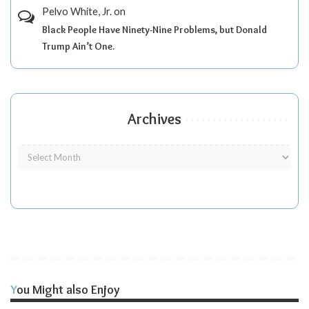
Pelvo White, Jr.
on
Black People Have Ninety-Nine Problems, but Donald
Trump Ain’t One.
Archives
You Might also Enjoy