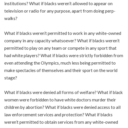
institutions? What if blacks weren’t allowed to appear on
television or radio for any purpose, apart from doing perp-
walks?
What if blacks weren’t permitted to work in any white-owned
company in any capacity whatsoever? What if blacks weren’t
permitted to play on any team or compete in any sport that
had white players? What if blacks were strictly forbidden from
even attending the Olympics, much less being permitted to
make spectacles of themselves and their sport on the world
stage?
What if blacks were denied all forms of welfare? What if black
women were forbidden to have white doctors murder their
children by abortion? What if blacks were denied access to all
law enforcement services and protection? What if blacks
weren’t permitted to obtain services from any white-owned