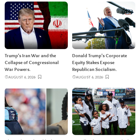
Trump’s Iran War and the
Donald Trump’s Corporate
Collapse of Congressional
Equity Stakes Expose
War Powers.
Republican Socialism.
AUGUST 6, 2026
AUGUST 6, 2026