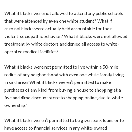
What if blacks were not allowed to attend any public schools
that were attended by even one white student? What if
criminal blacks were actually held accountable for their
violent, sociopathic behavior? What if blacks were not allowed
treatment by white doctors and denied all access to white-
operated medical facilities?
What if blacks were not permitted to live within a 50-mile
radius of any neighborhood with even one white family living
in said area? What if blacks weren’t permitted to make
purchases of any kind, from buying a house to shopping at a
five and dime discount store to shopping online, due to white
ownership?
What if blacks weren’t permitted to be given bank loans or to
have access to financial services in any white-owned