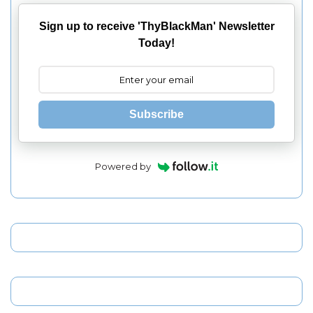
Sign up to receive 'ThyBlackMan' Newsletter
Today!
Subscribe
Powered by