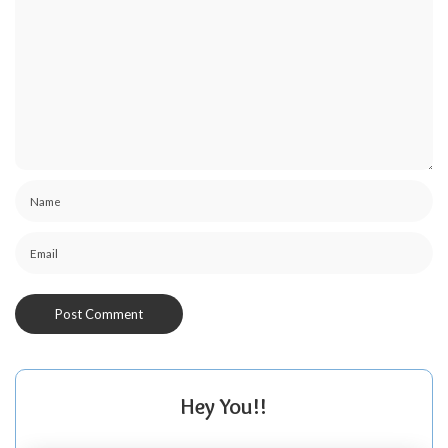
Hey You!!