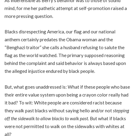
As indefensible as Berry’s behavior was to those of sound
mind, for me her pathetic attempt at self-promotion raised a
more pressing question.
Blacks disrespecting America, our flag and our national
anthem certainly predates the Obama woman and the
“Benghazi traitor” she calls a husband refusing to salute the
flag as the world watched. The primary supposed reasoning
behind the complaint and said behavior is always based upon
the alleged injustice endured by black people.
But, what goes unaddressed is: What if these people who base
their entire value system upon being a crayon color really had
it bad? To wit: White people are considered racist because
they walk past blacks without saying hello and/or not
stepping
off the sidewalk to allow blacks to walk past.
But what if blacks
were not permitted to walk on the sidewalks with whites at
all?