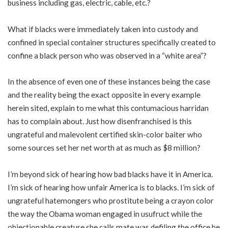
business including gas, electric, cable, etc.?
What if blacks were immediately taken into custody and
confined in special container structures specifically created to
confine a black person who was observed in a “white area”?
In the absence of even one of these instances being the case
and the reality being the exact opposite in every example
herein sited, explain to me what this contumacious harridan
has to complain about. Just how disenfranchised is this
ungrateful and malevolent certified skin-color baiter who
some sources set her net worth at as much as $8 million?
I’m beyond sick of hearing how bad blacks have it in America.
I’m sick of hearing how unfair America is to blacks. I’m sick of
ungrateful hatemongers who prostitute being a crayon color
the way the Obama woman engaged in usufruct while the
objectionable creature she calls mate was defiling the office he