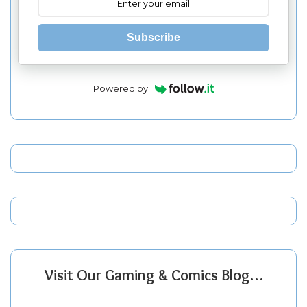
Subscribe
Powered by
Visit Our Gaming & Comics Blog…