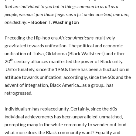
that are individual to you but in things common to us all as a
people, we must join those fingers as a fist under one God, one aim,
one destiny.
~ Booker T. Washington
Preceding the Hip-hop era
African Americans
intuitively
gravitated towards unification. The political and economic
unification of Tulsa, Oklahoma (Black Wallstreet) and other
th
20
century alliances manifested the power of Black unity.
Unfortunately, since the 1960s there has been a fluctuation in
attitude towards unification; accordingly, since the 60s and the
advent of integration, Black America…as a group…has
retrogressed.
Individualism has replaced unity. Certainly, since the 60s
individual achievements has been unparalleled, unmatched,
prompting many in the white community to wonder out loud…
what more does the Black community want? Equality and