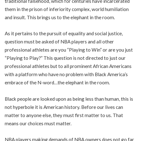
traditional falsehood, which for centuries have incarcerated
them in the prison of inferiority complex, world humiliation
and insult. This brings us to the elephant in the room.
As it pertains to the pursuit of equality and social justice,
question must be asked of NBA players and all other
professional athletes are you “Playing to Win” or are you just
“Playing to Play?” This question is not directed to just our
professional athletes but to all prominent African Americans
with a platform who have no problem with Black America’s
embrace of the N-word…the elephant in the room.
Black people are looked upon as being less than human, this is
not hyperbole it is American history. Before our lives can
matter to anyone else, they must first matter to us. That
means our choices must matter.
NBA players making demands of NBA owners does not go far