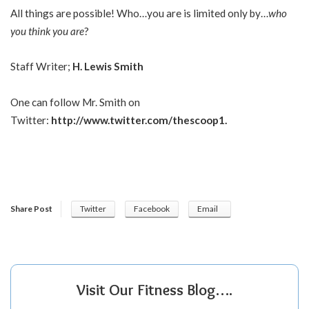
All things are possible! Who…you are is limited only by…
who
you think you are
?
Staff Writer;
H. Lewis Smith
One can follow Mr. Smith on
Twitter:
http://www.twitter.com/thescoop1
.
Share Post
Twitter
Facebook
Email
Visit Our Fitness Blog….