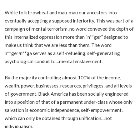
White folk browbeat and mau-mau our ancestors into
eventually accepting a supposed inferiority. This was part of a
campaign of mental terrorism, no word conveyed the depth of
this internalized oppression more than “n**ger” designed to
make us think that we are less than them. The word
n**ger/n**ga serves as a self-refueling, self-generating
psychological conduit to…mental enslavement.
By the majority controlling almost 100% of the income,
wealth, power, businesses, resources, privileges, and all levels
of government, Black America has been socially engineered
into a position of that of a permanent under-class whose only
salvation is economic independence, self-empowerment,
which can only be obtained through unification…not
individualism.