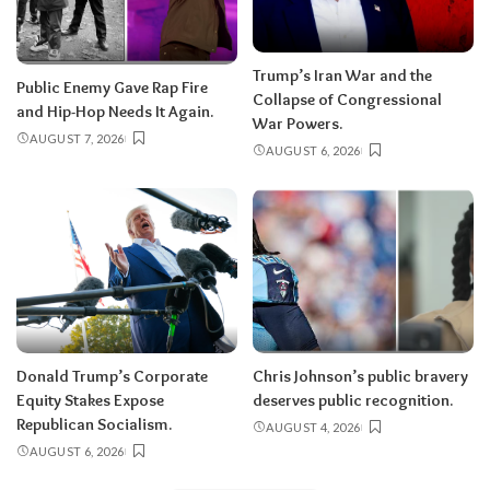
Trump’s Iran War and the
Public Enemy Gave Rap Fire
Collapse of Congressional
and Hip-Hop Needs It Again.
War Powers.
AUGUST 7, 2026
AUGUST 6, 2026
Donald Trump’s Corporate
Chris Johnson’s public bravery
Equity Stakes Expose
deserves public recognition.
Republican Socialism.
AUGUST 4, 2026
AUGUST 6, 2026