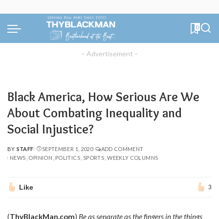
0
– Advertisement –
Black America, How Serious Are We
About Combating Inequality and
Social Injustice?
BY
STAFF
SEPTEMBER 1, 2020
ADD COMMENT
POSTED
NEWS
OPINION
POLITICS
SPORTS
WEEKLY COLUMNS
BY
Like
3
(
ThyBlackMan.com
)
Be as separate as the fingers in the things