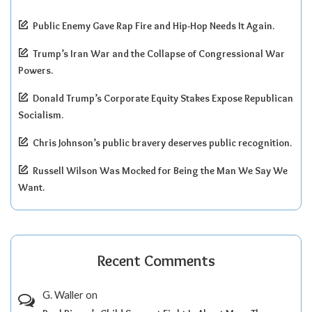
Public Enemy Gave Rap Fire and Hip-Hop Needs It Again.
Trump’s Iran War and the Collapse of Congressional War
Powers.
Donald Trump’s Corporate Equity Stakes Expose Republican
Socialism.
Chris Johnson’s public bravery deserves public recognition.
Russell Wilson Was Mocked for Being the Man We Say We
Want.
Recent Comments
G. Waller
on