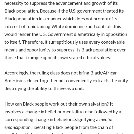
necessity to suppress the advancement and growth of its
Black population. Because if the U.S. government treated its
Black population in a manner which does not promote its
interest of maintaining White dominance and control…this
would render the U.S. Government diametrically in opposition
to itself. Therefore, it surreptitiously uses every conceivable
means and opportunity to suppress its Black population; even
those that trample upon its own stated ethical values.
Accordingly, the ruling class does not bring Black/African
Americans closer together but conveniently extracts the unity
destroying the ability to thrive as a unit.
How can Black people work out their own salvation? It
involves a change in belief or mentality to be followed by a
corresponding change in behavior…signifying a
mental
emancipation
, liberating Black people from the chain of