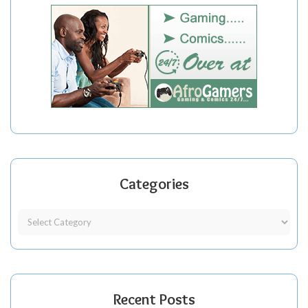
Categories
Recent Posts