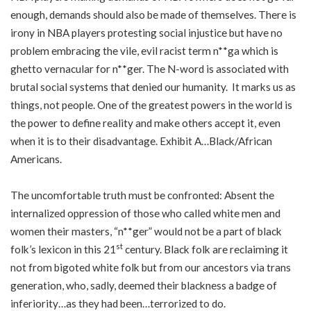
enough, demands should also be made of themselves. There is
irony in NBA players protesting social injustice but have no
problem embracing the vile, evil racist term n**ga which is
ghetto vernacular for n**ger. The N-word is associated with
brutal social systems that denied our humanity. It marks us as
things, not people. One of the greatest powers in the world is
the power to define reality and make others accept it, even
when it is to their disadvantage. Exhibit A…Black/African
Americans.
The uncomfortable truth must be confronted: Absent the
internalized oppression of those who called white men and
women their masters, “n**ger” would not be a part of black
st
folk’s lexicon in this 21
century. Black folk are reclaiming it
not from bigoted white folk but from our ancestors via trans
generation, who, sadly, deemed their blackness a badge of
inferiority…as they had been…terrorized to do.