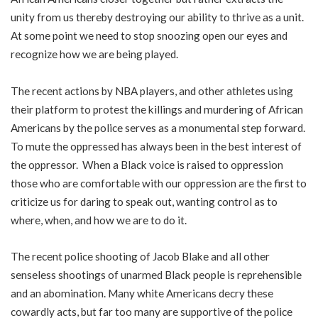
unity from us thereby destroying our ability to thrive as a unit.
At some point we need to stop snoozing open our eyes and
recognize how we are being played.
The recent actions by NBA players, and other athletes using
their platform to protest the killings and murdering of African
Americans by the police serves as a monumental step forward.
To mute the oppressed has always been in the best interest of
the oppressor. When a Black voice is raised to oppression
those who are comfortable with our oppression are the first to
criticize us for daring to speak out, wanting control as to
where, when, and how we are to do it.
The recent police shooting of Jacob Blake and all other
senseless shootings of unarmed Black people is reprehensible
and an abomination. Many white Americans decry these
cowardly acts, but far too many are supportive of the police