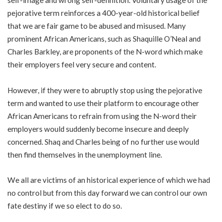
self-image and wrong self-definition. Voluntary usage of the
pejorative term reinforces a 400-year-old historical belief
that we are fair game to be abused and misused. Many
prominent African Americans, such as Shaquille O’Neal and
Charles Barkley, are proponents of the N-word which make
their employers feel very secure and content.
However, if they were to abruptly stop using the pejorative
term and wanted to use their platform to encourage other
African Americans to refrain from using the N-word their
employers would suddenly become insecure and deeply
concerned. Shaq and Charles being of no further use would
then find themselves in the unemployment line.
We all are victims of an historical experience of which we had
no control but from this day forward we can control our own
fate destiny if we so elect to do so.