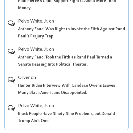
Paul Pierce’s Child Support Fight Is About More Than
Money.
Pelvo White, Jr.
on
Anthony Fauci Was Right to Invoke the Fifth Against Rand
Paul’s Perjury Trap.
Pelvo White, Jr.
on
Anthony Fauci Took the Fifth as Rand Paul Turned a
Senate Hearing Into Political Theater.
Oliver
on
Hunter Biden Interview With Candace Owens Leaves
Many Black Americans Disappointed.
Pelvo White, Jr.
on
Black People Have Ninety-Nine Problems, but Donald
Trump Ain’t One.