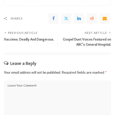
SHARES
PREVIOUS ARTICLE
NEXT ARTICLE
Vaccines: Deadly And Dangerous.
Gospel Duet Voices Featured on
ABC’s General Hospital.
Leave a Reply
Your email address will not be published.
Required fields are marked
*