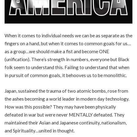
When it comes to individual needs we can be as separate as the
fingers on a hand, but when it comes to common goals for us…
as a group…we should make a fist and become ONE
(unification). There’s strength in numbers, everyone but Black
folk seem to understand this. Failing to understand that when
in pursuit of common goals, it behooves us to be monolithic.
Japan, sustained the trauma of two atomic bombs, rose from
the ashes becoming a world leader in modern day technology.
How was this possible? They may have been physically
defeated in war but were never MENTALLY defeated. They
maintained their Asian and Japanese continuity, nationalism,
and Spirituality…united in thought.