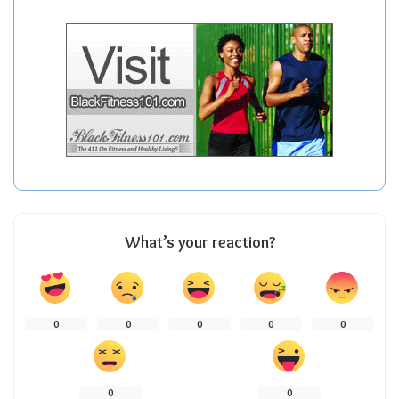
What’s your reaction?
0
0
0
0
0
0
0