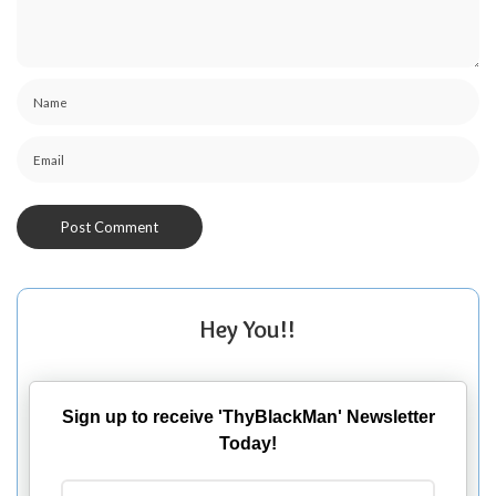
Hey You!!
Sign up to receive 'ThyBlackMan' Newsletter
Today!