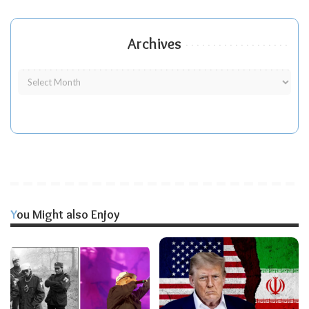
Archives
You Might also Enjoy