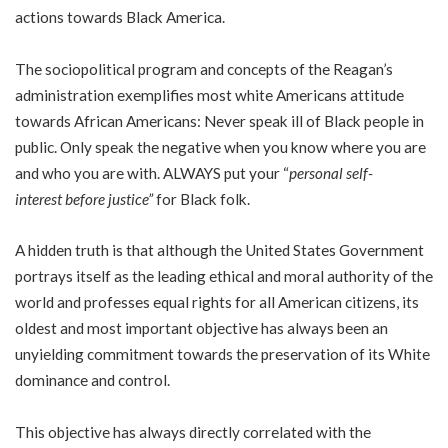
actions towards Black America.
The sociopolitical program and concepts of the Reagan’s
administration exemplifies most white Americans attitude
towards African Americans: Never speak ill of Black people in
public. Only speak the negative when you know where you are
and who you are with. ALWAYS put your “
personal self-
interest before justice”
for Black folk.
A hidden truth is that although the United States Government
portrays itself as the leading ethical and moral authority of the
world and professes equal rights for all American citizens, its
oldest and most important objective has always been an
unyielding commitment towards the preservation of its White
dominance and control.
This objective has always directly correlated with the