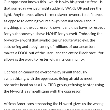
Our oppressor knows this…which is why his greatest fear…is
that someday we just might suddenly WAKE UP and see the
light. Anytime you allow former slaver-owners to define you—
as oppose to defining yourself—
you are not serious
about
anything, and the oppressor knows it and thus have no respect
for you because you have NONE for yourself. Embracing the
N-word—a word that symbolizes unadulterated evil, the
butchering and slaughtering of millions of our ancestors—
makes a FOOL out of the user…and the entire Black race…for
allowing the word to fester within its community.
Oppression cannot be overcome by simultaneously
sympathizing with the oppressor. Being afraid to meet
obstacles head on as a UNIFIED group, refusing to stop using
the N-word is sympathizing with the oppressor.
African Americans embracing the N-word gives us the wrong