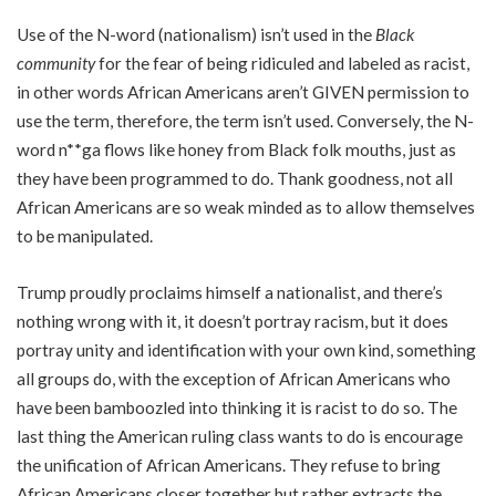
Use of the N-word (nationalism) isn’t used in the
Black
community
for the fear of being ridiculed and labeled as racist,
in other words African Americans aren’t GIVEN permission to
use the term, therefore, the term isn’t used. Conversely, the N-
word n**ga flows like honey from Black folk mouths, just as
they have been programmed to do. Thank goodness, not all
African Americans are so weak minded as to allow themselves
to be manipulated.
Trump proudly proclaims himself a nationalist, and there’s
nothing wrong with it, it doesn’t portray racism, but it does
portray unity and identification with your own kind, something
all groups do, with the exception of African Americans who
have been bamboozled into thinking it is racist to do so. The
last thing the American ruling class wants to do is encourage
the unification of African Americans. They refuse to bring
African Americans closer together but rather extracts the