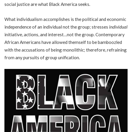
social justice are what Black America seeks.
What individualism accomplishes is the political and economic
independence of an individual not the group; stresses
individual
initiative, actions, and interest…not the group. Contemporary
African Americans have allowed themself to be bamboozled
with the accusations of being monolithic; therefore, refraining
from any pursuits of group unification.