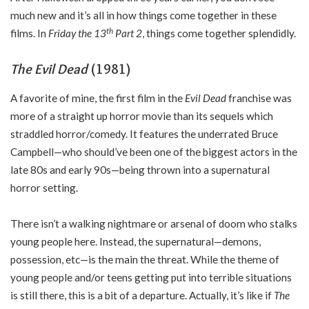
much new and it’s all in how things come together in these
th
films. In
Friday the 13
Part 2
, things come together splendidly.
The Evil Dead
(1981)
A favorite of mine, the first film in the
Evil Dead
franchise was
more of a straight up horror movie than its sequels which
straddled horror/comedy. It features the underrated Bruce
Campbell—who should’ve been one of the biggest actors in the
late 80s and early 90s—being thrown into a supernatural
horror setting.
There isn’t a walking nightmare or arsenal of doom who stalks
young people here. Instead, the supernatural—demons,
possession, etc—is the main the threat. While the theme of
young people and/or teens getting put into terrible situations
is still there, this is a bit of a departure. Actually, it’s like if
The