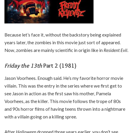
Because let’s face it, without the backstory being explained
years later, the zombies in this movie just sort of appeared.
Now, zombies are mainly scientific in origin like in
Resident Evil
.
Friday the 13th
Part 2 (1981)
Jason Voorhees. Enough said. He’s my favorite horror movie
villain. This was the entry in the series where we first get to
see Jason in action as the first saw his mother, Pamela
Voorhees, as the killer. This movie follows the trope of 80s
and 90s horror films of having teens thrown into a nightmare
with a villain going on a killing spree.
After
Halloween
dropped three years earlier, you don’t see