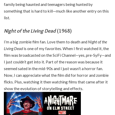
family being haunted and teenagers being hunted by
something that is hard to kill—much like another entry on this
list.
Night of the Living Dead
(1968)
I’m a big zombie film fan. Love them to death and
Night of the
Living Dead
is one of my favorites. When I first watched it, the
film was broadcasted on the SciFi Channel—yes, pre-SyFy—and
I just couldn’t get into it. Part of the reason was because it
seemed sated in the mid-90s and I just wasn’t a horror fan.
Now, I can appreciate what the film did for horror and zombie
flicks. Plus, watching it then watching films that came after it
show the evolution of storytelling and effects.