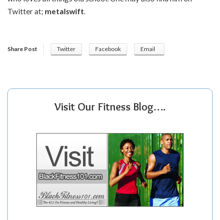
Twitter at;
metalswift
.
Share Post
Twitter
Facebook
Email
Visit Our Fitness Blog….