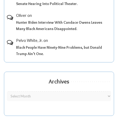
Senate Hearing Into Political Theater.
Oliver
on
Hunter Biden Interview With Candace Owens Leaves
Many Black Americans Disappointed.
Pelvo White, Jr.
on
Black People Have Ninety-Nine Problems, but Donald
Trump Ain’t One.
Archives