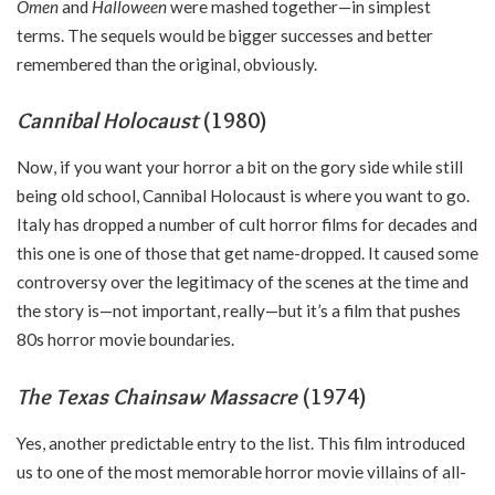
Omen
and
Halloween
were mashed together—in simplest
terms. The sequels would be bigger successes and better
remembered than the original, obviously.
Cannibal Holocaust
(1980)
Now, if you want your horror a bit on the gory side while still
being old school, Cannibal Holocaust is where you want to go.
Italy has dropped a number of cult horror films for decades and
this one is one of those that get name-dropped. It caused some
controversy over the legitimacy of the scenes at the time and
the story is—not important, really—but it’s a film that pushes
80s horror movie boundaries.
The Texas Chainsaw Massacre
(1974)
Yes, another predictable entry to the list. This film introduced
us to one of the most memorable horror movie villains of all-