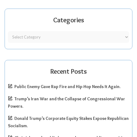
Categories
Recent Posts
Public Enemy Gave Rap Fire and Hip-Hop Needs It Again.
Trump’s Iran War and the Collapse of Congressional War
Powers.
Donald Trump’s Corporate Equity Stakes Expose Republican
Socialism.