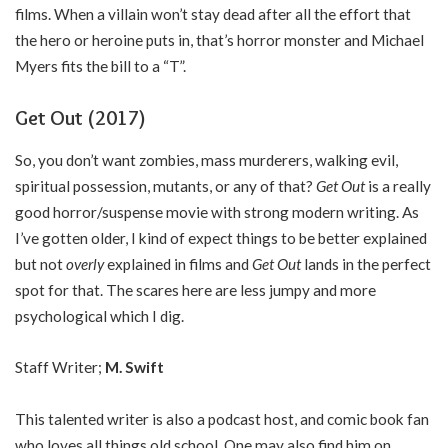
films. When a villain won’t stay dead after all the effort that
the hero or heroine puts in, that’s horror monster and Michael
Myers fits the bill to a “T”.
Get Out (2017)
So, you don’t want zombies, mass murderers, walking evil,
spiritual possession, mutants, or any of that?
Get Out
is a really
good horror/suspense movie with strong modern writing. As
I’ve gotten older, I kind of expect things to be better explained
but not
overly
explained in films and
Get Out
lands in the perfect
spot for that. The scares here are less jumpy and more
psychological which I dig.
Staff Writer;
M. Swift
This talented writer is also a podcast host, and comic book fan
who loves all things old school. One may also find him on