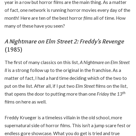
year in a row but horror films are the main thing. As a matter
of fact, one network is running horror movies every day of the
month! Here are ten of the best horror
films
all of time. How
many of these have you seen?
A Nightmare on Elm Street 2: Freddy’s Revenge
(1985)
The first of many classics on this list,
A Nightmare on Elm Street
II
is a strong follow up to the original in the franchise. As a
matter of fact, I had a hard time deciding which of the two to
put on the list. After all, if I put two
Elm Street
films on the list,
th
that opens the door to putting more than one
Friday the 13
films on here as well.
Freddy Krueger is a timeless villain in the old school, more
supernatural side of horror films. This isn’t a jump scare fest or
endless gore showcase. What you do get is tried and true