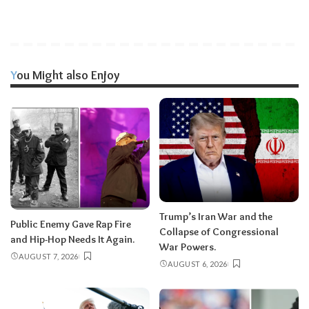
You Might also Enjoy
Trump’s Iran War and the
Public Enemy Gave Rap Fire
Collapse of Congressional
and Hip-Hop Needs It Again.
War Powers.
AUGUST 7, 2026
AUGUST 6, 2026