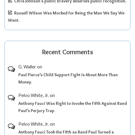
Chris Johnson’s public bravery deserves public recognition.
Russell Wilson Was Mocked for Being the Man We Say We
Want.
Recent Comments
G. Waller
on
Paul Pierce’s Child Support Fight Is About More Than
Money.
Pelvo White, Jr.
on
Anthony Fauci Was Right to Invoke the Fifth Against Rand
Paul’s Perjury Trap.
Pelvo White, Jr.
on
Anthony Fauci Took the Fifth as Rand Paul Turned a