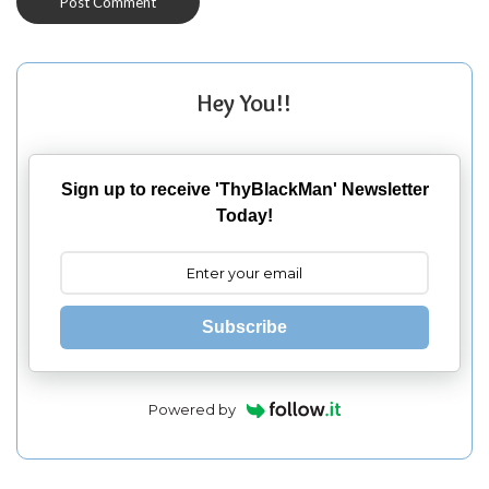
Hey You!!
Sign up to receive 'ThyBlackMan' Newsletter
Today!
Subscribe
Powered by