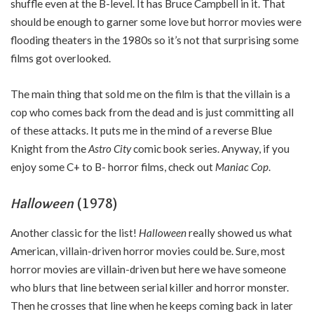
shuffle even at the B-level. It has Bruce Campbell in it. That
should be enough to garner some love but horror movies were
flooding theaters in the 1980s so it’s not that surprising some
films got overlooked.
The main thing that sold me on the film is that the villain is a
cop who comes back from the dead and is just committing all
of these attacks. It puts me in the mind of a reverse Blue
Knight from the
Astro City
comic book series. Anyway, if you
enjoy some C+ to B- horror films, check out
Maniac Cop
.
Halloween
(1978)
Another classic for the list!
Halloween
really showed us what
American, villain-driven horror movies could be. Sure, most
horror movies are villain-driven but here we have someone
who blurs that line between serial killer and horror monster.
Then he crosses that line when he keeps coming back in later