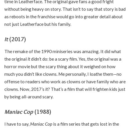
time in Leatherface. The original gave fans a good fright
without being heavy on story. That isn’t to say that story is bad
as reboots in the franchise would go into greater detail about
not just Leatherface but his family.
It
(2017)
The remake of the 1990 miniseries was amazing. It did what
the original
It
didn’t do: be a scary film. Yes, the original was a
horror movie but the scary thing about it weighed on how
much you didn’t like clowns. Me personally, I loathe them—no
offense to readers who work as clowns or have family who are
clowns. Now, 2017’s
It
? That’s a film that will frighten kids just
by being all-around scary.
Maniac Cop
(1988)
I have to say,
Maniac Cop
is a film series that gets lost in the