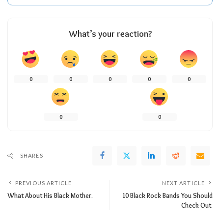
What’s your reaction?
0
0
0
0
0
0
0
SHARES
PREVIOUS ARTICLE
NEXT ARTICLE
What About His Black Mother.
10 Black Rock Bands You Should
Check Out.