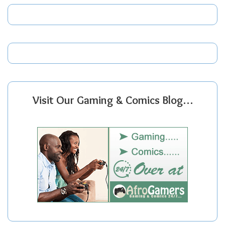
Visit Our Gaming & Comics Blog…