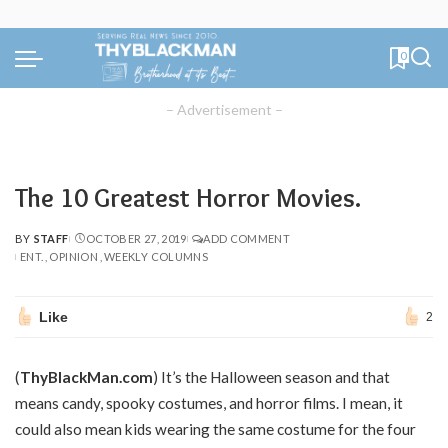
0
– Advertisement –
The 10 Greatest Horror Movies.
BY
STAFF
OCTOBER 27, 2019
ADD COMMENT
POSTED
ENT.
OPINION
WEEKLY COLUMNS
BY
Like
2
(
ThyBlackMan.com
) It’s the Halloween season and that
means candy, spooky costumes, and horror films. I mean, it
could also mean kids wearing the same costume for the four