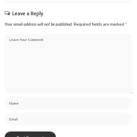
Leave a Reply
Your email address will not be published.
Required fields are marked
*