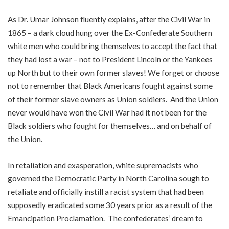
As Dr. Umar Johnson fluently explains, after the Civil War in
1865 – a dark cloud hung over the Ex-Confederate Southern
white men who could bring themselves to accept the fact that
they had lost a war – not to President Lincoln or the Yankees
up North but to their own former slaves! We forget or choose
not to remember that Black Americans fought against some
of their former slave owners as Union soldiers. And the Union
never would have won the Civil War had it not been for the
Black soldiers who fought for themselves… and on behalf of
the Union.
In retaliation and exasperation, white supremacists who
governed the Democratic Party in North Carolina sough to
retaliate and officially instill a racist system that had been
supposedly eradicated some 30 years prior as a result of the
Emancipation Proclamation. The confederates’ dream to