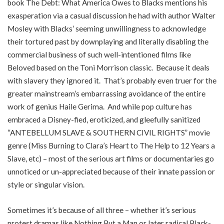
book The Debt: What America Owes to Blacks mentions his
exasperation via a casual discussion he had with author Walter
Mosley with Blacks’ seeming unwillingness to acknowledge
their tortured past by downplaying and literally disabling the
commercial business of such well-intentioned films like
Beloved based on the Toni Morrison classic. Because it deals
with slavery they ignored it. That’s probably even truer for the
greater mainstream’s embarrassing avoidance of the entire
work of genius Haile Gerima. And while pop culture has
embraced a Disney-fied, eroticized, and gleefully sanitized
“ANTEBELLUM SLAVE & SOUTHERN CIVIL RIGHTS” movie
genre (Miss Burning to Clara’s Heart to The Help to 12 Years a
Slave, etc) – most of the serious art films or documentaries go
unnoticed or un-appreciated because of their innate passion or
style or singular vision.
Sometimes it’s because of all three – whether it’s serious
protest dramas like Nothing But a Man or later radical Black-