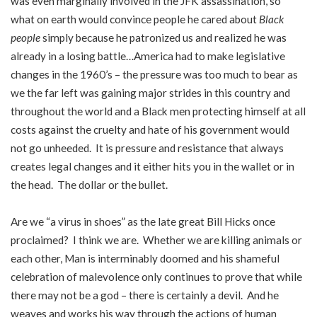
was even marginally involved in the JFK assassination, so
what on earth would convince people he cared about
Black
people
simply because he patronized us and realized he was
already in a losing battle…America had to make legislative
changes in the 1960’s – the pressure was too much to bear as
we the far left was gaining major strides in this country and
throughout the world and a Black men protecting himself at all
costs against the cruelty and hate of his government would
not go unheeded. It is pressure and resistance that always
creates legal changes and it either hits you in the wallet or in
the head. The dollar or the bullet.
Are we “a virus in shoes” as the late great Bill Hicks once
proclaimed? I think we are. Whether we are killing animals or
each other, Man is interminably doomed and his shameful
celebration of malevolence only continues to prove that while
there may not be a god – there is certainly a devil. And he
weaves and works his way through the actions of human