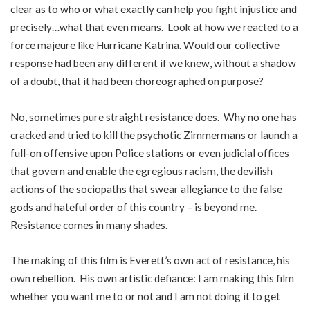
clear as to who or what exactly can help you fight injustice and
precisely…what that even means. Look at how we reacted to a
force majeure like Hurricane Katrina. Would our collective
response had been any different if we knew, without a shadow
of a doubt, that it had been choreographed on purpose?
No, sometimes pure straight resistance does. Why no one has
cracked and tried to kill the psychotic Zimmermans or launch a
full-on offensive upon Police stations or even judicial offices
that govern and enable the egregious racism, the devilish
actions of the sociopaths that swear allegiance to the false
gods and hateful order of this country – is beyond me.
Resistance comes in many shades.
The making of this film is Everett’s own act of resistance, his
own rebellion. His own artistic defiance: I am making this film
whether you want me to or not and I am not doing it to get