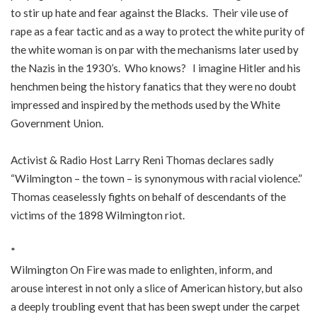
to stir up hate and fear against the Blacks. Their vile use of
rape as a fear tactic and as a way to protect the white purity of
the white woman is on par with the mechanisms later used by
the Nazis in the 1930’s. Who knows? I imagine Hitler and his
henchmen being the history fanatics that they were no doubt
impressed and inspired by the methods used by the White
Government Union.
Activist & Radio Host Larry Reni Thomas declares sadly
“Wilmington – the town – is synonymous with racial violence.”
Thomas ceaselessly fights on behalf of descendants of the
victims of the 1898 Wilmington riot.
*
Wilmington On Fire was made to enlighten, inform, and
arouse interest in not only a slice of American history, but also
a deeply troubling event that has been swept under the carpet