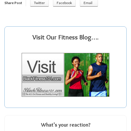
Share Post
Twitter
Facebook
Email
Visit Our Fitness Blog….
What’s your reaction?