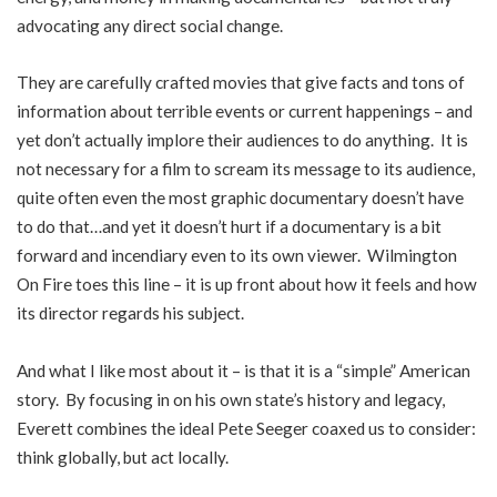
advocating any direct social change.
They are carefully crafted movies that give facts and tons of
information about terrible events or current happenings – and
yet don’t actually implore their audiences to do anything. It is
not necessary for a film to scream its message to its audience,
quite often even the most graphic documentary doesn’t have
to do that…and yet it doesn’t hurt if a documentary is a bit
forward and incendiary even to its own viewer. Wilmington
On Fire toes this line – it is up front about how it feels and how
its director regards his subject.
And what I like most about it – is that it is a “simple” American
story. By focusing in on his own state’s history and legacy,
Everett combines the ideal Pete Seeger coaxed us to consider:
think globally, but act locally.