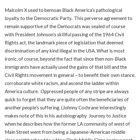
Malcolm X used to bemoan Black America’s pathological
loyalty to the Democratic Party. This perverse agreement to
remain supportive of the Democrats was sealed of course
with President Johnson’s skillful passing of the 1964 Civil
Rights act, the landmark piece of legislation that deemed
discrimination of any kind illegal in the USA. What is most
ironic, of course, beyond the fact that since then non-Black
immigrants have actually used the gains of that bill and the
Civil Rights movement in general – to benefit their own stance,
corroborate white racism, and ascend the ladder within
America culture. Oppressed people of any stripe are always
quick to forget that they are quite often the beneficiaries of
another people’s suffering. (Johnny Cochrane interestingly
makes note of this in his autobiography Journey to Justice
when he describes how the former LA community of west of
Main Street went from being a Japanese-American middle