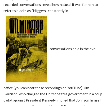
recorded conversations reveal how natural it was for him to
refer to blacks as “Niggers” constantly in
conversations held in the oval
office (you can hear these recordings on YouTube). Jim
Garrison, who charged the United States government in a coup
d’état against President Kennedy implied that Johnson himself