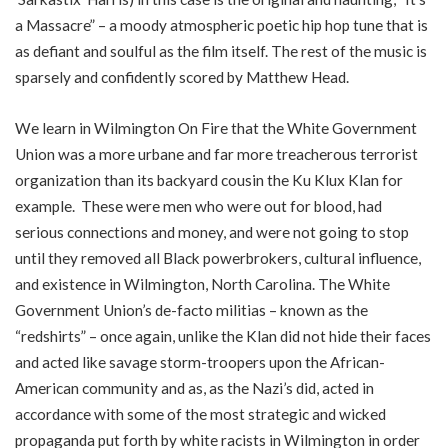
a Massacre” – a moody atmospheric poetic hip hop tune that is
as defiant and soulful as the film itself. The rest of the music is
sparsely and confidently scored by Matthew Head.
We learn in Wilmington On Fire that the White Government
Union was a more urbane and far more treacherous terrorist
organization than its backyard cousin the Ku Klux Klan for
example. These were men who were out for blood, had
serious connections and money, and were not going to stop
until they removed all Black powerbrokers, cultural influence,
and existence in Wilmington, North Carolina. The White
Government Union’s de-facto militias – known as the
“redshirts” – once again, unlike the Klan did not hide their faces
and acted like savage storm-troopers upon the African-
American community and as, as the Nazi’s did, acted in
accordance with some of the most strategic and wicked
propaganda put forth by white racists in Wilmington in order