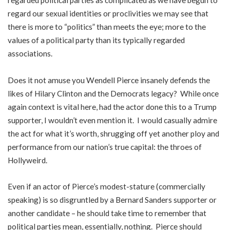
regarded political parties as complicated as we have begun to
regard our sexual identities or proclivities we may see that
there is more to “politics” than meets the eye; more to the
values of a political party than its typically regarded
associations.
Does it not amuse you Wendell Pierce insanely defends the
likes of Hilary Clinton and the Democrats legacy? While once
again context is vital here, had the actor done this to a Trump
supporter, I wouldn’t even mention it. I would casually admire
the act for what it’s worth, shrugging off yet another ploy and
performance from our nation’s true capital: the throes of
Hollyweird.
Even if an actor of Pierce’s modest-stature (commercially
speaking) is so disgruntled by a Bernard Sanders supporter or
another candidate – he should take time to remember that
political parties mean, essentially, nothing. Pierce should