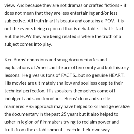
view. And because they are not dramas or crafted fictions – it
does not mean that they are less entertaining and/or less
subjective. All truth in art is beauty and contains a POV. It is
not the events being reported that is debatable. That is fact.
But the HOW they are being related is where the truth of a
subject comes into play.
Ken Burns’ obnoxious and smug documentaries and
explorations of American life are often comfy and bold history
lessons. He gives us tons of FACTS…but no genuine HEART.
His movies are ultimately shallow and soulless despite their
technical perfection. His speakers themselves come off
indulgent and sanctimonious. Burns’ clean and sterile
mannered PBS approach may have helped to kill and generalize
the documentary in the past 25 years but it also helped to
usher in legion of filmmakers trying to reclaim power and
truth from the establishment – each in their own way.