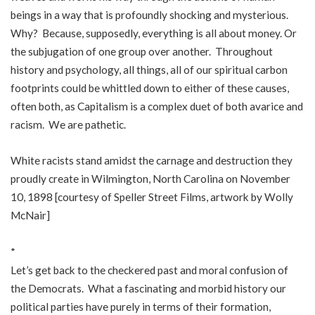
beings in a way that is profoundly shocking and mysterious.
Why? Because, supposedly, everything is all about money. Or
the subjugation of one group over another. Throughout
history and psychology, all things, all of our spiritual carbon
footprints could be whittled down to either of these causes,
often both, as Capitalism is a complex duet of both avarice and
racism. We are pathetic.
White racists stand amidst the carnage and destruction they
proudly create in Wilmington, North Carolina on November
10, 1898 [courtesy of Speller Street Films, artwork by Wolly
McNair]
*
Let’s get back to the checkered past and moral confusion of
the Democrats. What a fascinating and morbid history our
political parties have purely in terms of their formation,