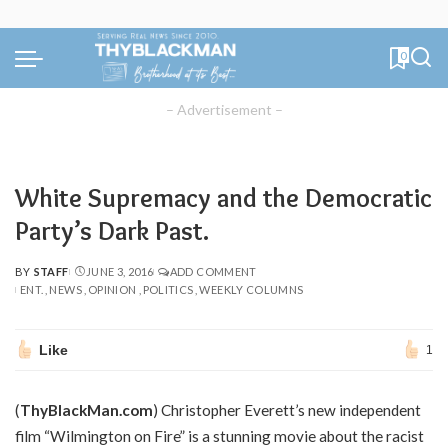
0
– Advertisement –
White Supremacy and the Democratic
Party’s Dark Past.
BY
STAFF
JUNE 3, 2016
ADD COMMENT
POSTED
ENT.
NEWS
OPINION
POLITICS
WEEKLY COLUMNS
BY
Like
1
(
ThyBlackMan.com
) Christopher Everett’s new independent
film “Wilmington on Fire” is a stunning movie about the racist