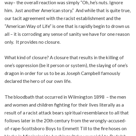
way– the overall reaction was simply “Oh, he’s nuts. Ignore
him. Just another American story.” And while that is quite true,
our tacit agreement with the racist establishment and the
“American Way of Life” is one that is rapidly begin to drown us
all – it is corroding any sense of sanity we have for one reason
only. It provides no closure.
What kind of closure? A closure that results in the killing of
one’s oppression (be it person or system), the slaying of one’s
dragon in order for us to be as Joseph Campbell famously
declared the hero of our own life.
The bloodbath that occurred in Wilmington 1898 – the men
and women and children fighting for their lives literally as a
result of a racist attack bears spiritual resemblance to all that
follows later in the 20th century from the wrongly-accused-
of-rape-Scottsboro Boys to Emmett Till to the fire hoses on