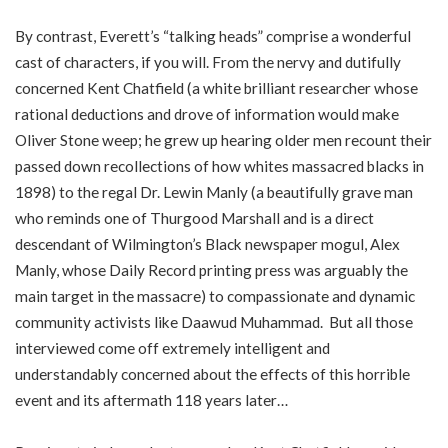
By contrast, Everett’s “talking heads” comprise a wonderful
cast of characters, if you will. From the nervy and dutifully
concerned Kent Chatfield (a white brilliant researcher whose
rational deductions and drove of information would make
Oliver Stone weep; he grew up hearing older men recount their
passed down recollections of how whites massacred blacks in
1898) to the regal Dr. Lewin Manly (a beautifully grave man
who reminds one of Thurgood Marshall and is a direct
descendant of Wilmington’s Black newspaper mogul, Alex
Manly, whose Daily Record printing press was arguably the
main target in the massacre) to compassionate and dynamic
community activists like Daawud Muhammad. But all those
interviewed come off extremely intelligent and
understandably concerned about the effects of this horrible
event and its aftermath 118 years later…