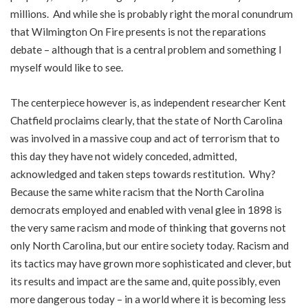
millions. And while she is probably right the moral conundrum
that Wilmington On Fire presents is not the reparations
debate – although that is a central problem and something I
myself would like to see.
The centerpiece however is, as independent researcher Kent
Chatfield proclaims clearly, that the state of North Carolina
was involved in a massive coup and act of terrorism that to
this day they have not widely conceded, admitted,
acknowledged and taken steps towards restitution. Why?
Because the same white racism that the North Carolina
democrats employed and enabled with venal glee in 1898 is
the very same racism and mode of thinking that governs not
only North Carolina, but our entire society today. Racism and
its tactics may have grown more sophisticated and clever, but
its results and impact are the same and, quite possibly, even
more dangerous today – in a world where it is becoming less