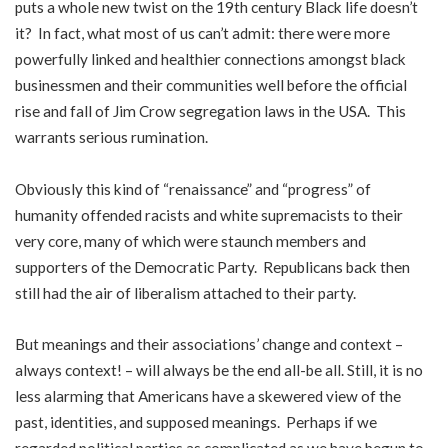
puts a whole new twist on the 19th century Black life doesn’t
it? In fact, what most of us can’t admit: there were more
powerfully linked and healthier connections amongst black
businessmen and their communities well before the official
rise and fall of Jim Crow segregation laws in the USA. This
warrants serious rumination.
Obviously this kind of “renaissance” and “progress” of
humanity offended racists and white supremacists to their
very core, many of which were staunch members and
supporters of the Democratic Party. Republicans back then
still had the air of liberalism attached to their party.
But meanings and their associations’ change and context –
always context! – will always be the end all-be all. Still, it is no
less alarming that Americans have a skewered view of the
past, identities, and supposed meanings. Perhaps if we