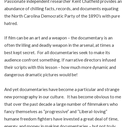
Passionate independent researcher Kent Chatfield provides an
abundance of chilling facts, records, and documents equating
the North Carolina Democratic Party of the 1890’s with pure
hatred.
If film can be an art and a weapon – the documentary is an
often thrilling and deadly weapon in the arsenal, at times a
best kept secret. For all documentaries seek to make its
audience confront something. If narrative directors infused
their scripts with this lesson – how much more dynamic and
dangerous dramatic pictures would be!
And yet documentaries have become a particular and strange
new pornography in our culture. It has become obvious to me
that over the past decade a large number of filmmakers who
fancy themselves as “progressive” and “Liberal-loving”
humane freedom fighters have invested a great deal of time,
energy, and money in making documentaries – but not truly