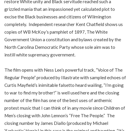
restore White unity and Black servitude reached such a
grizzled mania that an impassioned yet calculated plot to
excise the Black businesses and citizens of Wilmington
completely. Independent researcher Kent Chatfield shows us
copies of WB McKoy’s pamphlet of 1897, The White
Government Union a constitution and bylaws created by the
North Carolina Democratic Party whose sole aim was to
instill white supremacy government.
The film opens with Ness Lee’s powerful track, “Voice of The
Regular People” produced by Illastrate with sampled echoes of
Curtis Mayfield’s inimitable falsetto heard wailing, “I’m going
to war to find my brother!” is well used here and the closing
number of the film has one of the best uses of anthemic
protest music that I can think of in any movie since Children of
Men’s closing with John Lennon’s “Free The People.” The
closing number by James Diallo (produced by Michael
‘Sarkastix’ Harris) in this case is the original and haunting, “It’s