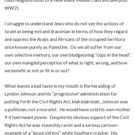
class neighborhood to a New Black Middle Class enclave post
WW2).
I struggle to understand Jews who do not see the actions of
Israel as being evil and draconian in terms of how they regard
and oppress the Arabs and Africans of the occupied territory
once known purely as Palestine. Do we all suffer from our
own selective memory, our own bludgeoning “cops in the head”,
our own mangled perception of what is right, wrong, and how
we benefit or not or fit in or not?
What leaves a bad taste in my mouth is the heralding of
Lyndon Johnson and his “progressive” administration for
putting forth the Civil Rights Act, blah blah blah…Johnson was
a politician, not a moralist. He would have sold his own mother
if it had meant power. Despite his obvious support of the Civil
Rights Act he was staunchly racist and a serious cartoon-
example of a “good old boy” white Southern cracker. His