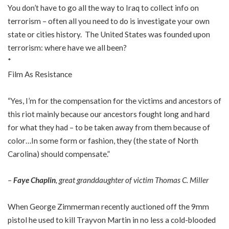
You don’t have to go all the way to Iraq to collect info on
terrorism – often all you need to do is investigate your own
state or cities history. The United States was founded upon
terrorism: where have we all been?
*
Film As Resistance
“Yes, I’m for the compensation for the victims and ancestors of
this riot mainly because our ancestors fought long and hard
for what they had – to be taken away from them because of
color…In some form or fashion, they (the state of North
Carolina) should compensate.”
–
Faye Chaplin
, great granddaughter of victim Thomas C. Miller
When George Zimmerman recently auctioned off the 9mm
pistol he used to kill Trayvon Martin in no less a cold-blooded