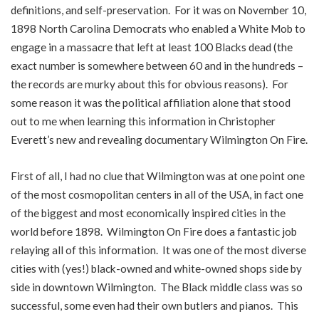
definitions, and self-preservation. For it was on November 10,
1898 North Carolina Democrats who enabled a White Mob to
engage in a massacre that left at least 100 Blacks dead (the
exact number is somewhere between 60 and in the hundreds –
the records are murky about this for obvious reasons). For
some reason it was the political affiliation alone that stood
out to me when learning this information in Christopher
Everett’s new and revealing documentary Wilmington On Fire.
First of all, I had no clue that Wilmington was at one point one
of the most cosmopolitan centers in all of the USA, in fact one
of the biggest and most economically inspired cities in the
world before 1898. Wilmington On Fire does a fantastic job
relaying all of this information. It was one of the most diverse
cities with (yes!) black-owned and white-owned shops side by
side in downtown Wilmington. The Black middle class was so
successful, some even had their own butlers and pianos. This