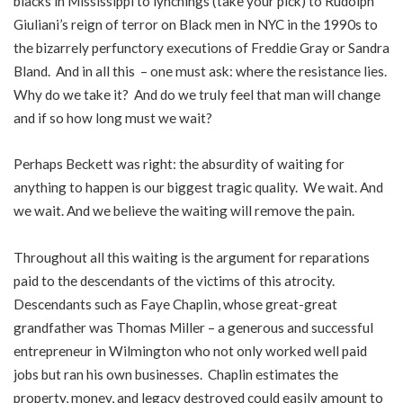
blacks in Mississippi to lynchings (take your pick) to Rudolph
Giuliani’s reign of terror on Black men in NYC in the 1990s to
the bizarrely perfunctory executions of Freddie Gray or Sandra
Bland. And in all this – one must ask: where the resistance lies.
Why do we take it? And do we truly feel that man will change
and if so how long must we wait?
Perhaps Beckett was right: the absurdity of waiting for
anything to happen is our biggest tragic quality. We wait. And
we wait. And we believe the waiting will remove the pain.
Throughout all this waiting is the argument for reparations
paid to the descendants of the victims of this atrocity.
Descendants such as Faye Chaplin, whose great-great
grandfather was Thomas Miller – a generous and successful
entrepreneur in Wilmington who not only worked well paid
jobs but ran his own businesses. Chaplin estimates the
property, money, and legacy destroyed could easily amount to