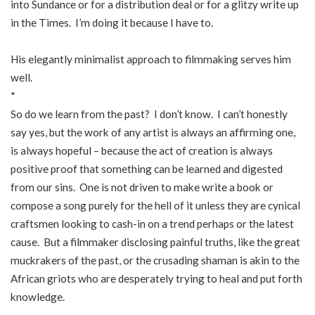
into Sundance or for a distribution deal or for a glitzy write up
in the Times. I’m doing it because I have to.
His elegantly minimalist approach to filmmaking serves him
well.
*
So do we learn from the past? I don’t know. I can’t honestly
say yes, but the work of any artist is always an affirming one,
is always hopeful – because the act of creation is always
positive proof that something can be learned and digested
from our sins. One is not driven to make write a book or
compose a song purely for the hell of it unless they are cynical
craftsmen looking to cash-in on a trend perhaps or the latest
cause. But a filmmaker disclosing painful truths, like the great
muckrakers of the past, or the crusading shaman is akin to the
African griots who are desperately trying to heal and put forth
knowledge.