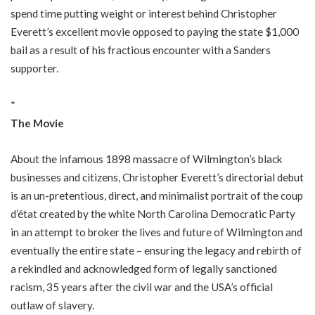
spend time putting weight or interest behind Christopher
Everett’s excellent movie opposed to paying the state $1,000
bail as a result of his fractious encounter with a Sanders
supporter.
*
The Movie
About the infamous 1898 massacre of Wilmington’s black
businesses and citizens, Christopher Everett’s directorial debut
is an un-pretentious, direct, and minimalist portrait of the coup
d’état created by the white North Carolina Democratic Party
in an attempt to broker the lives and future of Wilmington and
eventually the entire state – ensuring the legacy and rebirth of
a rekindled and acknowledged form of legally sanctioned
racism, 35 years after the civil war and the USA’s official
outlaw of slavery.