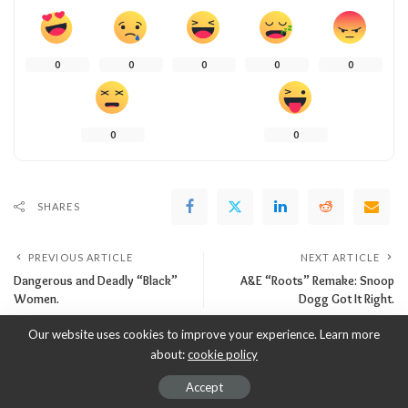
0
0
0
0
0
0
0
SHARES
PREVIOUS ARTICLE
NEXT ARTICLE
Dangerous and Deadly “Black”
A&E “Roots” Remake: Snoop
Women.
Dogg Got It Right.
Our website uses cookies to improve your experience. Learn more
about:
cookie policy
Leave a Reply
Accept
Your email address will not be published.
Required fields are marked
*