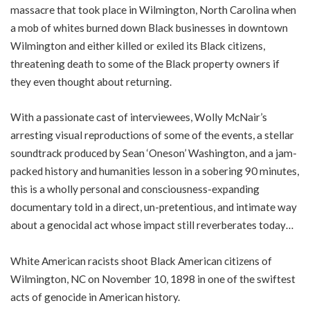
massacre that took place in Wilmington, North Carolina when
a mob of whites burned down Black businesses in downtown
Wilmington and either killed or exiled its Black citizens,
threatening death to some of the Black property owners if
they even thought about returning.
With a passionate cast of interviewees, Wolly McNair’s
arresting visual reproductions of some of the events, a stellar
soundtrack produced by Sean ‘Oneson’ Washington, and a jam-
packed history and humanities lesson in a sobering 90 minutes,
this is a wholly personal and consciousness-expanding
documentary told in a direct, un-pretentious, and intimate way
about a genocidal act whose impact still reverberates today…
White American racists shoot Black American citizens of
Wilmington, NC on November 10, 1898 in one of the swiftest
acts of genocide in American history.