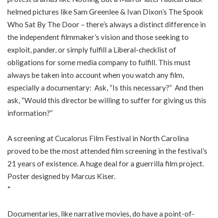
helmed pictures like Sam Greenlee & Ivan Dixon’s The Spook
Who Sat By The Door – there’s always a distinct difference in
the independent filmmaker’s vision and those seeking to
exploit, pander, or simply fulfill a Liberal-checklist of
obligations for some media company to fulfill. This must
always be taken into account when you watch any film,
especially a documentary: Ask, “Is this necessary?” And then
ask, “Would this director be willing to suffer for giving us this
information?”
A screening at Cucalorus Film Festival in North Carolina
proved to be the most attended film screening in the festival’s
21 years of existence. A huge deal for a guerrilla film project.
Poster designed by Marcus Kiser.
*
Documentaries, like narrative movies, do have a point-of-