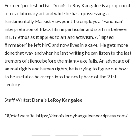
Former “protest artist” Dennis LeRoy Kangalee is a proponent
of revolutionary art and while he has a possessing a
fundamentally Marxist viewpoint, he employs a “Fanonian”
interpretation of Black film in particular and is a firm believer
in DIY ethos as it applies to art and activism. A “lapsed
filmmaker” he left NYC and now lives in a cave. He gets more
done that way and when he isn’t writing he can listen to the last
tremors of silence before the mighty axe falls. An advocate of
animal rights and human rights, he is trying to figure out how
to be useful as he creeps into the next phase of the 21st
century.
Staff Writer;
Dennis LeRoy Kangalee
Official website
;
https://dennisleroykangalee.wordpress.com/