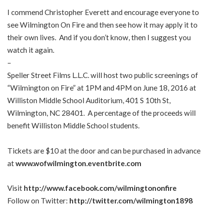
I commend Christopher Everett and encourage everyone to
see Wilmington On Fire and then see how it may apply it to
their own lives. And if you don’t know, then I suggest you
watch it again.
–
Speller Street Films L.L.C. will host two public screenings of
“Wilmington on Fire” at 1PM and 4PM on June 18, 2016 at
Williston Middle School Auditorium, 401 S 10th St,
Wilmington, NC 28401. A percentage of the proceeds will
benefit Williston Middle School students.
Tickets are $10 at the door and can be purchased in advance
at
www.wofwilmington.eventbrite.com
Visit
http://www.facebook.com/wilmingtononfire
Follow on Twitter:
http://twitter.com/wilmington1898