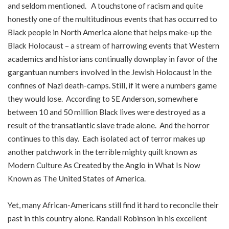
and seldom mentioned. A touchstone of racism and quite
honestly one of the multitudinous events that has occurred to
Black people in North America alone that helps make-up the
Black Holocaust – a stream of harrowing events that Western
academics and historians continually downplay in favor of the
gargantuan numbers involved in the Jewish Holocaust in the
confines of Nazi death-camps. Still, if it were a numbers game
they would lose. According to SE Anderson, somewhere
between 10 and 50 million Black lives were destroyed as a
result of the transatlantic slave trade alone. And the horror
continues to this day. Each isolated act of terror makes up
another patchwork in the terrible mighty quilt known as
Modern Culture As Created by the Anglo in What Is Now
Known as The United States of America.
Yet, many African-Americans still find it hard to reconcile their
past in this country alone. Randall Robinson in his excellent