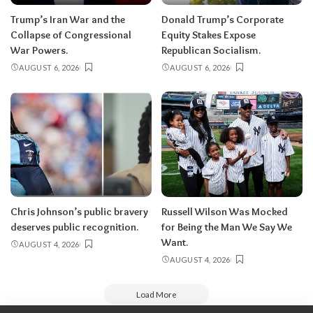
Trump’s Iran War and the
Donald Trump’s Corporate
Collapse of Congressional
Equity Stakes Expose
War Powers.
Republican Socialism.
AUGUST 6, 2026
AUGUST 6, 2026
Chris Johnson’s public bravery
Russell Wilson Was Mocked
deserves public recognition.
for Being the Man We Say We
Want.
AUGUST 4, 2026
AUGUST 4, 2026
Load More