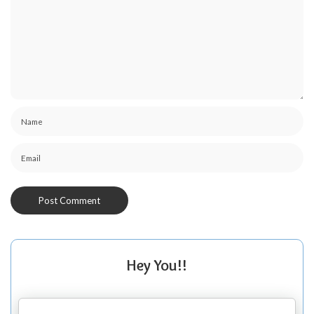
Hey You!!