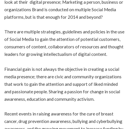
look at their digital presence; Marketing a person, business or
organizations Brand is conducted on multiple Social Media
platforms, but is that enough for 2014 and beyond?
There are multiple strategies, guidelines and policies in the use
of Social Media to gain the attention of potential customers,
consumers of content, collaborators of resources and thought
leaders for growing intellectualism of digital content.
Financial gain is not always the objective in creating a social
media presence; there are civic and community organizations
that work to gain the attention and support of liked minded
and passionate people. Sharing a passion for change in social
awareness, education and community activism.
Recent events in raising awareness for the cure of breast
cancer, drug prevention awareness, bullying and cyberbullying
awareness, and the growing movement to increase funding by