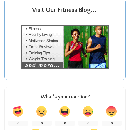
Visit Our Fitness Blog….
What’s your reaction?
0
0
0
0
0