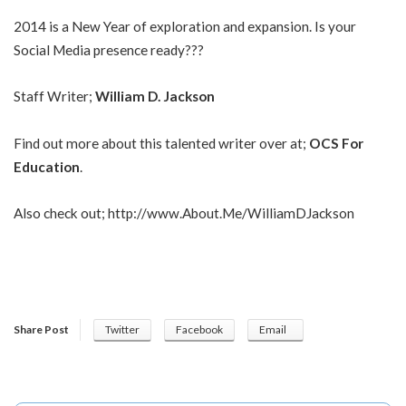
2014 is a New Year of exploration and expansion. Is your
Social Media presence ready???
Staff Writer;
William D. Jackson
Find out more about this talented writer over at;
OCS For
Education
.
Also check out;
http://www.About.Me/WilliamDJackson
Share Post
Twitter
Facebook
Email