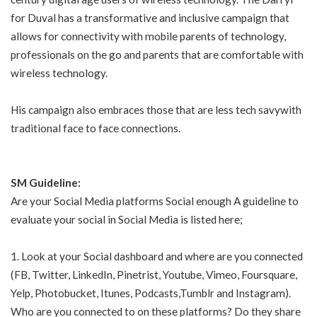
for Duval has a transformative and inclusive campaign that
allows for connectivity with mobile parents of technology,
professionals on the go and parents that are comfortable with
wireless technology.
His campaign also embraces those that are less tech savywith
traditional face to face connections.
SM Guideline:
Are your Social Media platforms Social enough A guideline to
evaluate your social in Social Media is listed here;
1. Look at your Social dashboard and where are you connected
(FB, Twitter, LinkedIn, Pinetrist, Youtube, Vimeo, Foursquare,
Yelp, Photobucket, Itunes, Podcasts,Tumblr and Instagram).
Who are you connected to on these platforms? Do they share