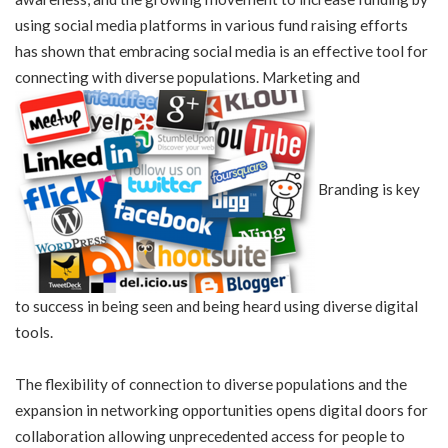
using social media platforms in various fund raising efforts
has shown that embracing social media is an effective tool for
connecting with diverse populations. Marketing and
Branding is key
to success in being seen and being heard using diverse digital
tools.
The flexibility of connection to diverse populations and the
expansion in networking opportunities opens digital doors for
collaboration allowing unprecedented access for people to