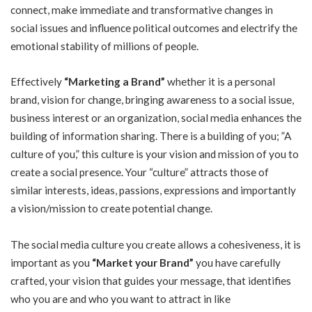
connect, make immediate and transformative changes in
social issues and influence political outcomes and electrify the
emotional stability of millions of people.
Effectively
“Marketing a Brand”
whether it is a personal
brand, vision for change, bringing awareness to a social issue,
business interest or an organization, social media enhances the
building of information sharing. There is a building of you; ”A
culture of you,” this culture is your vision and mission of you to
create a social presence. Your “culture” attracts those of
similar interests, ideas, passions, expressions and importantly
a vision/mission to create potential change.
The social media culture you create allows a cohesiveness, it is
important as you
“Market your Brand”
you have carefully
crafted, your vision that guides your message, that identifies
who you are and who you want to attract in like