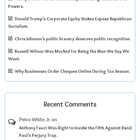
Powers.
Donald Trump’s Corporate Equity Stakes Expose Republican
Socialism.
Chris Johnson’s public bravery deserves public recognition.
Russell Wilson Was Mocked for Being the Man We Say We
Want.
Why Businesses Order Cheques Online During Tax Season.
Recent Comments
Pelvo White, Jr.
on
Anthony Fauci Was Right to Invoke the Fifth Against Rand
Paul’s Perjury Trap.