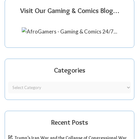
Visit Our Gaming & Comics Blog…
Categories
Recent Posts
Trump’s Iran War and the Collapse of Congressional War