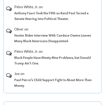
Pelvo White, Jr.
on
Anthony Fauci Took the Fifth as Rand Paul Turned a
Senate Hearing Into Political Theater.
Oliver
on
Hunter Biden Interview With Candace Owens Leaves
Many Black Americans Disappointed.
Pelvo White, Jr.
on
Black People Have Ninety-Nine Problems, but Donald
Trump Ain’t One.
Joe
on
Paul Pierce’s Child Support Fight Is About More Than
Money.