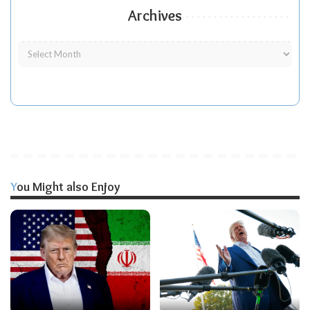
Archives
You Might also Enjoy