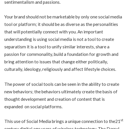
sentimentalism and passions.
Your brand should not be marketable by only one social media
tool or platform; it should be as diverse as the personalities
that will potentially connect with you. An important
understanding is using social media is not a tool to create
separatism it is a tool to unify similar interests, share a
passion for commonality, build a foundation for growth and
bring attention to issues that change either politically,
culturally, ideology, religiously and affect lifestyle choices.
The power of social tools can be seen in the ability to create
new behaviors; the behaviors ultimately create the basis of
thought development and creation of content that is
expanded on social platforms.
st
This use of Social Media brings a unique connection to the21
century digital age users of wireless technology. The Darryl