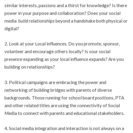
similar interests, passions and a thirst for knowledge? Is there
power in your purpose and collaboration? Does your social
media build relationships beyond a handshake both physical or
digital?
2. Look at your Local influences. Do you promote, sponsor,
volunteer and encourage others locally? Is sour social
presence expanding as your local influence expands? Are you
building on relationships?
3. Political campaigns are embracing the power and
networking of building bridges with parents of diverse
backgrounds. Those running for school board positions, PTA
and other related titles are using the connectivity of Social
Media to connect with parents and educational stakeholders.
4. Social media integration and interaction is not always on a