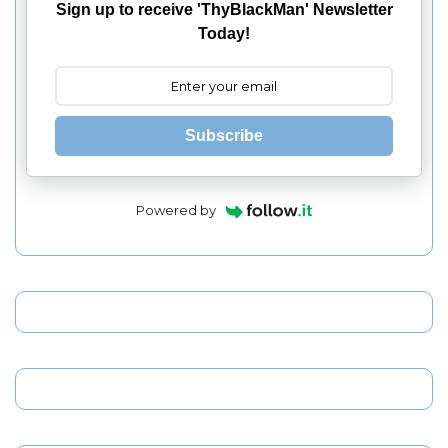
Sign up to receive 'ThyBlackMan' Newsletter
Today!
Subscribe
Powered by