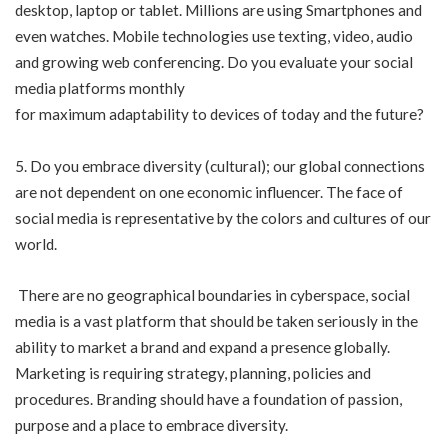
desktop, laptop or tablet. Millions are using Smartphones and
even watches. Mobile technologies use texting, video, audio
and growing web conferencing. Do you evaluate your social
media platforms monthly
for maximum adaptability to devices of today and the future?
5. Do you embrace diversity (cultural); our global connections
are not dependent on one economic influencer. The face of
social media is representative by the colors and cultures of our
world.
There are no geographical boundaries in cyberspace, social
media is a vast platform that should be taken seriously in the
ability to market a brand and expand a presence globally.
Marketing is requiring strategy, planning, policies and
procedures. Branding should have a foundation of passion,
purpose and a place to embrace diversity.