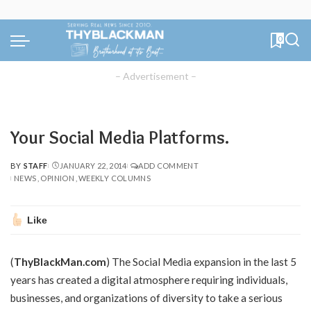
0
– Advertisement –
Your Social Media Platforms.
BY
STAFF
JANUARY 22, 2014
ADD COMMENT
POSTED
NEWS
OPINION
WEEKLY COLUMNS
BY
Like
(
ThyBlackMan.com
) The Social Media expansion in the last 5
years has created a digital atmosphere requiring individuals,
businesses, and organizations of diversity to take a serious