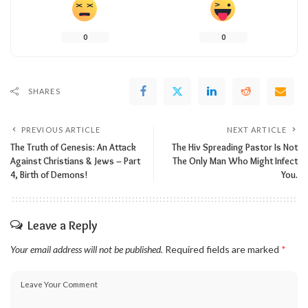
0
0
SHARES
PREVIOUS ARTICLE
NEXT ARTICLE
The Truth of Genesis: An Attack
The Hiv Spreading Pastor Is Not
Against Christians & Jews – Part
The Only Man Who Might Infect
4, Birth of Demons!
You.
Leave a Reply
Your email address will not be published.
Required fields are marked
*