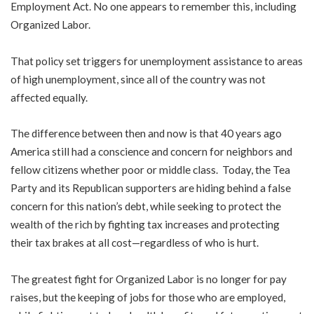
Employment Act. No one appears to remember this, including
Organized Labor.
That policy set triggers for unemployment assistance to areas
of high unemployment, since all of the country was not
affected equally.
The difference between then and now is that 40 years ago
America still had a conscience and concern for neighbors and
fellow citizens whether poor or middle class. Today, the Tea
Party and its Republican supporters are hiding behind a false
concern for this nation’s debt, while seeking to protect the
wealth of the rich by fighting tax increases and protecting
their tax brakes at all cost—regardless of who is hurt.
The greatest fight for Organized Labor is no longer for pay
raises, but the keeping of jobs for those who are employed,