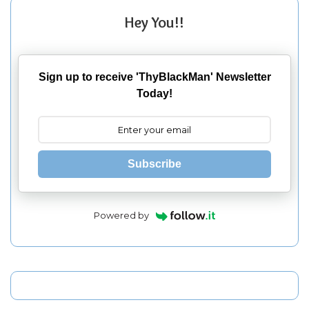
Hey You!!
Sign up to receive 'ThyBlackMan' Newsletter
Today!
Subscribe
Powered by