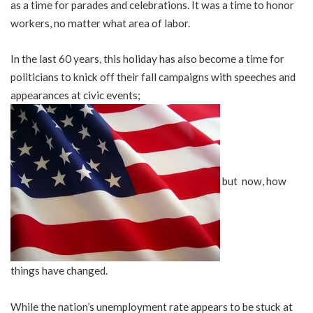
as a time for parades and celebrations. It was a time to honor
workers, no matter what area of labor.
In the last 60 years, this holiday has also become a time for
politicians to knick off their fall campaigns with speeches and
appearances at civic events;
but now, how
things have changed.
While the nation’s unemployment rate appears to be stuck at