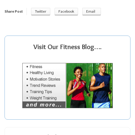
Share Post
Twitter
Facebook
Email
Visit Our Fitness Blog….