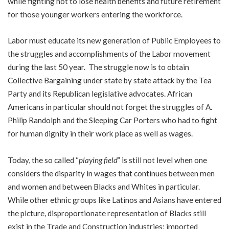
while fighting not to lose health benefits and future retirement
for those younger workers entering the workforce.
Labor must educate its new generation of Public Employees to
the struggles and accomplishments of the Labor movement
during the last 50 year. The struggle now is to obtain
Collective Bargaining under state by state attack by the Tea
Party and its Republican legislative advocates. African
Americans in particular should not forget the struggles of A.
Philip Randolph and the Sleeping Car Porters who had to fight
for human dignity in their work place as well as wages.
Today, the so called “
playing field
” is still not level when one
considers the disparity in wages that continues between men
and women and between Blacks and Whites in particular.
While other ethnic groups like Latinos and Asians have entered
the picture, disproportionate representation of Blacks still
exist in the Trade and Construction industries; imported