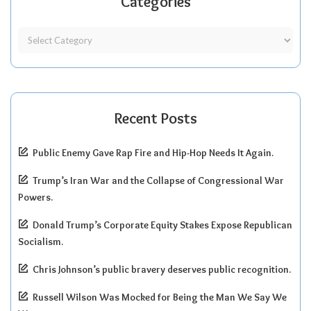
Categories
Recent Posts
Public Enemy Gave Rap Fire and Hip-Hop Needs It Again.
Trump’s Iran War and the Collapse of Congressional War
Powers.
Donald Trump’s Corporate Equity Stakes Expose Republican
Socialism.
Chris Johnson’s public bravery deserves public recognition.
Russell Wilson Was Mocked for Being the Man We Say We