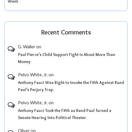
Want.
Recent Comments
G. Waller
on
Paul Pierce’s Child Support Fight Is About More Than
Money.
Pelvo White, Jr.
on
Anthony Fauci Was Right to Invoke the Fifth Against Rand
Paul’s Perjury Trap.
Pelvo White, Jr.
on
Anthony Fauci Took the Fifth as Rand Paul Turned a
Senate Hearing Into Political Theater.
Oliver
on