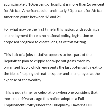
approximately 10 percent, officially, it is more than 16 percent
for African American adults, and nearly 50 percent for African
American youth between 16 and 21
For what may be the first time in this nation, with such high
unemployment there is no national policy, legislation or
proposed program to create jobs, as of this writing.
This lack of a jobs initiative appears to be a part of the
Republican plan to cripple and wipe out gains made by
organized labor, which represents the last potential threat to
the idea of helping this nation’s poor and unemployed at the
expense of the wealthy.
This is not a time for celebration, when one considers that
more than 40 years ago this nation adopted a Full
Employment Policy under the Humphrey/ Hawkins Full