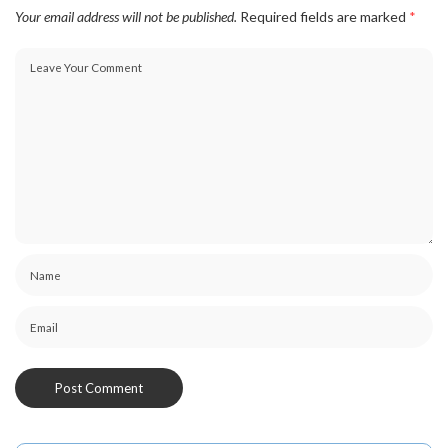
Your email address will not be published.
Required fields are marked
*