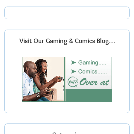
Visit Our Gaming & Comics Blog…