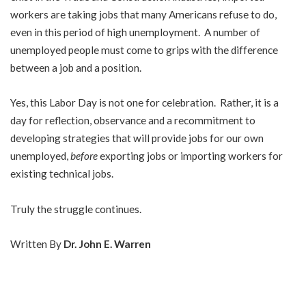
workers are taking jobs that many Americans refuse to do,
even in this period of high unemployment. A number of
unemployed people must come to grips with the difference
between a job and a position.
Yes, this Labor Day is not one for celebration. Rather, it is a
day for reflection, observance and a recommitment to
developing strategies that will provide jobs for our own
unemployed,
before
exporting jobs or importing workers for
existing technical jobs.
Truly the struggle continues.
Written By
Dr. John E. Warren