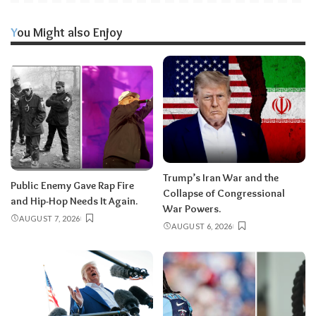
You Might also Enjoy
Trump’s Iran War and the
Public Enemy Gave Rap Fire
Collapse of Congressional
and Hip-Hop Needs It Again.
War Powers.
AUGUST 7, 2026
AUGUST 6, 2026