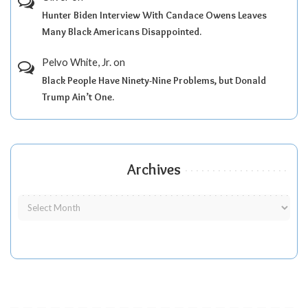
Hunter Biden Interview With Candace Owens Leaves
Many Black Americans Disappointed.
Pelvo White, Jr.
on
Black People Have Ninety-Nine Problems, but Donald
Trump Ain’t One.
Archives