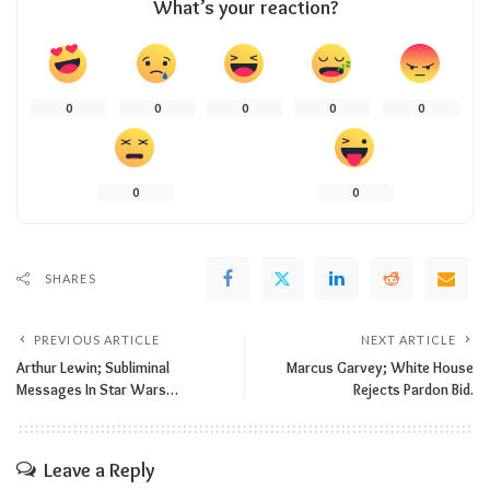
What’s your reaction?
0
0
0
0
0
0
0
SHARES
PREVIOUS ARTICLE
NEXT ARTICLE
Arthur Lewin; Subliminal
Marcus Garvey; White House
Messages In Star Wars…
Rejects Pardon Bid.
Leave a Reply