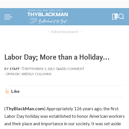
0
– Advertisement –
Labor Day; More than a Holiday…
BY
STAFF
SEPTEMBER 5, 2011
ADD COMMENT
POSTED
OPINION
WEEKLY COLUMNS
BY
Like
(
ThyBlackMan.com
) Appropriately 126 years ago, the first
Labor Day holiday was established to honor American workers
and their place and importance in our society. It was set aside