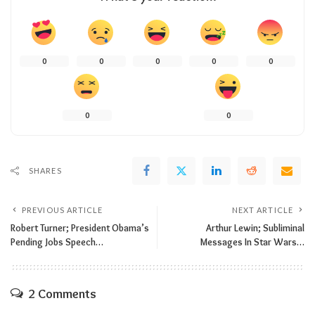
0
0
0
0
0
0
0
SHARES
PREVIOUS ARTICLE
NEXT ARTICLE
Robert Turner; President Obama’s
Arthur Lewin; Subliminal
Pending Jobs Speech…
Messages In Star Wars…
2 Comments