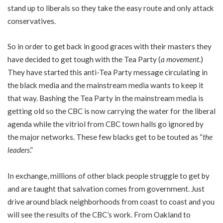
stand up to liberals so they take the easy route and only attack
conservatives.
So in order to get back in good graces with their masters they
have decided to get tough with the Tea Party (
a movement
.)
They have started this anti-Tea Party message circulating in
the black media and the mainstream media wants to keep it
that way. Bashing the Tea Party in the mainstream media is
getting old so the CBC is now carrying the water for the liberal
agenda while the vitriol from CBC town halls go ignored by
the major networks. These few blacks get to be touted as “
the
leaders
.”
In exchange, millions of other black people struggle to get by
and are taught that salvation comes from government. Just
drive around black neighborhoods from coast to coast and you
will see the results of the CBC’s work. From Oakland to