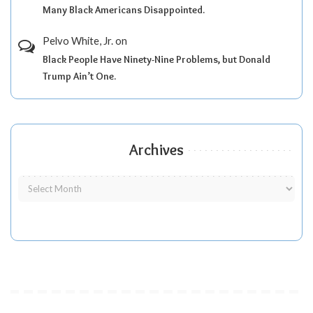
Many Black Americans Disappointed.
Pelvo White, Jr.
on
Black People Have Ninety-Nine Problems, but Donald
Trump Ain’t One.
Archives