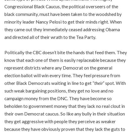
Congressional Black Caucus, the political overseers of the
black community, must have been taken to the woodshed by
minority leader Nancy Pelosi to get their minds right. When
they came out they immediately ceased addressing Obama
and directed all of their wrath to the Tea Party.
Politically the CBC doesn’t bite the hands that feed them. They
know that each one of them is easily replaceable because they
represent districts where any Democrat on the general
election ballot will win every time. They feel pressure from
other Black Democrats waiting in line to get “
their
” spot. With
such weak bargaining positions, they get no love and no
campaign money from the DNC. They have become so
beholden to government money that they lack no real clout in
their own Democrat caucus. So like any bully in their situation
they get aggressive with people they perceive as weaker
because they have obviously proven that they lack the guts to