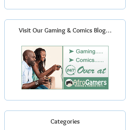
Visit Our Gaming & Comics Blog…
Categories