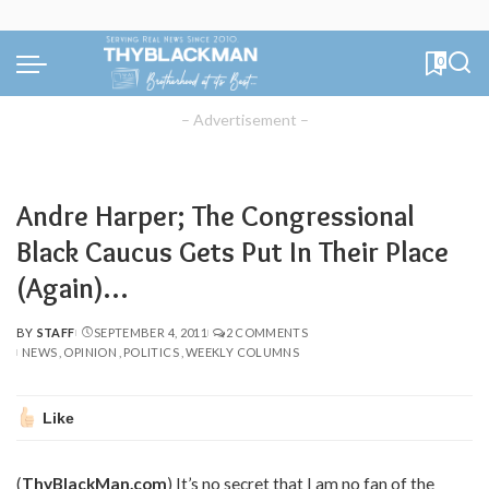
0
– Advertisement –
Andre Harper; The Congressional
Black Caucus Gets Put In Their Place
(Again)…
BY
STAFF
SEPTEMBER 4, 2011
2 COMMENTS
POSTED
NEWS
OPINION
POLITICS
WEEKLY COLUMNS
BY
Like
(
ThyBlackMan.com
) It’s no secret that I am no fan of the