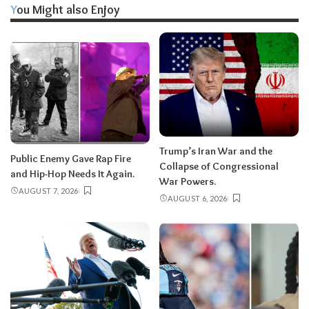
You Might also Enjoy
Trump’s Iran War and the
Public Enemy Gave Rap Fire
Collapse of Congressional
and Hip-Hop Needs It Again.
War Powers.
AUGUST 7, 2026
AUGUST 6, 2026