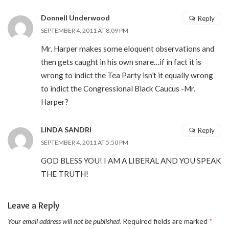
Donnell Underwood
Reply
SEPTEMBER 4, 2011 AT 8:09 PM
Mr. Harper makes some eloquent observations and
then gets caught in his own snare…if in fact it is
wrong to indict the Tea Party isn’t it equally wrong
to indict the Congressional Black Caucus -Mr.
Harper?
LINDA SANDRI
Reply
SEPTEMBER 4, 2011 AT 5:50 PM
GOD BLESS YOU! I AM A LIBERAL AND YOU SPEAK
THE TRUTH!
Leave a Reply
Your email address will not be published.
Required fields are marked
*