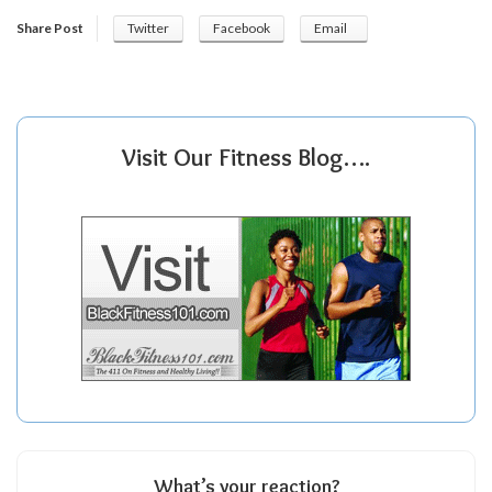
Share Post
Twitter
Facebook
Email
Visit Our Fitness Blog….
What’s your reaction?