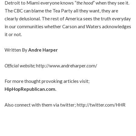
Detroit to Miami everyone knows “
the hood
” when they see it.
The CBC can blame the Tea Party all they want, they are
clearly delusional. The rest of America sees the truth everyday
in our communities whether Carson and Waters acknowledges
it or not.
Written By
Andre Harper
Official website;
http://www.andreharper.com/
For more thought provoking articles visit;
HipHopRepublican.com
.
Also connect with them via twitter;
http://twitter.com/HHR