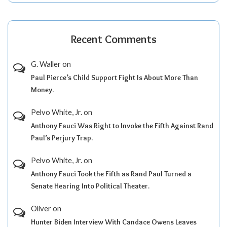
Recent Comments
G. Waller
on
Paul Pierce’s Child Support Fight Is About More Than
Money.
Pelvo White, Jr.
on
Anthony Fauci Was Right to Invoke the Fifth Against Rand
Paul’s Perjury Trap.
Pelvo White, Jr.
on
Anthony Fauci Took the Fifth as Rand Paul Turned a
Senate Hearing Into Political Theater.
Oliver
on
Hunter Biden Interview With Candace Owens Leaves