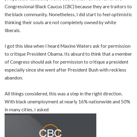
Congressional Black Caucus (
CBC
) because they are traitors to
the black community. Nonetheless, I did start to feel optimistic
thinking their souls are not completely owned by white
liberals.
I got this idea when I heard Maxine Waters ask for permission
to critique President Obama. Its absurd to think that a member
of Congress should ask for permission to critique a president
especially since she went after President Bush with reckless
abandon.
All things considered, this was a step in the right direction.
With black unemployment at nearly 16% nationwide and 50%
in many cities, I asked