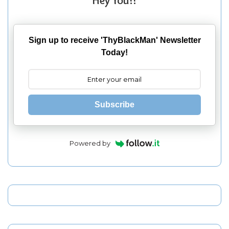
Hey You!!
Sign up to receive 'ThyBlackMan' Newsletter
Today!
Subscribe
Powered by