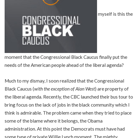
myself is this the
moment that the Congressional Black Caucus finally put the
needs of the American people ahead of the liberal agenda?
Much to my dismay, I soon realized that the Congressional
Black Caucus (
with the exception of Alan West
) are property of
the liberal agenda. Recently, the CBC launched their bus tour to
bring focus on the lack of jobs in the black community which I
think is admirable. The problem came when they tried to place
some of the blame where it belongs, the Obama
administration. At this point the Democrats must have had
some type of private Willie Lynch moment. The mighty