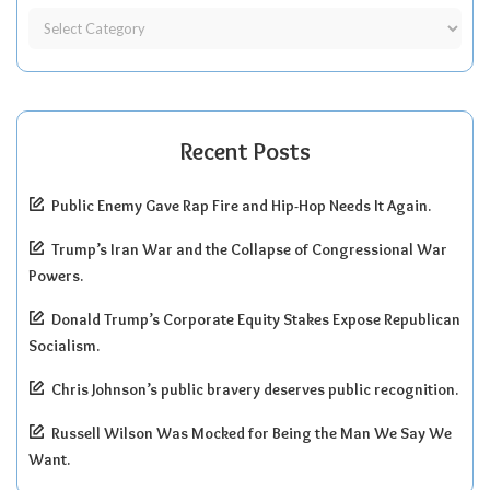
Recent Posts
Public Enemy Gave Rap Fire and Hip-Hop Needs It Again.
Trump’s Iran War and the Collapse of Congressional War
Powers.
Donald Trump’s Corporate Equity Stakes Expose Republican
Socialism.
Chris Johnson’s public bravery deserves public recognition.
Russell Wilson Was Mocked for Being the Man We Say We
Want.