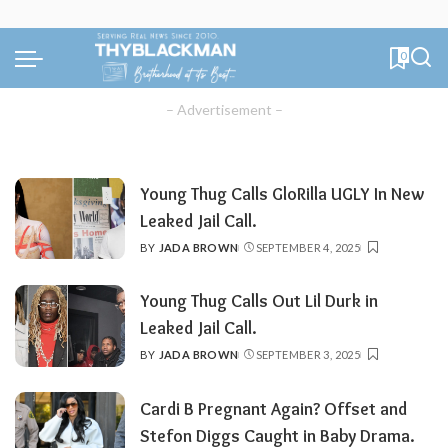
0
– Advertisement –
Young Thug Calls GloRilla UGLY In New
Leaked Jail Call.
BY
JADA BROWN
SEPTEMBER 4, 2025
POSTED
BY
Young Thug Calls Out Lil Durk in
Leaked Jail Call.
BY
JADA BROWN
SEPTEMBER 3, 2025
POSTED
BY
Cardi B Pregnant Again? Offset and
Stefon Diggs Caught in Baby Drama.