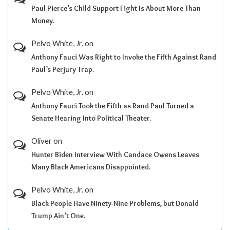
Paul Pierce’s Child Support Fight Is About More Than
Money.
Pelvo White, Jr.
on
Anthony Fauci Was Right to Invoke the Fifth Against Rand
Paul’s Perjury Trap.
Pelvo White, Jr.
on
Anthony Fauci Took the Fifth as Rand Paul Turned a
Senate Hearing Into Political Theater.
Oliver
on
Hunter Biden Interview With Candace Owens Leaves
Many Black Americans Disappointed.
Pelvo White, Jr.
on
Black People Have Ninety-Nine Problems, but Donald
Trump Ain’t One.