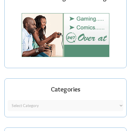
Categories