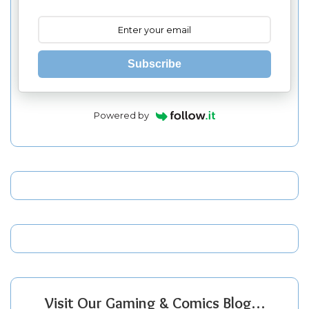
Subscribe
Powered by
Visit Our Gaming & Comics Blog…