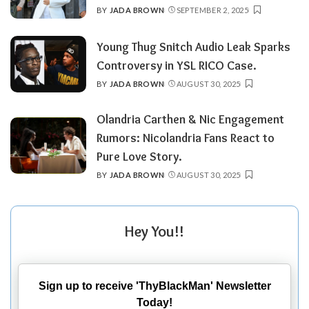
BY
JADA BROWN
SEPTEMBER 2, 2025
POSTED
BY
Young Thug Snitch Audio Leak Sparks
Controversy in YSL RICO Case.
BY
JADA BROWN
AUGUST 30, 2025
POSTED
BY
Olandria Carthen & Nic Engagement
Rumors: Nicolandria Fans React to
Pure Love Story.
BY
JADA BROWN
AUGUST 30, 2025
POSTED
BY
Hey You!!
Sign up to receive 'ThyBlackMan' Newsletter
Today!