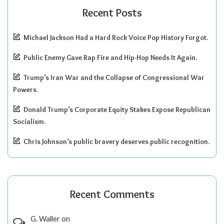
Recent Posts
Michael Jackson Had a Hard Rock Voice Pop History Forgot.
Public Enemy Gave Rap Fire and Hip-Hop Needs It Again.
Trump’s Iran War and the Collapse of Congressional War
Powers.
Donald Trump’s Corporate Equity Stakes Expose Republican
Socialism.
Chris Johnson’s public bravery deserves public recognition.
Recent Comments
G. Waller
on