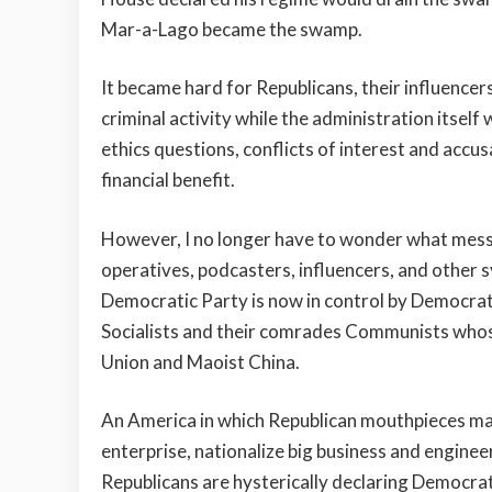
Mar-a-Lago became the swamp.
It became hard for Republicans, their influencer
criminal activity while the administration itsel
ethics questions, conflicts of interest and accus
financial benefit.
However, I no longer have to wonder what messag
operatives, podcasters, influencers, and other 
Democratic Party is now in control by Democrati
Socialists and their comrades Communists whose
Union and Maoist China.
An America in which Republican mouthpieces mai
enterprise, nationalize big business and enginee
Republicans are hysterically declaring Democrati