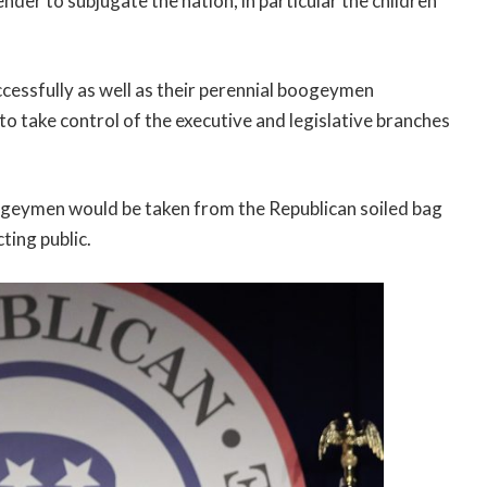
der to subjugate the nation, in particular the children
ssfully as well as their perennial boogeymen
 take control of the executive and legislative branches
geymen would be taken from the Republican soiled bag
ting public.