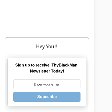
Hey You!!
Sign up to receive 'ThyBlackMan'
Newsletter Today!
Subscribe