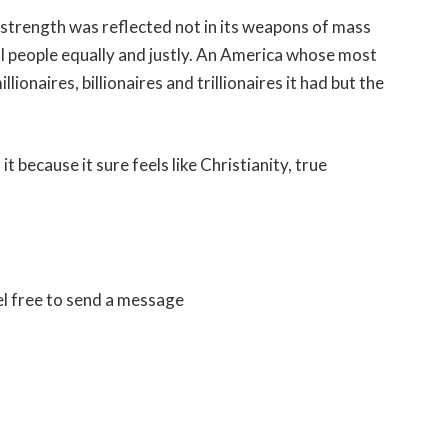
strength was reflected not in its weapons of mass
ll people equally and justly. An America whose most
onaires, billionaires and trillionaires it had but the
it because it sure feels like Christianity, true
el free to send a message