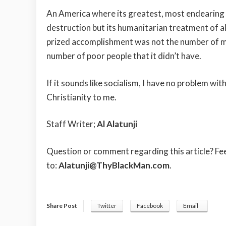
An America where its greatest, most endearing 
destruction but its humanitarian treatment of a
prized accomplishment was not the number of milli
number of poor people that it didn’t have.
If it sounds like socialism, I have no problem with 
Christianity to me.
Staff Writer;
Al Alatunji
Question or comment regarding this article? Fe
to:
Alatunji@ThyBlackMan.com
.
Share Post
Twitter
Facebook
Email