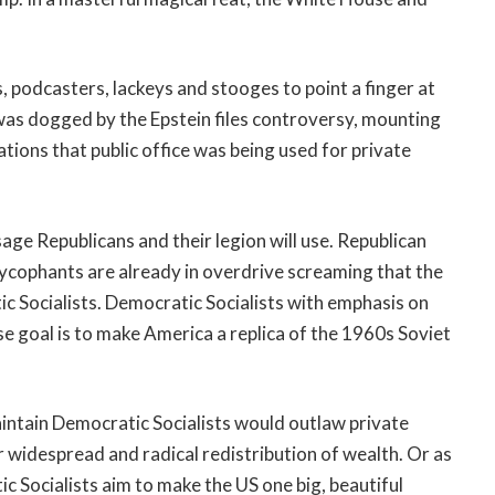
s, podcasters, lackeys and stooges to point a finger at
f was dogged by the Epstein files controversy, mounting
ations that public office was being used for private
e Republicans and their legion will use. Republican
sycophants are already in overdrive screaming that the
c Socialists. Democratic Socialists with emphasis on
 goal is to make America a replica of the 1960s Soviet
ntain Democratic Socialists would outlaw private
r widespread and radical redistribution of wealth. Or as
c Socialists aim to make the US one big, beautiful