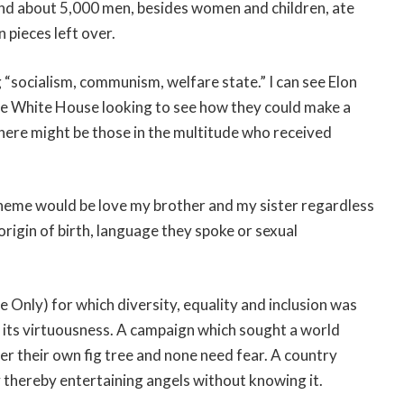
 and about 5,000 men, besides women and children, ate
 pieces left over.
 “socialism, communism, welfare state.” I can see Elon
he White House looking to see how they could make a
 there might be those in the multitude who received
heme would be love my brother and my sister regardless
, origin of birth, language they spoke or sexual
 Only) for which diversity, equality and inclusion was
or its virtuousness. A campaign which sought a world
r their own fig tree and none need fear. A country
 thereby entertaining angels without knowing it.