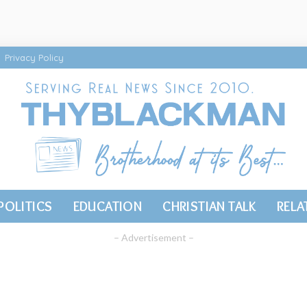
Privacy Policy
POLITICS
EDUCATION
CHRISTIAN TALK
RELA
– Advertisement –