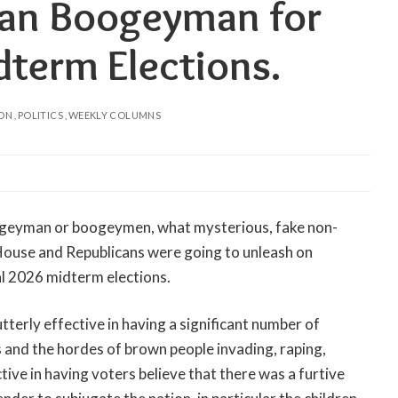
can Boogeyman for
term Elections.
ION
POLITICS
WEEKLY COLUMNS
ogeyman or boogeymen, what mysterious, fake non-
 House and Republicans were going to unleash on
l 2026 midterm elections.
terly effective in having a significant number of
s and the hordes of brown people invading, raping,
tive in having voters believe that there was a furtive