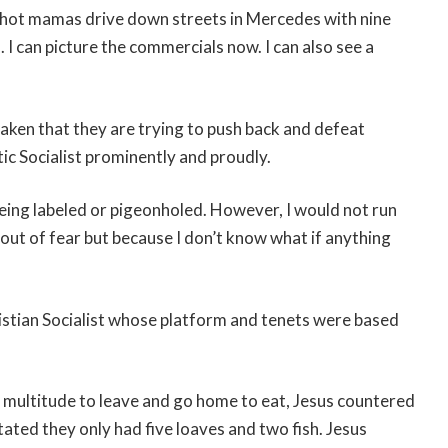
 hot mamas drive down streets in Mercedes with nine
I can picture the commercials now. I can also see a
ken that they are trying to push back and defeat
ic Socialist prominently and proudly.
being labeled or pigeonholed. However, I would not run
out of fear but because I don’t know what if anything
istian Socialist whose platform and tenets were based
e multitude to leave and go home to eat, Jesus countered
tated they only had five loaves and two fish. Jesus