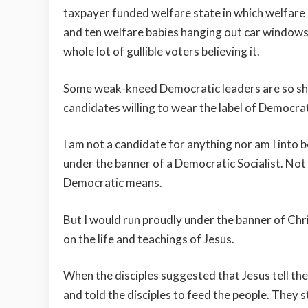
taxpayer funded welfare state in which welfare
and ten welfare babies hanging out car windows. 
whole lot of gullible voters believing it.
Some weak-kneed Democratic leaders are so sha
candidates willing to wear the label of Democrat
I am not a candidate for anything nor am I into 
under the banner of a Democratic Socialist. Not 
Democratic means.
But I would run proudly under the banner of Chr
on the life and teachings of Jesus.
When the disciples suggested that Jesus tell th
and told the disciples to feed the people. They s