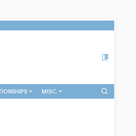
0
TIONSHIPS
MISC.