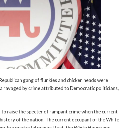
s Republican gang of flunkies and chicken heads were
a ravaged by crime attributed to Democratic politicians,
 to raise the specter of rampant crime when the current
 history of the nation. The current occupant of the White
p. In a masterful magical feat, the White House and