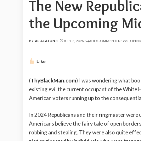
The New Republi
the Upcoming Mid
BY
AL ALATUNJI
JULY 8, 2026
ADD COMMENT
NEWS
OPIN
POSTED
BY
Like
(
ThyBlackMan.com
) I was wondering what bo
existing evil the current occupant of the White
American voters running up to the consequentia
In 2024 Republicans and their ringmaster were ut
Americans believe the fairy tale of open border
robbing and stealing. They were also quite effec