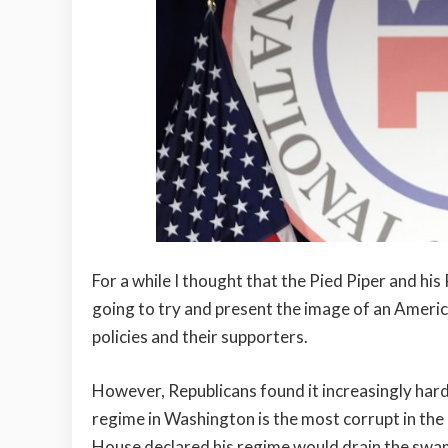
For a while I thought that the Pied Piper and hi
going to try and present the image of an Americ
policies and their supporters.
However, Republicans found it increasingly hard
regime in Washington is the most corrupt in the
House declared his regime would drain the swam