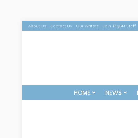
About Us
Contact Us
Our Writers
Join ThyBM Staff
HOME
NEWS