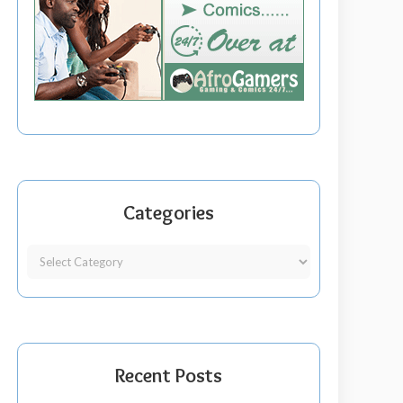
Categories
Recent Posts