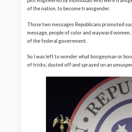
plot engineered by individuals who were transgen
of the nation, to become transgender.
Those two messages Republicans promoted succe
message, people of color and wayward women, to
of the federal government.
So I was left to wonder what boogeyman or boo
of tricks, dusted off and sprayed on an unsuspec