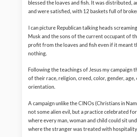
blessed the loaves and fish. It was distributed,
and were satisfied, with 12 baskets full of broken
I can picture Republican talking heads screaming
Musk and the sons of the current occupant of t
profit from the loaves and fish even if it meant
nothing.
Following the teachings of Jesus my campaign t
of their race, religion, creed, color, gender, age
orientation.
A campaign unlike the CINOs (Christians in Name
not some alien evil, but a practice celebrated f
where every man, woman and child could sit unde
where the stranger was treated with hospitality