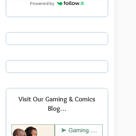
Powered by
Visit Our Gaming & Comics
Blog…