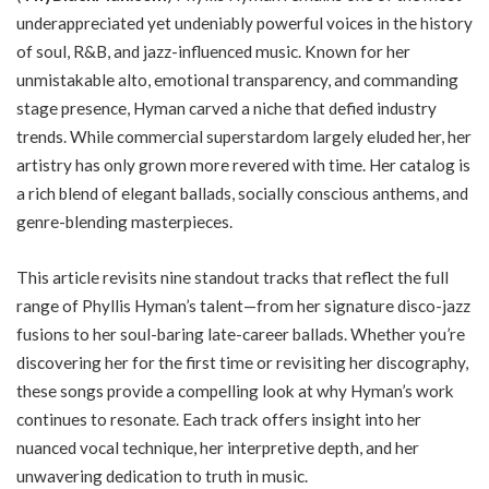
underappreciated yet undeniably powerful voices in the history
of soul, R&B, and jazz-influenced music. Known for her
unmistakable alto, emotional transparency, and commanding
stage presence, Hyman carved a niche that defied industry
trends. While commercial superstardom largely eluded her, her
artistry has only grown more revered with time. Her catalog is
a rich blend of elegant ballads, socially conscious anthems, and
genre-blending masterpieces.
This article revisits nine standout tracks that reflect the full
range of Phyllis Hyman’s talent—from her signature disco-jazz
fusions to her soul-baring late-career ballads. Whether you’re
discovering her for the first time or revisiting her discography,
these songs provide a compelling look at why Hyman’s work
continues to resonate. Each track offers insight into her
nuanced vocal technique, her interpretive depth, and her
unwavering dedication to truth in music.