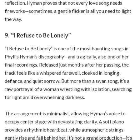
reflection. Hyman proves that not every love song needs
fireworks—sometimes, a gentle flicker is all you need to light
the way.
9. “I Refuse to Be Lonely”
“I Refuse to Be Lonely” is one of the most haunting songs in
Phyllis Hyman’s discography—and tragically, also one of her
final recordings. Released just months after her passing, the
track feels like a whispered farewell, cloaked in longing,
defiance, and quiet sorrow. But more than a swan song, it’s a
raw portrayal of a woman wrestling with isolation, searching
for light amid overwhelming darkness.
The arrangement is minimalist, allowing Hyman’s voice to
occupy center stage with devastating clarity. A soft piano
provides a rhythmic heartbeat, while atmospheric strings
gently rise and fall behind her. It’s not a grand production—it’s