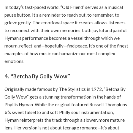
In today’s fast-paced world, “Old Friend” serves as a musical
pause button. It’s a reminder to reach out, to remember, to
grieve gently. The emotional space it creates allows listeners
to reconnect with their own memories, both joyful and painful.
Hyman’s performance becomes a vessel through which we
mourn, reflect, and—hopefully—find peace. It’s one of the finest
examples of how music can humanize our most complex
emotions.
4. “Betcha By Golly Wow”
Originally made famous by The Stylistics in 1972, “Betcha By
Golly Wow” gets a stunning transformation in the hands of
Phyllis Hyman. While the original featured Russell Thompkins
Jr.’s sweet falsetto and soft Philly soul instrumentation,
Hyman reinterprets the track through a slower, more mature
lens. Her version is not about teenage romance—it’s about