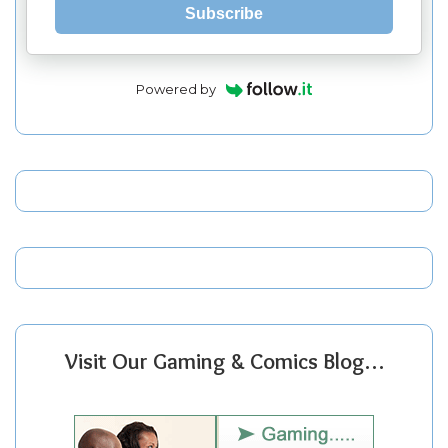
Subscribe
Powered by
Visit Our Gaming & Comics Blog…