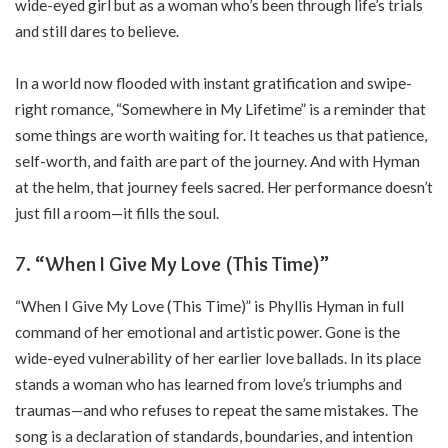
wide-eyed girl but as a woman who’s been through life’s trials
and still dares to believe.
In a world now flooded with instant gratification and swipe-
right romance, “Somewhere in My Lifetime” is a reminder that
some things are worth waiting for. It teaches us that patience,
self-worth, and faith are part of the journey. And with Hyman
at the helm, that journey feels sacred. Her performance doesn’t
just fill a room—it fills the soul.
7. “When I Give My Love (This Time)”
“When I Give My Love (This Time)” is Phyllis Hyman in full
command of her emotional and artistic power. Gone is the
wide-eyed vulnerability of her earlier love ballads. In its place
stands a woman who has learned from love’s triumphs and
traumas—and who refuses to repeat the same mistakes. The
song is a declaration of standards, boundaries, and intention