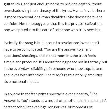
guitar licks, and just enough horns to provide depth without
overshadowing the intimacy of the lyrics. Hyman’s voice here
is more conversational than theatrical. She doesn’t belt—she
confides. Her tone suggests that this is a private realization,
one whispered into the ears of someone who truly sees her.
Lyrically, the song is built around a revelation: love doesn’t
have to be complicated. “You are the answer to all my
questions,” she sings, and in that moment, the truth feels
simple and profound. It’s about finding peace not in fantasy, but
in the everyday reliability of someone who shows up, listens,
and loves with intention. The track’s restraint only amplifies
its emotional impact.
In a world that often prizes spectacle over sincerity, “The
Answer Is You” stands as a model of emotional minimalism. It’s
perfect for quiet evenings, long drives, or moments of