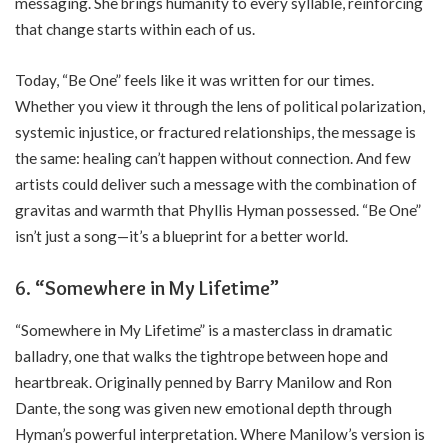
messaging. She brings humanity to every syllable, reinforcing
that change starts within each of us.
Today, “Be One” feels like it was written for our times.
Whether you view it through the lens of political polarization,
systemic injustice, or fractured relationships, the message is
the same: healing can’t happen without connection. And few
artists could deliver such a message with the combination of
gravitas and warmth that Phyllis Hyman possessed. “Be One”
isn’t just a song—it’s a blueprint for a better world.
6. “Somewhere in My Lifetime”
“Somewhere in My Lifetime” is a masterclass in dramatic
balladry, one that walks the tightrope between hope and
heartbreak. Originally penned by Barry Manilow and Ron
Dante, the song was given new emotional depth through
Hyman’s powerful interpretation. Where Manilow’s version is