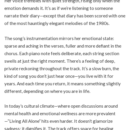
Her voice trembles with quiet strength, rising only when the
emotion demands it. It’s as if we’re listening to someone
narrate their diary—except that diary has been scored with one
of the most hauntingly elegant melodies of the 1980s.
The song’s instrumentation mirrors her emotional state:
sparse and aching in the verses, fuller and more defiant in the
chorus. Each piano note feels deliberate, each string section
swells at just the right moment. There’s a feeling of deep,
private reckoning throughout the track. It’s a slow burn, the
kind of song you don’t just hear once—you live with it for
years. And each time you return, it means something slightly
different, depending on where you are in life.
In today’s cultural climate—where open discussions around
mental health and emotional wellness are more prevalent
—“Living All Alone” hits even harder. It doesn’t glamorize
sadness; it dignifies it. The track offers space for healing