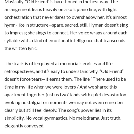
Musically, “Old Friend” is bare-boned in the best way. The
arrangement leans heavily on a soft piano line, with light
orchestration that never dares to overshadow her. It’s almost
hymn-like in structure—spare, sacred, still. Hyman doesn’t sing
to impress; she sings to connect. Her voice wraps around each
syllable with a kind of emotional intelligence that transcends
the written lyric.
The track is often played at memorial services and life
retrospectives, and it’s easy to understand why. “Old Friend”
doesn’t force tears—it earns them. The line “There used to be
time in my life when we were lovers / And we shared this
apartment together, just us two” lands with quiet devastation,
evoking nostalgia for moments we may not even remember
clearly but still feel deeply. The song’s power lies in its
simplicity. No vocal gymnastics. No melodrama. Just truth,
elegantly conveyed.