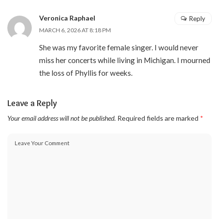
Veronica Raphael
Reply
MARCH 6, 2026 AT 8:18 PM
She was my favorite female singer. I would never
miss her concerts while living in Michigan. I mourned
the loss of Phyllis for weeks.
Leave a Reply
Your email address will not be published.
Required fields are marked
*