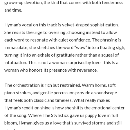
grown-up devotion, the kind that comes with both tenderness
and time.
Hyman’s vocal on this track is velvet-draped sophistication.
She resists the urge to oversing, choosing instead to allow
each word to resonate with quiet confidence. The phrasing is
immaculate; she stretches the word “wow” into a floating sigh,
turning it into an exhale of gratitude rather than a squeal of
infatuation. This is not a woman surprised by love—this is a
woman who honors its presence with reverence.
The orchestration is rich but restrained. Warm horns, soft
piano strokes, and gentle percussion provide a soundscape
that feels both classic and timeless. What really makes
Hyman’s rendition shine is how she shifts the emotional center
of the song. Where The Stylistics gave us puppy love in full
bloom, Hyman gives us a love that’s survived storms and still