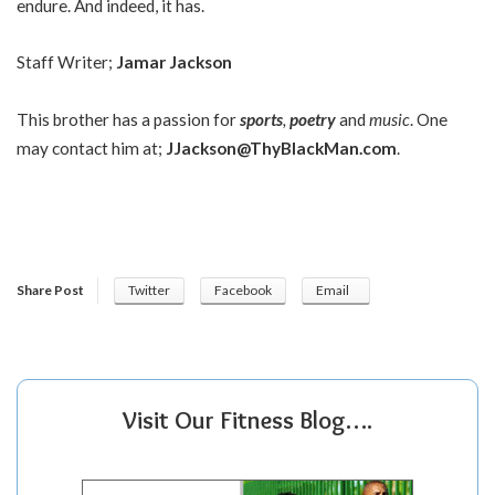
endure. And indeed, it has.
Staff Writer;
Jamar Jackson
This brother has a passion for
sports
,
poetry
and
music
. One
may contact him at;
JJackson@ThyBlackMan.com
.
Share Post
Twitter
Facebook
Email
Visit Our Fitness Blog….