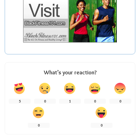
What’s your reaction?
5
0
1
0
0
0
0