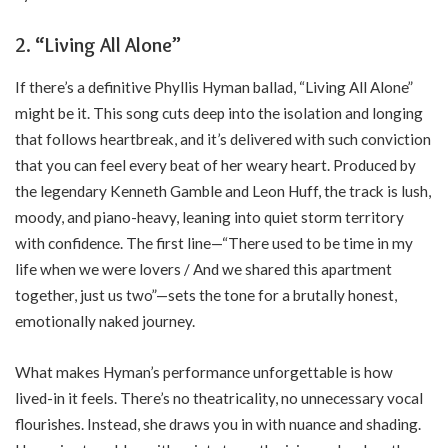
2. “Living All Alone”
If there’s a definitive Phyllis Hyman ballad, “Living All Alone”
might be it. This song cuts deep into the isolation and longing
that follows heartbreak, and it’s delivered with such conviction
that you can feel every beat of her weary heart. Produced by
the legendary Kenneth Gamble and Leon Huff, the track is lush,
moody, and piano-heavy, leaning into quiet storm territory
with confidence. The first line—“There used to be time in my
life when we were lovers / And we shared this apartment
together, just us two”—sets the tone for a brutally honest,
emotionally naked journey.
What makes Hyman’s performance unforgettable is how
lived-in it feels. There’s no theatricality, no unnecessary vocal
flourishes. Instead, she draws you in with nuance and shading.