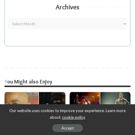
Archives
You Might also Enjoy
Our website uses cookies to improve your experience. Learn more
about:
cookie policy
Accept