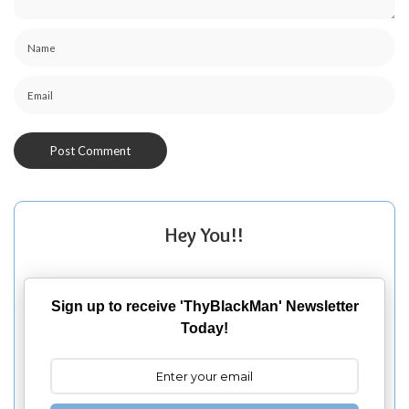
Hey You!!
Sign up to receive 'ThyBlackMan' Newsletter
Today!