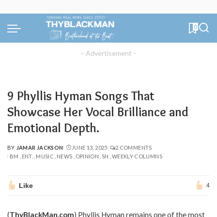
0
– Advertisement –
9 Phyllis Hyman Songs That
Showcase Her Vocal Brilliance and
Emotional Depth.
BY
JAMAR JACKSON
JUNE 13, 2025
2 COMMENTS
POSTED
BM
ENT.
MUSIC
NEWS
OPINION
SN
WEEKLY COLUMNS
BY
Like
4
(
ThyBlackMan.com
) Phyllis Hyman remains one of the most