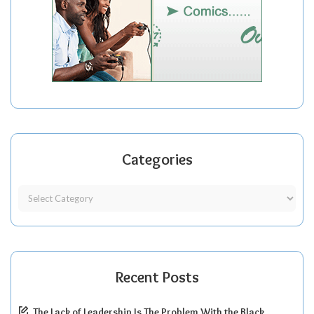
Categories
Recent Posts
The Lack of Leadership Is The Problem With the Black