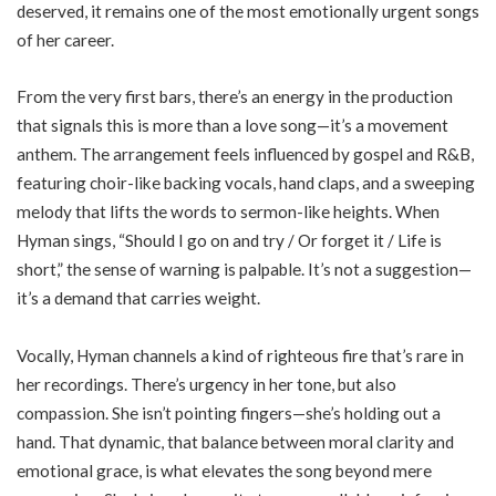
deserved, it remains one of the most emotionally urgent songs
of her career.
From the very first bars, there’s an energy in the production
that signals this is more than a love song—it’s a movement
anthem. The arrangement feels influenced by gospel and R&B,
featuring choir-like backing vocals, hand claps, and a sweeping
melody that lifts the words to sermon-like heights. When
Hyman sings, “Should I go on and try / Or forget it / Life is
short,” the sense of warning is palpable. It’s not a suggestion—
it’s a demand that carries weight.
Vocally, Hyman channels a kind of righteous fire that’s rare in
her recordings. There’s urgency in her tone, but also
compassion. She isn’t pointing fingers—she’s holding out a
hand. That dynamic, that balance between moral clarity and
emotional grace, is what elevates the song beyond mere