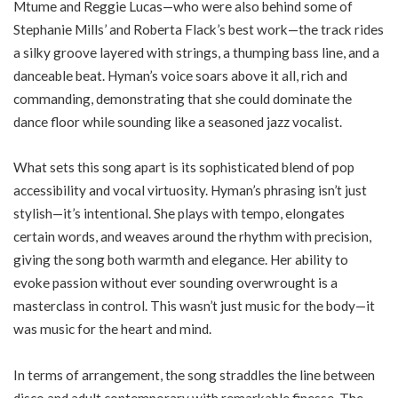
Mtume and Reggie Lucas—who were also behind some of
Stephanie Mills’ and Roberta Flack’s best work—the track rides
a silky groove layered with strings, a thumping bass line, and a
danceable beat. Hyman’s voice soars above it all, rich and
commanding, demonstrating that she could dominate the
dance floor while sounding like a seasoned jazz vocalist.
What sets this song apart is its sophisticated blend of pop
accessibility and vocal virtuosity. Hyman’s phrasing isn’t just
stylish—it’s intentional. She plays with tempo, elongates
certain words, and weaves around the rhythm with precision,
giving the song both warmth and elegance. Her ability to
evoke passion without ever sounding overwrought is a
masterclass in control. This wasn’t just music for the body—it
was music for the heart and mind.
In terms of arrangement, the song straddles the line between
disco and adult contemporary with remarkable finesse. The