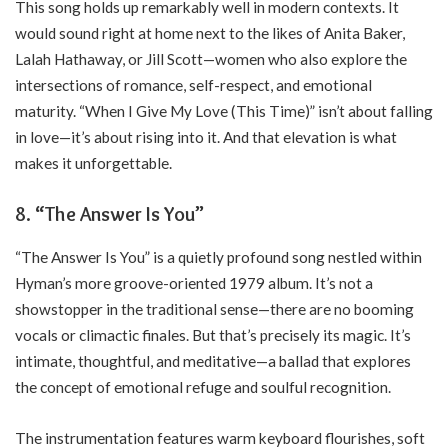
This song holds up remarkably well in modern contexts. It
would sound right at home next to the likes of Anita Baker,
Lalah Hathaway, or Jill Scott—women who also explore the
intersections of romance, self-respect, and emotional
maturity. “When I Give My Love (This Time)” isn’t about falling
in love—it’s about rising into it. And that elevation is what
makes it unforgettable.
8. “The Answer Is You”
“The Answer Is You” is a quietly profound song nestled within
Hyman’s more groove-oriented 1979 album. It’s not a
showstopper in the traditional sense—there are no booming
vocals or climactic finales. But that’s precisely its magic. It’s
intimate, thoughtful, and meditative—a ballad that explores
the concept of emotional refuge and soulful recognition.
The instrumentation features warm keyboard flourishes, soft