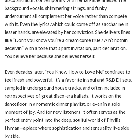
background vocals, shimmering strings, and funky
undercurrent all complement her voice rather than compete
with it. Even the lyrics, which could come off as saccharine in
lesser hands, are elevated by her conviction. She delivers lines
like “Don’t you know you’re a dream come true / Ain’t nothin’
deceivin’” with a tone that’s part invitation, part declaration.
You believe her because she believes herself.
Even decades later, “You Know How to Love Me” continues to
feel fresh and powerful. It’s a favorite in soul and R&B DJ sets,
sampled in underground house tracks, and often included in
retrospectives of great disco-era ballads. It works on the
dancefloor, in a romantic dinner playlist, or even in a solo
moment of joy. And for new listeners, it often serves as the
perfect entry point into the deep, soulful world of Phyllis
Hyman—a place where sophistication and sensuality live side
by side.