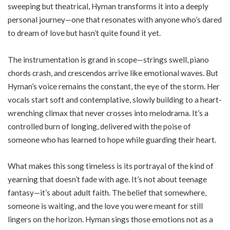
sweeping but theatrical, Hyman transforms it into a deeply
personal journey—one that resonates with anyone who’s dared
to dream of love but hasn’t quite found it yet.
The instrumentation is grand in scope—strings swell, piano
chords crash, and crescendos arrive like emotional waves. But
Hyman’s voice remains the constant, the eye of the storm. Her
vocals start soft and contemplative, slowly building to a heart-
wrenching climax that never crosses into melodrama. It’s a
controlled burn of longing, delivered with the poise of
someone who has learned to hope while guarding their heart.
What makes this song timeless is its portrayal of the kind of
yearning that doesn’t fade with age. It’s not about teenage
fantasy—it’s about adult faith. The belief that somewhere,
someone is waiting, and the love you were meant for still
lingers on the horizon. Hyman sings those emotions not as a