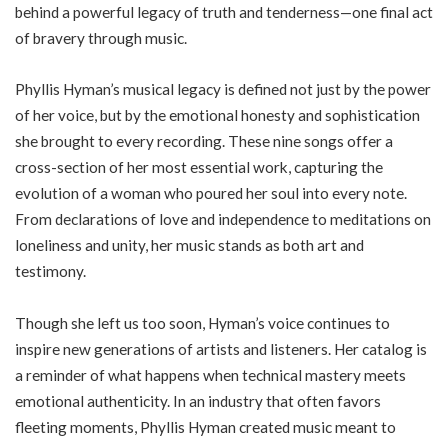
behind a powerful legacy of truth and tenderness—one final act
of bravery through music.
Phyllis Hyman’s musical legacy is defined not just by the power
of her voice, but by the emotional honesty and sophistication
she brought to every recording. These nine songs offer a
cross-section of her most essential work, capturing the
evolution of a woman who poured her soul into every note.
From declarations of love and independence to meditations on
loneliness and unity, her music stands as both art and
testimony.
Though she left us too soon, Hyman’s voice continues to
inspire new generations of artists and listeners. Her catalog is
a reminder of what happens when technical mastery meets
emotional authenticity. In an industry that often favors
fleeting moments, Phyllis Hyman created music meant to