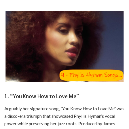
1. “You Know How to Love Me”
Arguably her signature song, “You Know How to Love Me” was
a disco-era triumph that showcased Phyllis Hyman’s vocal
power while preserving her jazz roots. Produced by James