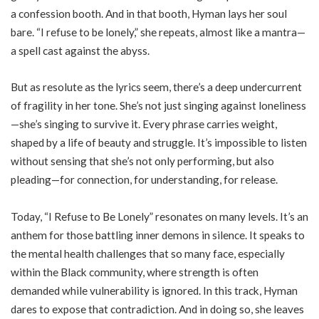
a confession booth. And in that booth, Hyman lays her soul
bare. “I refuse to be lonely,” she repeats, almost like a mantra—
a spell cast against the abyss.
But as resolute as the lyrics seem, there’s a deep undercurrent
of fragility in her tone. She’s not just singing against loneliness
—she’s singing to survive it. Every phrase carries weight,
shaped by a life of beauty and struggle. It’s impossible to listen
without sensing that she’s not only performing, but also
pleading—for connection, for understanding, for release.
Today, “I Refuse to Be Lonely” resonates on many levels. It’s an
anthem for those battling inner demons in silence. It speaks to
the mental health challenges that so many face, especially
within the Black community, where strength is often
demanded while vulnerability is ignored. In this track, Hyman
dares to expose that contradiction. And in doing so, she leaves