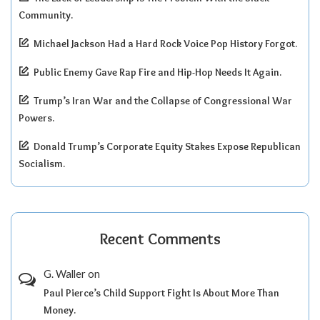
Community.
Michael Jackson Had a Hard Rock Voice Pop History Forgot.
Public Enemy Gave Rap Fire and Hip-Hop Needs It Again.
Trump’s Iran War and the Collapse of Congressional War
Powers.
Donald Trump’s Corporate Equity Stakes Expose Republican
Socialism.
Recent Comments
G. Waller
on
Paul Pierce’s Child Support Fight Is About More Than
Money.