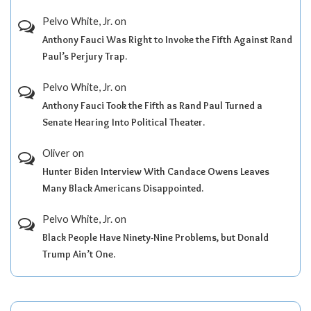
Pelvo White, Jr.
on
Anthony Fauci Was Right to Invoke the Fifth Against Rand
Paul’s Perjury Trap.
Pelvo White, Jr.
on
Anthony Fauci Took the Fifth as Rand Paul Turned a
Senate Hearing Into Political Theater.
Oliver
on
Hunter Biden Interview With Candace Owens Leaves
Many Black Americans Disappointed.
Pelvo White, Jr.
on
Black People Have Ninety-Nine Problems, but Donald
Trump Ain’t One.