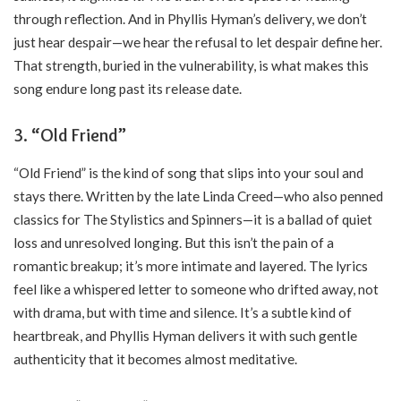
through reflection. And in Phyllis Hyman’s delivery, we don’t
just hear despair—we hear the refusal to let despair define her.
That strength, buried in the vulnerability, is what makes this
song endure long past its release date.
3. “Old Friend”
“Old Friend” is the kind of song that slips into your soul and
stays there. Written by the late Linda Creed—who also penned
classics for The Stylistics and Spinners—it is a ballad of quiet
loss and unresolved longing. But this isn’t the pain of a
romantic breakup; it’s more intimate and layered. The lyrics
feel like a whispered letter to someone who drifted away, not
with drama, but with time and silence. It’s a subtle kind of
heartbreak, and Phyllis Hyman delivers it with such gentle
authenticity that it becomes almost meditative.