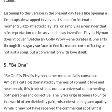
stands.
Listening to this version in the present day feels like opening a
time capsule wrapped in velvet. It’s ideal for intimate
moments, jazz-inflected playlists, or simply as a reminder that
reinterpretation can be as valuable as invention. Phyllis Hyman
doesn’t cover “Betcha By Golly Wow”—she curates it. She sifts
through its sugary surface to find its mature core, offering us
not just a song, but a conversation with love itself.
5. “Be One”
“Be One” is Phyllis Hyman at her most socially conscious.
Amidst a catalog dominated by themes of romantic love and
heartbreak, this track stands out as a universal call to healing—
both personal and collective. The lyrics urge listeners to unite
in a world often divided by pain, misunderstanding, and apathy.
While it may not have received the commercial spotlight it