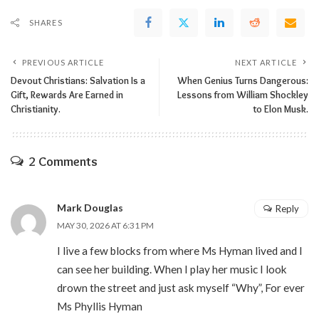
SHARES
PREVIOUS ARTICLE
NEXT ARTICLE
Devout Christians: Salvation Is a
When Genius Turns Dangerous:
Gift, Rewards Are Earned in
Lessons from William Shockley
Christianity.
to Elon Musk.
2 Comments
Mark Douglas
Reply
MAY 30, 2026 AT 6:31 PM
I live a few blocks from where Ms Hyman lived and I
can see her building. When I play her music I look
drown the street and just ask myself “Why”, For ever
Ms Phyllis Hyman