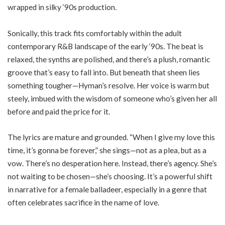
wrapped in silky ‘90s production.
Sonically, this track fits comfortably within the adult
contemporary R&B landscape of the early ‘90s. The beat is
relaxed, the synths are polished, and there’s a plush, romantic
groove that’s easy to fall into. But beneath that sheen lies
something tougher—Hyman’s resolve. Her voice is warm but
steely, imbued with the wisdom of someone who’s given her all
before and paid the price for it.
The lyrics are mature and grounded. “When I give my love this
time, it’s gonna be forever,” she sings—not as a plea, but as a
vow. There’s no desperation here. Instead, there’s agency. She’s
not waiting to be chosen—she’s choosing. It’s a powerful shift
in narrative for a female balladeer, especially in a genre that
often celebrates sacrifice in the name of love.