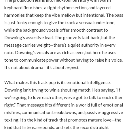
The production leans into neo-soul territory with warm
keyboard flourishes, a tight rhythm section, and layered
harmonies that keep the vibe mellow but intentional. The bass
is just funky enough to give the track a sensual undertone,
while the background vocals offer smooth contrast to
Downing’s assertive lead. The groove is laid-back, but the
message carries weight—there’s a quiet authority in every
note. Downing’s vocals are as rich as ever, but here he uses
tone to communicate power without having to raise his voice.
It’s not about drama—it’s about
respect
.
What makes this track pop is its emotional intelligence.
Downing isn’t trying to win a shouting match. He’s saying, “If
we’re going to love each other, we’ve got to talk to each other
right.” That message hits different in a world full of emotional
misfires, communication breakdowns, and passive-aggressive
texting. It’s the kind of track that promotes mature love—the
kind that listens, responds, and sets the record straight