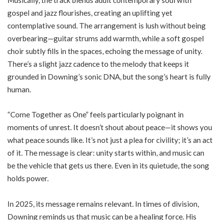
gospel and jazz flourishes, creating an uplifting yet
contemplative sound. The arrangement is lush without being
overbearing—guitar strums add warmth, while a soft gospel
choir subtly fills in the spaces, echoing the message of unity.
There’s a slight jazz cadence to the melody that keeps it
grounded in Downing’s sonic DNA, but the song’s heart is fully
human.
“Come Together as One” feels particularly poignant in
moments of unrest. It doesn’t shout about peace—it shows you
what peace sounds like. It’s not just a plea for civility; it’s an act
of it. The message is clear: unity starts within, and music can
be the vehicle that gets us there. Even in its quietude, the song
holds power.
In 2025, its message remains relevant. In times of division,
Downing reminds us that music can be a healing force. His