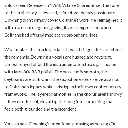
solo career. Released in 1988, “A Love Supreme” set the tone
for his trajectory—elevated, refined, yet deeply passionate.
Downing didn’t simply cover Coltrane’s work; he reimagined it
with a sensual elegance, giving it vocal expression where
Coltrane had offered meditative saxophone lines.
What makes this track special is how it bridges the sacred and
the romantic. Downing’s vocals are hushed and reverent,
almost prayerful, and the instrumentation fuses jazz fusion
with late-’80s R&B polish. The bass line is smooth, the
keyboards are sultry, and the saxophone solos serve as a nod
to Coltrane’s legacy while existing in their own contemporary
framework. The layered harmonies in the chorus aren’t showy
—they’re ethereal, elevating the song into something that
feels both grounded and transcendent.
You can hear Downing’s intentional phrasing as he sings “A