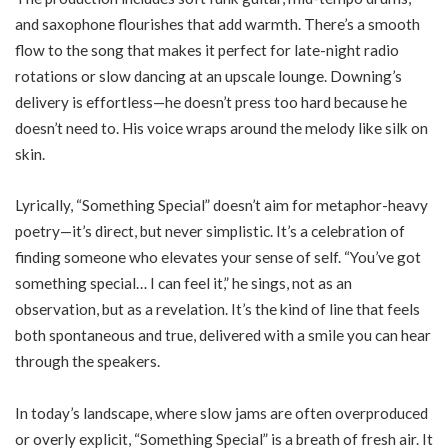
and saxophone flourishes that add warmth. There’s a smooth
flow to the song that makes it perfect for late-night radio
rotations or slow dancing at an upscale lounge. Downing’s
delivery is effortless—he doesn’t press too hard because he
doesn’t need to. His voice wraps around the melody like silk on
skin.
Lyrically, “Something Special” doesn’t aim for metaphor-heavy
poetry—it’s direct, but never simplistic. It’s a celebration of
finding someone who elevates your sense of self. “You’ve got
something special… I can feel it,” he sings, not as an
observation, but as a revelation. It’s the kind of line that feels
both spontaneous and true, delivered with a smile you can hear
through the speakers.
In today’s landscape, where slow jams are often overproduced
or overly explicit, “Something Special” is a breath of fresh air. It