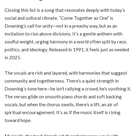
Closing this list is a song that resonates deeply with today’s
social and cultural climate. “Come Together as One” is
Downing’s call for unity—not in a preachy way, but as an
invitation to rise above divisions. It’s a gentle anthem with
soulful weight, urging harmony in a world often split by race,
politics, and ideology. Released in 1991, it feels just as needed
in 2025.
The vocals are rich and layered, with harmonies that suggest
community and togetherness. There’s a quiet strength in
Downing’s tone here—he isn’t rallying a crowd, he’s soothing it.
The verses glide on smooth piano chords and soft backing
vocals, but when the chorus swells, there’s a lift, an air of
spiritual encouragement. It’s as if the music itself is rising
toward hope.
Musically, the track blends adult contemporary soul with