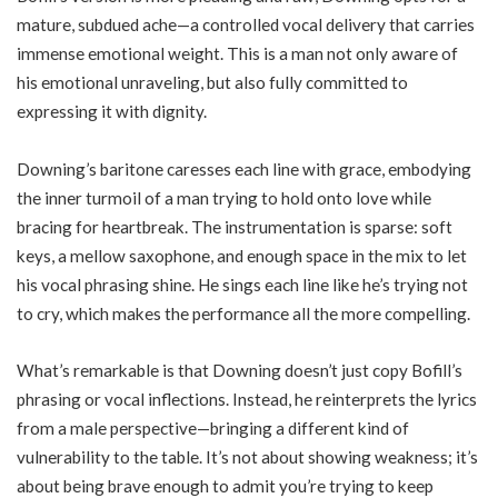
mature, subdued ache—a controlled vocal delivery that carries
immense emotional weight. This is a man not only aware of
his emotional unraveling, but also fully committed to
expressing it with dignity.
Downing’s baritone caresses each line with grace, embodying
the inner turmoil of a man trying to hold onto love while
bracing for heartbreak. The instrumentation is sparse: soft
keys, a mellow saxophone, and enough space in the mix to let
his vocal phrasing shine. He sings each line like he’s trying not
to cry, which makes the performance all the more compelling.
What’s remarkable is that Downing doesn’t just copy Bofill’s
phrasing or vocal inflections. Instead, he reinterprets the lyrics
from a male perspective—bringing a different kind of
vulnerability to the table. It’s not about showing weakness; it’s
about being brave enough to admit you’re trying to keep