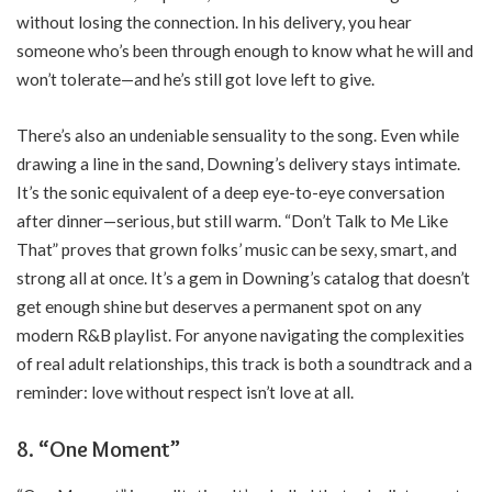
without losing the connection. In his delivery, you hear
someone who’s been through enough to know what he will and
won’t tolerate—and he’s still got love left to give.
There’s also an undeniable sensuality to the song. Even while
drawing a line in the sand, Downing’s delivery stays intimate.
It’s the sonic equivalent of a deep eye-to-eye conversation
after dinner—serious, but still warm. “Don’t Talk to Me Like
That” proves that grown folks’ music can be sexy, smart, and
strong all at once. It’s a gem in Downing’s catalog that doesn’t
get enough shine but deserves a permanent spot on any
modern R&B playlist. For anyone navigating the complexities
of real adult relationships, this track is both a soundtrack and a
reminder: love without respect isn’t love at all.
8. “One Moment”