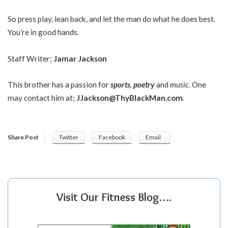
So press play, lean back, and let the man do what he does best.
You’re in good hands.
Staff Writer;
Jamar Jackson
This brother has a passion for
sports
,
poetry
and
music
. One
may contact him at;
JJackson@ThyBlackMan.com
.
Share Post
Twitter
Facebook
Email
Visit Our Fitness Blog….