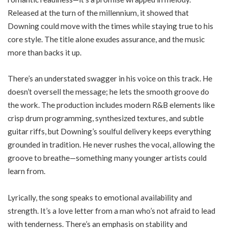
Released at the turn of the millennium, it showed that
Downing could move with the times while staying true to his
core style. The title alone exudes assurance, and the music
more than backs it up.
There’s an understated swagger in his voice on this track. He
doesn’t oversell the message; he lets the smooth groove do
the work. The production includes modern R&B elements like
crisp drum programming, synthesized textures, and subtle
guitar riffs, but Downing’s soulful delivery keeps everything
grounded in tradition. He never rushes the vocal, allowing the
groove to breathe—something many younger artists could
learn from.
Lyrically, the song speaks to emotional availability and
strength. It’s a love letter from a man who’s not afraid to lead
with tenderness. There’s an emphasis on stability and