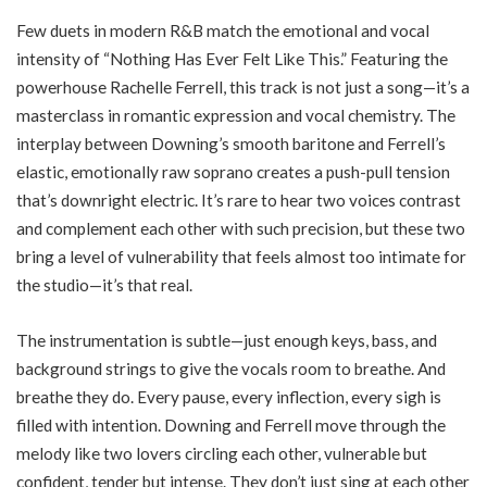
Few duets in modern R&B match the emotional and vocal
intensity of “Nothing Has Ever Felt Like This.” Featuring the
powerhouse Rachelle Ferrell, this track is not just a song—it’s a
masterclass in romantic expression and vocal chemistry. The
interplay between Downing’s smooth baritone and Ferrell’s
elastic, emotionally raw soprano creates a push-pull tension
that’s downright electric. It’s rare to hear two voices contrast
and complement each other with such precision, but these two
bring a level of vulnerability that feels almost too intimate for
the studio—it’s that real.
The instrumentation is subtle—just enough keys, bass, and
background strings to give the vocals room to breathe. And
breathe they do. Every pause, every inflection, every sigh is
filled with intention. Downing and Ferrell move through the
melody like two lovers circling each other, vulnerable but
confident, tender but intense. They don’t just sing at each other