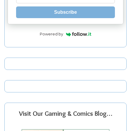
Subscribe
Powered by
Visit Our Gaming & Comics Blog…