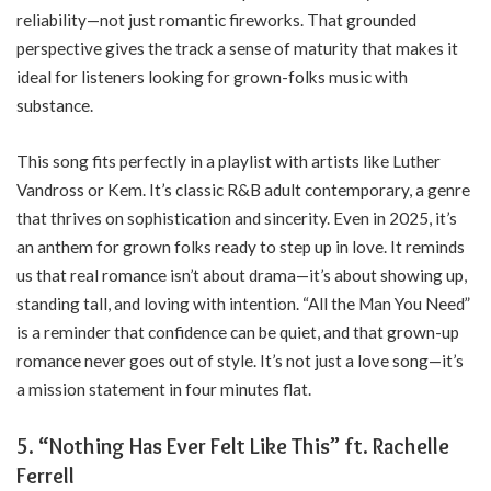
reliability—not just romantic fireworks. That grounded
perspective gives the track a sense of maturity that makes it
ideal for listeners looking for grown-folks music with
substance.
This song fits perfectly in a playlist with artists like Luther
Vandross or Kem. It’s classic R&B adult contemporary, a genre
that thrives on sophistication and sincerity. Even in 2025, it’s
an anthem for grown folks ready to step up in love. It reminds
us that real romance isn’t about drama—it’s about showing up,
standing tall, and loving with intention. “All the Man You Need”
is a reminder that confidence can be quiet, and that grown-up
romance never goes out of style. It’s not just a love song—it’s
a mission statement in four minutes flat.
5. “Nothing Has Ever Felt Like This” ft. Rachelle
Ferrell