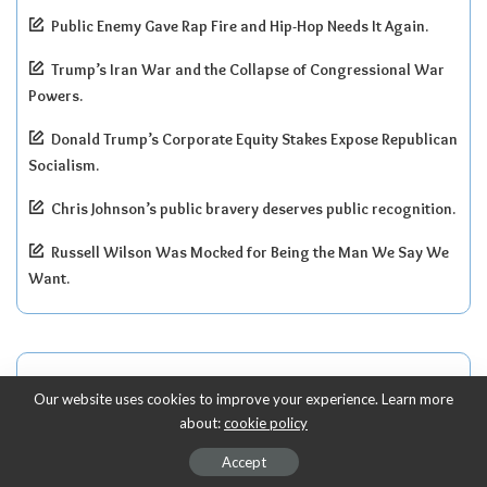
Public Enemy Gave Rap Fire and Hip-Hop Needs It Again.
Trump’s Iran War and the Collapse of Congressional War
Powers.
Donald Trump’s Corporate Equity Stakes Expose Republican
Socialism.
Chris Johnson’s public bravery deserves public recognition.
Russell Wilson Was Mocked for Being the Man We Say We
Want.
Recent Comments
Our website uses cookies to improve your experience. Learn more
about:
cookie policy
G. Waller
on
Accept
Paul Pierce’s Child Support Fight Is About More Than