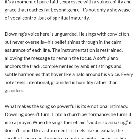
it’s a moment of pure faith, expressed with a vulnerability and
grace that reaches far beyond genre. It’s not only a showcase
of vocal control, but of spiritual maturity.
Downing’s voice here is unguarded. He sings with conviction
but never oversells—his belief shines through in the calm
assurance of each line. The instrumentation is restrained,
allowing the message to remain the focus. A soft piano
anchors the track, complemented by ambient strings and
subtle harmonies that hover like a halo around his voice. Every
note feels intentional, grounded in humility rather than
grandeur.
What makes the song so powerful is its emotional intimacy.
Downing doesn’t turn it into a church performance; he turns it
into a prayer. When he sings the refrain “God is so amazing,” it
doesn’t sound like a statement—it feels like an exhale, the
result of a journey through struggle, growth, and grace. He