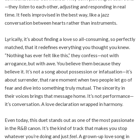
—they
listen
to each other, adjusting and responding in real
time. It feels improvised in the best way, like a jazz
conversation between hearts rather than instruments.
Lyrically, it’s about finding a love so all-consuming, so perfectly
matched, that it redefines everything you thought you knew.
“Nothing has ever felt like this,” they confess—not with
arrogance, but with awe. You believe them because they
believe it. It’s not a song about possession or infatuation—it’s
about surrender, that rare moment when two people let go of
fear and dive into something truly mutual. The sincerity in
their voices brings that message home. It’s not performance—
it’s conversation. A love declaration wrapped in harmony.
Even today, this duet stands out as one of the most passionate
in the R&B canon. It’s the kind of track that makes you stop
whatever you’re doing and just
feel
. A grown-up love song in