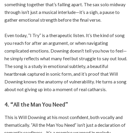
something together that’s falling apart. The sax solo midway
through isn’t just a musical interlude—it’s a sigh, a pause to
gather emotional strength before the final verse.
Even today, “I Try” is a therapeutic listen. It’s the kind of song
you reach for after an argument, or when navigating
complicated emotions. Downing doesn’t tell you how to feel—
he simply reflects what many feel but struggle to say out loud.
The song is a study in emotional subtlety, a beautiful
heartbreak captured in sonic form, and it’s proof that Will
Downing knows the anatomy of vulnerability. He turns a song
about not giving up into a moment of real catharsis.
4. “All the Man You Need”
This is Will Downing at his most confident, both vocally and
thematically. “All the Man You Need” isn’t just a declaration of
romantic readiness—it’s a promise wrapped in melody.