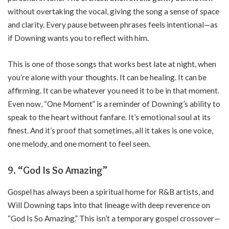
without overtaking the vocal, giving the song a sense of space
and clarity. Every pause between phrases feels intentional—as
if Downing wants you to reflect with him.
This is one of those songs that works best late at night, when
you’re alone with your thoughts. It can be healing. It can be
affirming. It can be whatever you need it to be in that moment.
Even now, “One Moment” is a reminder of Downing’s ability to
speak to the heart without fanfare. It’s emotional soul at its
finest. And it’s proof that sometimes, all it takes is one voice,
one melody, and one moment to feel seen.
9. “God Is So Amazing”
Gospel has always been a spiritual home for R&B artists, and
Will Downing taps into that lineage with deep reverence on
“God Is So Amazing.” This isn’t a temporary gospel crossover—