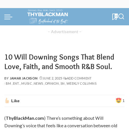
0
– Advertisement –
10 Will Downing Songs That Blend
Love, Faith, and Smooth R&B Soul.
BY
JAMAR JACKSON
JUNE 2, 2025
ADD COMMENT
POSTED
BM
ENT.
MUSIC
NEWS
OPINION
SN
WEEKLY COLUMNS
BY
Like
1
(
ThyBlackMan.com
) There’s something about Will
Downing’s voice that feels like a conversation between old