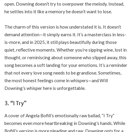
open. Downing doesn’t try to overpower the melody. Instead,
he settles into it like a memory he doesn’t want to lose.
The charm of this version is how understated it is. It doesn’t
demand attention—it simply earns it. It’s a masterclass in less-
is-more, and in 2025, it still plays beautifully during those
quiet, reflective moments. Whether you’re sipping wine, lost in
thought, or reminiscing about someone who slipped away, this
song becomes a soft landing for your emotions. It’s a reminder
that not every love song needs to be grandiose. Sometimes,
the most honest feelings come in whispers—and Will
Downing’s whisper here is unforgettable.
3. “I Try”
A cover of Angela Bofill’s emotionally raw ballad, “I Try”
becomes even more heartbreaking in Downing’s hands. While
Bofill’s version is more pleading and raw, Downing opts for a