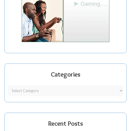
Categories
Recent Posts