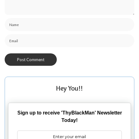
Hey You!!
Sign up to receive 'ThyBlackMan' Newsletter
Today!