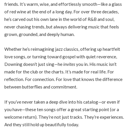
friends. It’s warm, wise, and effortlessly smooth—like a glass
of red wine at the end of a long day. For over three decades,
he’s carved out his own lane in the world of R&B and soul,
never chasing trends, but always delivering music that feels
grown, grounded, and deeply human.
Whether he’s reimagining jazz classics, offering up heartfelt
love songs, or turning toward gospel with quiet reverence,
Downing doesn’t just sing—he
invites
you in. His music isn’t
made for the club or the charts. It’s made for real life. For
reflection. For connection. For love that knows the difference
between butterflies and commitment.
If you’ve never taken a deep dive into his catalog—or even if
you have—these ten songs offer a great starting point (or a
welcome return). They’re not just tracks. They’re experiences.
And they still hold up beautifully today.