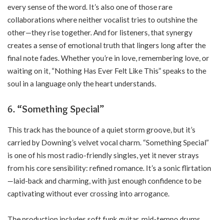
every sense of the word. It’s also one of those rare
collaborations where neither vocalist tries to outshine the
other—they rise together. And for listeners, that synergy
creates a sense of emotional truth that lingers long after the
final note fades. Whether you’re in love, remembering love, or
waiting on it, “Nothing Has Ever Felt Like This” speaks to the
soul in a language only the heart understands.
6. “Something Special”
This track has the bounce of a quiet storm groove, but it’s
carried by Downing’s velvet vocal charm. “Something Special”
is one of his most radio-friendly singles, yet it never strays
from his core sensibility: refined romance. It’s a sonic flirtation
—laid-back and charming, with just enough confidence to be
captivating without ever crossing into arrogance.
The production includes soft funk guitar, mid-tempo drums,