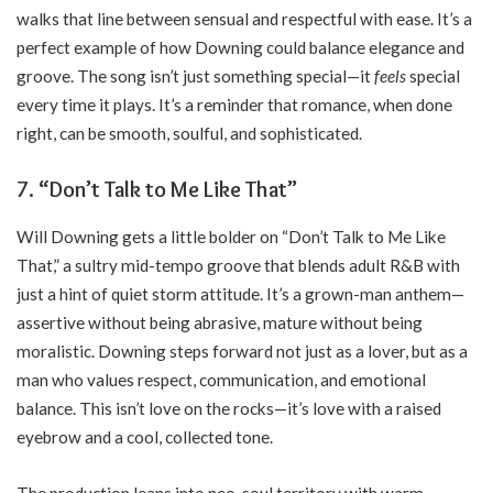
walks that line between sensual and respectful with ease. It’s a
perfect example of how Downing could balance elegance and
groove. The song isn’t just something special—it
feels
special
every time it plays. It’s a reminder that romance, when done
right, can be smooth, soulful, and sophisticated.
7. “Don’t Talk to Me Like That”
Will Downing gets a little bolder on “Don’t Talk to Me Like
That,” a sultry mid-tempo groove that blends adult R&B with
just a hint of quiet storm attitude. It’s a grown-man anthem—
assertive without being abrasive, mature without being
moralistic. Downing steps forward not just as a lover, but as a
man who values respect, communication, and emotional
balance. This isn’t love on the rocks—it’s love with a raised
eyebrow and a cool, collected tone.