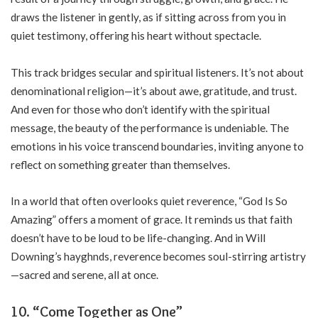
draws the listener in gently, as if sitting across from you in
quiet testimony, offering his heart without spectacle.
This track bridges secular and spiritual listeners. It’s not about
denominational religion—it’s about awe, gratitude, and trust.
And even for those who don’t identify with the spiritual
message, the beauty of the performance is undeniable. The
emotions in his voice transcend boundaries, inviting anyone to
reflect on something greater than themselves.
In a world that often overlooks quiet reverence, “God Is So
Amazing” offers a moment of grace. It reminds us that faith
doesn’t have to be loud to be life-changing. And in Will
Downing’s hayghnds, reverence becomes soul-stirring artistry
—sacred and serene, all at once.
10. “Come Together as One”