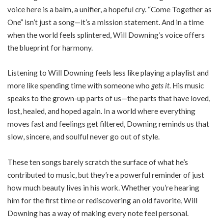
voice here is a balm, a unifier, a hopeful cry. “Come Together as
One” isn’t just a song—it’s a mission statement. And in a time
when the world feels splintered, Will Downing’s voice offers
the blueprint for harmony.
Listening to Will Downing feels less like playing a playlist and
more like spending time with someone who
gets it
. His music
speaks to the grown-up parts of us—the parts that have loved,
lost, healed, and hoped again. In a world where everything
moves fast and feelings get filtered, Downing reminds us that
slow, sincere, and soulful never go out of style.
These ten songs barely scratch the surface of what he’s
contributed to music, but they’re a powerful reminder of just
how much beauty lives in his work. Whether you’re hearing
him for the first time or rediscovering an old favorite, Will
Downing has a way of making every note feel personal.