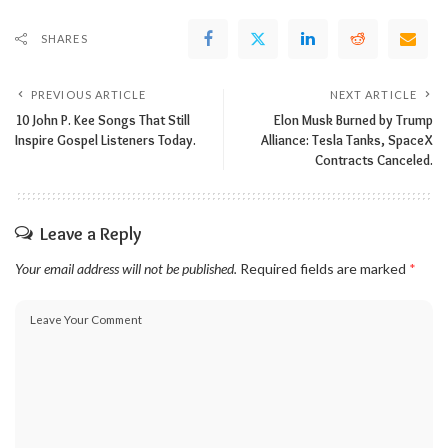
SHARES
PREVIOUS ARTICLE
NEXT ARTICLE
10 John P. Kee Songs That Still
Elon Musk Burned by Trump
Inspire Gospel Listeners Today.
Alliance: Tesla Tanks, SpaceX
Contracts Canceled.
Leave a Reply
Your email address will not be published.
Required fields are marked
*