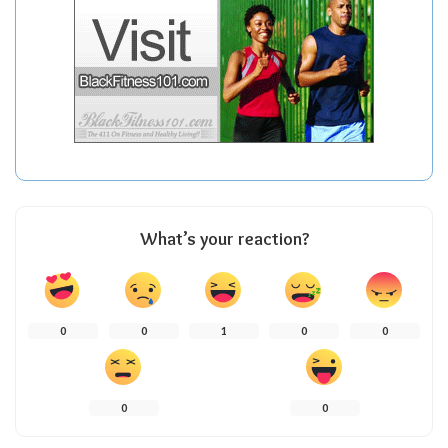
What’s your reaction?
0
0
1
0
0
0
0