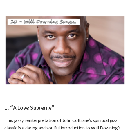
1. “A Love Supreme”
This jazzy reinterpretation of John Coltrane’s spiritual jazz
classic is a daring and soulful introduction to Will Downing’s