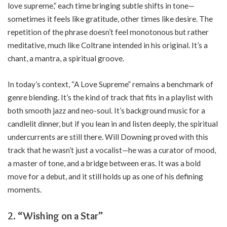
love supreme,” each time bringing subtle shifts in tone—
sometimes it feels like gratitude, other times like desire. The
repetition of the phrase doesn’t feel monotonous but rather
meditative, much like Coltrane intended in his original. It’s a
chant, a mantra, a spiritual groove.
In today’s context, “A Love Supreme” remains a benchmark of
genre blending. It’s the kind of track that fits in a playlist with
both smooth jazz and neo-soul. It’s background music for a
candlelit dinner, but if you lean in and listen deeply, the spiritual
undercurrents are still there. Will Downing proved with this
track that he wasn’t just a vocalist—he was a curator of mood,
a master of tone, and a bridge between eras. It was a bold
move for a debut, and it still holds up as one of his defining
moments.
2. “Wishing on a Star”