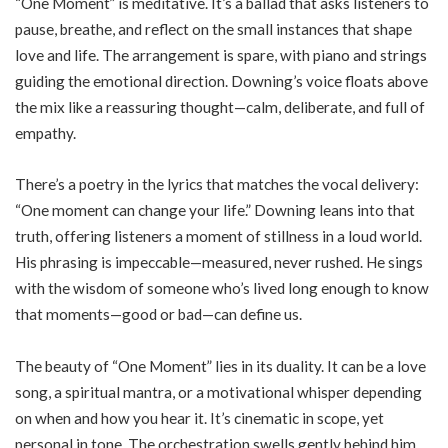
“One Moment” is meditative. It’s a ballad that asks listeners to
pause, breathe, and reflect on the small instances that shape
love and life. The arrangement is spare, with piano and strings
guiding the emotional direction. Downing’s voice floats above
the mix like a reassuring thought—calm, deliberate, and full of
empathy.
There’s a poetry in the lyrics that matches the vocal delivery:
“One moment can change your life.” Downing leans into that
truth, offering listeners a moment of stillness in a loud world.
His phrasing is impeccable—measured, never rushed. He sings
with the wisdom of someone who’s lived long enough to know
that moments—good or bad—can define us.
The beauty of “One Moment” lies in its duality. It can be a love
song, a spiritual mantra, or a motivational whisper depending
on when and how you hear it. It’s cinematic in scope, yet
personal in tone. The orchestration swells gently behind him