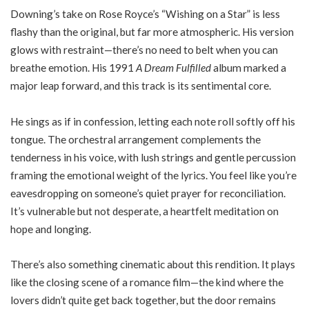
Downing’s take on Rose Royce’s “Wishing on a Star” is less
flashy than the original, but far more atmospheric. His version
glows with restraint—there’s no need to belt when you can
breathe emotion. His 1991
A Dream Fulfilled
album marked a
major leap forward, and this track is its sentimental core.
He sings as if in confession, letting each note roll softly off his
tongue. The orchestral arrangement complements the
tenderness in his voice, with lush strings and gentle percussion
framing the emotional weight of the lyrics. You feel like you’re
eavesdropping on someone’s quiet prayer for reconciliation.
It’s vulnerable but not desperate, a heartfelt meditation on
hope and longing.
There’s also something cinematic about this rendition. It plays
like the closing scene of a romance film—the kind where the
lovers didn’t quite get back together, but the door remains