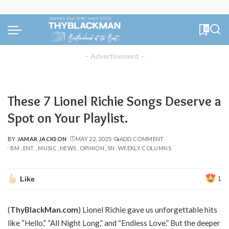
0
– Advertisement –
These 7 Lionel Richie Songs Deserve a
Spot on Your Playlist.
BY
JAMAR JACKSON
MAY 22, 2025
ADD COMMENT
POSTED
BM
ENT.
MUSIC
NEWS
OPINION
SN
WEEKLY COLUMNS
BY
Like
1
(
ThyBlackMan.com
) Lionel Richie gave us unforgettable hits
like “Hello,” “All Night Long,” and “Endless Love.” But the deeper