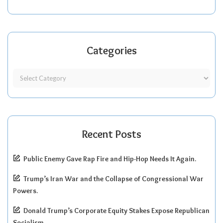
Categories
Recent Posts
Public Enemy Gave Rap Fire and Hip-Hop Needs It Again.
Trump’s Iran War and the Collapse of Congressional War
Powers.
Donald Trump’s Corporate Equity Stakes Expose Republican
Socialism.