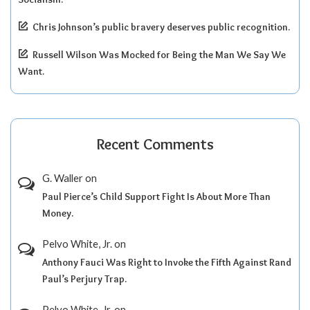
Chris Johnson’s public bravery deserves public recognition.
Russell Wilson Was Mocked for Being the Man We Say We
Want.
Recent Comments
G. Waller
on
Paul Pierce’s Child Support Fight Is About More Than
Money.
Pelvo White, Jr.
on
Anthony Fauci Was Right to Invoke the Fifth Against Rand
Paul’s Perjury Trap.
Pelvo White, Jr.
on