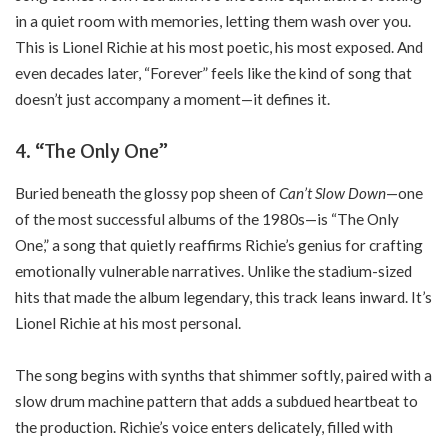
in a quiet room with memories, letting them wash over you.
This is Lionel Richie at his most poetic, his most exposed. And
even decades later, “Forever” feels like the kind of song that
doesn’t just accompany a moment—it defines it.
4. “The Only One”
Buried beneath the glossy pop sheen of
Can’t Slow Down
—one
of the most successful albums of the 1980s—is “The Only
One,” a song that quietly reaffirms Richie’s genius for crafting
emotionally vulnerable narratives. Unlike the stadium-sized
hits that made the album legendary, this track leans inward. It’s
Lionel Richie at his most personal.
The song begins with synths that shimmer softly, paired with a
slow drum machine pattern that adds a subdued heartbeat to
the production. Richie’s voice enters delicately, filled with