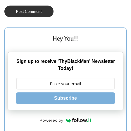
Hey You!!
Sign up to receive 'ThyBlackMan' Newsletter
Today!
Subscribe
Powered by