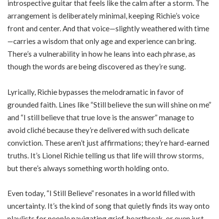
introspective guitar that feels like the calm after a storm. The
arrangement is deliberately minimal, keeping Richie’s voice
front and center. And that voice—slightly weathered with time
—carries a wisdom that only age and experience can bring.
There’s a vulnerability in how he leans into each phrase, as
though the words are being discovered as they’re sung.
Lyrically, Richie bypasses the melodramatic in favor of
grounded faith. Lines like “Still believe the sun will shine on me”
and “I still believe that true love is the answer” manage to
avoid cliché because they’re delivered with such delicate
conviction. These aren’t just affirmations; they’re hard-earned
truths. It’s Lionel Richie telling us that life will throw storms,
but there’s always something worth holding onto.
Even today, “I Still Believe” resonates in a world filled with
uncertainty. It’s the kind of song that quietly finds its way onto
playlists for people navigating grief, heartbreak, or even just