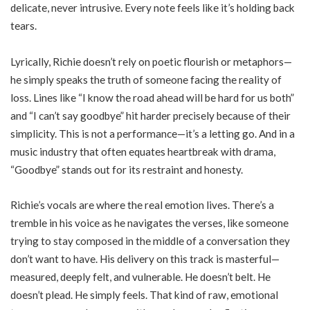
delicate, never intrusive. Every note feels like it’s holding back
tears.
Lyrically, Richie doesn’t rely on poetic flourish or metaphors—
he simply speaks the truth of someone facing the reality of
loss. Lines like “I know the road ahead will be hard for us both”
and “I can’t say goodbye” hit harder precisely because of their
simplicity. This is not a performance—it’s a letting go. And in a
music industry that often equates heartbreak with drama,
“Goodbye” stands out for its restraint and honesty.
Richie’s vocals are where the real emotion lives. There’s a
tremble in his voice as he navigates the verses, like someone
trying to stay composed in the middle of a conversation they
don’t want to have. His delivery on this track is masterful—
measured, deeply felt, and vulnerable. He doesn’t belt. He
doesn’t plead. He simply feels. That kind of raw, emotional