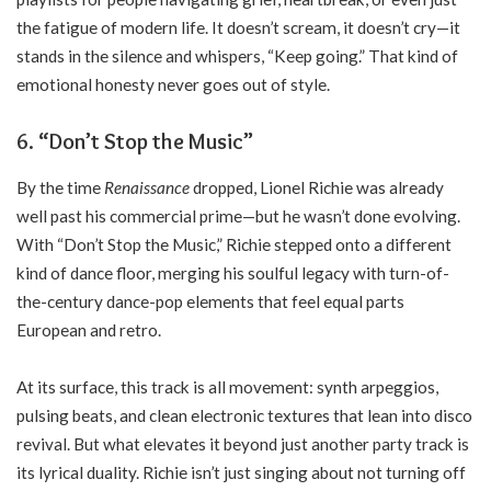
the fatigue of modern life. It doesn’t scream, it doesn’t cry—it
stands in the silence and whispers, “Keep going.” That kind of
emotional honesty never goes out of style.
6. “Don’t Stop the Music”
By the time
Renaissance
dropped, Lionel Richie was already
well past his commercial prime—but he wasn’t done evolving.
With “Don’t Stop the Music,” Richie stepped onto a different
kind of dance floor, merging his soulful legacy with turn-of-
the-century dance-pop elements that feel equal parts
European and retro.
At its surface, this track is all movement: synth arpeggios,
pulsing beats, and clean electronic textures that lean into disco
revival. But what elevates it beyond just another party track is
its lyrical duality. Richie isn’t just singing about not turning off