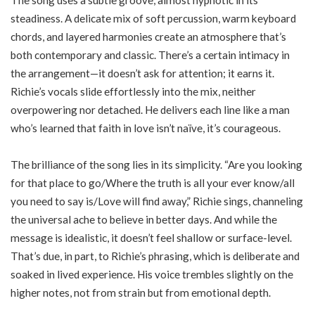
The song uses a subtle groove, almost hypnotic in its
steadiness. A delicate mix of soft percussion, warm keyboard
chords, and layered harmonies create an atmosphere that’s
both contemporary and classic. There’s a certain intimacy in
the arrangement—it doesn’t ask for attention; it earns it.
Richie’s vocals slide effortlessly into the mix, neither
overpowering nor detached. He delivers each line like a man
who’s learned that faith in love isn’t naïve, it’s courageous.
The brilliance of the song lies in its simplicity. “
Are you looking
for that place to go/
Where the truth is all your ever know/
all
you need to say is/
Love will find away
,” Richie sings, channeling
the universal ache to believe in better days. And while the
message is idealistic, it doesn’t feel shallow or surface-level.
That’s due, in part, to Richie’s phrasing, which is deliberate and
soaked in lived experience. His voice trembles slightly on the
higher notes, not from strain but from emotional depth.