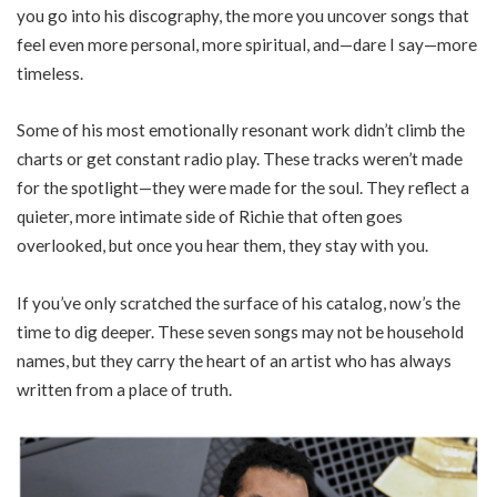
you go into his discography, the more you uncover songs that
feel even more personal, more spiritual, and—dare I say—more
timeless.
Some of his most emotionally resonant work didn’t climb the
charts or get constant radio play. These tracks weren’t made
for the spotlight—they were made for the soul. They reflect a
quieter, more intimate side of Richie that often goes
overlooked, but once you hear them, they stay with you.
If you’ve only scratched the surface of his catalog, now’s the
time to dig deeper. These seven songs may not be household
names, but they carry the heart of an artist who has always
written from a place of truth.