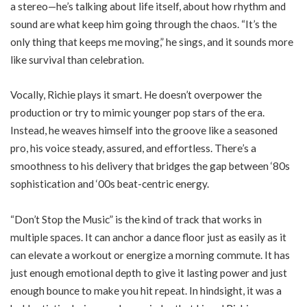
a stereo—he’s talking about life itself, about how rhythm and
sound are what keep him going through the chaos. “It’s the
only thing that keeps me moving,” he sings, and it sounds more
like survival than celebration.
Vocally, Richie plays it smart. He doesn’t overpower the
production or try to mimic younger pop stars of the era.
Instead, he weaves himself into the groove like a seasoned
pro, his voice steady, assured, and effortless. There’s a
smoothness to his delivery that bridges the gap between ‘80s
sophistication and ‘00s beat-centric energy.
“Don’t Stop the Music” is the kind of track that works in
multiple spaces. It can anchor a dance floor just as easily as it
can elevate a workout or energize a morning commute. It has
just enough emotional depth to give it lasting power and just
enough bounce to make you hit repeat. In hindsight, it was a