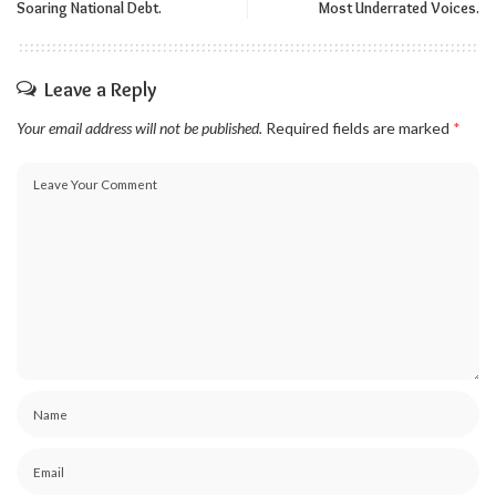
Soaring National Debt.
Most Underrated Voices.
Leave a Reply
Your email address will not be published.
Required fields are marked
*