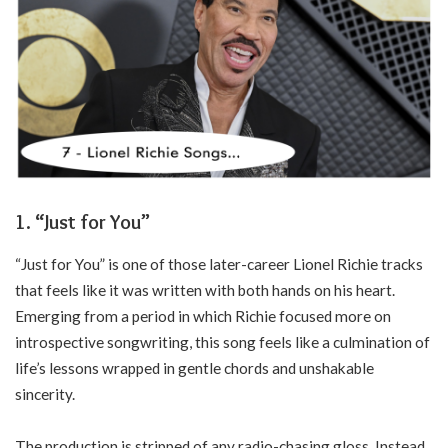
1. “Just for You”
“Just for You” is one of those later-career Lionel Richie tracks
that feels like it was written with both hands on his heart.
Emerging from a period in which Richie focused more on
introspective songwriting, this song feels like a culmination of
life’s lessons wrapped in gentle chords and unshakable
sincerity.
The production is stripped of any radio-chasing gloss. Instead,