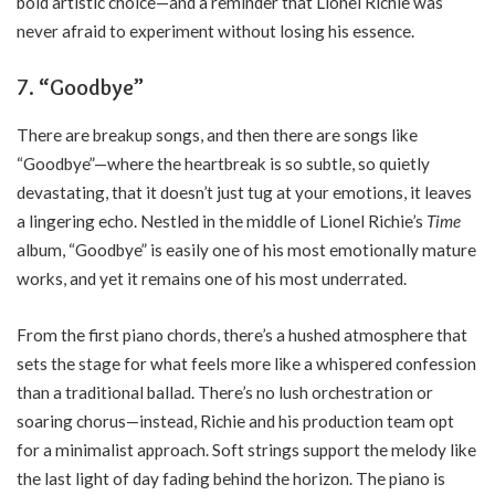
bold artistic choice—and a reminder that Lionel Richie was
never afraid to experiment without losing his essence.
7. “Goodbye”
There are breakup songs, and then there are songs like
“Goodbye”—where the heartbreak is so subtle, so quietly
devastating, that it doesn’t just tug at your emotions, it leaves
a lingering echo. Nestled in the middle of Lionel Richie’s
Time
album, “Goodbye” is easily one of his most emotionally mature
works, and yet it remains one of his most underrated.
From the first piano chords, there’s a hushed atmosphere that
sets the stage for what feels more like a whispered confession
than a traditional ballad. There’s no lush orchestration or
soaring chorus—instead, Richie and his production team opt
for a minimalist approach. Soft strings support the melody like
the last light of day fading behind the horizon. The piano is