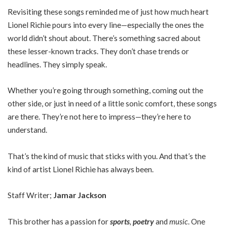
Revisiting these songs reminded me of just how much heart
Lionel Richie pours into every line—especially the ones the
world didn’t shout about. There’s something sacred about
these lesser-known tracks. They don’t chase trends or
headlines. They simply speak.
Whether you’re going through something, coming out the
other side, or just in need of a little sonic comfort, these songs
are there. They’re not here to impress—they’re here to
understand.
That’s the kind of music that sticks with you. And that’s the
kind of artist Lionel Richie has always been.
Staff Writer;
Jamar Jackson
This brother has a passion for
sports
,
poetry
and
music
. One