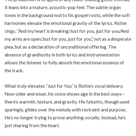
it leans into a mature, acoustic-pop feel. The subtle organ
tones in the background nod to his gospel roots, while the soft
harmonies elevate the emotional gravity of the lyrics. Richie
sings, “And my heart is breaking/Just for you, just for you/And
my arms are open/Just for you, just for you,” not as a desperate
plea, but as a declaration of unconditional offering. The
absence of grandiosity in both lyrics and instrumentation
allows the listener to fully absorb the emotional essence of
the track.
What truly elevates “Just for You” is Richie’s vocal delivery.
Now older and wiser, his voice shows age in the best ways—
there’s warmth, texture, and gravity. His falsetto, though used
sparingly, glides over the melody with restraint and purpose.
He’s no longer trying to prove anything vocally; instead, he’s
just sharing from the heart.