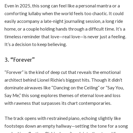
Even in 2025, this song can feel like a personal mantra or a
comforting lullaby when the world feels too chaotic. It could
easily accompany a late-night journaling session, a long ride
home, or a couple holding hands through a difficult time. It’s a
timeless reminder that love—real love—is never just a feeling.
It’s a decision to keep believing.
3. “Forever”
“Forever” is the kind of deep cut that reveals the emotional
architect behind Lionel Richie’s biggest hits. Though it didn’t
dominate airwaves like “Dancing on the Ceiling” or “Say You,
Say Me,” this song explores themes of eternal love and loss
with rawness that surpasses its chart contemporaries.
The track opens with restrained piano, echoing slightly like
footsteps down an empty hallway—setting the tone for a song