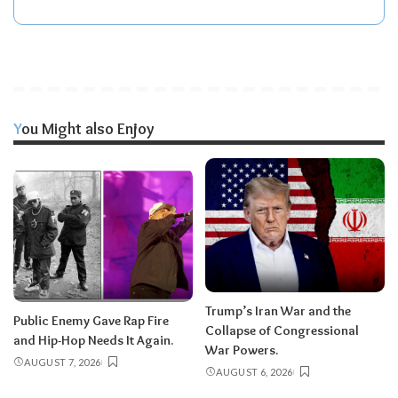
You Might also Enjoy
Trump’s Iran War and the
Public Enemy Gave Rap Fire
Collapse of Congressional
and Hip-Hop Needs It Again.
War Powers.
AUGUST 7, 2026
AUGUST 6, 2026