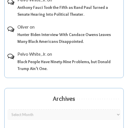
Anthony Fauci Took the Fifth as Rand Paul Turned a
Senate Hearing Into Political Theater.
Oliver
on
Hunter Biden Interview With Candace Owens Leaves
Many Black Americans Disappointed.
Pelvo White, Jr.
on
Black People Have Ninety-Nine Problems, but Donald
Trump Ain’t One.
Archives