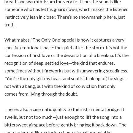
breath and warmth. From the very first lines, he sounds like
someone who has let his guard down, which makes the listener
instinctively lean in closer. There’s no showmanship here, just
truth.
What makes “The Only One” special is how it captures a very
specific emotional space: the quiet after the storm. It’s not the
confession of first love or the devastation of a breakup. It’s the
recognition of deep, settled love—the kind that endures,
sometimes without fireworks but with unwavering steadiness.
“You’re the only girl my heart and soul is thinking of,” he sings—
not with a bang, but with the kind of conviction that only
comes from living through the doubt.
There’s also a cinematic quality to the instrumental bridge. It
swells, but not too much—just enough to lift the song into a
bittersweet airspace before gently bringing it back down. The
song fades out like a closing chapter in a diary, quietly