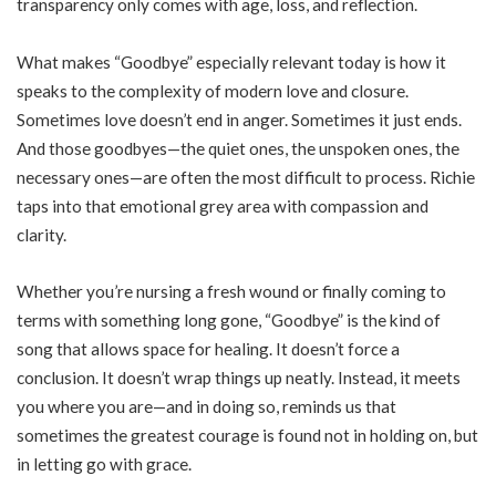
transparency only comes with age, loss, and reflection.
What makes “Goodbye” especially relevant today is how it
speaks to the complexity of modern love and closure.
Sometimes love doesn’t end in anger. Sometimes it just ends.
And those goodbyes—the quiet ones, the unspoken ones, the
necessary ones—are often the most difficult to process. Richie
taps into that emotional grey area with compassion and
clarity.
Whether you’re nursing a fresh wound or finally coming to
terms with something long gone, “Goodbye” is the kind of
song that allows space for healing. It doesn’t force a
conclusion. It doesn’t wrap things up neatly. Instead, it meets
you where you are—and in doing so, reminds us that
sometimes the greatest courage is found not in holding on, but
in letting go with grace.