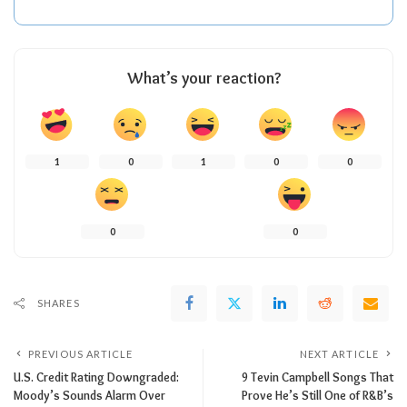
What’s your reaction?
1
0
1
0
0
0
0
SHARES
PREVIOUS ARTICLE
NEXT ARTICLE
U.S. Credit Rating Downgraded:
9 Tevin Campbell Songs That
Moody’s Sounds Alarm Over
Prove He’s Still One of R&B’s