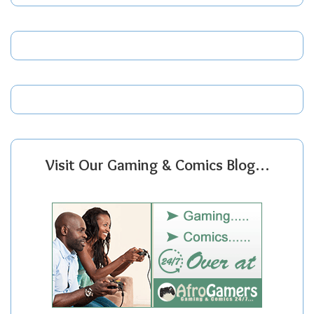
Visit Our Gaming & Comics Blog…