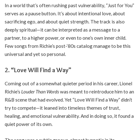
In a world that’s often rushing past vulnerability, “Just for You”
serves as a pause button. It’s about intentional love, about
sacrificing ego, and about quiet strength. The track is also
deeply spiritual—it can be interpreted as a message to a
partner, to a higher power, or even to one’s own inner child.
Few songs from Richie’s post-‘80s catalog manage to be this
universal and yet so personal.
2. “Love Will Find a Way”
Coming out of a somewhat quieter period in his career, Lionel
Richie’s
Louder Than Words
was meant to reintroduce him to an
R&B scene that had evolved. Yet “Love Will Find a Way” didn’t
try to compete—it leaned into timeless themes of trust,
healing, and emotional vulnerability. And in doing so, it found a
quiet power of its own.