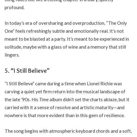
profound.
In today’s era of oversharing and overproduction, “The Only
One” feels refreshingly subtle and emotionally real. It’s not
meant to be blasted at a party. It’s meant to be experienced in
solitude, maybe with a glass of wine and a memory that still
lingers.
5. “I Still Believe”
“I Still Believe” came during a time when Lionel Richie was
carving a quiet yet firm return into the musical landscape of
the late ’90s. His
Time
album didn’t set the charts ablaze, but it
carried with it a sense of resolve and artistic maturity—and
nowhere is that more evident than in this gem of resilience.
The song begins with atmospheric keyboard chords and a soft,