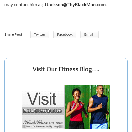
may contact him at;
JJackson@ThyBlackMan.com
.
Share Post
Twitter
Facebook
Email
Visit Our Fitness Blog….