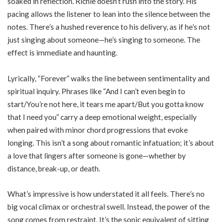
soaked in reflection. Richie doesn’t rush into the story. His
pacing allows the listener to lean into the silence between the
notes. There’s a hushed reverence to his delivery, as if he’s not
just singing about someone—he’s singing to someone. The
effect is immediate and haunting.
Lyrically, “Forever” walks the line between sentimentality and
spiritual inquiry. Phrases like “And I can’t even begin to
start/You’re not here, it tears me apart/But you gotta know
that I need you” carry a deep emotional weight, especially
when paired with minor chord progressions that evoke
longing. This isn’t a song about romantic infatuation; it’s about
a love that lingers after someone is gone—whether by
distance, break-up, or death.
What’s impressive is how understated it all feels. There’s no
big vocal climax or orchestral swell. Instead, the power of the
song comes from restraint. It’s the sonic equivalent of sitting