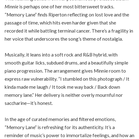
Minnie
is perhaps one of her most bittersweet tracks.
“Memory Lane” finds Riperton reflecting on lost love and the
passage of time, which hits even harder given that she
recorded it while battling terminal cancer. There’s a fragility in
her voice that underscores the song’s theme of nostalgia.
Musically, it leans into a soft rock and R&B hybrid, with
smooth guitar licks, subdued drums, and a beautifully simple
piano progression. The arrangement gives Minnie room to
express raw vulnerability. “I stumbled on this photograph / It
kinda made me laugh / It took me way back / Back down
memory lane.” Her delivery is neither overly mournful nor
saccharine—it’s honest.
In the age of curated memories and filtered emotions,
“Memory Lane” is refreshing for its authenticity. It’s a
reminder of music’s power to immortalize feelings, and how an