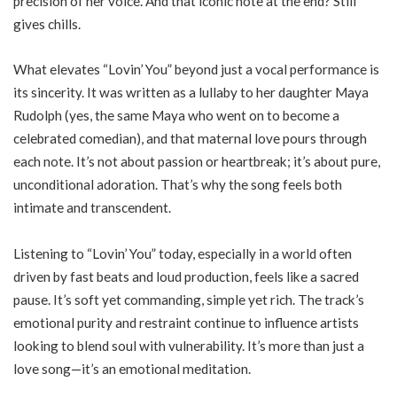
precision of her voice. And that iconic note at the end? Still
gives chills.
What elevates “Lovin’ You” beyond just a vocal performance is
its sincerity. It was written as a lullaby to her daughter Maya
Rudolph (yes, the same Maya who went on to become a
celebrated comedian), and that maternal love pours through
each note. It’s not about passion or heartbreak; it’s about pure,
unconditional adoration. That’s why the song feels both
intimate and transcendent.
Listening to “Lovin’ You” today, especially in a world often
driven by fast beats and loud production, feels like a sacred
pause. It’s soft yet commanding, simple yet rich. The track’s
emotional purity and restraint continue to influence artists
looking to blend soul with vulnerability. It’s more than just a
love song—it’s an emotional meditation.