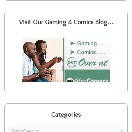
Visit Our Gaming & Comics Blog…
Categories