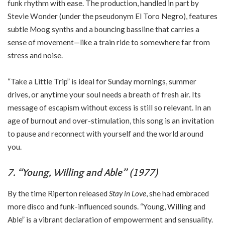
funk rhythm with ease. The production, handled in part by
Stevie Wonder (under the pseudonym El Toro Negro), features
subtle Moog synths and a bouncing bassline that carries a
sense of movement—like a train ride to somewhere far from
stress and noise.
“Take a Little Trip” is ideal for Sunday mornings, summer
drives, or anytime your soul needs a breath of fresh air. Its
message of escapism without excess is still so relevant. In an
age of burnout and over-stimulation, this song is an invitation
to pause and reconnect with yourself and the world around
you.
7. “Young, Willing and Able” (1977)
By the time Riperton released
Stay in Love
, she had embraced
more disco and funk-influenced sounds. “Young, Willing and
Able” is a vibrant declaration of empowerment and sensuality.