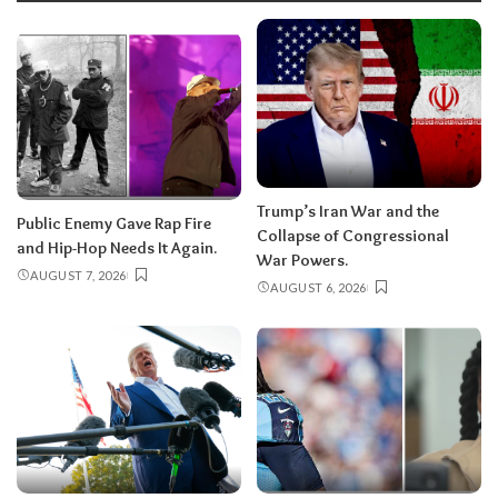
Trump’s Iran War and the
Public Enemy Gave Rap Fire
Collapse of Congressional
and Hip-Hop Needs It Again.
War Powers.
AUGUST 7, 2026
AUGUST 6, 2026