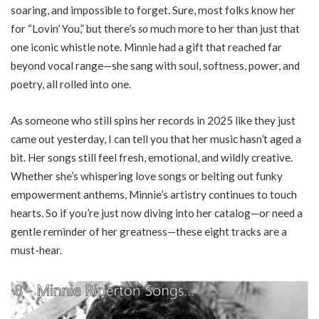
soaring, and impossible to forget. Sure, most folks know her
for “Lovin’ You,” but there’s
so
much more to her than just that
one iconic whistle note. Minnie had a gift that reached far
beyond vocal range—she sang with soul, softness, power, and
poetry, all rolled into one.
As someone who still spins her records in 2025 like they just
came out yesterday, I can tell you that her music hasn’t aged a
bit. Her songs still feel fresh, emotional, and wildly creative.
Whether she’s whispering love songs or belting out funky
empowerment anthems, Minnie’s artistry continues to touch
hearts. So if you’re just now diving into her catalog—or need a
gentle reminder of her greatness—these eight tracks are a
must-hear.