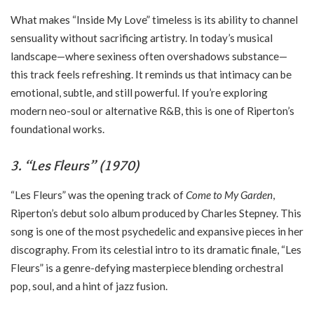
What makes “Inside My Love” timeless is its ability to channel
sensuality without sacrificing artistry. In today’s musical
landscape—where sexiness often overshadows substance—
this track feels refreshing. It reminds us that intimacy can be
emotional, subtle, and still powerful. If you’re exploring
modern neo-soul or alternative R&B, this is one of Riperton’s
foundational works.
3. “Les Fleurs” (1970)
“Les Fleurs” was the opening track of
Come to My Garden
,
Riperton’s debut solo album produced by Charles Stepney. This
song is one of the most psychedelic and expansive pieces in her
discography. From its celestial intro to its dramatic finale, “Les
Fleurs” is a genre-defying masterpiece blending orchestral
pop, soul, and a hint of jazz fusion.