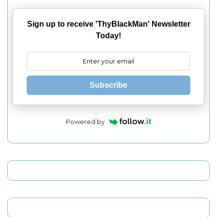
Sign up to receive 'ThyBlackMan' Newsletter
Today!
Subscribe
Powered by