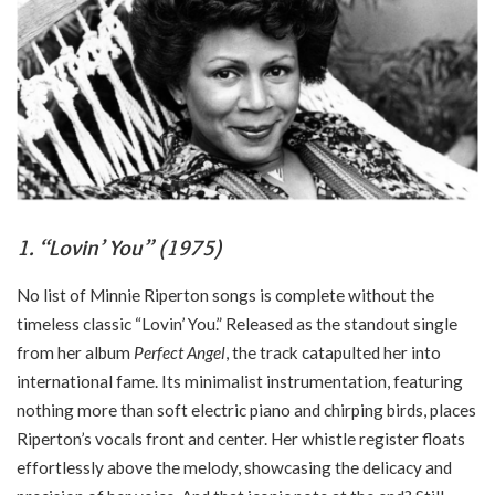
1. “Lovin’ You” (1975)
No list of Minnie Riperton songs is complete without the
timeless classic “Lovin’ You.” Released as the standout single
from her album
Perfect Angel
, the track catapulted her into
international fame. Its minimalist instrumentation, featuring
nothing more than soft electric piano and chirping birds, places
Riperton’s vocals front and center. Her whistle register floats
effortlessly above the melody, showcasing the delicacy and