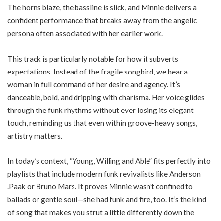
The horns blaze, the bassline is slick, and Minnie delivers a
confident performance that breaks away from the angelic
persona often associated with her earlier work.
This track is particularly notable for how it subverts
expectations. Instead of the fragile songbird, we hear a
woman in full command of her desire and agency. It’s
danceable, bold, and dripping with charisma. Her voice glides
through the funk rhythms without ever losing its elegant
touch, reminding us that even within groove-heavy songs,
artistry matters.
In today’s context, “Young, Willing and Able” fits perfectly into
playlists that include modern funk revivalists like Anderson
.Paak or Bruno Mars. It proves Minnie wasn’t confined to
ballads or gentle soul—she had funk and fire, too. It’s the kind
of song that makes you strut a little differently down the