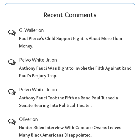
Recent Comments
G. Waller
on
Paul Pierce’s Child Support Fight Is About More Than
Money.
Pelvo White, Jr.
on
Anthony Fauci Was Right to Invoke the Fifth Against Rand
Paul’s Perjury Trap.
Pelvo White, Jr.
on
Anthony Fauci Took the Fifth as Rand Paul Turned a
Senate Hearing Into Political Theater.
Oliver
on
Hunter Biden Interview With Candace Owens Leaves
Many Black Americans Disappointed.