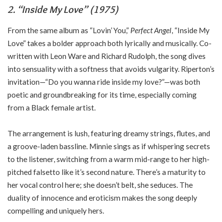
2. “Inside My Love” (1975)
From the same album as “Lovin’ You,”
Perfect Angel
, “Inside My
Love” takes a bolder approach both lyrically and musically. Co-
written with Leon Ware and Richard Rudolph, the song dives
into sensuality with a softness that avoids vulgarity. Riperton’s
invitation—“Do you wanna ride inside my love?”—was both
poetic and groundbreaking for its time, especially coming
from a Black female artist.
The arrangement is lush, featuring dreamy strings, flutes, and
a groove-laden bassline. Minnie sings as if whispering secrets
to the listener, switching from a warm mid-range to her high-
pitched falsetto like it’s second nature. There’s a maturity to
her vocal control here; she doesn’t belt, she seduces. The
duality of innocence and eroticism makes the song deeply
compelling and uniquely hers.