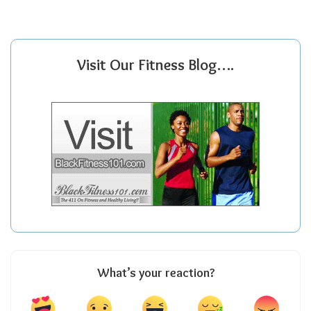
Visit Our Fitness Blog….
What’s your reaction?