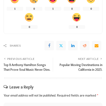
1
0
1
0
0
0
0
SHARES
PREVIOUS ARTICLE
NEXT ARTICLE
Top 8 Anthony Hamilton Songs
Popular Moving Destinations in
That Prove Soul Music Never Dies.
California in 2025.
Leave a Reply
Your email address will not be published.
Required fields are marked
*