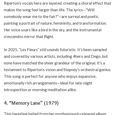
Riperton’s vocals here are layered, creating a choral effect that
makes the song feel larger than life. The lyrics—“Will
somebody wear me to the fair?”—are surreal and poetic,
painting a portrait of nature, femininity, and transformation.
Her voice soars like a bird in the sky, and the instrumental
crescendos mirror that flight.
In 2025, “Les Fleurs” still sounds futuristic. It’s been sampled
and covered by various artists, including 4hero and Dego, but
none have matched the sheer grandeur of the original. It’s a
testament to Riperton’s vision and Stepney’s orchestral genius.
This song is perfect for anyone who enjoys expansive,
emotionally rich arrangements—ideal for late-night
introspection or morning meditation alike.
4. “Memory Lane” (1979)
This haunting ballad from her posthumously released album