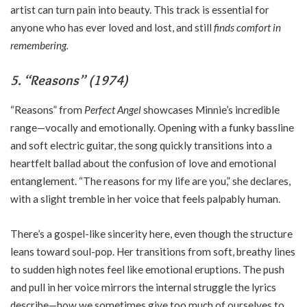
artist can turn pain into beauty. This track is essential for
anyone who has ever loved and lost, and still
finds comfort in
remembering.
5. “Reasons” (1974)
“Reasons” from
Perfect Angel
showcases Minnie’s incredible
range—vocally and emotionally. Opening with a funky bassline
and soft electric guitar, the song quickly transitions into a
heartfelt ballad about the confusion of love and emotional
entanglement. “The reasons for my life are you,” she declares,
with a slight tremble in her voice that feels palpably human.
There’s a gospel-like sincerity here, even though the structure
leans toward soul-pop. Her transitions from soft, breathy lines
to sudden high notes feel like emotional eruptions. The push
and pull in her voice mirrors the internal struggle the lyrics
describe—how we sometimes give too much of ourselves to