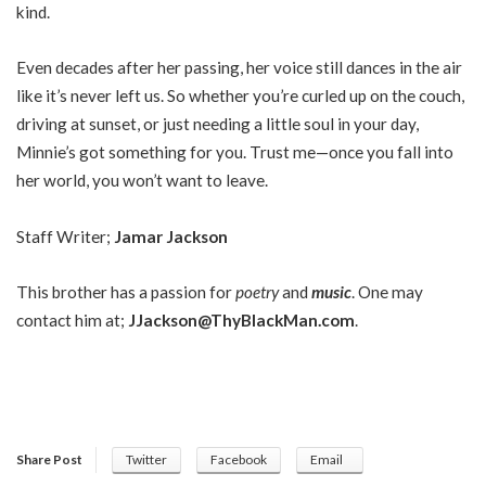
kind.
Even decades after her passing, her voice still dances in the air
like it’s never left us. So whether you’re curled up on the couch,
driving at sunset, or just needing a little soul in your day,
Minnie’s got something for you. Trust me—once you fall into
her world, you won’t want to leave.
Staff Writer;
Jamar Jackson
This brother has a passion for
poetry
and
music
. One may
contact him at;
JJackson@ThyBlackMan.com
.
Share Post
Twitter
Facebook
Email