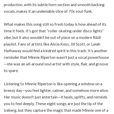
production, with its subtle horn section and smooth backing
vocals, makes it an undeniable slice of 70s soul-funk.
What makes this song still so fresh today is how ahead of its
time it feels. It’s got that “roller-skating under disco lights”
vibe, but it also wouldn’t be out of place on a modern R&B
playlist. Fans of artists like Alicia Keys, Jill Scott, or Lalah
Hathaway would find a kindred spirit in this track. It’s another
reminder that Minnie Riperton wasn’t just a vocal powerhouse
—she was an all-around soul artist with style, flair, and groove
to spare.
Listening to Minnie Riperton is like opening a window on a
breezy day—you feel lighter, calmer, and somehow more alive.
Her music doesn’t just entertain—it heals, uplifts, and reminds
you to feel deeply. These eight songs are just the tip of the
iceberg, but they capture the magic that made Minnie one of a