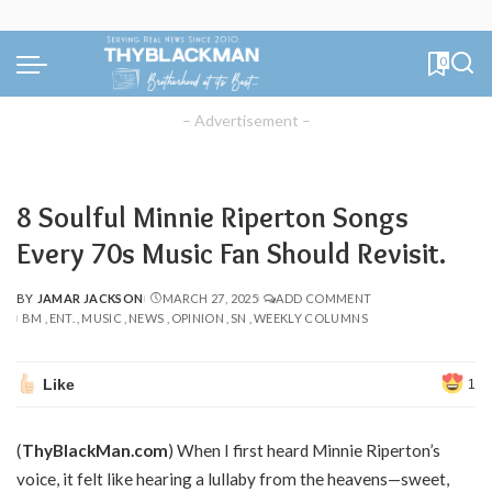
0
– Advertisement –
8 Soulful Minnie Riperton Songs
Every 70s Music Fan Should Revisit.
BY
JAMAR JACKSON
MARCH 27, 2025
ADD COMMENT
POSTED
BM
ENT.
MUSIC
NEWS
OPINION
SN
WEEKLY COLUMNS
BY
Like
1
(
ThyBlackMan.com
) When I first heard Minnie Riperton’s
voice, it felt like hearing a lullaby from the heavens—sweet,