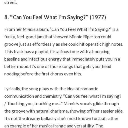
street.
8. “Can You Feel What I’m Saying?” (1977)
From her
Minnie
album, “Can You Feel What I’m Saying?” is a
funky, feel-good jam that showed Minnie Riperton could
groove just as effortlessly as she could hit operatic high notes.
This track has a playful, flirtatious tone with a bouncing
bassline and infectious energy that immediately puts you in a
better mood. It’s one of those songs that gets your head
nodding before the first chorus even hits.
Lyrically, the song plays with the idea of romantic
communication and chemistry. “Can you feel what I’m saying?
/ Touching you, touching me…” Minnie’s vocals glide through
the groove with natural charisma, showing off her sassier side.
It’s not the dreamy balladry she’s most known for, but rather
an example of her musical range and versatility. The