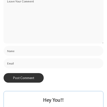
Hey You!!