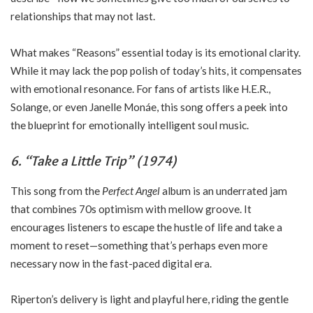
relationships that may not last.
What makes “Reasons” essential today is its emotional clarity.
While it may lack the pop polish of today’s hits, it compensates
with emotional resonance. For fans of artists like H.E.R.,
Solange, or even Janelle Monáe, this song offers a peek into
the blueprint for emotionally intelligent soul music.
6. “Take a Little Trip” (1974)
This song from the
Perfect Angel
album is an underrated jam
that combines 70s optimism with mellow groove. It
encourages listeners to escape the hustle of life and take a
moment to reset—something that’s perhaps even more
necessary now in the fast-paced digital era.
Riperton’s delivery is light and playful here, riding the gentle