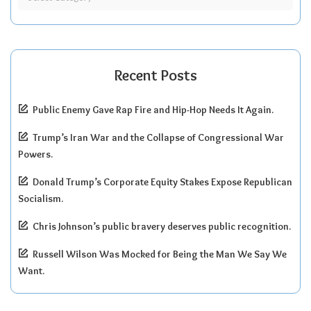
Recent Posts
Public Enemy Gave Rap Fire and Hip-Hop Needs It Again.
Trump’s Iran War and the Collapse of Congressional War
Powers.
Donald Trump’s Corporate Equity Stakes Expose Republican
Socialism.
Chris Johnson’s public bravery deserves public recognition.
Russell Wilson Was Mocked for Being the Man We Say We
Want.