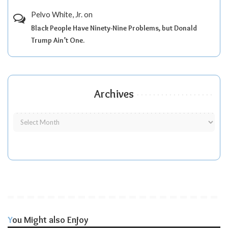
Pelvo White, Jr.
on
Black People Have Ninety-Nine Problems, but Donald
Trump Ain’t One.
Archives
You Might also Enjoy