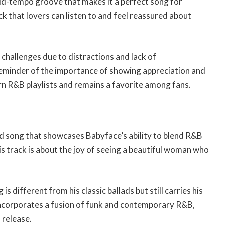
d-tempo groove that makes it a perfect song for
ack that lovers can listen to and feel reassured about
 challenges due to distractions and lack of
reminder of the importance of showing appreciation and
dern R&B playlists and remains a favorite among fans.
d song that showcases Babyface’s ability to blend R&B
his track is about the joy of seeing a beautiful woman who
s different from his classic ballads but still carries his
ncorporates a fusion of funk and contemporary R&B,
 release.