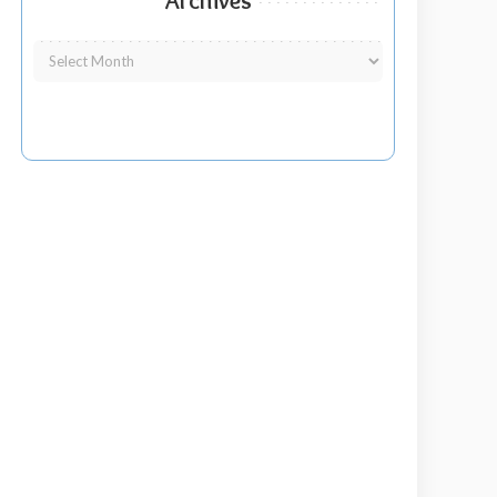
Archives