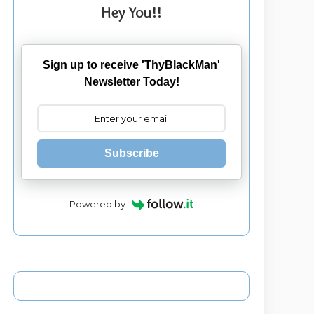
Hey You!!
Sign up to receive 'ThyBlackMan'
Newsletter Today!
Subscribe
Powered by