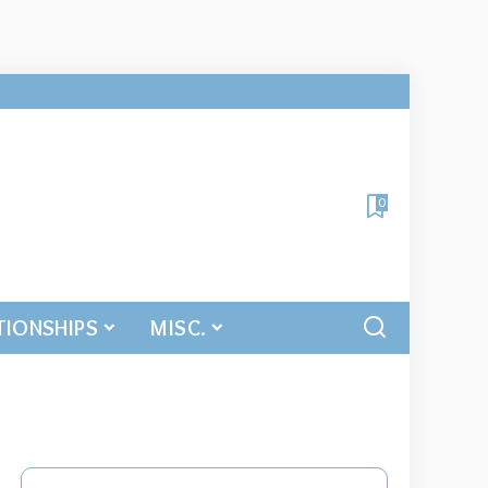
0
TIONSHIPS
MISC.