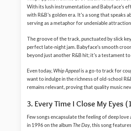
With its lush instrumentation and Babyface’s e
with R&B’s golden era. It’s a song that speaks a
serving as a metaphor for undeniable attraction
The groove of the track, punctuated by slick ke
perfect late-night jam. Babyface’s smooth croon
beyond just another R&B hit; it’s a testament to 
Even today,
Whip Appeal
is a go-to track for co
want to indulge in the richness of old-school R&
remains relevant, proving that quality music ne
3. Every Time I Close My Eyes (
Few songs encapsulate the feeling of deep love 
in 1996 on the album
The Day
, this song featur