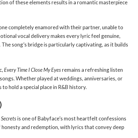
ion of these elements results in a romantic masterpiece
meone completely enamored with their partner, unable to
motional vocal delivery makes every lyric feel genuine,
. The song’s bridge is particularly captivating, as it builds
c,
Every Time I Close My Eyes
remains a refreshing listen
 songs. Whether played at weddings, anniversaries, or
to hold a special place in R&B history.
)
 Secrets
is one of Babyface’s most heartfelt confessions
f honesty and redemption, with lyrics that convey deep