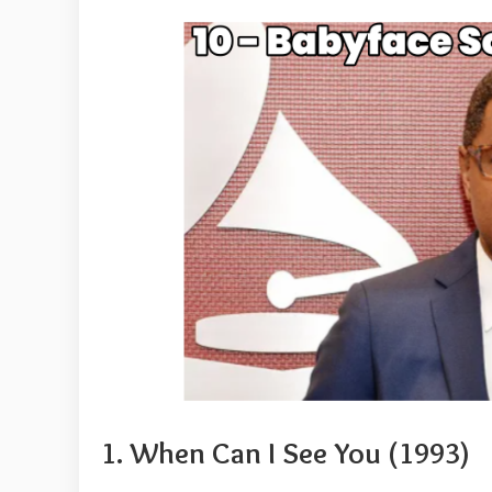
1. When Can I See You (1993)