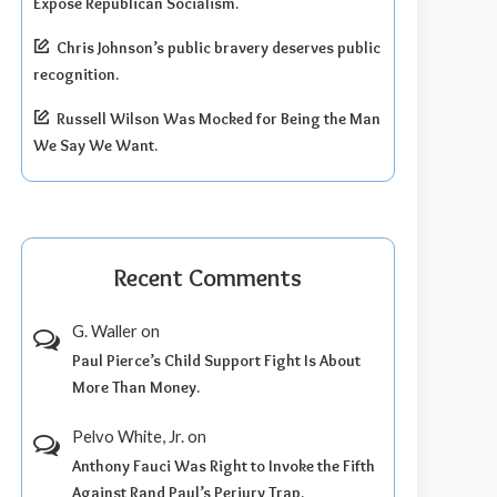
Expose Republican Socialism.
Chris Johnson’s public bravery deserves public
recognition.
Russell Wilson Was Mocked for Being the Man
We Say We Want.
Recent Comments
G. Waller
on
Paul Pierce’s Child Support Fight Is About
More Than Money.
Pelvo White, Jr.
on
Anthony Fauci Was Right to Invoke the Fifth
Against Rand Paul’s Perjury Trap.