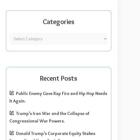
Categories
Recent Posts
Public Enemy Gave Rap Fire and Hip-Hop Needs
It Again.
Trump’s Iran War and the Collapse of
Congressional War Powers.
Donald Trump’s Corporate Equity Stakes