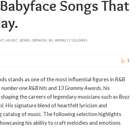
 Babyface Songs That
ay.
NT.
MUSIC
NEWS
OPINION
SN
WEEKLY COLUMNS
1
ds stands as one of the most influential figures in R&B
 number-one R&B hits
and
13 Grammy Awards
, his
 shaping the careers of legendary musicians such as
Boyz
cé
. His signature blend of heartfelt lyricism and
 catalog of music. The following selection highlights
howcasing his ability to craft melodies and emotions