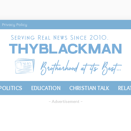
Privacy Policy
POLITICS
EDUCATION
CHRISTIAN TALK
RELA
– Advertisement –