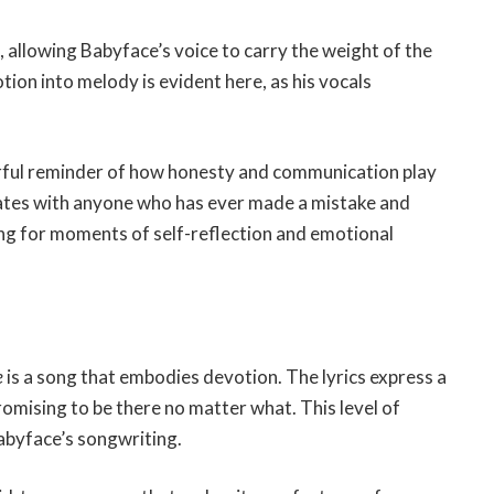
 allowing Babyface’s voice to carry the weight of the
tion into melody is evident here, as his vocals
ful reminder of how honesty and communication play
sonates with anyone who has ever made a mistake and
song for moments of self-reflection and emotional
e
is a song that embodies devotion. The lyrics express a
omising to be there no matter what. This level of
abyface’s songwriting.