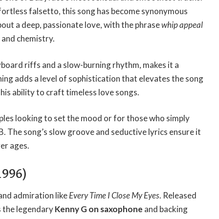
ffortless falsetto, this song has become synonymous
bout a deep, passionate love, with the phrase
whip appeal
 and chemistry.
yboard riffs and a slow-burning rhythm, makes it a
ing adds a level of sophistication that elevates the song
his ability to craft timeless love songs.
uples looking to set the mood or for those who simply
B. The song’s slow groove and seductive lyrics ensure it
ver ages.
1996)
and admiration like
Every Time I Close My Eyes
. Released
es the legendary
Kenny G on saxophone
and backing