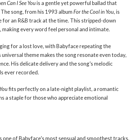
n Can I See You
is a gentle yet powerful ballad that
s. The song, from his 1993 album
For the Cool in You
, is
ce for an R&B track at the time. This stripped-down
e, making every word feel personal and intimate.
ging for a lost love, with Babyface repeating the
 universal theme makes the song resonate even today,
e. His delicate delivery and the song’s melodic
ds ever recorded.
 You
fits perfectly on a late-night playlist, a romantic
ins a staple for those who appreciate emotional
 is one of Babyface’s most sensual and smoothest tracks.