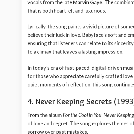
vocals from the late
Marvin Gaye
. The combinat
that is both heartfelt and luxurious.
Lyrically, the song paints a vivid picture of so
believe their luck in love. Babyface’s soft and e
ensuring that listeners can relate to its sincerity
to a climax that leaves a lasting impression.
In today’s era of fast-paced, digital-driven musi
for those who appreciate carefully crafted love
quiet moments of reflection, this song continues 
4. Never Keeping Secrets (1993
From the album
For the Cool in You
,
Never Keeping
of love and regret. The song explores themes o
sorrow over past mistakes.