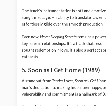
The track’s instrumentation is soft and emotive,
song’s message. His ability to translate raw emo
effortlessly glide over the smooth production.
Even now,
Never Keeping Secrets
remains a power
key roles in relationships. It’s a track that re
sought redemption in love. It’s also a perfect 
catharsis.
5. Soon as I Get Home (1989)
A standout from
Tender Lover
,
Soon as I Get Hom
man’s dedication to making his partner happy, pr
vulnerability and commitment is a hallmark of B