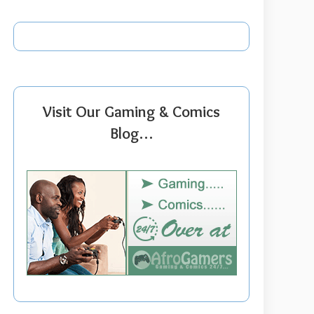
Visit Our Gaming & Comics
Blog…