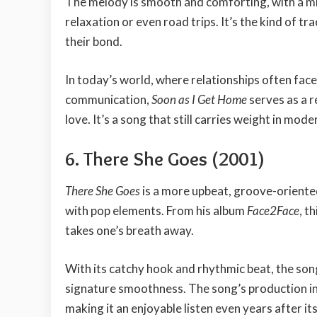
The melody is smooth and comforting, with a mi
relaxation or even road trips. It’s the kind of tr
their bond.
In today’s world, where relationships often face
communication,
Soon as I Get Home
serves as a 
love. It’s a song that still carries weight in mo
6. There She Goes (2001)
There She Goes
is a more upbeat, groove-oriente
with pop elements. From his album
Face2Face
, t
takes one’s breath away.
With its catchy hook and rhythmic beat, the song i
signature smoothness. The song’s production i
making it an enjoyable listen even years after its