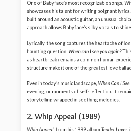
One of Babyface’s most recognizable songs,
Whe
showcases his talent for writing poignant lyric
built around an acoustic guitar, an unusual choi
approach allows Babyface’s silky vocals to shin
Lyrically, the song captures the heartache of lon
haunting question,
When can I see you again?
This
as heartbreak remains a common human experienc
structure make it one of the greatest love balla
Even in today’s music landscape,
When Can I See
evening, or moments of self-reflection. It rema
storytelling wrapped in soothing melodies.
2. Whip Appeal (1989)
Whip Appeal
, from his 1989 album
Tender Lover
,