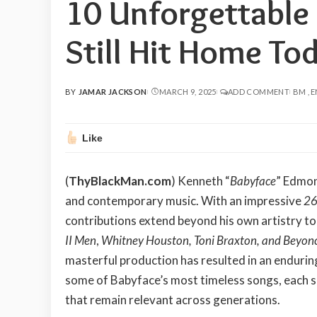
10 Unforgettable
Still Hit Home Tod
BY
JAMAR JACKSON
MARCH 9, 2025
ADD COMMENT
BM
E
POSTED
BY
Like
(
ThyBlackMan.com
) Kenneth “
Babyface
” Edmon
and contemporary music. With an impressive
26
contributions extend beyond his own artistry to
II Men
,
Whitney Houston, Toni Braxton, and Beyon
masterful production has resulted in an enduring
some of Babyface’s most timeless songs, each s
that remain relevant across generations.