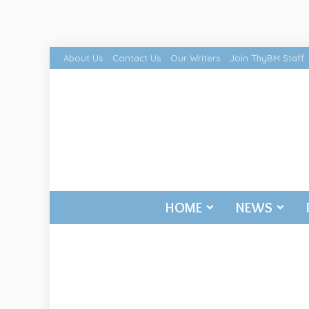
About Us
Contact Us
Our Writers
Join ThyBM Staff
HOME
NEWS