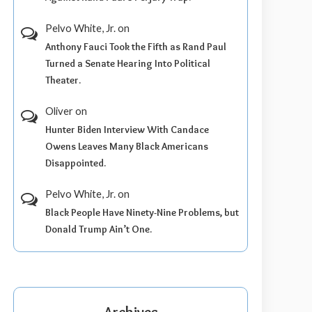
Pelvo White, Jr.
on
Anthony Fauci Took the Fifth as Rand Paul
Turned a Senate Hearing Into Political
Theater.
Oliver
on
Hunter Biden Interview With Candace
Owens Leaves Many Black Americans
Disappointed.
Pelvo White, Jr.
on
Black People Have Ninety-Nine Problems, but
Donald Trump Ain’t One.