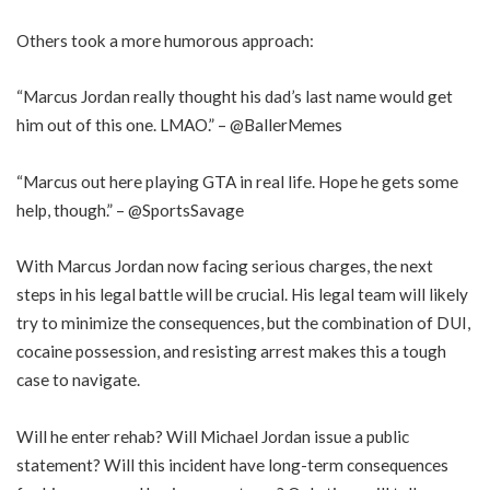
Others took a more humorous approach:
“Marcus Jordan really thought his dad’s last name would get
him out of this one. LMAO.” – @BallerMemes
“Marcus out here playing GTA in real life. Hope he gets some
help, though.” – @SportsSavage
With Marcus Jordan now facing serious charges, the next
steps in his legal battle will be crucial. His legal team will likely
try to minimize the consequences, but the combination of DUI,
cocaine possession, and resisting arrest makes this a tough
case to navigate.
Will he enter rehab? Will Michael Jordan issue a public
statement? Will this incident have long-term consequences