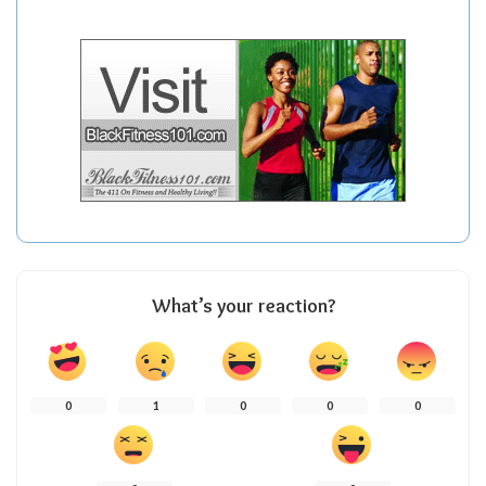
What’s your reaction?
0
1
0
0
0