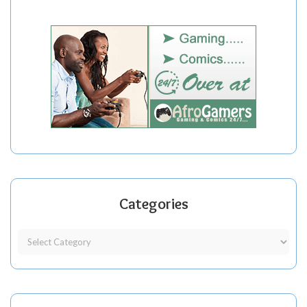
Categories