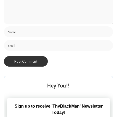
Hey You!!
Sign up to receive 'ThyBlackMan' Newsletter
Today!