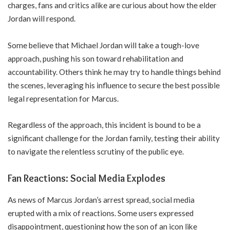
charges, fans and critics alike are curious about how the elder
Jordan will respond.
Some believe that Michael Jordan will take a tough-love
approach, pushing his son toward rehabilitation and
accountability. Others think he may try to handle things behind
the scenes, leveraging his influence to secure the best possible
legal representation for Marcus.
Regardless of the approach, this incident is bound to be a
significant challenge for the Jordan family, testing their ability
to navigate the relentless scrutiny of the public eye.
Fan Reactions: Social Media Explodes
As news of Marcus Jordan’s arrest spread, social media
erupted with a mix of reactions. Some users expressed
disappointment, questioning how the son of an icon like