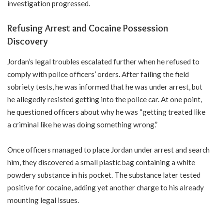
investigation progressed.
Refusing Arrest and Cocaine Possession
Discovery
Jordan’s legal troubles escalated further when he refused to
comply with police officers’ orders. After failing the field
sobriety tests, he was informed that he was under arrest, but
he allegedly resisted getting into the police car. At one point,
he questioned officers about why he was “getting treated like
a criminal like he was doing something wrong.”
Once officers managed to place Jordan under arrest and search
him, they discovered a small plastic bag containing a white
powdery substance in his pocket. The substance later tested
positive for cocaine, adding yet another charge to his already
mounting legal issues.