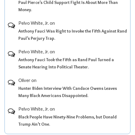
Paul Pierce’s Child Support Fight Is About More Than
Money.
Pelvo White, Jr.
on
Anthony Fauci Was Right to Invoke the Fifth Against Rand
Paul’s Perjury Trap.
Pelvo White, Jr.
on
Anthony Fauci Took the Fifth as Rand Paul Turned a
Senate Hearing Into Political Theater.
Oliver
on
Hunter Biden Interview With Candace Owens Leaves
Many Black Americans Disappointed.
Pelvo White, Jr.
on
Black People Have Ninety-Nine Problems, but Donald
Trump Ain’t One.