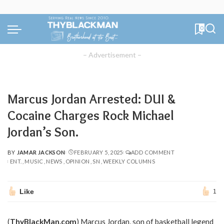
0
– Advertisement –
Marcus Jordan Arrested: DUI &
Cocaine Charges Rock Michael
Jordan’s Son.
BY
JAMAR JACKSON
FEBRUARY 5, 2025
ADD COMMENT
POSTED
ENT.
MUSIC
NEWS
OPINION
SN
WEEKLY COLUMNS
BY
Like
1
(
ThyBlackMan.com
) Marcus Jordan, son of basketball legend