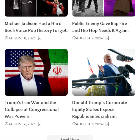
Michael Jackson Had a Hard
Public Enemy Gave Rap Fire
Rock Voice Pop History Forgot.
and Hip-Hop Needs It Again.
AUGUST 8, 2026
AUGUST 7, 2026
Trump’s Iran War and the
Donald Trump’s Corporate
Collapse of Congressional
Equity Stakes Expose
War Powers.
Republican Socialism.
AUGUST 6, 2026
AUGUST 6, 2026
Load More