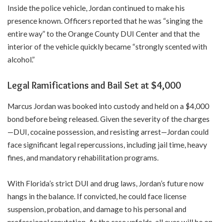
Inside the police vehicle, Jordan continued to make his
presence known. Officers reported that he was “singing the
entire way” to the Orange County DUI Center and that the
interior of the vehicle quickly became “strongly scented with
alcohol.”
Legal Ramifications and Bail Set at $4,000
Marcus Jordan was booked into custody and held on a $4,000
bond before being released. Given the severity of the charges
—DUI, cocaine possession, and resisting arrest—Jordan could
face significant legal repercussions, including jail time, heavy
fines, and mandatory rehabilitation programs.
With Florida’s strict DUI and drug laws, Jordan’s future now
hangs in the balance. If convicted, he could face license
suspension, probation, and damage to his personal and
professional reputation. As the case unfolds, all eyes will be on