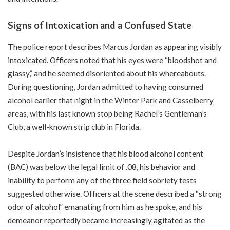
Signs of Intoxication and a Confused State
The police report describes Marcus Jordan as appearing visibly
intoxicated. Officers noted that his eyes were “bloodshot and
glassy,” and he seemed disoriented about his whereabouts.
During questioning, Jordan admitted to having consumed
alcohol earlier that night in the Winter Park and Casselberry
areas, with his last known stop being Rachel’s Gentleman’s
Club, a well-known strip club in Florida.
Despite Jordan’s insistence that his blood alcohol content
(BAC) was below the legal limit of .08, his behavior and
inability to perform any of the three field sobriety tests
suggested otherwise. Officers at the scene described a “strong
odor of alcohol” emanating from him as he spoke, and his
demeanor reportedly became increasingly agitated as the