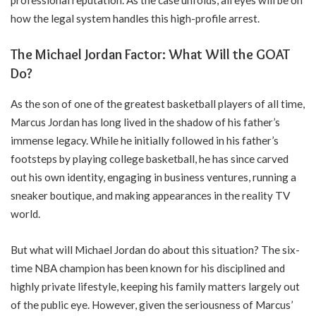
how the legal system handles this high-profile arrest.
The Michael Jordan Factor: What Will the GOAT
Do?
As the son of one of the greatest basketball players of all time,
Marcus Jordan has long lived in the shadow of his father’s
immense legacy. While he initially followed in his father’s
footsteps by playing college basketball, he has since carved
out his own identity, engaging in business ventures, running a
sneaker boutique, and making appearances in the reality TV
world.
But what will Michael Jordan do about this situation? The six-
time NBA champion has been known for his disciplined and
highly private lifestyle, keeping his family matters largely out
of the public eye. However, given the seriousness of Marcus’