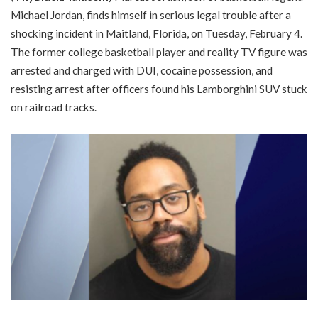
Michael Jordan, finds himself in serious legal trouble after a
shocking incident in Maitland, Florida, on Tuesday, February 4.
The former college basketball player and reality TV figure was
arrested and charged with DUI, cocaine possession, and
resisting arrest after officers found his Lamborghini SUV stuck
on railroad tracks.