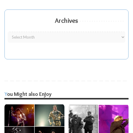
Archives
You Might also Enjoy