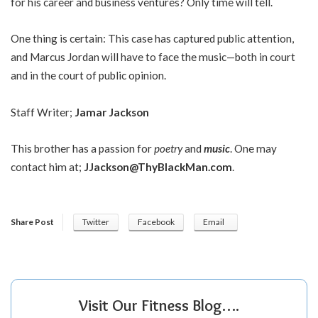
for his career and business ventures? Only time will tell.
One thing is certain: This case has captured public attention,
and Marcus Jordan will have to face the music—both in court
and in the court of public opinion.
Staff Writer;
Jamar Jackson
This brother has a passion for
poetry
and
music
. One may
contact him at;
JJackson@ThyBlackMan.com
.
Share Post
Twitter
Facebook
Email
Visit Our Fitness Blog….