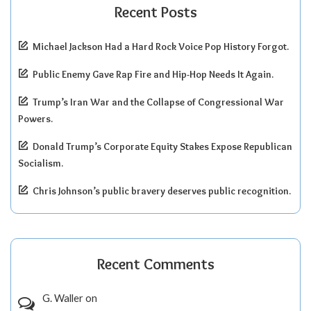
Recent Posts
Michael Jackson Had a Hard Rock Voice Pop History Forgot.
Public Enemy Gave Rap Fire and Hip-Hop Needs It Again.
Trump’s Iran War and the Collapse of Congressional War
Powers.
Donald Trump’s Corporate Equity Stakes Expose Republican
Socialism.
Chris Johnson’s public bravery deserves public recognition.
Recent Comments
G. Waller
on