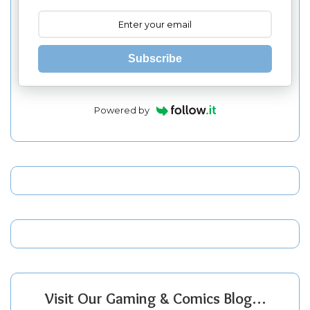
Subscribe
Powered by
Visit Our Gaming & Comics Blog…