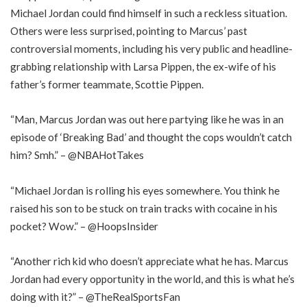
Michael Jordan could find himself in such a reckless situation.
Others were less surprised, pointing to Marcus’ past
controversial moments, including his very public and headline-
grabbing relationship with Larsa Pippen, the ex-wife of his
father’s former teammate, Scottie Pippen.
“Man, Marcus Jordan was out here partying like he was in an
episode of ‘Breaking Bad’ and thought the cops wouldn’t catch
him? Smh.” – @NBAHotTakes
“Michael Jordan is rolling his eyes somewhere. You think he
raised his son to be stuck on train tracks with cocaine in his
pocket? Wow.” – @HoopsInsider
“Another rich kid who doesn’t appreciate what he has. Marcus
Jordan had every opportunity in the world, and this is what he’s
doing with it?” – @TheRealSportsFan