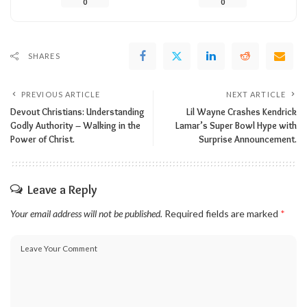
0
0
SHARES
PREVIOUS ARTICLE
NEXT ARTICLE
Devout Christians: Understanding
Lil Wayne Crashes Kendrick
Godly Authority – Walking in the
Lamar’s Super Bowl Hype with
Power of Christ.
Surprise Announcement.
Leave a Reply
Your email address will not be published.
Required fields are marked
*