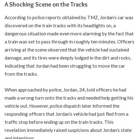
A Shocking Scene on the Tracks
According to police reports obtained by TMZ, Jordan’s car was
discovered on the train tracks with its headlights on, a
dangerous situation made even more alarming by the fact that
a train was set to pass through in roughly ten minutes. Officers
arriving at the scene observed that the vehicle had sustained
damage, and its tires were deeply lodged in the dirt and rocks,
indicating that Jordan had been struggling to move the car
from the tracks.
When approached by police, Jordan, 34, told officers he had
made a wrong turn onto the tracks and needed help getting his
vehicle out. However, police dispatch later informed the
responding officers that Jordan’s vehicle had just fled from a
traffic stop before ending up on the train tracks. This
revelation immediately raised suspicions about Jordan’s state
and intentions.