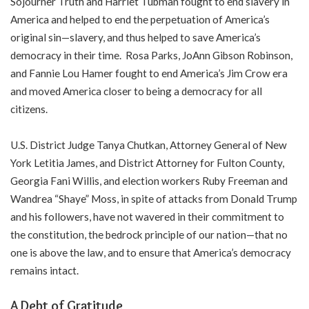
Sojourner Truth and Harriet Tubman fought to end slavery in
America and helped to end the perpetuation of America’s
original sin—slavery, and thus helped to save America’s
democracy in their time. Rosa Parks, JoAnn Gibson Robinson,
and Fannie Lou Hamer fought to end America’s Jim Crow era
and moved America closer to being a democracy for all
citizens.
U.S. District Judge Tanya Chutkan, Attorney General of New
York Letitia James, and District Attorney for Fulton County,
Georgia Fani Willis, and election workers Ruby Freeman and
Wandrea “Shaye” Moss, in spite of attacks from Donald Trump
and his followers, have not wavered in their commitment to
the constitution, the bedrock principle of our nation—that no
one is above the law, and to ensure that America’s democracy
remains intact.
A Debt of Gratitude