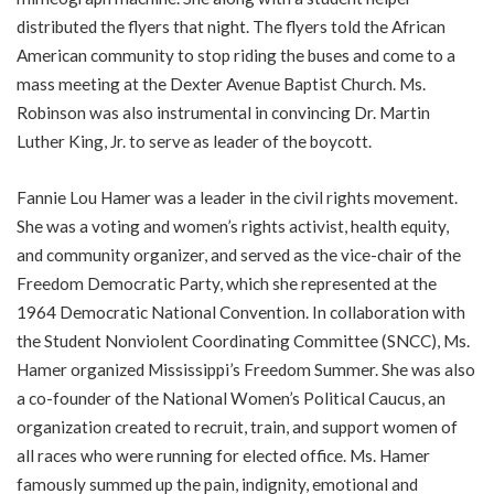
distributed the flyers that night. The flyers told the African
American community to stop riding the buses and come to a
mass meeting at the Dexter Avenue Baptist Church. Ms.
Robinson was also instrumental in convincing Dr. Martin
Luther King, Jr. to serve as leader of the boycott.
Fannie Lou Hamer was a leader in the civil rights movement.
She was a voting and women’s rights activist, health equity,
and community organizer, and served as the vice-chair of the
Freedom Democratic Party, which she represented at the
1964 Democratic National Convention. In collaboration with
the Student Nonviolent Coordinating Committee (SNCC), Ms.
Hamer organized Mississippi’s Freedom Summer. She was also
a co-founder of the National Women’s Political Caucus, an
organization created to recruit, train, and support women of
all races who were running for elected office. Ms. Hamer
famously summed up the pain, indignity, emotional and