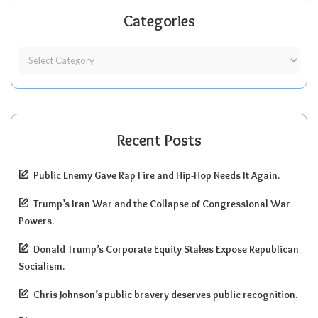
Categories
Recent Posts
Public Enemy Gave Rap Fire and Hip-Hop Needs It Again.
Trump’s Iran War and the Collapse of Congressional War
Powers.
Donald Trump’s Corporate Equity Stakes Expose Republican
Socialism.
Chris Johnson’s public bravery deserves public recognition.