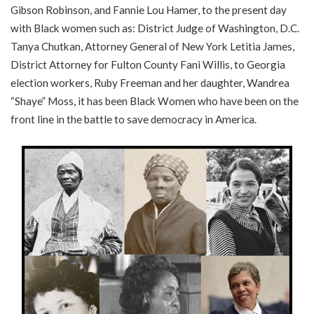
Gibson Robinson, and Fannie Lou Hamer, to the present day
with Black women such as: District Judge of Washington, D.C.
Tanya Chutkan, Attorney General of New York Letitia James,
District Attorney for Fulton County Fani Willis, to Georgia
election workers, Ruby Freeman and her daughter, Wandrea
“Shaye” Moss, it has been Black Women who have been on the
front line in the battle to save democracy in America.