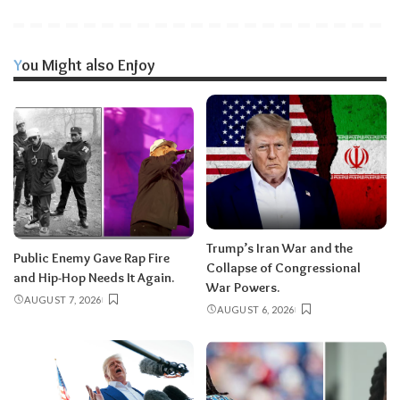
You Might also Enjoy
Trump’s Iran War and the
Public Enemy Gave Rap Fire
Collapse of Congressional
and Hip-Hop Needs It Again.
War Powers.
AUGUST 7, 2026
AUGUST 6, 2026