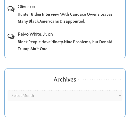
Oliver
on
Hunter Biden Interview With Candace Owens Leaves
Many Black Americans Disappointed.
Pelvo White, Jr.
on
Black People Have Ninety-Nine Problems, but Donald
Trump Ain’t One.
Archives