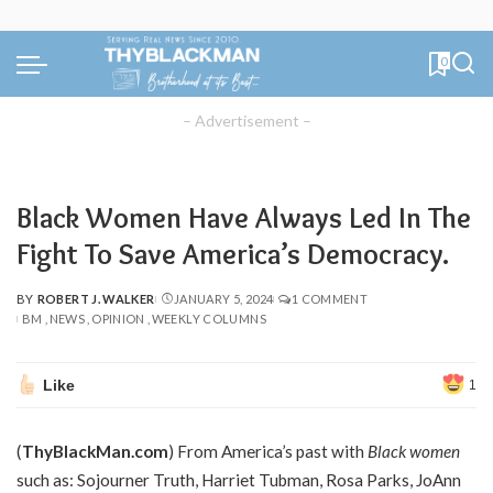
0
– Advertisement –
Black Women Have Always Led In The
Fight To Save America’s Democracy.
BY
ROBERT J. WALKER
JANUARY 5, 2024
1 COMMENT
POSTED
BM
NEWS
OPINION
WEEKLY COLUMNS
BY
Like
1
(
ThyBlackMan.com
) From America’s past with
Black women
such as: Sojourner Truth, Harriet Tubman, Rosa Parks, JoAnn