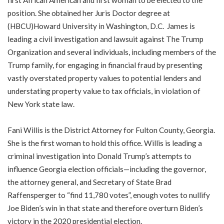
first African American and first woman to be elected to the
position. She obtained her Juris Doctor degree at
(HBCU)Howard University in Washington, D.C. James is
leading a civil investigation and lawsuit against The Trump
Organization and several individuals, including members of the
Trump family, for engaging in financial fraud by presenting
vastly overstated property values to potential lenders and
understating property value to tax officials, in violation of
New York state law.
Fani Willis is the District Attorney for Fulton County, Georgia.
She is the first woman to hold this office. Willis is leading a
criminal investigation into Donald Trump’s attempts to
influence Georgia election officials—including the governor,
the attorney general, and Secretary of State Brad
Raffensperger to “find 11,780 votes”, enough votes to nullify
Joe Biden’s win in that state and therefore overturn Biden’s
victory in the 2020 presidential election.