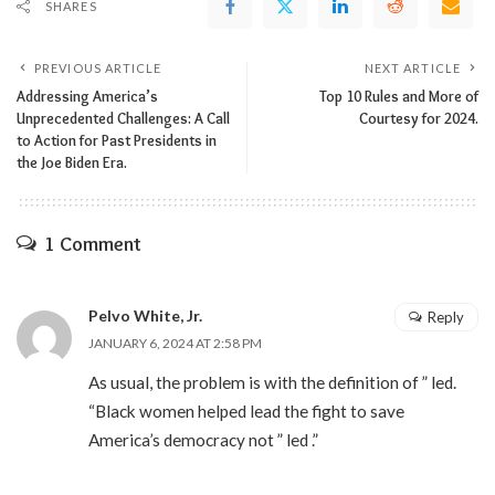
SHARES
PREVIOUS ARTICLE
NEXT ARTICLE
Addressing America’s
Top 10 Rules and More of
Unprecedented Challenges: A Call
Courtesy for 2024.
to Action for Past Presidents in
the Joe Biden Era.
1 Comment
Pelvo White, Jr.
Reply
JANUARY 6, 2024 AT 2:58 PM
As usual, the problem is with the definition of ” led.
“Black women helped lead the fight to save
America’s democracy not ” led .”