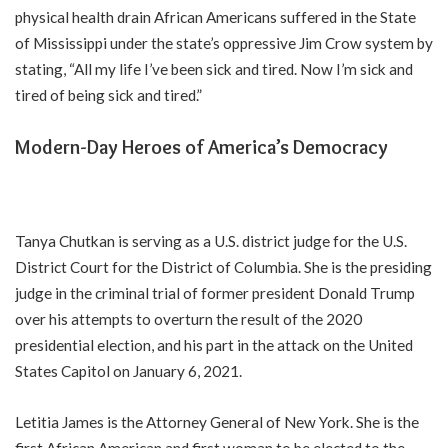
physical health drain African Americans suffered in the State
of Mississippi under the state’s oppressive Jim Crow system by
stating, “All my life I’ve been sick and tired. Now I’m sick and
tired of being sick and tired.”
Modern-Day Heroes of America’s Democracy
Tanya Chutkan is serving as a U.S. district judge for the U.S.
District Court for the District of Columbia. She is the presiding
judge in the criminal trial of former president Donald Trump
over his attempts to overturn the result of the 2020
presidential election, and his part in the attack on the United
States Capitol on January 6, 2021.
Letitia James is the Attorney General of New York. She is the