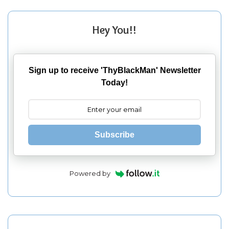
Hey You!!
Sign up to receive 'ThyBlackMan' Newsletter
Today!
Subscribe
Powered by