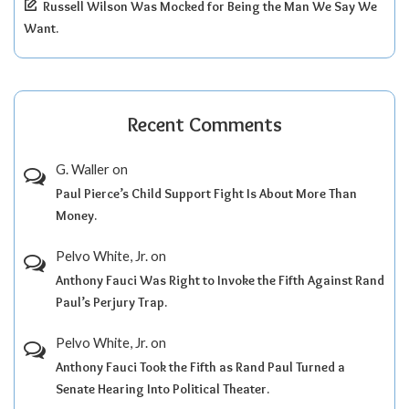
Russell Wilson Was Mocked for Being the Man We Say We
Want.
Recent Comments
G. Waller
on
Paul Pierce’s Child Support Fight Is About More Than
Money.
Pelvo White, Jr.
on
Anthony Fauci Was Right to Invoke the Fifth Against Rand
Paul’s Perjury Trap.
Pelvo White, Jr.
on
Anthony Fauci Took the Fifth as Rand Paul Turned a
Senate Hearing Into Political Theater.