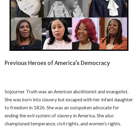
Previous Heroes of America’s Democracy
Sojourner Truth was an
American
abolitionist and evangelist.
She was born into slavery but escaped with her infant daughter
to freedom in 1826. She was an outspoken advocate for
ending the evil system of slavery in America. She also
championed temperance, civil rights, and women’s rights.