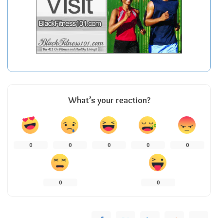
What’s your reaction?
0
0
0
0
0
0
0