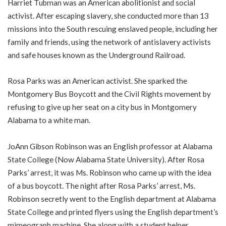
Harriet Tubman was an American abolitionist and social
activist. After escaping slavery, she conducted more than 13
missions into the South rescuing enslaved people, including her
family and friends, using the network of antislavery activists
and safe houses known as the Underground Railroad.
Rosa Parks was an American activist. She sparked the
Montgomery Bus Boycott and the Civil Rights movement by
refusing to give up her seat on a city bus in Montgomery
Alabama to a white man.
JoAnn Gibson Robinson was an English professor at Alabama
State College (Now Alabama State University). After Rosa
Parks’ arrest, it was Ms. Robinson who came up with the idea
of a bus boycott. The night after Rosa Parks’ arrest, Ms.
Robinson secretly went to the English department at Alabama
State College and printed flyers using the English department’s
mimeograph machine. She along with a student helper