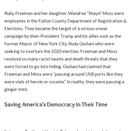
Ruby Freeman and her daughter, Wandrea “Shaye” Moss were
employees in the Fulton County Department of Registration &
Elections. They became the target of a vicious smear
campaign by then-President Trump and his allies such as the
former Mayor of New York City, Rudy Giuliani who were
seeking to overturn the 2020 election. Freeman and Moss
received so many racist taunts and death threats that they
were forced to go into hiding. Giuliani had claimed that
Freeman and Moss were “passing around USB ports like they
were vials of heroin or cocaine.” In reality, they were passing a
ginger mint.
Saving America’s Democracy In Their Time