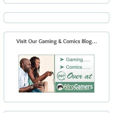
Visit Our Gaming & Comics Blog…