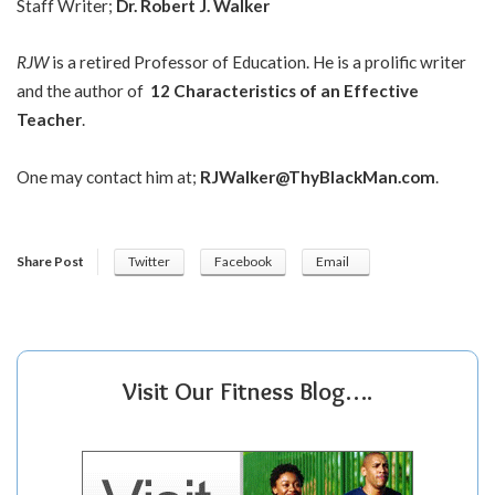
Staff Writer;
Dr.
Robert J. Walker
RJW
is a retired Professor of Education. He is a prolific writer
and the author of
12 Characteristics of an Effective
Teacher
.
One may contact him at;
RJWalker@ThyBlackMan.com
.
Share Post
Twitter
Facebook
Email
Visit Our Fitness Blog….