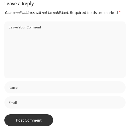
Leave a Reply
Your email address will not be published.
Required fields are marked
*