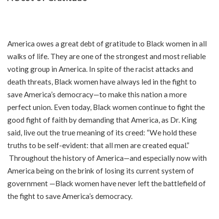
America owes a great debt of gratitude to Black women in all
walks of life. They are one of the strongest and most reliable
voting group in America. In spite of the racist attacks and
death threats
,
Black women have always led in the fight to
save America’s democracy—to make this nation a more
perfect union. Even today, Black women continue to fight the
good fight of faith by demanding that America, as Dr. King
said, live out the true meaning of its creed: “We hold these
truths to be self-evident: that all men are created equal.”
Throughout the history of America—and especially now with
America being on the brink of losing its current system of
government —Black women have never left the battlefield of
the fight to save America’s democracy.