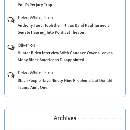
Paul’s Perjury Trap.
Pelvo White, Jr.
on
Anthony Fauci Took the Fifth as Rand Paul Turned a
Senate Hearing Into Political Theater.
Oliver
on
Hunter Biden Interview With Candace Owens Leaves
Many Black Americans Disappointed.
Pelvo White, Jr.
on
Black People Have Ninety-Nine Problems, but Donald
Trump Ain’t One.
Archives