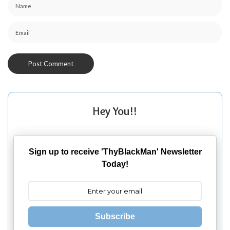
Hey You!!
Sign up to receive 'ThyBlackMan' Newsletter
Today!
Subscribe