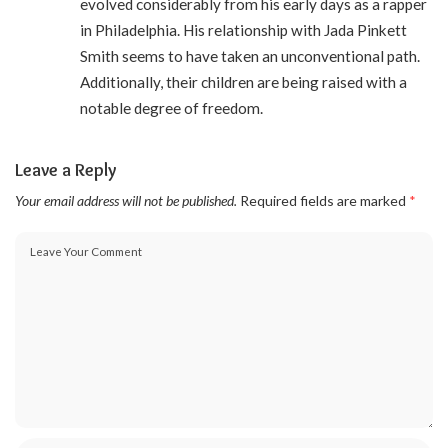
evolved considerably from his early days as a rapper
in Philadelphia. His relationship with Jada Pinkett
Smith seems to have taken an unconventional path.
Additionally, their children are being raised with a
notable degree of freedom.
Leave a Reply
Your email address will not be published.
Required fields are marked
*