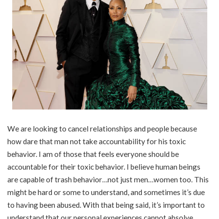
We are looking to cancel relationships and people because
how dare that man not take accountability for his toxic
behavior. I am of those that feels everyone should be
accountable for their toxic behavior. I believe human beings
are capable of trash behavior…not just men…women too. This
might be hard or some to understand, and sometimes it’s due
to having been abused. With that being said, it’s important to
understand that our personal experiences cannot absolve