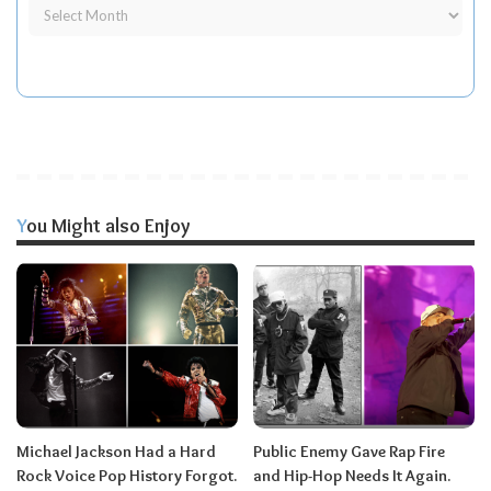
You Might also Enjoy
Michael Jackson Had a Hard
Public Enemy Gave Rap Fire
Rock Voice Pop History Forgot.
and Hip-Hop Needs It Again.