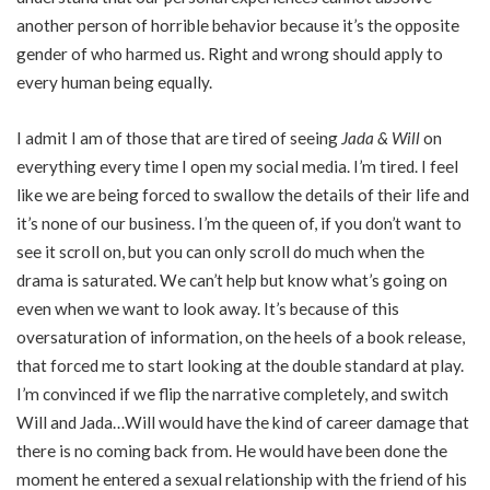
another person of horrible behavior because it’s the opposite
gender of who harmed us. Right and wrong should apply to
every human being equally.
I admit I am of those that are tired of seeing
Jada & Will
on
everything every time I open my social media. I’m tired. I feel
like we are being forced to swallow the details of their life and
it’s none of our business. I’m the queen of, if you don’t want to
see it scroll on, but you can only scroll do much when the
drama is saturated. We can’t help but know what’s going on
even when we want to look away. It’s because of this
oversaturation of information, on the heels of a book release,
that forced me to start looking at the double standard at play.
I’m convinced if we flip the narrative completely, and switch
Will and Jada…Will would have the kind of career damage that
there is no coming back from. He would have been done the
moment he entered a sexual relationship with the friend of his