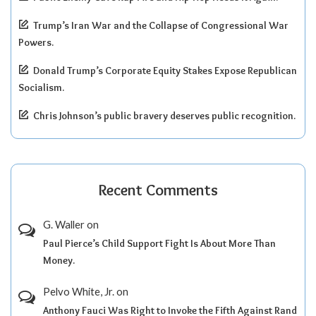
Trump’s Iran War and the Collapse of Congressional War
Powers.
Donald Trump’s Corporate Equity Stakes Expose Republican
Socialism.
Chris Johnson’s public bravery deserves public recognition.
Recent Comments
G. Waller
on
Paul Pierce’s Child Support Fight Is About More Than
Money.
Pelvo White, Jr.
on
Anthony Fauci Was Right to Invoke the Fifth Against Rand