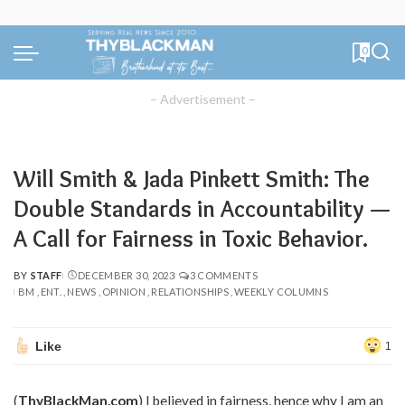
0
– Advertisement –
Will Smith & Jada Pinkett Smith: The
Double Standards in Accountability —
A Call for Fairness in Toxic Behavior.
BY
STAFF
DECEMBER 30, 2023
3 COMMENTS
POSTED
BM
ENT.
NEWS
OPINION
RELATIONSHIPS
WEEKLY COLUMNS
BY
Like
1
(
ThyBlackMan.com
) I believed in fairness, hence why I am an