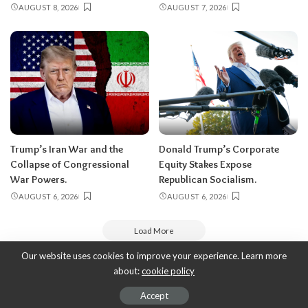
AUGUST 8, 2026
AUGUST 7, 2026
Trump’s Iran War and the
Donald Trump’s Corporate
Collapse of Congressional
Equity Stakes Expose
War Powers.
Republican Socialism.
AUGUST 6, 2026
AUGUST 6, 2026
Load More
Our website uses cookies to improve your experience. Learn more
about:
cookie policy
Copyright 2010-2026
-
ThyBlackMan | Black Community News Online:
Religion, Politics, Opinion Pieces, Commentary, and More.
Accept