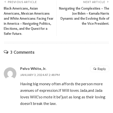
PREVIOUS ARTICLE
NEXT ARTICLE
Black Americans, Asian
Navigating the Complexities – The
Americans, Mexican Americans
Joe Biden – Kamala Harris
and White Americans: Facing Fear
Dynamic and the Evolving Role of
in America – Navigating Politics,
the Vice President.
Elections, and the Quest for a
Safer Future.
3 Comments
Pelvo White, Jr.
Reply
JANUARY 3, 2024 AT 2:48 PM
Having big money often affords the person more
avenues of expression.If Will loves Jada,and Jada
loves Will,”so mote it be”just as long as their loving
doesn’t break the law.