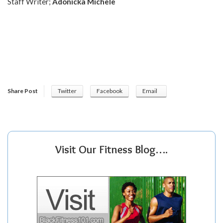
Staff Writer;
Adonicka Michele
Share Post
Twitter
Facebook
Email
Visit Our Fitness Blog….