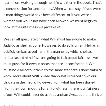
learn from walking through her life with her in the book. That’s
a conversation for another day. When we can say…if you were
a man things would have been different, or if you were a
woman you would not have been allowed, we must begin to
look at the unfairness we partake of.
We can all speculate on what Will must have done to make
Jada do as she has done. However, to do so is unfair. He hasn’t
publicly embarrassed her in the manner by which she has
embarrassed him. If we are going to talk about fairness…we
must push for it even in areas that are uncomfortable. We
must hold all accountable to the same standard. I don’t claim to
know more about Will & Jade than what is forced down our
throats in the media. However, from what has been shared
from their own mouths for all to witness…there is unfairness
afoot. Will could never do as Jada and survive…let alone thrive.