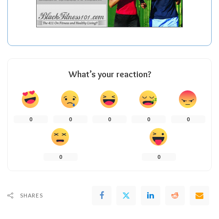
What’s your reaction?
0
0
0
0
0
0
0
SHARES