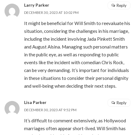
Larry Parker
Reply
DECEMBER 30, 2023 AT 10:02 PM
It might be beneficial for Will Smith to reevaluate his
situation, considering the challenges in his marriage,
including the incident involving Jada Pinkett Smith
and August Alsina. Managing such personal matters
in the public eye, as well as responding to public
events like the incident with comedian Chris Rock,
can be very demanding. It’s important for individuals
in these situations to consider their personal dignity
and well-being when deciding their next steps.
Lisa Parker
Reply
DECEMBER 30, 2023 AT 9:52 PM
It’s difficult to comment extensively, as Hollywood
marriages often appear short-lived. Will Smith has