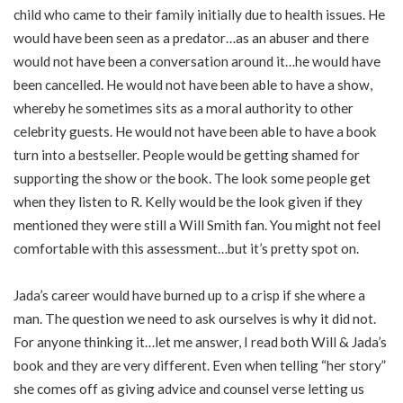
child who came to their family initially due to health issues. He
would have been seen as a predator…as an abuser and there
would not have been a conversation around it…he would have
been cancelled. He would not have been able to have a show,
whereby he sometimes sits as a moral authority to other
celebrity guests. He would not have been able to have a book
turn into a bestseller. People would be getting shamed for
supporting the show or the book. The look some people get
when they listen to R. Kelly would be the look given if they
mentioned they were still a Will Smith fan. You might not feel
comfortable with this assessment…but it’s pretty spot on.
Jada’s career would have burned up to a crisp if she where a
man. The question we need to ask ourselves is why it did not.
For anyone thinking it…let me answer, I read both Will & Jada’s
book and they are very different. Even when telling “her story”
she comes off as giving advice and counsel verse letting us