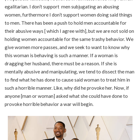
egalitarian. I don’t support men subjugating an abusing
women, furthermore I don’t support women doing said things
to men. There has been a push to hold men accountable for
their abusive ways [ which I agree with], but we are not sold on
holding women accountable for the same trashy behavior. We
give women more passes, and we seek to want to know why
this woman is behaving is such a manner. If a woman is
dragging her husband, there must be a reason. If she is
mentally abusive and manipulating, we tend to dissect the man
to find what he has done to cause said woman to treat him in
such a horrible manner. Like, why did he provoke her. Now, if
anyone [man or woman] asked what she could have done to
provoke horrible behavior a war will begin.