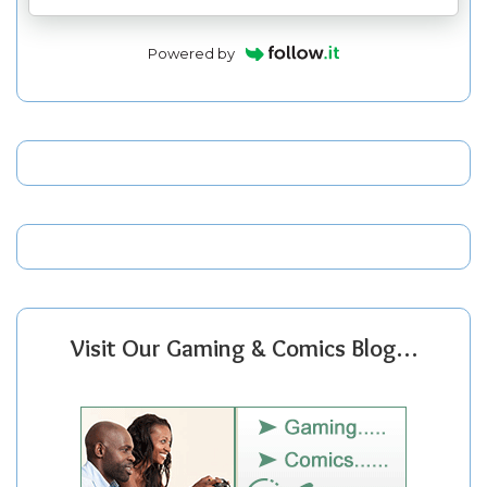
Powered by
Visit Our Gaming & Comics Blog…