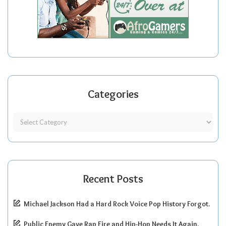
Categories
Recent Posts
Michael Jackson Had a Hard Rock Voice Pop History Forgot.
Public Enemy Gave Rap Fire and Hip-Hop Needs It Again.