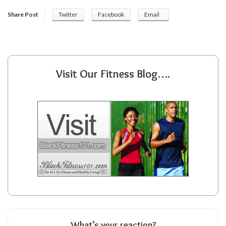
Share Post
Twitter
Facebook
Email
Visit Our Fitness Blog….
What’s your reaction?