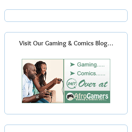
Visit Our Gaming & Comics Blog…