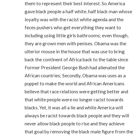
them to represent their best interest. So America
gave black people a half white, half black man whose
loyalty was with the racist white agenda and the
feces pushers who get everything they want to
including using little girls bathrooms; even though,
they are grown men with penises. Obama was the
ulterior mouse in the house that was use to bring
back the continent of Africa back to the table since
Former President George Bush had alienated the
African countries; Secondly, Obama was uses as a
puppet to make the world and African Americans
believe that race relations were getting better and
that white people were no longer racist towards
blacks. Yet, it was all a lie and white America will
always be racist towards black people and they will
never allow black people to rise and they achieve
that goal by removing the black male figure from the