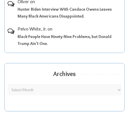
Oliver
on
Hunter Biden Interview With Candace Owens Leaves
Many Black Americans Disappointed.
Pelvo White, Jr.
on
Black People Have Ninety-Nine Problems, but Donald
Trump Ain’t One.
Archives