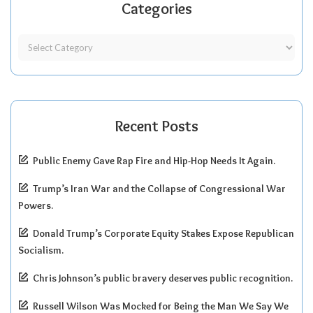
Categories
Recent Posts
Public Enemy Gave Rap Fire and Hip-Hop Needs It Again.
Trump’s Iran War and the Collapse of Congressional War
Powers.
Donald Trump’s Corporate Equity Stakes Expose Republican
Socialism.
Chris Johnson’s public bravery deserves public recognition.
Russell Wilson Was Mocked for Being the Man We Say We