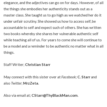
elegance, and the adjectives can go on for days. However, of all
the things she embodies her authenticity stands out as a
master class. She taught us to go high as we watched her do it
under unfair scrutiny. She showed us how to access self, be
accountable to self and expect such of others. She has written
two books whereby she shares her vulnerable authentic self
while teaching all of us. For years to come she will continue to
be a model and a reminder to be authentic no matter what in all
things.
Staff Writer;
Christian Starr
May connect with this sister over at
Facebook
;
C. Starr
and
also
Twitter
;
MrzZeta
.
Also via email at;
CStarr@ThyBlackMan.com
.