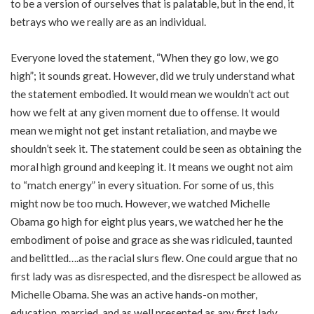
to be a version of ourselves that is palatable, but in the end, it
betrays who we really are as an individual.
Everyone loved the statement, “When they go low, we go
high”; it sounds great. However, did we truly understand what
the statement embodied. It would mean we wouldn’t act out
how we felt at any given moment due to offense. It would
mean we might not get instant retaliation, and maybe we
shouldn’t seek it. The statement could be seen as obtaining the
moral high ground and keeping it. It means we ought not aim
to “match energy” in every situation. For some of us, this
might now be too much. However, we watched Michelle
Obama go high for eight plus years, we watched her he the
embodiment of poise and grace as she was ridiculed, taunted
and belittled….as the racial slurs flew. One could argue that no
first lady was as disrespected, and the disrespect be allowed as
Michelle Obama. She was an active hands-on mother,
education, married, and as well presented as any first lady