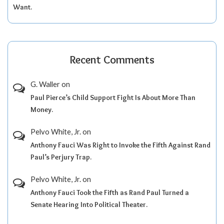
Want.
Recent Comments
G. Waller
on
Paul Pierce’s Child Support Fight Is About More Than
Money.
Pelvo White, Jr.
on
Anthony Fauci Was Right to Invoke the Fifth Against Rand
Paul’s Perjury Trap.
Pelvo White, Jr.
on
Anthony Fauci Took the Fifth as Rand Paul Turned a
Senate Hearing Into Political Theater.