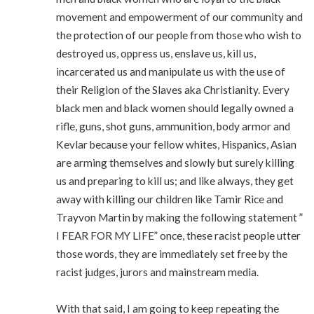
movement and empowerment of our community and
the protection of our people from those who wish to
destroyed us, oppress us, enslave us, kill us,
incarcerated us and manipulate us with the use of
their Religion of the Slaves aka Christianity. Every
black men and black women should legally owned a
rifle, guns, shot guns, ammunition, body armor and
Kevlar because your fellow whites, Hispanics, Asian
are arming themselves and slowly but surely killing
us and preparing to kill us; and like always, they get
away with killing our children like Tamir Rice and
Trayvon Martin by making the following statement ”
I FEAR FOR MY LIFE” once, these racist people utter
those words, they are immediately set free by the
racist judges, jurors and mainstream media.
With that said, I am going to keep repeating the