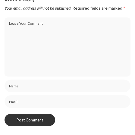
Your email address will not be published.
Required fields are marked
*