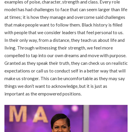
examples of poise, character, strength and class. Every role
model has had challenges to face that can seem larger than life
at times; it is how they manage and overcome said challenges
that make people want to follow them. Black history is filled
with people that we consider leaders that feel personal to us.
In their only way, from a distance, they teach us about life and
living. Through witnessing their strength, we feel more
compelled to tap into our own dreams and move with purpose.
Granted as they speak their truth, they can check us on realistic
expectations or call us to conduct self in a better way that will
make us stronger. This can be uncomfortable as they may say
things we don’t want to acknowledge, but it is just as
important as the empowered positions.