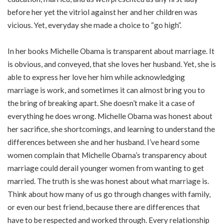
before her yet the vitriol against her and her children was
vicious. Yet, everyday she made a choice to “go high”.
In her books Michelle Obama is transparent about marriage. It
is obvious, and conveyed, that she loves her husband. Yet, she is
able to express her love her him while acknowledging
marriage is work, and sometimes it can almost bring you to
the bring of breaking apart. She doesn’t make it a case of
everything he does wrong. Michelle Obama was honest about
her sacrifice, she shortcomings, and learning to understand the
differences between she and her husband. I’ve heard some
women complain that Michelle Obama’s transparency about
marriage could derail younger women from wanting to get
married. The truth is she was honest about what marriage is.
Think about how many of us go through changes with family,
or even our best friend, because there are differences that
have to be respected and worked through. Every relationship