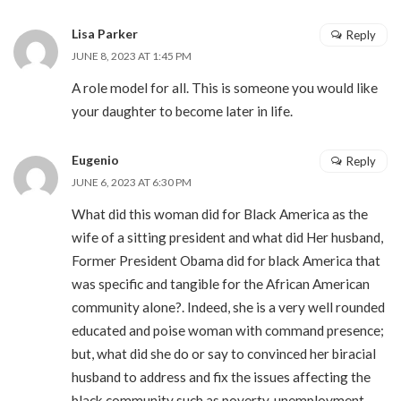
Lisa Parker
Reply
JUNE 8, 2023 AT 1:45 PM
A role model for all. This is someone you would like
your daughter to become later in life.
Eugenio
Reply
JUNE 6, 2023 AT 6:30 PM
What did this woman did for Black America as the
wife of a sitting president and what did Her husband,
Former President Obama did for black America that
was specific and tangible for the African American
community alone?. Indeed, she is a very well rounded
educated and poise woman with command presence;
but, what did she do or say to convinced her biracial
husband to address and fix the issues affecting the
black community such as poverty, unemployment,