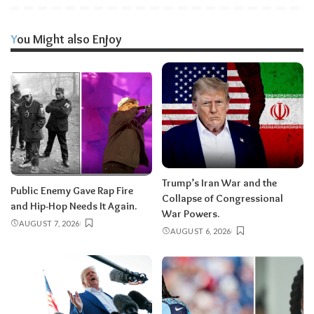
You Might also Enjoy
Trump’s Iran War and the
Public Enemy Gave Rap Fire
Collapse of Congressional
and Hip-Hop Needs It Again.
War Powers.
AUGUST 7, 2026
AUGUST 6, 2026