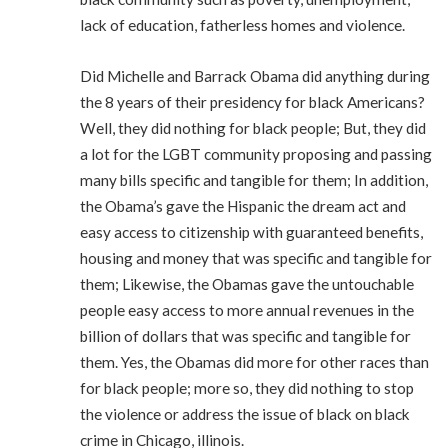
lack of education, fatherless homes and violence.
Did Michelle and Barrack Obama did anything during
the 8 years of their presidency for black Americans?
Well, they did nothing for black people; But, they did
a lot for the LGBT community proposing and passing
many bills specific and tangible for them; In addition,
the Obama’s gave the Hispanic the dream act and
easy access to citizenship with guaranteed benefits,
housing and money that was specific and tangible for
them; Likewise, the Obamas gave the untouchable
people easy access to more annual revenues in the
billion of dollars that was specific and tangible for
them. Yes, the Obamas did more for other races than
for black people; more so, they did nothing to stop
the violence or address the issue of black on black
crime in Chicago, illinois.