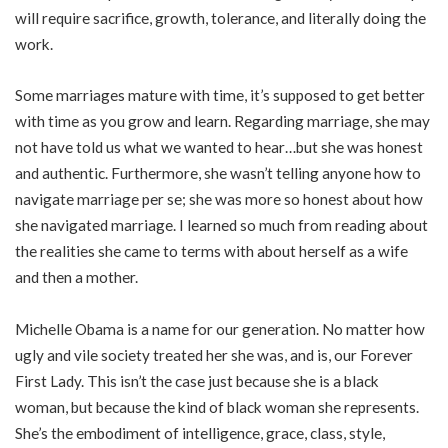
will require sacrifice, growth, tolerance, and literally doing the
work.
Some marriages mature with time, it’s supposed to get better
with time as you grow and learn. Regarding marriage, she may
not have told us what we wanted to hear…but she was honest
and authentic. Furthermore, she wasn’t telling anyone how to
navigate marriage per se; she was more so honest about how
she navigated marriage. I learned so much from reading about
the realities she came to terms with about herself as a wife
and then a mother.
Michelle Obama is a name for our generation. No matter how
ugly and vile society treated her she was, and is, our Forever
First Lady. This isn’t the case just because she is a black
woman, but because the kind of black woman she represents.
She’s the embodiment of intelligence, grace, class, style,