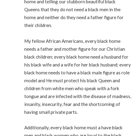
home and telling our stubborn beautiful black
Queens that they do not need a black men in the
home and neither do they need a father figure for
their children.
My fellow African Americans, every black home
needs a father and mother figure for our Christian
black children; every black home need a husband for
his black wife and a wife for her black husband; every
black home needs to have a black male figure as role
model and He must protect his black Queen and
children from white men who speak with a fork
tongue and are infected with the disease of madness,
insanity, insecurity, fear and the shortcoming of
having small private parts.
Additionally, every black home must a have black
men and black women who are loyal to the black