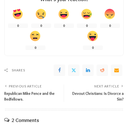
0
0
0
0
0
0
0
SHARES
PREVIOUS ARTICLE
NEXT ARTICLE
Republican Mike Pence and the
Devout Christians: Is Divorce a
Bedfellows.
Sin?
2 Comments