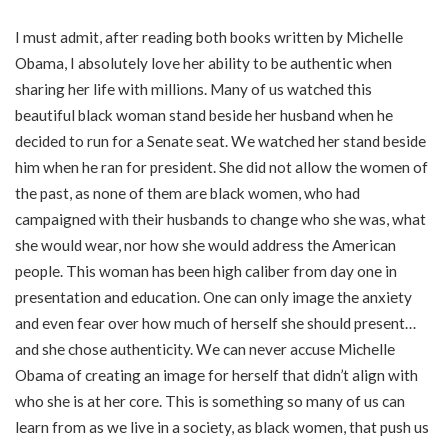
I must admit, after reading both books written by Michelle
Obama, I absolutely love her ability to be authentic when
sharing her life with millions. Many of us watched this
beautiful black woman stand beside her husband when he
decided to run for a Senate seat. We watched her stand beside
him when he ran for president. She did not allow the women of
the past, as none of them are black women, who had
campaigned with their husbands to change who she was, what
she would wear, nor how she would address the American
people. This woman has been high caliber from day one in
presentation and education. One can only image the anxiety
and even fear over how much of herself she should present…
and she chose authenticity. We can never accuse Michelle
Obama of creating an image for herself that didn’t align with
who she is at her core. This is something so many of us can
learn from as we live in a society, as black women, that push us