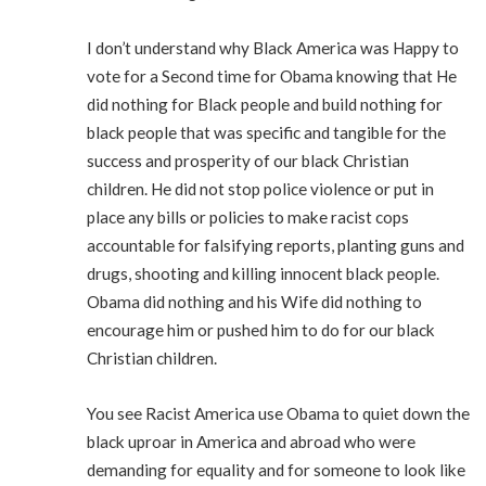
I don’t understand why Black America was Happy to
vote for a Second time for Obama knowing that He
did nothing for Black people and build nothing for
black people that was specific and tangible for the
success and prosperity of our black Christian
children. He did not stop police violence or put in
place any bills or policies to make racist cops
accountable for falsifying reports, planting guns and
drugs, shooting and killing innocent black people.
Obama did nothing and his Wife did nothing to
encourage him or pushed him to do for our black
Christian children.
You see Racist America use Obama to quiet down the
black uproar in America and abroad who were
demanding for equality and for someone to look like