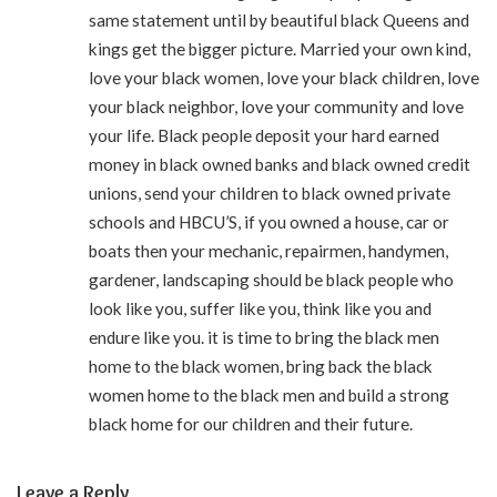
same statement until by beautiful black Queens and
kings get the bigger picture. Married your own kind,
love your black women, love your black children, love
your black neighbor, love your community and love
your life. Black people deposit your hard earned
money in black owned banks and black owned credit
unions, send your children to black owned private
schools and HBCU’S, if you owned a house, car or
boats then your mechanic, repairmen, handymen,
gardener, landscaping should be black people who
look like you, suffer like you, think like you and
endure like you. it is time to bring the black men
home to the black women, bring back the black
women home to the black men and build a strong
black home for our children and their future.
Leave a Reply