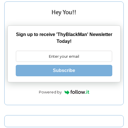
Hey You!!
Sign up to receive 'ThyBlackMan' Newsletter
Today!
Subscribe
Powered by