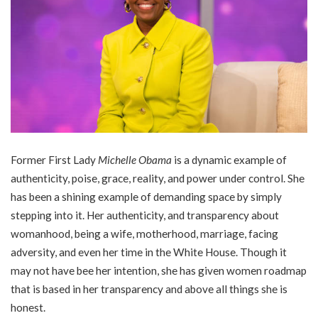
Former First Lady
Michelle Obama
is a dynamic example of
authenticity, poise, grace, reality, and power under control. She
has been a shining example of demanding space by simply
stepping into it. Her authenticity, and transparency about
womanhood, being a wife, motherhood, marriage, facing
adversity, and even her time in the White House. Though it
may not have bee her intention, she has given women roadmap
that is based in her transparency and above all things she is
honest.