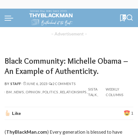
0
– Advertisement –
Black Community: Michelle Obama –
An Example of Authenticity.
BY
STAFF
JUNE 6, 2023
2 COMMENTS
POSTED
SISTA
WEEKLY
BY
BM
NEWS
OPINION
POLITICS
RELATIONSHIPS
TALK
COLUMNS
Like
1
(
ThyBlackMan.com
) Every generation is blessed to have