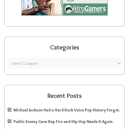
Categories
Recent Posts
Michael Jackson Had a Hard Rock Voice Pop History Forgot.
Public Enemy Gave Rap Fire and Hip-Hop Needs It Again.