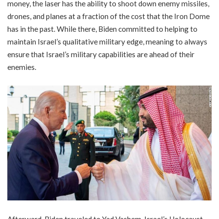
money, the laser has the ability to shoot down enemy missiles,
drones, and planes at a fraction of the cost that the Iron Dome
has in the past. While there, Biden committed to helping to
maintain Israel’s qualitative military edge, meaning to always
ensure that Israel’s military capabilities are ahead of their
enemies.