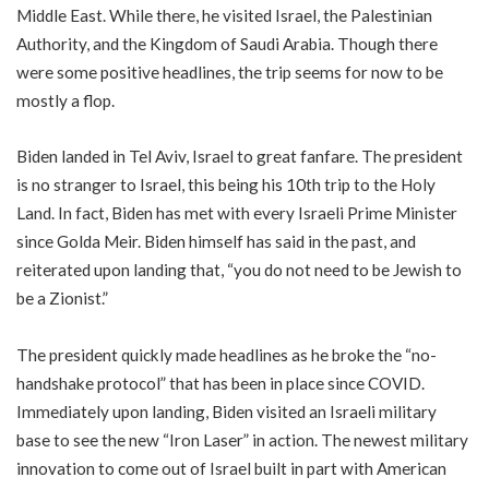
Middle East. While there, he visited Israel, the Palestinian
Authority, and the Kingdom of Saudi Arabia. Though there
were some positive headlines, the trip seems for now to be
mostly a flop.
Biden landed in Tel Aviv, Israel to great fanfare. The president
is no stranger to Israel, this being his 10th trip to the Holy
Land. In fact, Biden has met with every Israeli Prime Minister
since Golda Meir. Biden himself has said in the past, and
reiterated upon landing that, “you do not need to be Jewish to
be a Zionist.”
The president quickly made headlines as he broke the “no-
handshake protocol” that has been in place since COVID.
Immediately upon landing, Biden visited an Israeli military
base to see the new “Iron Laser” in action. The newest military
innovation to come out of Israel built in part with American