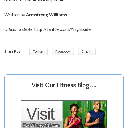
Written by
Armstrong Williams
Official website
;
http://twitter.com/Arightside
Share Post
Twitter
Facebook
Email
Visit Our Fitness Blog….