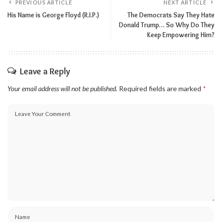
PREVIOUS ARTICLE
NEXT ARTICLE
His Name is George Floyd (R.I.P.)
The Democrats Say They Hate
Donald Trump… So Why Do They
Keep Empowering Him?
Leave a Reply
Your email address will not be published.
Required fields are marked
*