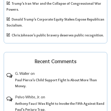
Trump’s Iran War and the Collapse of Congressional War
Powers.
Donald Trump’s Corporate Equity Stakes Expose Republican
Socialism.
Chris Johnson’s public bravery deserves public recognition.
Recent Comments
G. Waller
on
Paul Pierce’s Child Support Fight Is About More Than
Money.
Pelvo White, Jr.
on
Anthony Fauci Was Right to Invoke the Fifth Against Rand
Paul’s Perjury Trap.