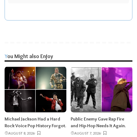
You Might also Enjoy
Michael Jackson Had a Hard
Public Enemy Gave Rap Fire
Rock Voice Pop History Forgot.
and Hip-Hop Needs It Again.
AUGUST 8, 2026
AUGUST 7, 2026