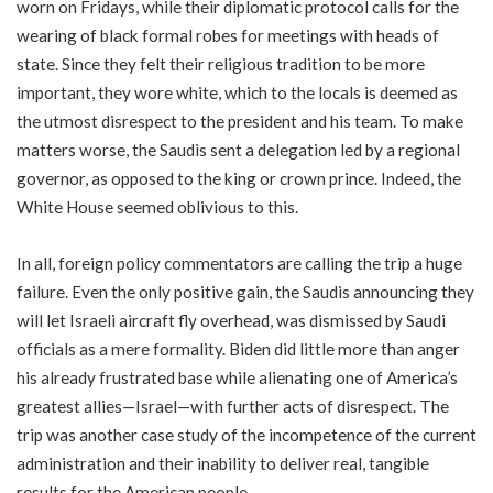
worn on Fridays, while their diplomatic protocol calls for the
wearing of black formal robes for meetings with heads of
state. Since they felt their religious tradition to be more
important, they wore white, which to the locals is deemed as
the utmost disrespect to the president and his team. To make
matters worse, the Saudis sent a delegation led by a regional
governor, as opposed to the king or crown prince. Indeed, the
White House seemed oblivious to this.
In all, foreign policy commentators are calling the trip a huge
failure. Even the only positive gain, the Saudis announcing they
will let Israeli aircraft fly overhead, was dismissed by Saudi
officials as a mere formality. Biden did little more than anger
his already frustrated base while alienating one of America’s
greatest allies—Israel—with further acts of disrespect. The
trip was another case study of the incompetence of the current
administration and their inability to deliver real, tangible
results for the American people.