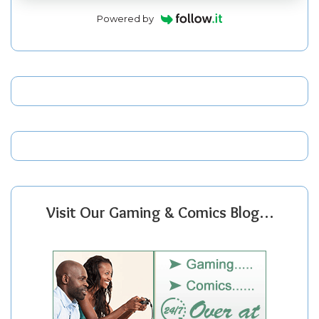
Powered by
Visit Our Gaming & Comics Blog…