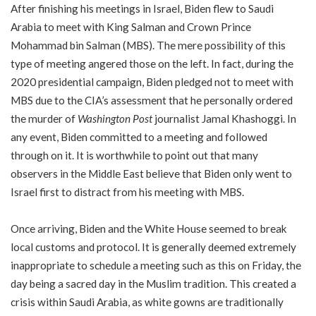
After finishing his meetings in Israel, Biden flew to Saudi
Arabia to meet with King Salman and Crown Prince
Mohammad bin Salman (MBS). The mere possibility of this
type of meeting angered those on the left. In fact, during the
2020 presidential campaign, Biden pledged not to meet with
MBS due to the CIA’s assessment that he personally ordered
the murder of
Washington Post
journalist Jamal Khashoggi. In
any event, Biden committed to a meeting and followed
through on it. It is worthwhile to point out that many
observers in the Middle East believe that Biden only went to
Israel first to distract from his meeting with MBS.
Once arriving, Biden and the White House seemed to break
local customs and protocol. It is generally deemed extremely
inappropriate to schedule a meeting such as this on Friday, the
day being a sacred day in the Muslim tradition. This created a
crisis within Saudi Arabia, as white gowns are traditionally