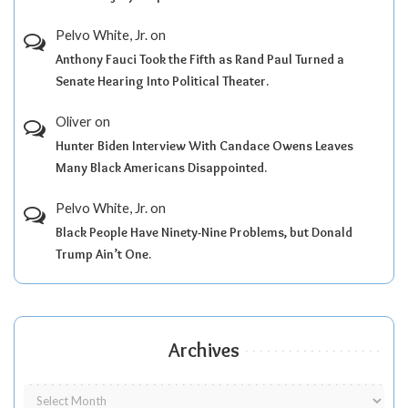
Pelvo White, Jr.
on
Anthony Fauci Took the Fifth as Rand Paul Turned a
Senate Hearing Into Political Theater.
Oliver
on
Hunter Biden Interview With Candace Owens Leaves
Many Black Americans Disappointed.
Pelvo White, Jr.
on
Black People Have Ninety-Nine Problems, but Donald
Trump Ain’t One.
Archives