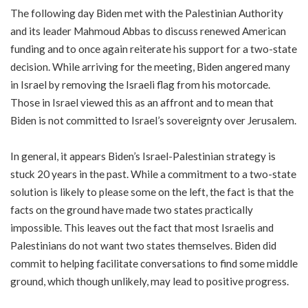
The following day Biden met with the Palestinian Authority
and its leader Mahmoud Abbas to discuss renewed American
funding and to once again reiterate his support for a two-state
decision. While arriving for the meeting, Biden angered many
in Israel by removing the Israeli flag from his motorcade.
Those in Israel viewed this as an affront and to mean that
Biden is not committed to Israel’s sovereignty over Jerusalem.
In general, it appears Biden’s Israel-Palestinian strategy is
stuck 20 years in the past. While a commitment to a two-state
solution is likely to please some on the left, the fact is that the
facts on the ground have made two states practically
impossible. This leaves out the fact that most Israelis and
Palestinians do not want two states themselves. Biden did
commit to helping facilitate conversations to find some middle
ground, which though unlikely, may lead to positive progress.