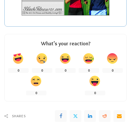
What’s your reaction?
0
0
0
0
0
0
0
SHARES