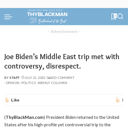
0
– Advertisement –
Joe Biden’s Middle East trip met with
controversy, disrespect.
BY
STAFF
JULY 21, 2022
ADD COMMENT
POSTED
OPINION
POLITICS
WEEKLY COLUMNS
BY
Like
1
(
ThyBlackMan.com
) President
Biden
returned to the United
States after his high-profile yet controversial trip to the