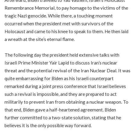
Afterward, Biden traveled to Yad Vashem, Israel’s Holocaust
Remembrance Memorial, to pay homage to the victims of the
tragic Nazi genocide. While there, a touching moment
occurred when the president met with survivors of the
Holocaust and came to his knee to speak to them. He then laid
a wreath at the site’s eternal flame.
The following day the president held extensive talks with
Israeli Prime Minister Yair Lapid to discuss Iran’s nuclear
threat and the potential revival of the Iran Nuclear Deal. It was
quite embarrassing for Biden as his Israeli counterpart
remarked during a joint press conference that Israel believes
such a revival is impossible, and they are prepared to act
militarily to prevent Iran from obtaining a nuclear weapon. To
that end, Biden gave a half-heartened agreement. Biden
further committed to a two-state solution, stating that he
believes it is the only possible way forward.