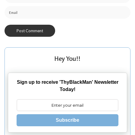
Hey You!!
Sign up to receive 'ThyBlackMan' Newsletter
Today!
Subscribe