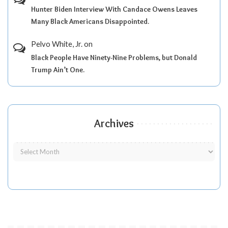
Hunter Biden Interview With Candace Owens Leaves
Many Black Americans Disappointed.
Pelvo White, Jr.
on
Black People Have Ninety-Nine Problems, but Donald
Trump Ain’t One.
Archives