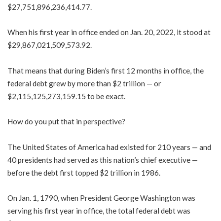
$27,751,896,236,414.77.
When his first year in office ended on Jan. 20, 2022, it stood at
$29,867,021,509,573.92.
That means that during Biden’s first 12 months in office, the
federal debt grew by more than $2 trillion — or
$2,115,125,273,159.15 to be exact.
How do you put that in perspective?
The United States of America had existed for 210 years — and
40 presidents had served as this nation’s chief executive —
before the debt first topped $2 trillion in 1986.
On Jan. 1, 1790, when President George Washington was
serving his first year in office, the total federal debt was