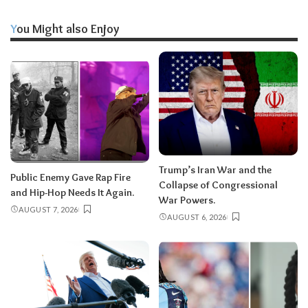
You Might also Enjoy
Trump’s Iran War and the
Public Enemy Gave Rap Fire
Collapse of Congressional
and Hip-Hop Needs It Again.
War Powers.
AUGUST 7, 2026
AUGUST 6, 2026