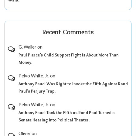
Recent Comments
G. Waller
on
Paul Pierce’s Child Support Fight Is About More Than
Money.
Pelvo White, Jr.
on
Anthony Fauci Was Right to Invoke the Fifth Against Rand
Paul’s Perjury Trap.
Pelvo White, Jr.
on
Anthony Fauci Took the Fifth as Rand Paul Turned a
Senate Hearing Into Political Theater.
Oliver
on