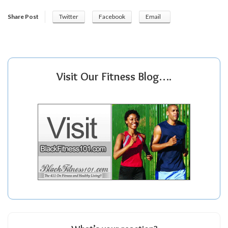
Share Post
Twitter
Facebook
Email
Visit Our Fitness Blog….