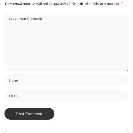
Your email address will not be published.
Required fields are marked
*