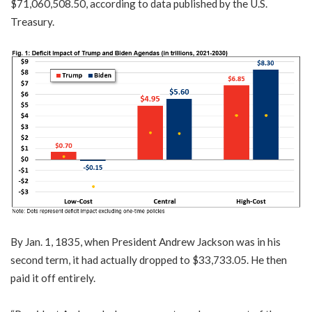
$71,060,508.50, according to data published by the U.S.
Treasury.
By Jan. 1, 1835, when President Andrew Jackson was in his
second term, it had actually dropped to $33,733.05. He then
paid it off entirely.