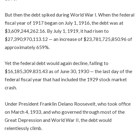
But then the debt spiked during World War I. When the federal
fiscal year of 1917 began on July 1, 1916, the debt was at
$3,609,244,262.16. By July 1, 1919, it had risen to
$27,390,970,113.12 — an increase of $23,781,725,850.96 of
approximately 659%.
Yet the federal debt would again decline, falling to
$16,185,309.831.43 as of June 30, 1930 — the last day of the
federal fiscal year that had included the 1929 stock market
crash.
Under President Franklin Delano Roosevelt, who took office
on March 4, 1933, and who governed through most of the
Great Depression and World War II, the debt would
relentlessly climb.