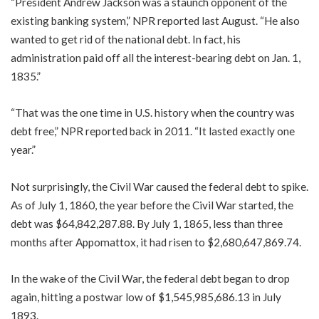
“President Andrew Jackson was a staunch opponent of the
existing banking system,” NPR reported last August. “He also
wanted to get rid of the national debt. In fact, his
administration paid off all the interest-bearing debt on Jan. 1,
1835.”
“That was the one time in U.S. history when the country was
debt free,” NPR reported back in 2011. “It lasted exactly one
year.”
Not surprisingly, the Civil War caused the federal debt to spike.
As of July 1, 1860, the year before the Civil War started, the
debt was $64,842,287.88. By July 1, 1865, less than three
months after Appomattox, it had risen to $2,680,647,869.74.
In the wake of the Civil War, the federal debt began to drop
again, hitting a postwar low of $1,545,985,686.13 in July
1893.