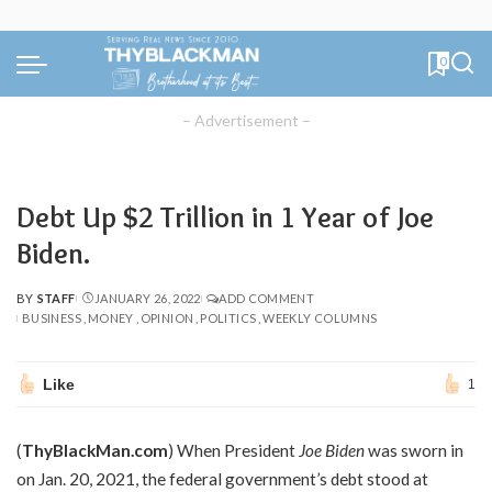
0
– Advertisement –
Debt Up $2 Trillion in 1 Year of Joe
Biden.
BY
STAFF
JANUARY 26, 2022
ADD COMMENT
POSTED
BUSINESS
MONEY
OPINION
POLITICS
WEEKLY COLUMNS
BY
Like
1
(
ThyBlackMan.com
) When President
Joe Biden
was sworn in
on Jan. 20, 2021, the federal government’s debt stood at