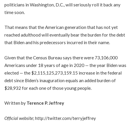
politicians in Washington, D.C., will seriously roll it back any
time soon.
That means that the American generation that has not yet
reached adulthood will eventually bear the burden for the debt
that Biden and his predecessors incurred in their name.
Given that the Census Bureau says there were 73,106,000
Americans under 18 years of age in 2020 — the year Biden was
elected — the $2,115,125,273,159.15 increase in the federal
debt since Biden’s inauguration equals an added burden of
$28,932 for each one of those young people.
Written by
Terence P. Jeffrey
Official website
;
http://twitter.com/terryjeffrey