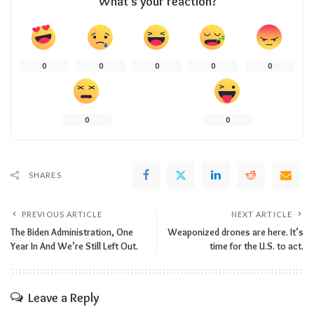
What’s your reaction?
0
0
0
0
0
0
0
SHARES
PREVIOUS ARTICLE
NEXT ARTICLE
The Biden Administration, One
Weaponized drones are here. It’s
Year In And We’re Still Left Out.
time for the U.S. to act.
Leave a Reply