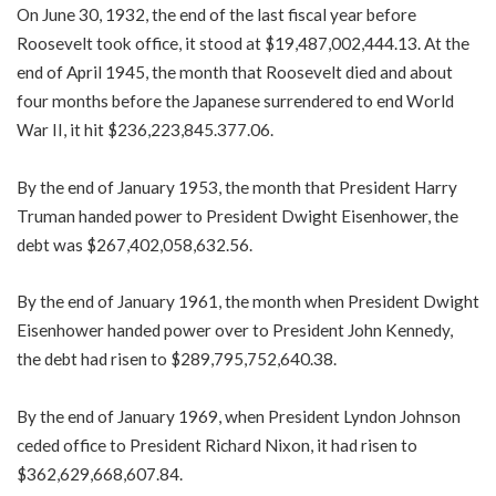
On June 30, 1932, the end of the last fiscal year before
Roosevelt took office, it stood at $19,487,002,444.13. At the
end of April 1945, the month that Roosevelt died and about
four months before the Japanese surrendered to end World
War II, it hit $236,223,845.377.06.
By the end of January 1953, the month that President Harry
Truman handed power to President Dwight Eisenhower, the
debt was $267,402,058,632.56.
By the end of January 1961, the month when President Dwight
Eisenhower handed power over to President John Kennedy,
the debt had risen to $289,795,752,640.38.
By the end of January 1969, when President Lyndon Johnson
ceded office to President Richard Nixon, it had risen to
$362,629,668,607.84.