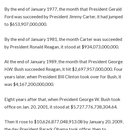
By the end of January 1977, the month that President Gerald
Ford was succeeded by President Jimmy Carter, it had jumped
to $653,907,000,000.
By the end of January 1981, the month Carter was succeeded
by President Ronald Reagan, it stood at $934,073,000,000.
At the end of January 1989, the month that President George
H.W. Bush succeeded Reagan, it hit $2,697,957,000,000. Four
years later, when President Bill Clinton took over for Bush, it
was $4,167,200,000,000.
Eight years after that, when President George W. Bush took
office on Jan. 20, 2001, it stood at $5,727,776,738,304.64.
Then it rose to $10,626,877,048,913.08 by January 20, 2009,
the day President Barack Obama took office; then to