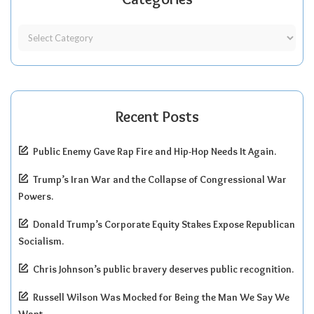
Recent Posts
Public Enemy Gave Rap Fire and Hip-Hop Needs It Again.
Trump’s Iran War and the Collapse of Congressional War
Powers.
Donald Trump’s Corporate Equity Stakes Expose Republican
Socialism.
Chris Johnson’s public bravery deserves public recognition.
Russell Wilson Was Mocked for Being the Man We Say We
Want.