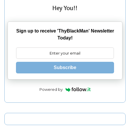
Hey You!!
Sign up to receive 'ThyBlackMan' Newsletter
Today!
Subscribe
Powered by