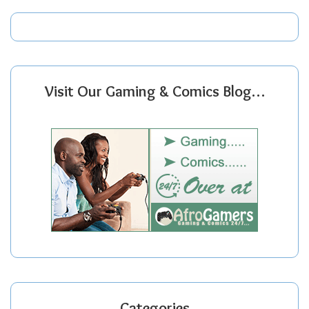
Visit Our Gaming & Comics Blog…
Categories