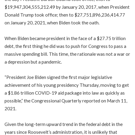
$19,947,304,555,212.49 by January 20, 2017, when President
Donald Trump took office; then to $27,751,896,236,414.77
on January 20, 2021, when Biden took the oath.
When Biden became president in the face of a $27.75 trillion
debt, the first thing he did was to push for Congress to pass a
massive spending bill. This time, the rationale was not a war or
a depression but a pandemic.
“President Joe Biden signed the first major legislative
achievement of his young presidency Thursday, moving to get
a $1.86 trillion COVID-19 aid package into law as quickly as
possible,” the Congressional Quarterly reported on March 11,
2021.
Given the long-term upward trend in the federal debt in the
years since Roosevelt’s administration, it is unlikely that