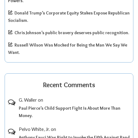
Powers.
Donald Trump’s Corporate Equity Stakes Expose Republican
Socialism.
Chris Johnson’s public bravery deserves public recognition.
Russell Wilson Was Mocked for Being the Man We Say We
Want.
Recent Comments
G. Waller
on
Paul Pierce’s Child Support Fight Is About More Than
Money.
Pelvo White, Jr.
on
Anthony Fauci Was Right to Invoke the Fifth Against Rand