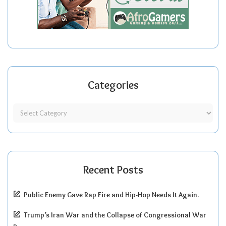
Categories
Recent Posts
Public Enemy Gave Rap Fire and Hip-Hop Needs It Again.
Trump’s Iran War and the Collapse of Congressional War