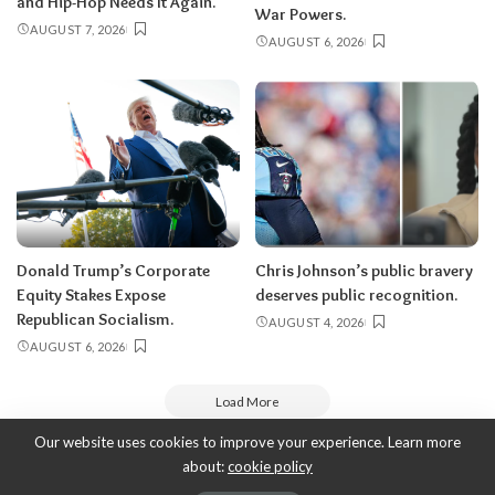
and Hip-Hop Needs It Again.
War Powers.
AUGUST 7, 2026
AUGUST 6, 2026
Donald Trump’s Corporate
Chris Johnson’s public bravery
Equity Stakes Expose
deserves public recognition.
Republican Socialism.
AUGUST 4, 2026
AUGUST 6, 2026
Load More
Our website uses cookies to improve your experience. Learn more
about:
cookie policy
Copyright 2010-2026
-
ThyBlackMan | Black Community News Online: