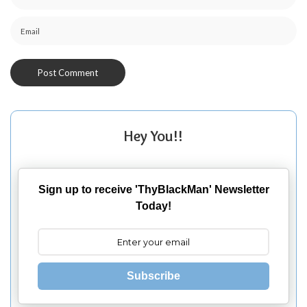
Hey You!!
Sign up to receive 'ThyBlackMan' Newsletter
Today!
Subscribe