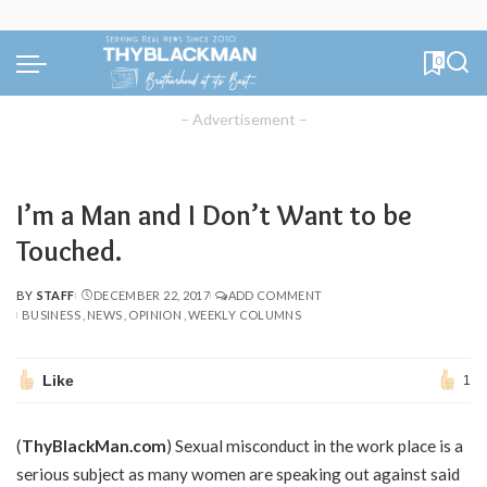
0
– Advertisement –
I’m a Man and I Don’t Want to be
Touched.
BY
STAFF
DECEMBER 22, 2017
ADD COMMENT
POSTED
BUSINESS
NEWS
OPINION
WEEKLY COLUMNS
BY
Like
1
(
ThyBlackMan.com
) Sexual misconduct in the work place is a
serious subject as many women are speaking out against said