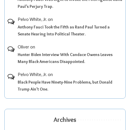
Paul’s Perjury Trap.
Pelvo White, Jr.
on
Anthony Fauci Took the Fifth as Rand Paul Turned a
Senate Hearing Into Political Theater.
Oliver
on
Hunter Biden Interview With Candace Owens Leaves
Many Black Americans Disappointed.
Pelvo White, Jr.
on
Black People Have Ninety-Nine Problems, but Donald
Trump Ain’t One.
Archives