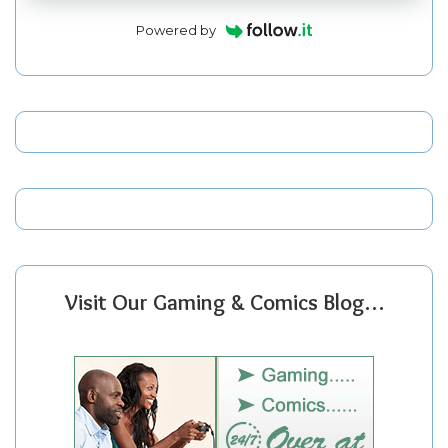
Powered by
Visit Our Gaming & Comics Blog…