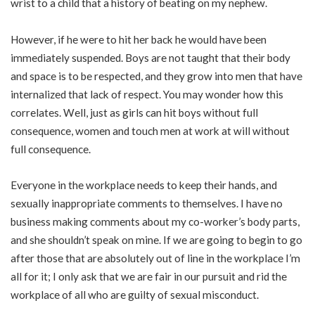
wrist to a child that a history of beating on my nephew.
However, if he were to hit her back he would have been
immediately suspended. Boys are not taught that their body
and space is to be respected, and they grow into men that have
internalized that lack of respect. You may wonder how this
correlates. Well, just as girls can hit boys without full
consequence, women and touch men at work at will without
full consequence.
Everyone in the workplace needs to keep their hands, and
sexually inappropriate comments to themselves. I have no
business making comments about my co-worker’s body parts,
and she shouldn’t speak on mine. If we are going to begin to go
after those that are absolutely out of line in the workplace I’m
all for it; I only ask that we are fair in our pursuit and rid the
workplace of all who are guilty of sexual misconduct.