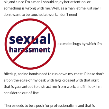
ok, and since I’m a man I should enjoy her attention, or
something is wrong with me. Well, as a man let me just say I
don’t want to be touched at work. I don’t need
extended hugs by which I’m
filled up, and no hands need to run down my chest. Please don’t
sit on the edge of my desk with legs crossed with that skirt
that is guaranteed to distract me from work, and if I look I’m
considered out of line.
There needs to be a push for professionalism, and that is