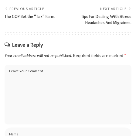
PREVIOUS ARTICLE
NEXT ARTICLE
The GOP Bet the “Tax” Farm.
Tips For Dealing With Stress
Headaches And Migraines.
Leave a Reply
Your email address will not be published.
Required fields are marked
*