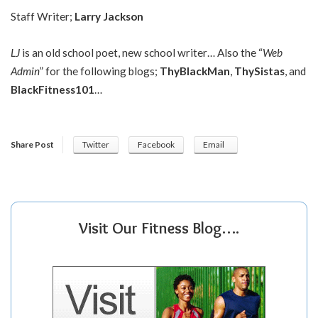
Staff Writer;
Larry Jackson
LJ
is an old school poet, new school writer… Also the “
Web
Admin
” for the following blogs;
ThyBlackMan
,
ThySistas
, and
BlackFitness101
…
Share Post
Twitter
Facebook
Email
Visit Our Fitness Blog….