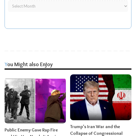
You Might also Enjoy
Trump’s Iran War and the
Public Enemy Gave Rap Fire
Collapse of Congressional