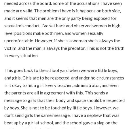
needed across the board. Some of the accusations I have seen
made are valid. The problem I have is it happens on both side,
and it seems that men are the only party being exposed for
sexual misconduct. I’ve sat back and observed women in high
level positions make both men, and women sexually
uncomfortable. However, if she is a woman she is always the
victim, and the man is always the predator. This is not the truth
in every situation.
This goes back to the school yard when we were little boys,
and girls. Girls are to be respected, and under no circumstances
is it okay to hit a girl. Every teacher, administrator, and even
the parents are all in agreement with this. This sends a
message to girls that their body, and space should be respected
by boys. She is not to be touched by little boys. However, we
don’t send girls the same message. I have a nephew that was
beat up by a girl at school, and the school gave a slap on the