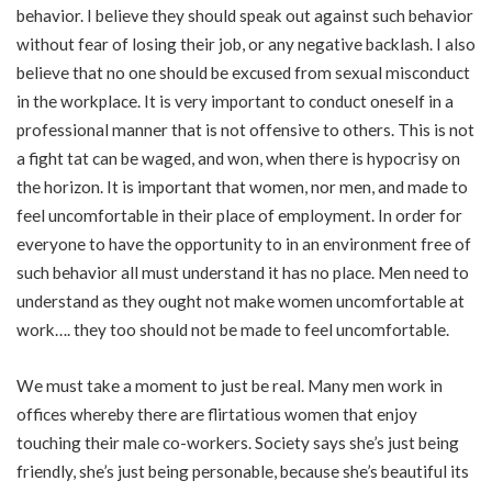
behavior. I believe they should speak out against such behavior
without fear of losing their job, or any negative backlash. I also
believe that no one should be excused from sexual misconduct
in the workplace. It is very important to conduct oneself in a
professional manner that is not offensive to others. This is not
a fight tat can be waged, and won, when there is hypocrisy on
the horizon. It is important that women, nor men, and made to
feel uncomfortable in their place of employment. In order for
everyone to have the opportunity to in an environment free of
such behavior all must understand it has no place. Men need to
understand as they ought not make women uncomfortable at
work…. they too should not be made to feel uncomfortable.
We must take a moment to just be real. Many men work in
offices whereby there are flirtatious women that enjoy
touching their male co-workers. Society says she’s just being
friendly, she’s just being personable, because she’s beautiful its