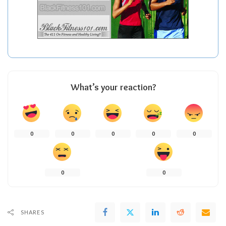
What’s your reaction?
0
0
0
0
0
0
0
SHARES