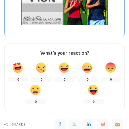
What’s your reaction?
0
0
0
0
0
0
0
SHARES