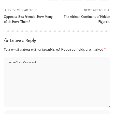
PREVIOUS ARTICLE
NEXT ARTICLE
Opposite Sex Friends, How Many
The African Continent of Hidden
of Us Have Them?
Figures.
Leave a Reply
Your email address will not be published.
Required fields are marked
*