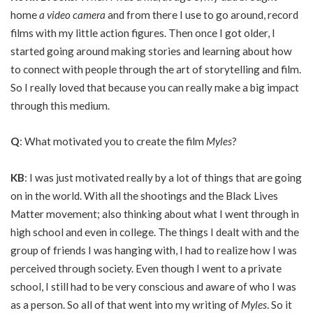
home
a video camera
and from there I use to go around, record
films with my little action figures. Then once I got older, I
started going around making stories and learning about how
to connect with people through the art of storytelling and film.
So I really loved that because you can really make a big impact
through this medium.
Q
: What motivated you to create the film
Myles
?
KB
: I was just motivated really by a lot of things that are going
on in the world. With all the shootings and the Black Lives
Matter movement; also thinking about what I went through in
high school and even in college. The things I dealt with and the
group of friends I was hanging with, I had to realize how I was
perceived through society. Even though I went to a private
school, I still had to be very conscious and aware of who I was
as a person. So all of that went into my writing of
Myles
. So it