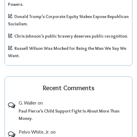
Powers.
Donald Trump’s Corporate Equity Stakes Expose Republican
Socialism.
Chris Johnson’s public bravery deserves public recognition.
Russell Wilson Was Mocked for Being the Man We Say We
Want.
Recent Comments
G. Waller
on
Paul Pierce’s Child Support Fight Is About More Than
Money.
Pelvo White, Jr.
on