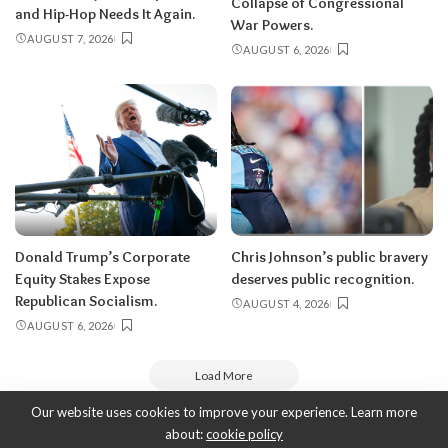
Collapse of Congressional
and Hip-Hop Needs It Again.
War Powers.
AUGUST 7, 2026
AUGUST 6, 2026
Donald Trump’s Corporate
Chris Johnson’s public bravery
Equity Stakes Expose
deserves public recognition.
Republican Socialism.
AUGUST 4, 2026
AUGUST 6, 2026
Load More
Our website uses cookies to improve your experience. Learn more
about:
cookie policy
Copyright 2010-2026
-
ThyBlackMan | Black Community News Online: