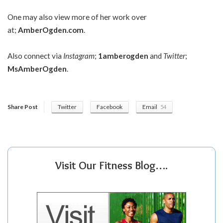
One may also view more of her work over
at;
AmberOgden.com
.
Also connect via
Instagram
;
1amberogden
and
Twitter
;
MsAmberOgden
.
Share Post
Twitter
Facebook
Email
54
Visit Our Fitness Blog….