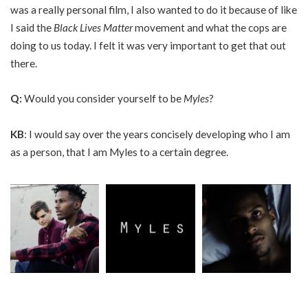
was a really personal film, I also wanted to do it because of like
I said the
Black Lives Matter
movement and what the cops are
doing to us today. I felt it was very important to get that out
there.
Q
:
Would you consider yourself to be
Myles
?
KB
: I would say over the years concisely developing who I am
as a person, that I am Myles to a certain degree.