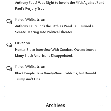
Anthony Fauci Was Right to Invoke the Fifth Against Rand
Paul’s Perjury Trap.
Pelvo White, Jr.
on
Anthony Fauci Took the Fifth as Rand Paul Turned a
Senate Hearing Into Political Theater.
Oliver
on
Hunter Biden Interview With Candace Owens Leaves
Many Black Americans Disappointed.
Pelvo White, Jr.
on
Black People Have Ninety-Nine Problems, but Donald
Trump Ain’t One.
Archives