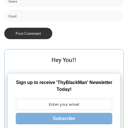
Hey You!!
Sign up to receive 'ThyBlackMan' Newsletter
Today!
Subscribe