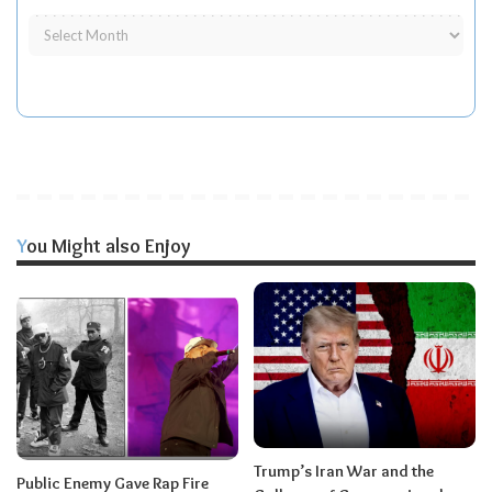
You Might also Enjoy
Trump’s Iran War and the
Public Enemy Gave Rap Fire