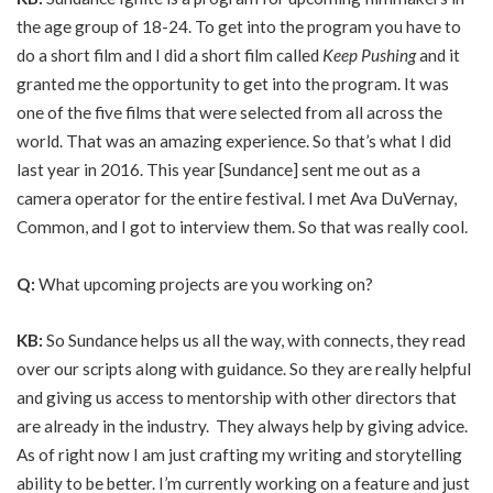
the age group of 18-24. To get into the program you have to
do a short film and I did a short film called
Keep Pushing
and it
granted me the opportunity to get into the program. It was
one of the five films that were selected from all across the
world. That was an amazing experience. So that’s what I did
last year in 2016. This year [Sundance] sent me out as a
camera operator for the entire festival. I met Ava DuVernay,
Common, and I got to interview them. So that was really cool.
Q:
What upcoming projects are you working on?
KB:
So Sundance helps us all the way, with connects, they read
over our scripts along with guidance. So they are really helpful
and giving us access to mentorship with other directors that
are already in the industry. They always help by giving advice.
As of right now I am just crafting my writing and storytelling
ability to be better. I’m currently working on a feature and just