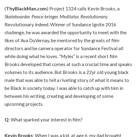
(
ThyBlackMan.com
) Project 1324 calls Kevin Brooks, a
Skateboarder. Peace-bringer. Meditator. Revolutionary
.
Revolutionary indeed. Winner of Sundance Ignite 2016
challenge, he was awarded the opportunity to meet with the
likes of Ava DuVernay, be mentored by the greats of film
directors and be camera operator for Sundance Festival all
while doing what he loves. “Myles” is a recent short film
Brooks developed that comes at such a crucial time and speaks
volumes to its audience. But Brooks is a 22yr old young black
male that was able to tell a riveting story of what it means to
be Black in society today. I was able to catch up with him in
between his writing, creating and developing of some
upcoming projects.
Q
: What sparked your interest in film?
Kevin Brooks
: When I was a kid, at age 6, my dad brought