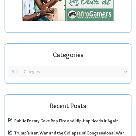
Categories
Recent Posts
Public Enemy Gave Rap Fire and Hip-Hop Needs It Again.
Trump’s Iran War and the Collapse of Congressional War