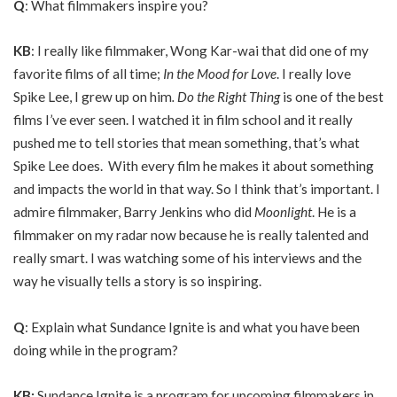
Q
: What filmmakers inspire you?
KB
: I really like filmmaker, Wong Kar-wai that did one of my
favorite films of all time;
I
n the Mood for Love
. I really love
Spike Lee, I grew up on him
.
Do
the R
ight Thing
is one of the best
films I’ve ever seen. I watched it in film school and it really
pushed me to tell stories that mean something, that’s what
Spike Lee does. With every film he makes it about something
and impacts the world in that way. So I think that’s important. I
admire filmmaker, Barry Jenkins who did
Moonlight
. He is a
filmmaker on my radar now because he is really talented and
really smart. I was watching some of his interviews and the
way he visually tells a story is so inspiring.
Q
: Explain what Sundance Ignite is and what you have been
doing while in the program?
KB:
Sundance Ignite is a program for upcoming filmmakers in