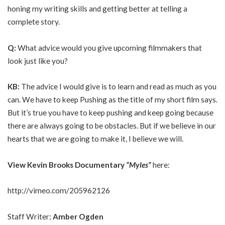
honing my writing skills and getting better at telling a
complete story.
Q:
What advice would you give upcoming filmmakers that
look just like you?
KB:
The advice I would give is to learn and read as much as you
can. We have to keep Pushing as the title of my short film says.
But it’s true you have to keep pushing and keep going because
there are always going to be obstacles. But if we believe in our
hearts that we are going to make it, I believe we will.
View
Kevin Brooks Documentary
“
Myles
”
here:
http://vimeo.com/205962126
Staff Writer;
Amber Ogden