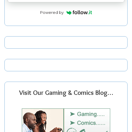
Powered by
Visit Our Gaming & Comics Blog…