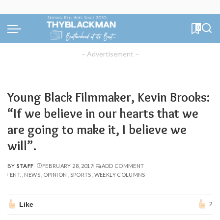
0
– Advertisement –
Young Black Filmmaker, Kevin Brooks:
“If we believe in our hearts that we
are going to make it, I believe we
will”.
BY
STAFF
FEBRUARY 28, 2017
ADD COMMENT
POSTED
ENT.
NEWS
OPINION
SPORTS
WEEKLY COLUMNS
BY
Like
2