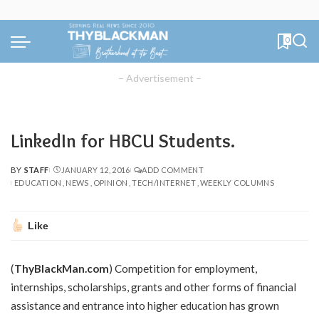
0
– Advertisement –
LinkedIn for HBCU Students.
BY
STAFF
JANUARY 12, 2016
ADD COMMENT
POSTED
EDUCATION
NEWS
OPINION
TECH/INTERNET
WEEKLY COLUMNS
BY
Like
(
ThyBlackMan.com
) Competition for employment,
internships, scholarships, grants and other forms of financial
assistance and entrance into higher education has grown