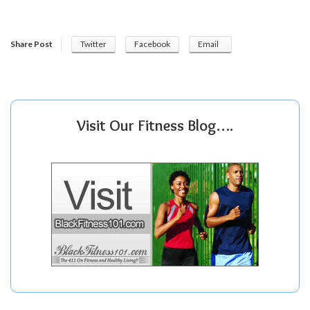
Share Post
Twitter
Facebook
Email
Visit Our Fitness Blog….