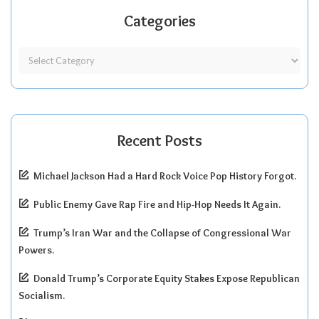
Categories
Recent Posts
Michael Jackson Had a Hard Rock Voice Pop History Forgot.
Public Enemy Gave Rap Fire and Hip-Hop Needs It Again.
Trump’s Iran War and the Collapse of Congressional War
Powers.
Donald Trump’s Corporate Equity Stakes Expose Republican
Socialism.