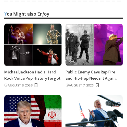
You Might also Enjoy
Michael Jackson Had a Hard
Public Enemy Gave Rap Fire
Rock Voice Pop History Forgot.
and Hip-Hop Needs It Again.
AUGUST 8, 2026
AUGUST 7, 2026