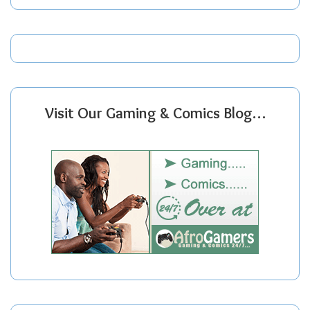
Visit Our Gaming & Comics Blog…