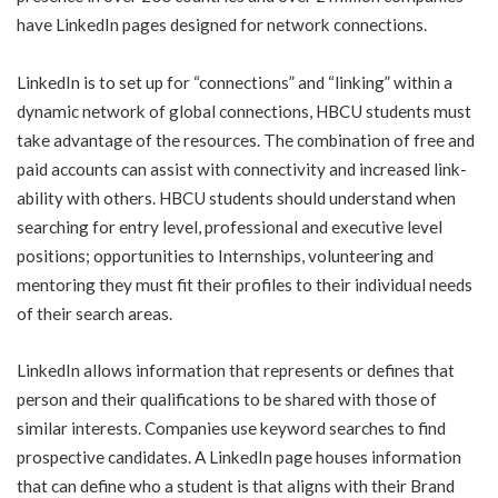
have LinkedIn pages designed for network connections.
LinkedIn is to set up for “connections” and “linking” within a
dynamic network of global connections, HBCU students must
take advantage of the resources. The combination of free and
paid accounts can assist with connectivity and increased link-
ability with others. HBCU students should understand when
searching for entry level, professional and executive level
positions; opportunities to Internships, volunteering and
mentoring they must fit their profiles to their individual needs
of their search areas.
LinkedIn allows information that represents or defines that
person and their qualifications to be shared with those of
similar interests. Companies use keyword searches to find
prospective candidates. A LinkedIn page houses information
that can define who a student is that aligns with their Brand