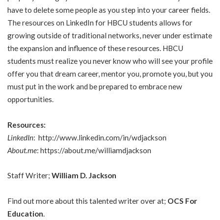
have to delete some people as you step into your career fields.
The resources on LinkedIn for HBCU students allows for
growing outside of traditional networks, never under estimate
the expansion and influence of these resources. HBCU
students must realize you never know who will see your profile
offer you that dream career, mentor you, promote you, but you
must put in the work and be prepared to embrace new
opportunities.
Resources:
LinkedIn
:
http://www.linkedin.com/in/wdjackson
About.me
:
https://about.me/williamdjackson
Staff Writer;
William D. Jackson
Find out more about this talented writer over at;
OCS For
Education
.