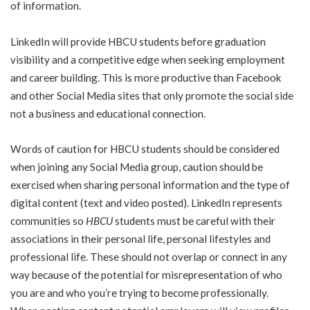
of information.
LinkedIn will provide HBCU students before graduation
visibility and a competitive edge when seeking employment
and career building. This is more productive than Facebook
and other Social Media sites that only promote the social side
not a business and educational connection.
Words of caution for HBCU students should be considered
when joining any Social Media group, caution should be
exercised when sharing personal information and the type of
digital content (text and video posted). LinkedIn represents
communities so
HBCU
students must be careful with their
associations in their personal life, personal lifestyles and
professional life. These should not overlap or connect in any
way because of the potential for misrepresentation of who
you are and who you’re trying to become professionally.