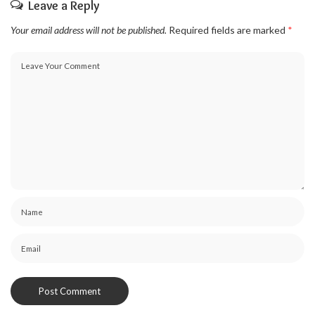
Leave a Reply
Your email address will not be published.
Required fields are marked
*