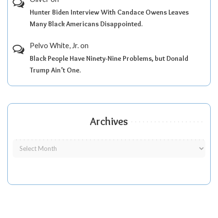
Hunter Biden Interview With Candace Owens Leaves
Many Black Americans Disappointed.
Pelvo White, Jr.
on
Black People Have Ninety-Nine Problems, but Donald
Trump Ain’t One.
Archives