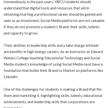
tremendously in the past years. HBCU students should
understand that digital tools and resources that aid in
obtaining/starting a professional career should be gained and
seen as an investment. Social Media platforms are not valuable
if they do not promote a student’s Brand; their skills, talents
and capacity to grow.
Their abilities in leadership skills and a take charge attitude
are benefits in high energy careers. As an instructor at Edward
Waters College teaching Educational Technology and Social
Media student’s knowledge of using Social Media must have a
foundation that builds their Brand to Market on platforms like
LinkedIn.
One of the challenges for students is making a Brand that fits
them and marketing it, highlighting skills, talents, educational
achievements, and leadership skills that corporations are
looking for.