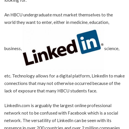
An HBCU undergraduate must market themselves to the
world they want to enter, either in medicine, education,
business,
science,
etc. Technology allows for a digital platform, LinkedIn to make
connections that may not otherwise occurred because of the
lack of exposure that many HBCU students face.
LinkedIn.com is arguably the largest online professional
network not to be confused with Facebook which is a social
network. The versatility of LinkedIn can be seen with its
presence in over 200 countries and over 2 million companies