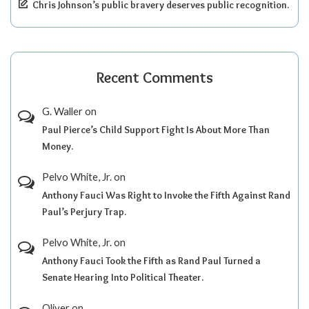
Chris Johnson’s public bravery deserves public recognition.
Recent Comments
G. Waller
on
Paul Pierce’s Child Support Fight Is About More Than
Money.
Pelvo White, Jr.
on
Anthony Fauci Was Right to Invoke the Fifth Against Rand
Paul’s Perjury Trap.
Pelvo White, Jr.
on
Anthony Fauci Took the Fifth as Rand Paul Turned a
Senate Hearing Into Political Theater.
Oliver
on