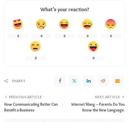
What’s your reaction?
0
0
0
0
0
0
0
SHARES
PREVIOUS ARTICLE
NEXT ARTICLE
How Communicating Better Can
Internet Slang – Parents Do You
Benefit a Business
Know the New Language.