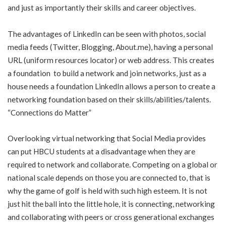
and just as importantly their skills and career objectives.
The advantages of LinkedIn can be seen with photos, social
media feeds (Twitter, Blogging, About.me), having a personal
URL (uniform resources locator) or web address. This creates
a foundation to build a network and join networks, just as a
house needs a foundation LinkedIn allows a person to create a
networking foundation based on their skills/abilities/talents.
“Connections do Matter”
Overlooking virtual networking that Social Media provides
can put HBCU students at a disadvantage when they are
required to network and collaborate. Competing on a global or
national scale depends on those you are connected to, that is
why the game of golf is held with such high esteem. It is not
just hit the ball into the little hole, it is connecting, networking
and collaborating with peers or cross generational exchanges