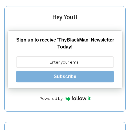
Hey You!!
Sign up to receive 'ThyBlackMan' Newsletter
Today!
Subscribe
Powered by