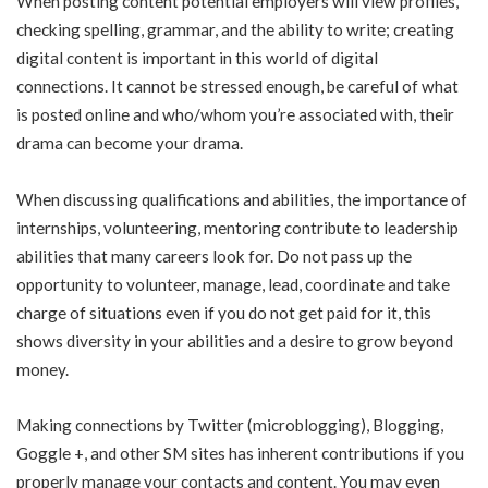
When posting content potential employers will view profiles,
checking spelling, grammar, and the ability to write; creating
digital content is important in this world of digital
connections. It cannot be stressed enough, be careful of what
is posted online and who/whom you’re associated with, their
drama can become your drama.
When discussing qualifications and abilities, the importance of
internships, volunteering, mentoring contribute to leadership
abilities that many careers look for. Do not pass up the
opportunity to volunteer, manage, lead, coordinate and take
charge of situations even if you do not get paid for it, this
shows diversity in your abilities and a desire to grow beyond
money.
Making connections by Twitter (microblogging), Blogging,
Goggle +, and other SM sites has inherent contributions if you
properly manage your contacts and content. You may even