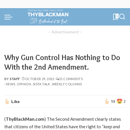
0
– Advertisement –
Why Gun Control Has Nothing to Do
With the 2nd Amendment.
BY
STAFF
OCTOBER 29, 2012
31 COMMENTS
POSTED
NEWS
OPINION
SISTA TALK
WEEKLY COLUMNS
BY
Like
59
2
(
ThyBlackMan.com
) The Second Amendment clearly states
that citizens of the United States have the right to “
keep and