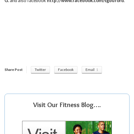
G.
and also facebook
http://www.facebook.com/sgbuford
.
Share Post
Twitter
Facebook
Email
1
Visit Our Fitness Blog….