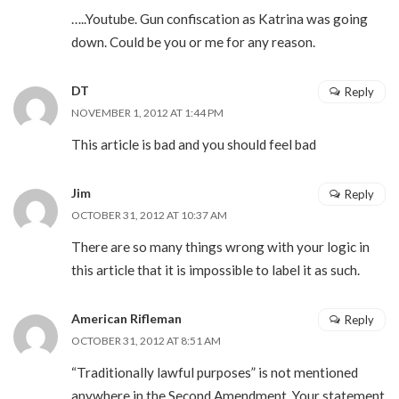
…..Youtube. Gun confiscation as Katrina was going
down. Could be you or me for any reason.
DT
Reply
NOVEMBER 1, 2012 AT 1:44 PM
This article is bad and you should feel bad
Jim
Reply
OCTOBER 31, 2012 AT 10:37 AM
There are so many things wrong with your logic in
this article that it is impossible to label it as such.
American Rifleman
Reply
OCTOBER 31, 2012 AT 8:51 AM
“Traditionally lawful purposes” is not mentioned
anywhere in the Second Amendment. Your statement