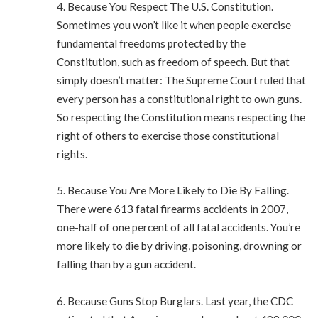
4. Because You Respect The U.S. Constitution.
Sometimes you won’t like it when people exercise
fundamental freedoms protected by the
Constitution, such as freedom of speech. But that
simply doesn’t matter: The Supreme Court ruled that
every person has a constitutional right to own guns.
So respecting the Constitution means respecting the
right of others to exercise those constitutional
rights.
5. Because You Are More Likely to Die By Falling.
There were 613 fatal firearms accidents in 2007,
one-half of one percent of all fatal accidents. You’re
more likely to die by driving, poisoning, drowning or
falling than by a gun accident.
6. Because Guns Stop Burglars. Last year, the CDC