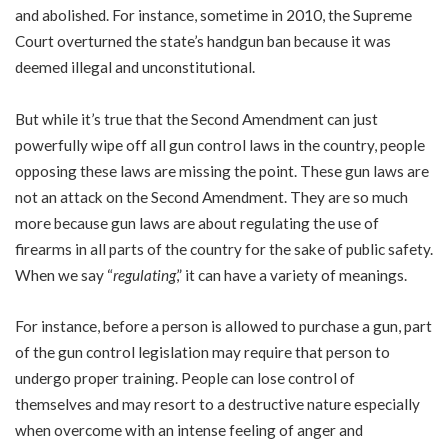
and abolished. For instance, sometime in 2010, the Supreme
Court overturned the state’s handgun ban because it was
deemed illegal and unconstitutional.
But while it’s true that the Second Amendment can just
powerfully wipe off all gun control laws in the country, people
opposing these laws are missing the point. These gun laws are
not an attack on the Second Amendment. They are so much
more because gun laws are about regulating the use of
firearms in all parts of the country for the sake of public safety.
When we say “
regulating
,” it can have a variety of meanings.
For instance, before a person is allowed to purchase a gun, part
of the gun control legislation may require that person to
undergo proper training. People can lose control of
themselves and may resort to a destructive nature especially
when overcome with an intense feeling of anger and