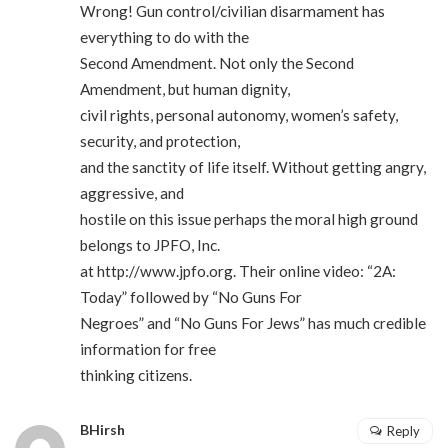
Wrong! Gun control/civilian disarmament has
everything to do with the
Second Amendment. Not only the Second
Amendment, but human dignity,
civil rights, personal autonomy, women’s safety,
security, and protection,
and the sanctity of life itself. Without getting angry,
aggressive, and
hostile on this issue perhaps the moral high ground
belongs to JPFO, Inc.
at
http://www.jpfo.org
. Their online video: “2A:
Today” followed by “No Guns For
Negroes” and “No Guns For Jews” has much credible
information for free
thinking citizens.
BHirsh
Reply