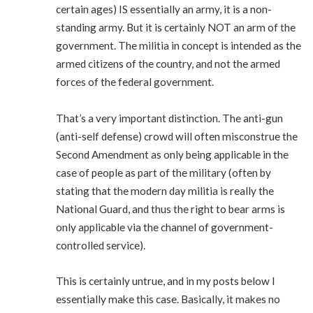
certain ages) IS essentially an army, it is a non-
standing army. But it is certainly NOT an arm of the
government. The militia in concept is intended as the
armed citizens of the country, and not the armed
forces of the federal government.
That’s a very important distinction. The anti-gun
(anti-self defense) crowd will often misconstrue the
Second Amendment as only being applicable in the
case of people as part of the military (often by
stating that the modern day militia is really the
National Guard, and thus the right to bear arms is
only applicable via the channel of government-
controlled service).
This is certainly untrue, and in my posts below I
essentially make this case. Basically, it makes no