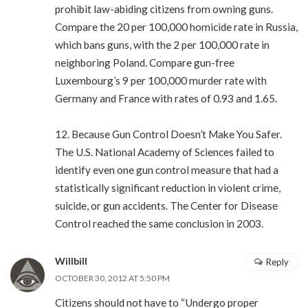
prohibit law-abiding citizens from owning guns.
Compare the 20 per 100,000 homicide rate in Russia,
which bans guns, with the 2 per 100,000 rate in
neighboring Poland. Compare gun-free
Luxembourg’s 9 per 100,000 murder rate with
Germany and France with rates of 0.93 and 1.65.
12. Because Gun Control Doesn’t Make You Safer.
The U.S. National Academy of Sciences failed to
identify even one gun control measure that had a
statistically significant reduction in violent crime,
suicide, or gun accidents. The Center for Disease
Control reached the same conclusion in 2003.
Willbill
Reply
OCTOBER 30, 2012 AT 5:50 PM
Citizens should not have to “Undergo proper