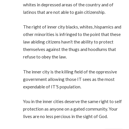
whites in depressed areas of the country and of
latinos that are not able to gain citizenship.
The right of inner city blacks, whites, hispamics and
other minorities is infringed to the point that these
law abiding citizens havn’t the ability to protect
themselves against the thugs and hoodlums that
refuse to obey the law.
The inner city is the killing field of the oppressive
government allowing those IT sees as the most
expendable of IT’S population.
You in the inner cities deserve the same right to self
protection as anyone on a gated community. Your
lives are no less percious in the sight of God.