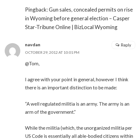
Pingback: Gun sales, concealed permits on rise
in Wyoming before general election – Casper
Star-Tribune Online | BizLocal Wyoming
navdan
Reply
OCTOBER 29, 2012 AT 10:01 PM
@Tom,
I agree with your point in general, however I think
there is an important distinction to be made:
“A well regulated militia is an army. The army is an
arm of the government.”
While the militia (which, the unorganized militia per
US Code is essentially all able-bodied citizens within