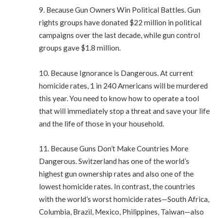
9. Because Gun Owners Win Political Battles. Gun
rights groups have donated $22 million in political
campaigns over the last decade, while gun control
groups gave $1.8 million.
10. Because Ignorance is Dangerous. At current
homicide rates, 1 in 240 Americans will be murdered
this year. You need to know how to operate a tool
that will immediately stop a threat and save your life
and the life of those in your household.
11. Because Guns Don’t Make Countries More
Dangerous. Switzerland has one of the world’s
highest gun ownership rates and also one of the
lowest homicide rates. In contrast, the countries
with the world’s worst homicide rates—South Africa,
Columbia, Brazil, Mexico, Philippines, Taiwan—also