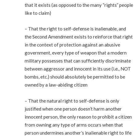
that it exists (as opposed to the many “rights” people
like to claim)
– That the right to self-defense is inalienable, and
the Second Amendment exists to reinforce that right
in the context of protection against an abusive
government, every type of weapon that a modern
military possesses that can sufficiently discriminate
between aggressor and innocent in its use (i.e., NOT
bombs, etc.) should absolutely be permitted to be
owned by a law-abiding citizen
– That the natural right to self-defense is only
justified when one person doesn’t harm another
innocent person, the only reason to prohibit a citizen
from owning any type of arms occurs when that
person undermines another’s inalienable right to life