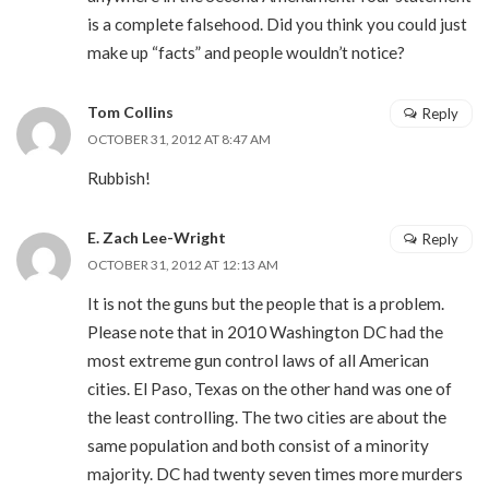
is a complete falsehood. Did you think you could just
make up “facts” and people wouldn’t notice?
Tom Collins
Reply
OCTOBER 31, 2012 AT 8:47 AM
Rubbish!
E. Zach Lee-Wright
Reply
OCTOBER 31, 2012 AT 12:13 AM
It is not the guns but the people that is a problem.
Please note that in 2010 Washington DC had the
most extreme gun control laws of all American
cities. El Paso, Texas on the other hand was one of
the least controlling. The two cities are about the
same population and both consist of a minority
majority. DC had twenty seven times more murders