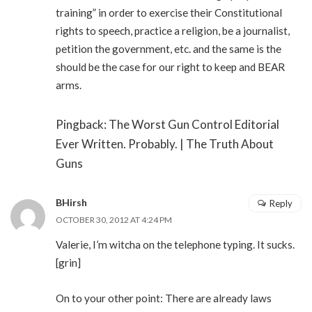
training” in order to exercise their Constitutional
rights to speech, practice a religion, be a journalist,
petition the government, etc. and the same is the
should be the case for our right to keep and BEAR
arms.
Pingback: The Worst Gun Control Editorial
Ever Written. Probably. | The Truth About
Guns
BHirsh
Reply
OCTOBER 30, 2012 AT 4:24 PM
Valerie, I’m witcha on the telephone typing. It sucks.
[grin]
On to your other point: There are already laws