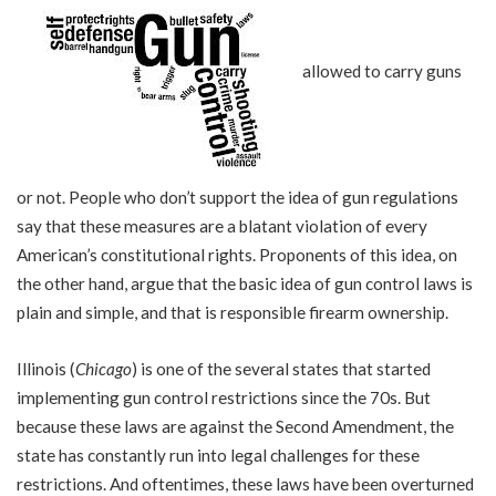
allowed to carry guns
or not. People who don’t support the idea of gun regulations
say that these measures are a blatant violation of every
American’s constitutional rights. Proponents of this idea, on
the other hand, argue that the basic idea of gun control laws is
plain and simple, and that is responsible firearm ownership.
Illinois (
Chicago
) is one of the several states that started
implementing gun control restrictions since the 70s. But
because these laws are against the Second Amendment, the
state has constantly run into legal challenges for these
restrictions. And oftentimes, these laws have been overturned