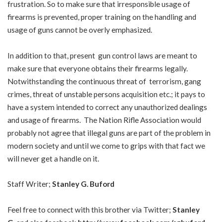
frustration. So to make sure that irresponsible usage of
firearms is prevented, proper training on the handling and
usage of guns cannot be overly emphasized.
In addition to that, present gun control laws are meant to
make sure that everyone obtains their firearms legally.
Notwithstanding the continuous threat of terrorism, gang
crimes, threat of unstable persons acquisition etc.; it pays to
have a system intended to correct any unauthorized dealings
and usage of firearms. The Nation Rifle Association would
probably not agree that illegal guns are part of the problem in
modern society and until we come to grips with that fact we
will never get a handle on it.
Staff Writer;
Stanley G. Buford
Feel free to connect with this brother via Twitter;
Stanley