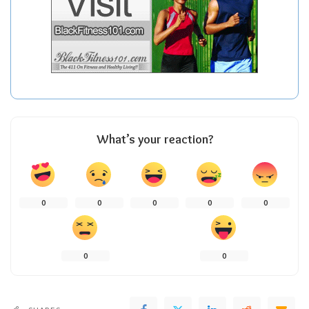
What’s your reaction?
0
0
0
0
0
0
0