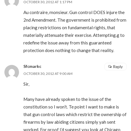
OCTOBER 30, 2012 AT 1:17 PM
Au contraire, monsieur. Gun control DOES injure the
2nd Amendment. The government is prohibited from
placing restrictions on fundamental rights, that
materially attenuate their exercise. Attempting.g to
redefine the issue away from this guaranteed
protection does nothing to change that reality.
Sfcmarkc
Reply
OCTOBER 30, 2012 AT 9:00 AM
Sir,
Many have already spoken to the issue of the
constitution so I won’t. Te point I want to make is
that gun control laws which restrict the ownership of
firearms by law abiding citizens simply yah sent
worked. For proof I’d suggest you look at Chicago