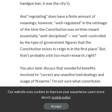
handgun ban, it was the city’s).
And “regulating” does have a finite amount of
meanings; however, “well-regulated” in the verbiage
of the time the Constitution was written meant
essentially “well-disciplined” — not “well-controlled
by the type of government figures that the
Constitution exists to reign in in the first place.” But,
that’s probably a bit too much research, right?
You also later discuss that wonderful benefits
involved to “correct any unauthorized dealings and
usage of firearms.” I’m not sure what constitutes
“unauthorized dealings and usages”, but the same
Our website uses cookies to improve your experience. Learn more
federal government I’m sure you’d love to have
about:
cookie policy
absolute power over civilian ownership of arms is
Accept
the same one that intentionally sponsored a