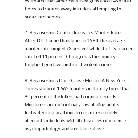
estimated that Americans used guns about 498,000
times to frighten away intruders attempting to
break into homes.
7. Because Gun Control Increases Murder Rates.
After D.C. banned handguns in 1984, the average
murder rate jumped 73 percent while the U.S. murder
rate fell 11 percent. Chicago has the country’s
toughest gun laws and most violent crime.
8. Because Guns Don’t Cause Murder. A New York
Times study of 1,662 murders in the city found that
90 percent of the killers had criminal records.
Murderers are not ordinary, law abiding adults.
Instead, virtually all murderers are extremely
aberrant individuals with life histories of violence,
psychopathology, and substance abuse.