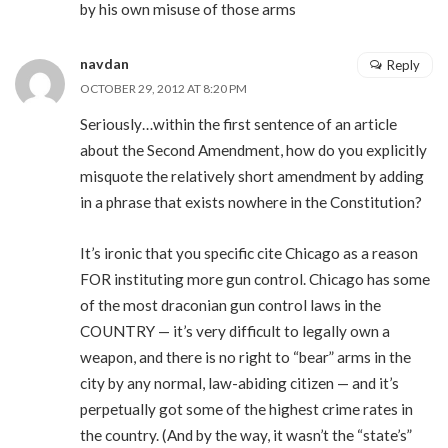
by his own misuse of those arms
navdan
Reply
OCTOBER 29, 2012 AT 8:20 PM
Seriously…within the first sentence of an article
about the Second Amendment, how do you explicitly
misquote the relatively short amendment by adding
in a phrase that exists nowhere in the Constitution?
It’s ironic that you specific cite Chicago as a reason
FOR instituting more gun control. Chicago has some
of the most draconian gun control laws in the
COUNTRY — it’s very difficult to legally own a
weapon, and there is no right to “bear” arms in the
city by any normal, law-abiding citizen — and it’s
perpetually got some of the highest crime rates in
the country. (And by the way, it wasn’t the “state’s”