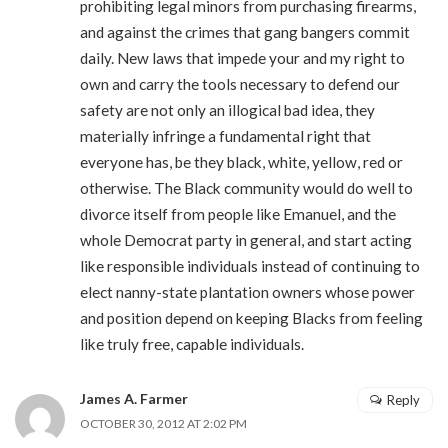
prohibiting legal minors from purchasing firearms,
and against the crimes that gang bangers commit
daily. New laws that impede your and my right to
own and carry the tools necessary to defend our
safety are not only an illogical bad idea, they
materially infringe a fundamental right that
everyone has, be they black, white, yellow, red or
otherwise. The Black community would do well to
divorce itself from people like Emanuel, and the
whole Democrat party in general, and start acting
like responsible individuals instead of continuing to
elect nanny-state plantation owners whose power
and position depend on keeping Blacks from feeling
like truly free, capable individuals.
James A. Farmer
Reply
OCTOBER 30, 2012 AT 2:02 PM