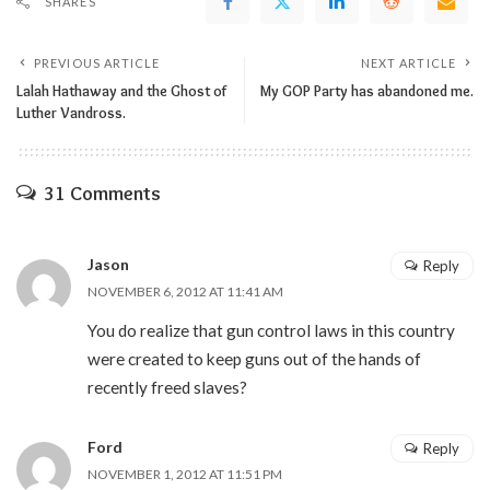
SHARES
PREVIOUS ARTICLE
NEXT ARTICLE
Lalah Hathaway and the Ghost of
My GOP Party has abandoned me.
Luther Vandross.
31 Comments
Jason
Reply
NOVEMBER 6, 2012 AT 11:41 AM
You do realize that gun control laws in this country
were created to keep guns out of the hands of
recently freed slaves?
Ford
Reply
NOVEMBER 1, 2012 AT 11:51 PM