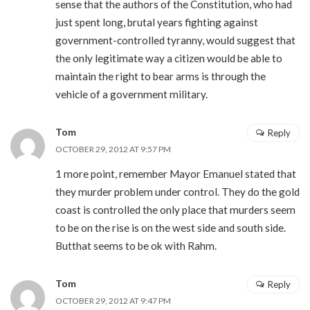
sense that the authors of the Constitution, who had
just spent long, brutal years fighting against
government-controlled tyranny, would suggest that
the only legitimate way a citizen would be able to
maintain the right to bear arms is through the
vehicle of a government military.
Tom
Reply
OCTOBER 29, 2012 AT 9:57 PM
1 more point, remember Mayor Emanuel stated that
they murder problem under control. They do the gold
coast is controlled the only place that murders seem
to be on the rise is on the west side and south side.
Butthat seems to be ok with Rahm.
Tom
Reply
OCTOBER 29, 2012 AT 9:47 PM