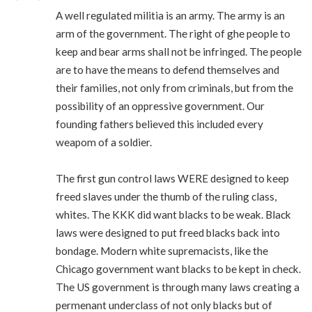
A well regulated militia is an army. The army is an
arm of the government. The right of ghe people to
keep and bear arms shall not be infringed. The people
are to have the means to defend themselves and
their families, not only from criminals, but from the
possibility of an oppressive government. Our
founding fathers believed this included every
weapom of a soldier.
The first gun control laws WERE designed to keep
freed slaves under the thumb of the ruling class,
whites. The KKK did want blacks to be weak. Black
laws were designed to put freed blacks back into
bondage. Modern white supremacists, like the
Chicago government want blacks to be kept in check.
The US government is through many laws creating a
permenant underclass of not only blacks but of