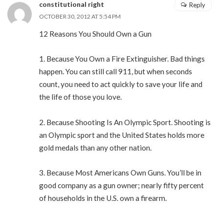
constitutional right
Reply
OCTOBER 30, 2012 AT 5:54 PM
12 Reasons You Should Own a Gun
1. Because You Own a Fire Extinguisher. Bad things
happen. You can still call 911, but when seconds
count, you need to act quickly to save your life and
the life of those you love.
2. Because Shooting Is An Olympic Sport. Shooting is
an Olympic sport and the United States holds more
gold medals than any other nation.
3. Because Most Americans Own Guns. You’ll be in
good company as a gun owner; nearly fifty percent
of households in the U.S. own a firearm.