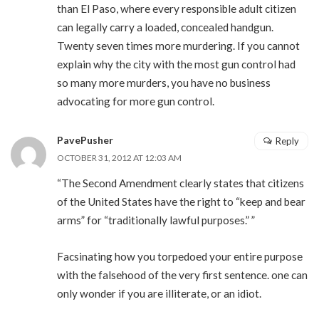
than El Paso, where every responsible adult citizen
can legally carry a loaded, concealed handgun.
Twenty seven times more murdering. If you cannot
explain why the city with the most gun control had
so many more murders, you have no business
advocating for more gun control.
PavePusher
Reply
OCTOBER 31, 2012 AT 12:03 AM
“The Second Amendment clearly states that citizens
of the United States have the right to “keep and bear
arms” for “traditionally lawful purposes.” ”
Facsinating how you torpedoed your entire purpose
with the falsehood of the very first sentence. one can
only wonder if you are illiterate, or an idiot.