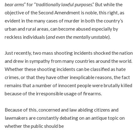
bear arms
” for “
traditionally lawful purposes
.” But while the
objective of the Second Amendment is noble, this right, as
evident in the many cases of murder in both the country’s
urban and rural areas, can become abused especially by
reckless individuals (
and even the mentally unstable
).
Just recently, two mass shooting incidents shocked the nation
and drew in sympathy from many countries around the world.
Whether these shooting incidents can be classified as hate
crimes, or that they have other inexplicable reasons, the fact
remains that a number of innocent people were brutally killed
because of the irresponsible usage of firearms.
Because of this, concerned and law abiding citizens and
lawmakers are constantly debating on an antique topic on
whether the public should be