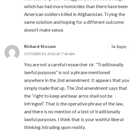
which has had more homicides than there have been
American soldiers killed in Afghanistan. Trying the
same solution and hoping for a different outcome
doesn’t make sense.
Richard Stocum
Reply
OCTOBER 30, 2012 AT 7:43 AM
You are not a careful researcher sir. “Traditionally
lawful purposes” is not a phrase mentioned
anywhere in the 2nd amendment. It appears that you
simply made that up. The 2nd amendment says that
the “right to keep and bear arms shall not be
infringed”. That is the operative phrase of the law,
and there is no mention of a test of traditionally
lawful purposes. I think that is your wishful liberal
thinking intruding upon reality.