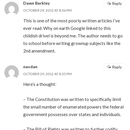
Dawn Berkley
Reply
OCTOBER 29, 2012 AT 8:36 PM
This is one of the most poorly written articles I’ve
ever read. Why on earth Google linked to this
childish drivel is beyond me. The author needs to go
to school before writing grownup subjects like the
2nd amendment.
navdan
Reply
OCTOBER 29, 2012 AT 8:35 PM
Here’s a thought:
– The Constitution was written to specifically limit
the small number of enumerated powers the federal
government possesses over states and individuals.
– The Bill of Rights was written to further codify