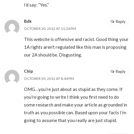
I’d say: “Yes.”
Bdk
Reply
OCTOBER 30, 2012 AT 11:34 PM
This website is offensive and racist. Good thing your
1A rights aren’t regulated like this man is proposing
our 2A should be. Disgusting.
Chip
Reply
OCTOBER 30, 2012 AT 8:44 PM
OMG…you’re just about as stupid as they come. If
you’re going to write I think you first need to do
some research and make your article as grounded in
truth as you possible can. Based upon your facts I’m
going to assume that you really are just stupid.