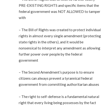
PRE-EXISTING RIGHTS and specific items that the
federal government was NOT ALLOWED to tamper
with
– The Bill of Rights was created to protect individual
rights in almost every single amendment (protecting
state rights in the others), and it would be
nonsensical to interpret any amendment as allowing
further power over people by the federal
government
– The Second Amendment’s purpose is to ensure
citizens can always prevent a tyrannical federal
government from committing authoritarian abuses
– The right to self-defense is a fundamental natural
right that every living being possesses by the fact