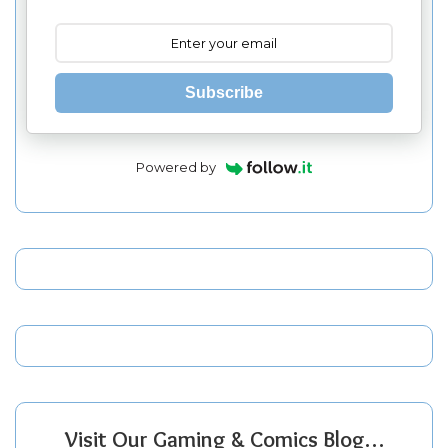
Subscribe
Powered by
Visit Our Gaming & Comics Blog…