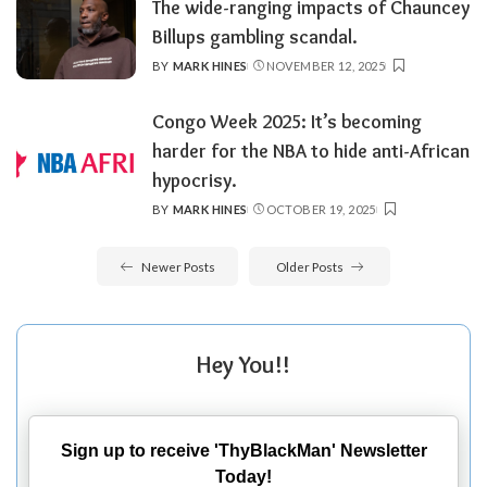
The wide-ranging impacts of Chauncey
Billups gambling scandal.
BY
MARK HINES
NOVEMBER 12, 2025
POSTED
BY
Congo Week 2025: It’s becoming
harder for the NBA to hide anti-African
hypocrisy.
BY
MARK HINES
OCTOBER 19, 2025
POSTED
BY
Newer Posts
Older Posts
Hey You!!
Sign up to receive 'ThyBlackMan' Newsletter
Today!