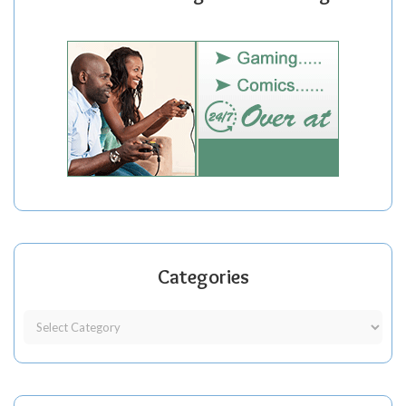
Categories