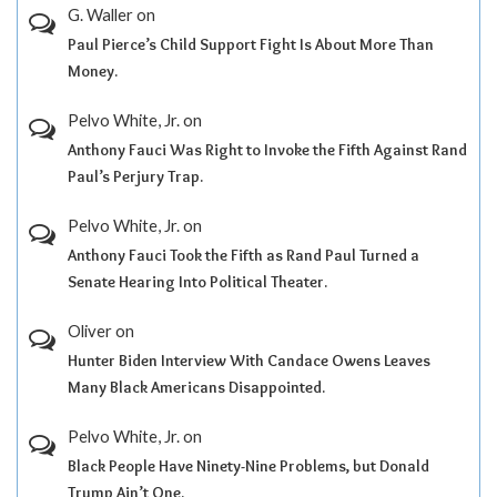
G. Waller
on
Paul Pierce’s Child Support Fight Is About More Than
Money.
Pelvo White, Jr.
on
Anthony Fauci Was Right to Invoke the Fifth Against Rand
Paul’s Perjury Trap.
Pelvo White, Jr.
on
Anthony Fauci Took the Fifth as Rand Paul Turned a
Senate Hearing Into Political Theater.
Oliver
on
Hunter Biden Interview With Candace Owens Leaves
Many Black Americans Disappointed.
Pelvo White, Jr.
on
Black People Have Ninety-Nine Problems, but Donald
Trump Ain’t One.