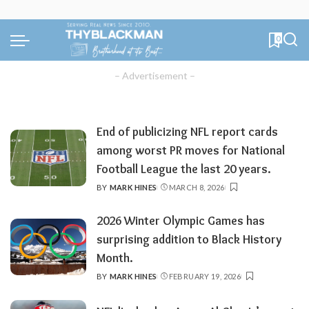
0
– Advertisement –
End of publicizing NFL report cards
among worst PR moves for National
Football League the last 20 years.
BY
MARK HINES
MARCH 8, 2026
POSTED
BY
2026 Winter Olympic Games has
surprising addition to Black History
Month.
BY
MARK HINES
FEBRUARY 19, 2026
POSTED
BY