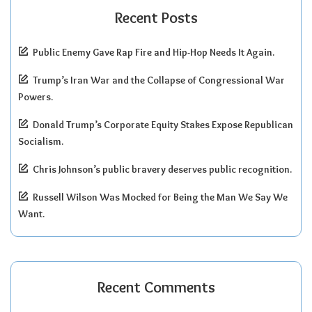
Recent Posts
Public Enemy Gave Rap Fire and Hip-Hop Needs It Again.
Trump’s Iran War and the Collapse of Congressional War
Powers.
Donald Trump’s Corporate Equity Stakes Expose Republican
Socialism.
Chris Johnson’s public bravery deserves public recognition.
Russell Wilson Was Mocked for Being the Man We Say We
Want.
Recent Comments