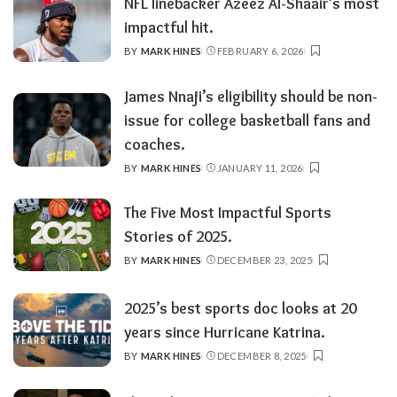
NFL linebacker Azeez Al-Shaair’s most
impactful hit.
BY
MARK HINES
FEBRUARY 6, 2026
POSTED
BY
James Nnaji’s eligibility should be non-
issue for college basketball fans and
coaches.
BY
MARK HINES
JANUARY 11, 2026
POSTED
BY
The Five Most Impactful Sports
Stories of 2025.
BY
MARK HINES
DECEMBER 23, 2025
POSTED
BY
2025’s best sports doc looks at 20
years since Hurricane Katrina.
BY
MARK HINES
DECEMBER 8, 2025
POSTED
BY