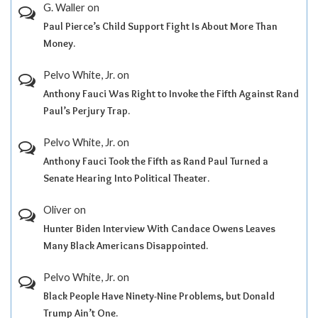
G. Waller
on
Paul Pierce’s Child Support Fight Is About More Than
Money.
Pelvo White, Jr.
on
Anthony Fauci Was Right to Invoke the Fifth Against Rand
Paul’s Perjury Trap.
Pelvo White, Jr.
on
Anthony Fauci Took the Fifth as Rand Paul Turned a
Senate Hearing Into Political Theater.
Oliver
on
Hunter Biden Interview With Candace Owens Leaves
Many Black Americans Disappointed.
Pelvo White, Jr.
on
Black People Have Ninety-Nine Problems, but Donald
Trump Ain’t One.