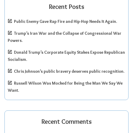
Recent Posts
Public Enemy Gave Rap Fire and Hip-Hop Needs It Again.
Trump’s Iran War and the Collapse of Congressional War
Powers.
Donald Trump’s Corporate Equity Stakes Expose Republican
Socialism.
Chris Johnson’s public bravery deserves public recognition.
Russell Wilson Was Mocked for Being the Man We Say We
Want.
Recent Comments