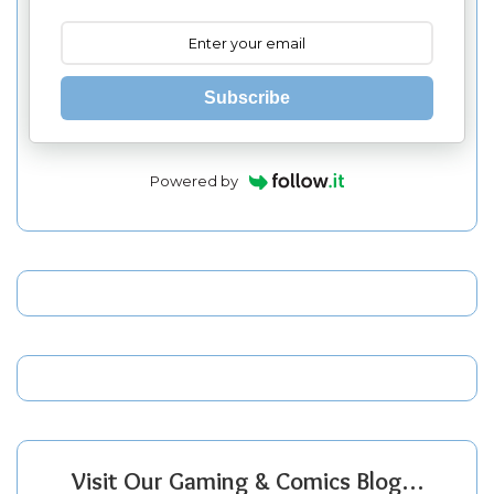
Subscribe
Powered by
Visit Our Gaming & Comics Blog…