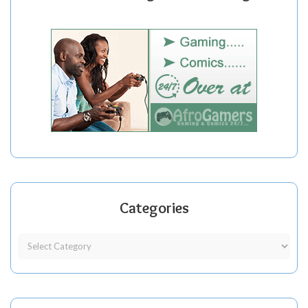
Categories