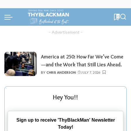
0
– Advertisement –
America at 250: How Far We’ve Come
—and the Work That Still Lies Ahead.
BY
CHRIS ANDERSON
JULY 7, 2026
POSTED
BY
Hey You!!
Sign up to receive 'ThyBlackMan' Newsletter
Today!