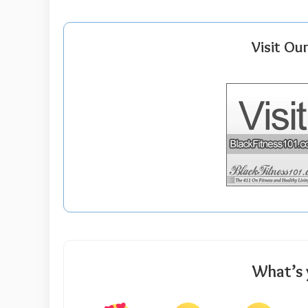
Visit Ou
What’s 