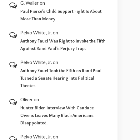
G. Waller
on
Paul Pierce’s Child Support Fight Is About
More Than Money.
Pelvo White, Jr.
on
Anthony Fauci Was Right to Invoke the Fifth
Against Rand Paul’s Perjury Trap.
Pelvo White, Jr.
on
Anthony Fauci Took the Fifth as Rand Paul
Turned a Senate Hearing Into Political
Theater.
Oliver
on
Hunter Biden Interview With Candace
Owens Leaves Many Black Americans
Disappointed.
Pelvo White, Jr.
on