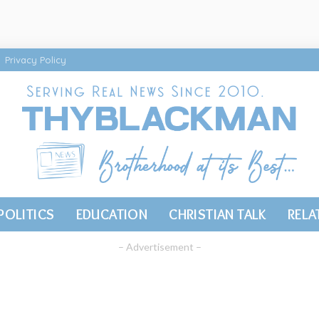
Privacy Policy
POLITICS
EDUCATION
CHRISTIAN TALK
RELA
– Advertisement –