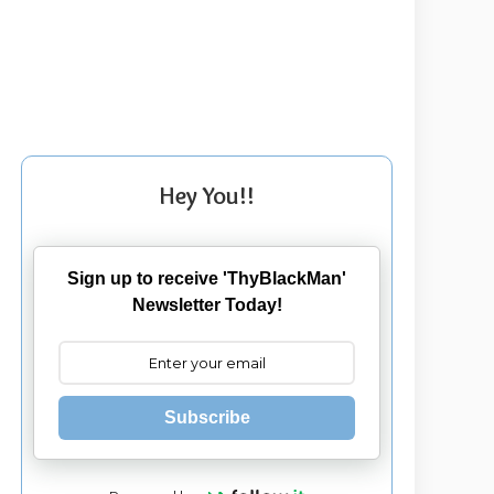
Hey You!!
Sign up to receive 'ThyBlackMan'
Newsletter Today!
Subscribe