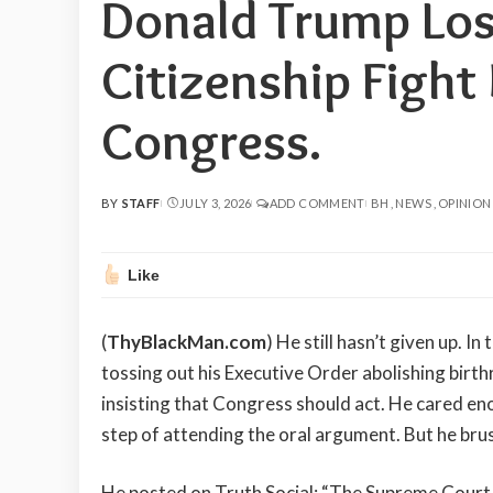
Donald Trump Los
Citizenship Fight
Congress.
BY
STAFF
JULY 3, 2026
ADD COMMENT
BH
NEWS
OPINION
POSTED
BY
Like
(
ThyBlackMan.com
) He still hasn’t given up. 
tossing out his Executive Order abolishing birth
insisting that Congress should act. He cared e
step of attending the oral argument. But he brush
He posted on Truth Social: “The Supreme Court u