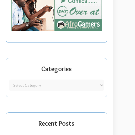
Categories
Recent Posts