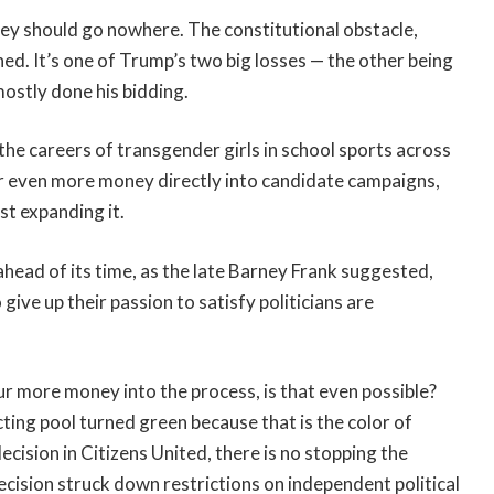
they should go nowhere. The constitutional obstacle,
d. It’s one of Trump’s two big losses — the other being
mostly done his bidding.
he careers of transgender girls in school sports across
our even more money directly into candidate campaigns,
st expanding it.
ahead of its time, as the late Barney Frank suggested,
 give up their passion to satisfy politicians are
our more money into the process, is that even possible?
cting pool turned green because that is the color of
ision in Citizens United, there is no stopping the
cision struck down restrictions on independent political