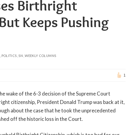
es Birthright
 But Keeps Pushing
POLITICS
SN
WEEKLY COLUMNS
1
In the wake of the 6-3 decision of the Supreme Court
right citizenship, President Donald Trump was back at it,
nough about the case that he took the unprecedented
ed off the historic loss in the Court.
pheld Birthright Citizenship, which is too bad for our