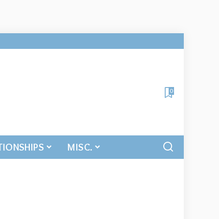
0
TIONSHIPS
MISC.