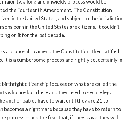
the majority, a long and unwieldy process would be
lated the Fourteenth Amendment. The Constitution
lized in the United States, and subject to the jurisdiction
ersons born in the United States are citizens. It couldn’t
ing on it for the last decade.
s a proposal to amend the Constitution, then ratified
s. It is a cumbersome process and rightly so, certainly in
irthright citizenship focuses on what are called the
ants who are born here and then used to secure legal
the anchor babies have to wait until they are 21 to
hen becomes a nightmare because they have to return to
e process — and the fear that, if they leave, they will