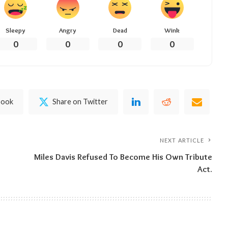
Sleepy
Angry
Dead
Wink
0
0
0
0
book
Share on Twitter
NEXT ARTICLE
Miles Davis Refused To Become His Own Tribute
Act.