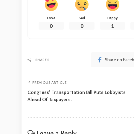
Love
Sad
Happy
0
0
1
Share on Face
SHARES
PREVIOUS ARTICLE
Congress’ Transportation Bill Puts Lobbyists
Ahead Of Taxpayers.
Leave a Reply