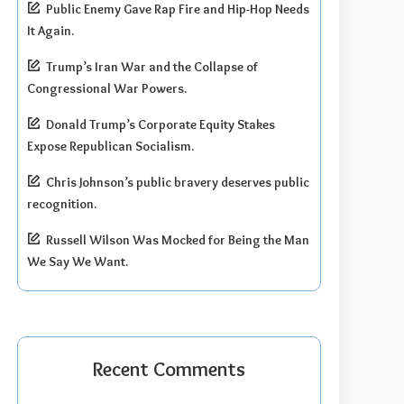
Public Enemy Gave Rap Fire and Hip-Hop Needs
It Again.
Trump’s Iran War and the Collapse of
Congressional War Powers.
Donald Trump’s Corporate Equity Stakes
Expose Republican Socialism.
Chris Johnson’s public bravery deserves public
recognition.
Russell Wilson Was Mocked for Being the Man
We Say We Want.
Recent Comments