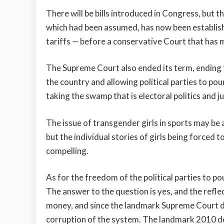
There will be bills introduced in Congress, but 
which had been assumed, has now been establishe
tariffs — before a conservative Court that has 
The Supreme Court also ended its term, ending t
the country and allowing political parties to p
taking the swamp that is electoral politics and ju
The issue of transgender girls in sports may be 
but the individual stories of girls being forced to
compelling.
As for the freedom of the political parties to p
The answer to the question is yes, and the refle
money, and since the landmark Supreme Court dec
corruption of the system. The landmark 2010 de