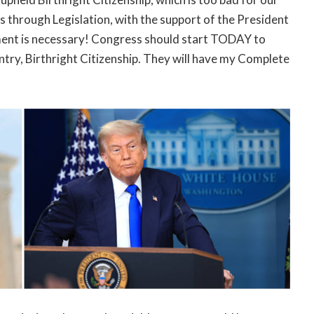
s through Legislation, with the support of the President
ent is necessary! Congress should start TODAY to
try, Birthright Citizenship. They will have my Complete