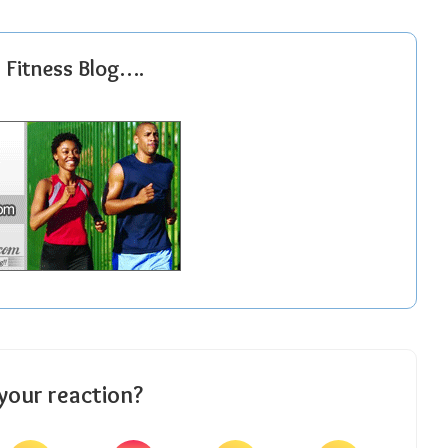
r Fitness Blog….
your reaction?