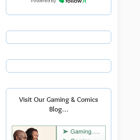
Powered by
Visit Our Gaming & Comics
Blog…