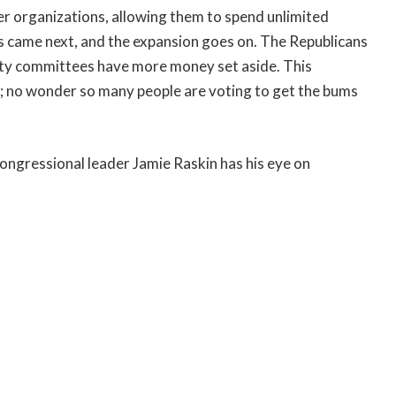
er organizations, allowing them to spend unlimited
 came next, and the expansion goes on. The Republicans
arty committees have more money set aside. This
e; no wonder so many people are voting to get the bums
ongressional leader Jamie Raskin has his eye on