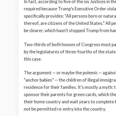
In fact, according to five of the six Justices in 
required because Trump’s Executive Order vio
specifically provides: “All persons born or natura
thereof, are citizens of the United States.” All p
be clearer, which hasn’t stopped Trump from harp
Two-thirds of both houses of Congress must pas
by the legislatures of three-fourths of the state
this case.
The argument — or maybe the polemic — against b
“anchor babies” — the children of illegal immigr
residence for their families. It’s mostly a myth: 
sponsor their parents for green cards, which t
their home country and wait years to complete th
not be permitted re-entry into the country.