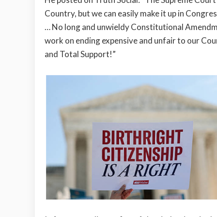
Country, but we can easily make it up in Congres
… No long and unwieldy Constitutional Amendm
work on ending expensive and unfair to our Coun
and Total Support!”