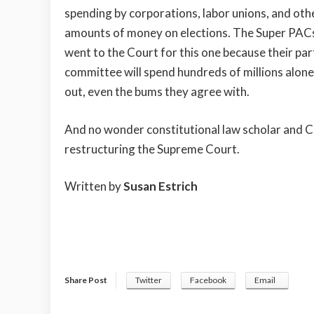
spending by corporations, labor unions, and oth
amounts of money on elections. The Super PACs
went to the Court for this one because their p
committee will spend hundreds of millions alon
out, even the bums they agree with.
And no wonder constitutional law scholar and C
restructuring the Supreme Court.
Written by
Susan Estrich
Share Post
Twitter
Facebook
Email