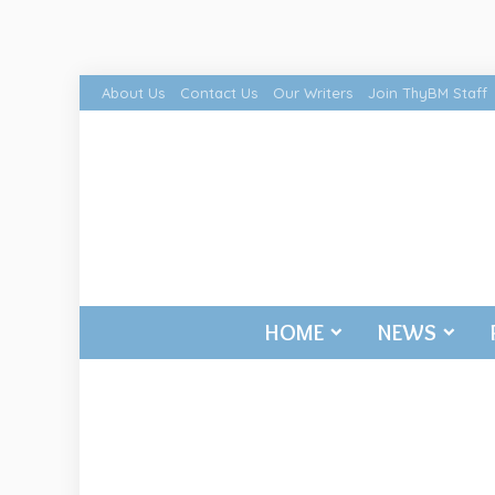
About Us
Contact Us
Our Writers
Join ThyBM Staff
HOME
NEWS