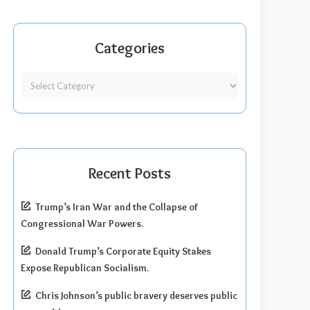
Categories
Recent Posts
Trump’s Iran War and the Collapse of
Congressional War Powers.
Donald Trump’s Corporate Equity Stakes
Expose Republican Socialism.
Chris Johnson’s public bravery deserves public