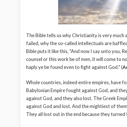
The Bible tells us why Christianity is very much 
failed, why the so-called intellectuals are baffle
Bible puts it like this, “And now I say unto you, 
counsel or this work be of men, it will come to no
haply ye be found even to fight against God.” (
A
Whole countries, indeed entire empires, have f
Babylonian Empire fought against God, and they
against God, and they also lost. The Greek Empir
against God and lost. And the mightiest of them
They all lost out in the end because they turned 