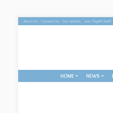
About Us
Contact Us
Our Writers
Join ThyBM Staff
HOME
NEWS