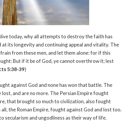
alive today, why all attempts to destroy the faith has
d at its longevity and continuing appeal and vitality. The
Refrain from these men, and let them alone: for if this
ught: But if it be of God, ye cannot overthrow it; lest
cts 5:38-39
)
ought against God and none has won that battle. The
 lost, and are no more. The Persian Empire fought
e, that brought so much to civilization, also fought
 all, the Roman Empire, fought against God and lost too.
to secularism and ungodliness as their way of life.