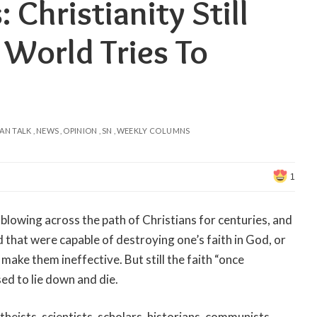
 Christianity Still
World Tries To
AN TALK
NEWS
OPINION
SN
WEEKLY COLUMNS
1
blowing across the path of Christians for centuries, and
that were capable of destroying one’s faith in God, or
 make them ineffective. But still the faith “once
sed to lie down and die.
heists, scientists, scholars, historians, communists,