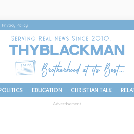
Privacy Policy
POLITICS
EDUCATION
CHRISTIAN TALK
RELA
– Advertisement –