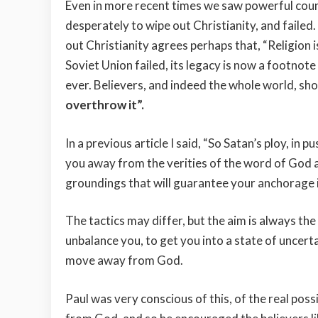
Even in more recent times we saw powerful coun
desperately to wipe out Christianity, and failed
out Christianity agrees perhaps that, “Religion 
Soviet Union failed, its legacy is now a footnote i
ever. Believers, and indeed the whole world, s
overthrow it”.
In a previous article I said, “So Satan’s ploy, in 
you away from the verities of the word of God a
groundings that will guarantee your anchorage in
The tactics may differ, but the aim is always the
unbalance you, to get you into a state of uncert
move away from God.
Paul was very conscious of this, of the real pos