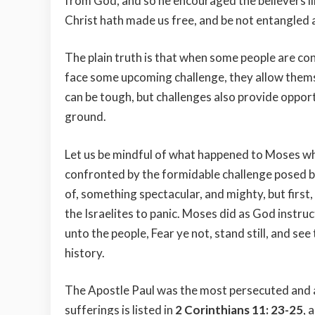
from God, and so he encouraged the believers lik
Christ hath made us free, and be not entangled 
The plain truth is that when some people are con
face some upcoming challenge, they allow themse
can be tough, but challenges also provide oppor
ground.
Let us be mindful of what happened to Moses whe
confronted by the formidable challenge posed 
of, something spectacular, and mighty, but first
the Israelites to panic. Moses did as God instr
unto the people, Fear ye not, stand still, and see
history.
The Apostle Paul was the most persecuted and ab
sufferings is listed in
2 Corinthians 11: 23-25
, 