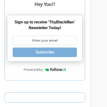
Hey You!!
Sign up to receive 'ThyBlackMan'
Newsletter Today!
Subscribe
Powered by