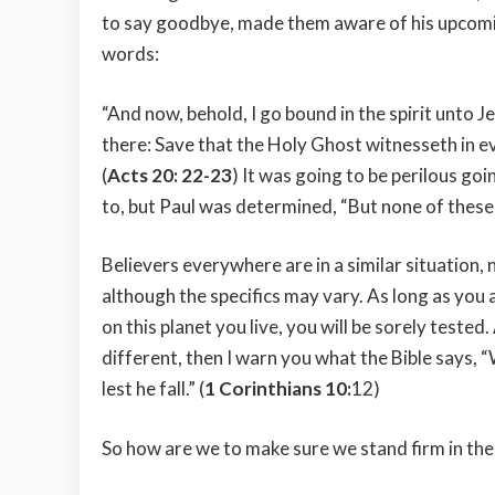
to say goodbye, made them aware of his upcomin
words:
“And now, behold, I go bound in the spirit unto J
there: Save that the Holy Ghost witnesseth in ev
(
Acts 20: 22-23
) It was going to be perilous g
to, but Paul was determined, “But none of these
Believers everywhere are in a similar situation,
although the specifics may vary. As long as you 
on this planet you live, you will be sorely teste
different, then I warn you what the Bible says, 
lest he fall.” (
1 Corinthians 10:
12)
So how are we to make sure we stand firm in the