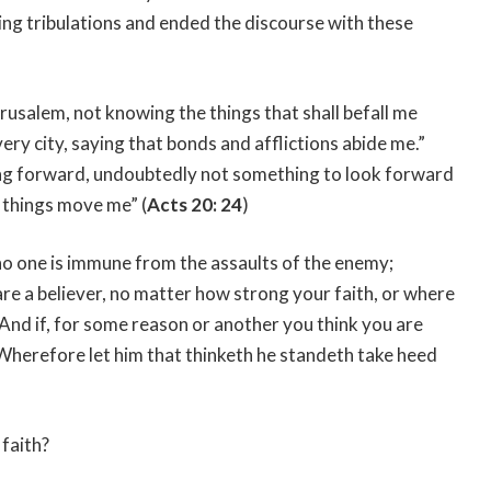
g tribulations and ended the discourse with these
erusalem, not knowing the things that shall befall me
ery city, saying that bonds and afflictions abide me.”
oing forward, undoubtedly not something to look forward
 things move me” (
Acts 20: 24
)
 no one is immune from the assaults of the enemy;
are a believer, no matter how strong your faith, or where
d. And if, for some reason or another you think you are
“Wherefore let him that thinketh he standeth take heed
 faith?