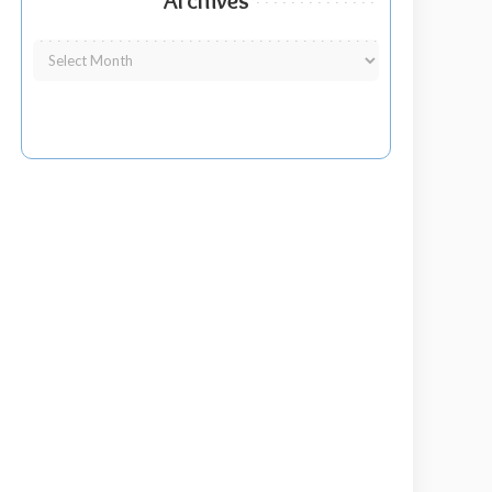
Archives