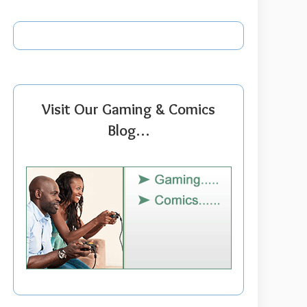
Visit Our Gaming & Comics
Blog…