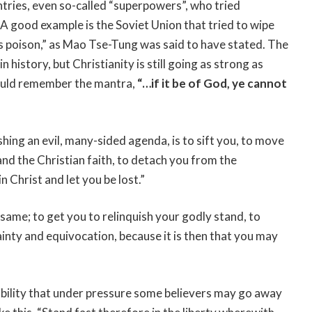
tries, even so-called “superpowers”, who tried
. A good example is the Soviet Union that tried to wipe
is poison,” as Mao Tse-Tung was said to have stated. The
n history, but Christianity is still going as strong as
hould remember the mantra,
“…if it be of God, ye cannot
pushing an evil, many-sided agenda, is to sift you, to move
nd the Christian faith, to detach you from the
 Christ and let you be lost.”
 same; to get you to relinquish your godly stand, to
ainty and equivocation, because it is then that you may
sibility that under pressure some believers may go away