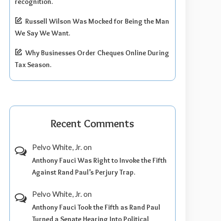
recognition.
Russell Wilson Was Mocked for Being the Man
We Say We Want.
Why Businesses Order Cheques Online During
Tax Season.
Recent Comments
Pelvo White, Jr.
on
Anthony Fauci Was Right to Invoke the Fifth
Against Rand Paul’s Perjury Trap.
Pelvo White, Jr.
on
Anthony Fauci Took the Fifth as Rand Paul
Turned a Senate Hearing Into Political