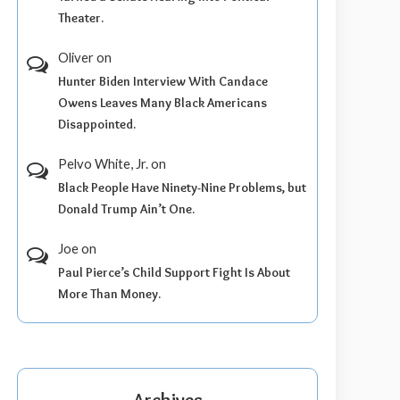
Theater.
Oliver
on
Hunter Biden Interview With Candace
Owens Leaves Many Black Americans
Disappointed.
Pelvo White, Jr.
on
Black People Have Ninety-Nine Problems, but
Donald Trump Ain’t One.
Joe
on
Paul Pierce’s Child Support Fight Is About
More Than Money.