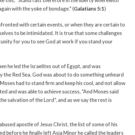
e this, “Stand fast therefore in the liberty wherewith
again with the yoke of bondage.” (
Galatians 5:1
)
fronted with certain events, or when they are certain to
lves to be intimidated. It is true that some challenges
tunity for you to see God at work if you stand your
n he led the Israelites out of Egypt, and was
by the Red Sea. God was about to do something unheard
, Moses had to stand firm and keep his cool, and not allow
ucted and was able to achieve success, “And Moses said
 the salvation of the Lord”, and as we say the rest is
used apostle of Jesus Christ, the list of some of his
and before he finally left Asia Minor he called the leaders