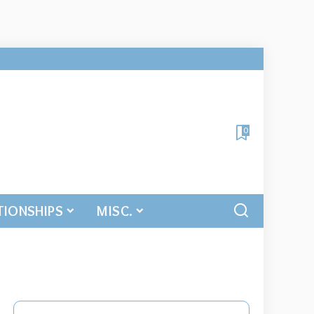
0
TIONSHIPS
MISC.