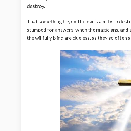
destroy.
That something beyond human’s ability to destro
stumped for answers, when the magicians, and s
the willfully blind are clueless, as they so often