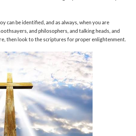
y can be identified, and as always, when you are
oothsayers, and philosophers, and talking heads, and
 are, then look to the scriptures for proper enlightenment.