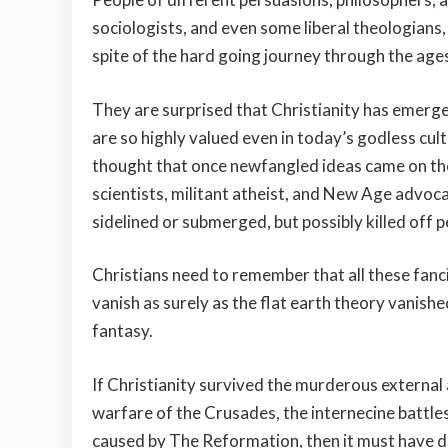
sociologists, and even some liberal theologians
spite of the hard going journey through the ages
They are surprised that Christianity has emerged
are so highly valued even in today’s godless cu
thought that once newfangled ideas came on the 
scientists, militant atheist, and New Age advoca
sidelined or submerged, but possibly killed off p
Christians need to remember that all these fancifu
vanish as surely as the flat earth theory vanish
fantasy.
If Christianity survived the murderous external
warfare of the Crusades, the internecine battle
caused by The Reformation, then it must have d