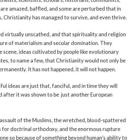
, are amazed, baffled, and some are perturbed that in
, Christianity has managed to survive, and even thrive.
 virtually unscathed, and that spirituality and religion
lture of materialism and secular domination. They
scene, ideas cultivated by people like evolutionary
tes, to name a few, that Christianity would not only be
ermanently. It has not happened, it will not happen.
l ideas are just that, fanciful, and in time they will
ed after it was shown to be just another European
 assault of the Muslims, the wretched, blood-spattered
s for doctrinal orthodoxy, and the enormous rupture
one so because of something beyond human’s ability to