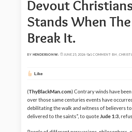
Devout Christians:
Stands When The 
Break It.
BY
HENDERSON W.
JUNE 25, 2026
1 COMMENT
BH
CHRISTI
POSTED
BY
Like
(
ThyBlackMan.com
) Contrary winds have been 
over those same centuries events have occurred 
debilitating the walk and witness of believers to
delivered to the saints”, to quote
Jude 1:3
, refu
People of different persuasions, philosophers, at